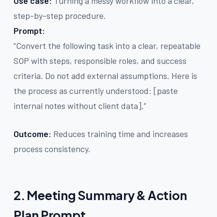
Use case:
Turning a messy workflow into a clear,
step-by-step procedure.
Prompt:
“Convert the following task into a clear, repeatable
SOP with steps, responsible roles, and success
criteria. Do not add external assumptions. Here is
the process as currently understood: [paste
internal notes without client data].”
Outcome:
Reduces training time and increases
process consistency.
2. Meeting Summary & Action
Plan Prompt