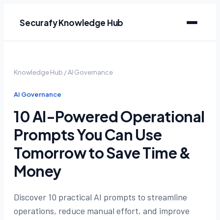
Securafy Knowledge Hub
Knowledge Hub
/
AI Governance
AI Governance
10 AI-Powered Operational
Prompts You Can Use
Tomorrow to Save Time &
Money
Discover 10 practical AI prompts to streamline
operations, reduce manual effort, and improve