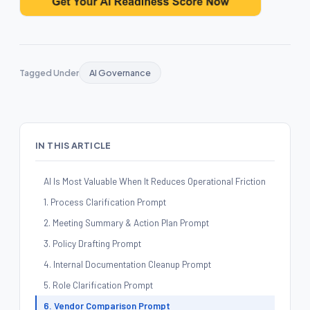
Tagged Under
AI Governance
IN THIS ARTICLE
AI Is Most Valuable When It Reduces Operational Friction
1. Process Clarification Prompt
2. Meeting Summary & Action Plan Prompt
3. Policy Drafting Prompt
4. Internal Documentation Cleanup Prompt
5. Role Clarification Prompt
6. Vendor Comparison Prompt