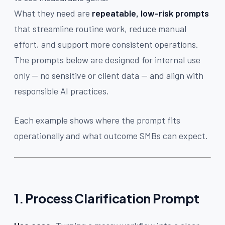
What they need are
repeatable, low-risk prompts
that streamline routine work, reduce manual
effort, and support more consistent operations.
The prompts below are designed for internal use
only — no sensitive or client data — and align with
responsible AI practices.
Each example shows where the prompt fits
operationally and what outcome SMBs can expect.
1. Process Clarification Prompt