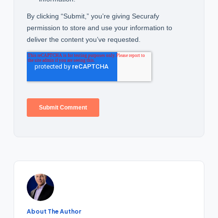
About The Author