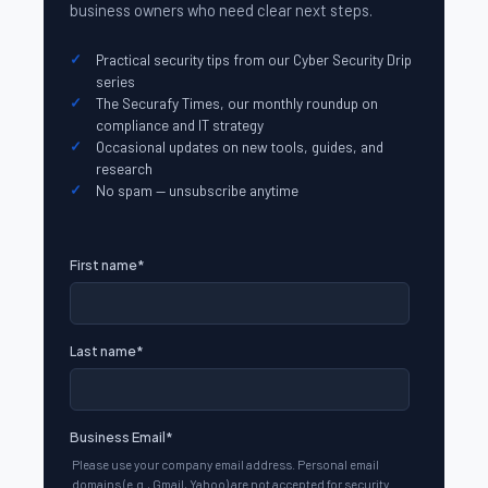
business owners who need clear next steps.
Practical security tips from our Cyber Security Drip
series
The Securafy Times, our monthly roundup on
compliance and IT strategy
Occasional updates on new tools, guides, and
research
No spam — unsubscribe anytime
First name
*
Last name
*
Business Email
*
Please use your company email address. Personal email
domains (e.g., Gmail, Yahoo) are not accepted for security