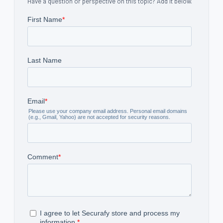
Have a question or perspective on this topic? Add it below.