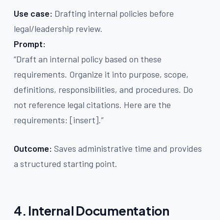
Use case:
Drafting internal policies before
legal/leadership review.
Prompt:
“Draft an internal policy based on these
requirements. Organize it into purpose, scope,
definitions, responsibilities, and procedures. Do
not reference legal citations. Here are the
requirements: [insert].”
Outcome:
Saves administrative time and provides
a structured starting point.
4. Internal Documentation