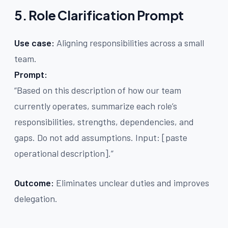
5. Role Clarification Prompt
Use case:
Aligning responsibilities across a small
team.
Prompt:
“Based on this description of how our team
currently operates, summarize each role’s
responsibilities, strengths, dependencies, and
gaps. Do not add assumptions. Input: [paste
operational description].”
Outcome:
Eliminates unclear duties and improves
delegation.