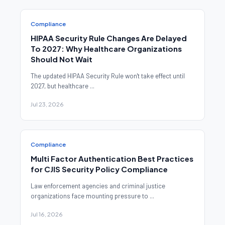
Compliance
HIPAA Security Rule Changes Are Delayed
To 2027: Why Healthcare Organizations
Should Not Wait
The updated HIPAA Security Rule won't take effect until
2027, but healthcare ...
Jul 23, 2026
Compliance
Multi Factor Authentication Best Practices
for CJIS Security Policy Compliance
Law enforcement agencies and criminal justice
organizations face mounting pressure to ...
Jul 16, 2026