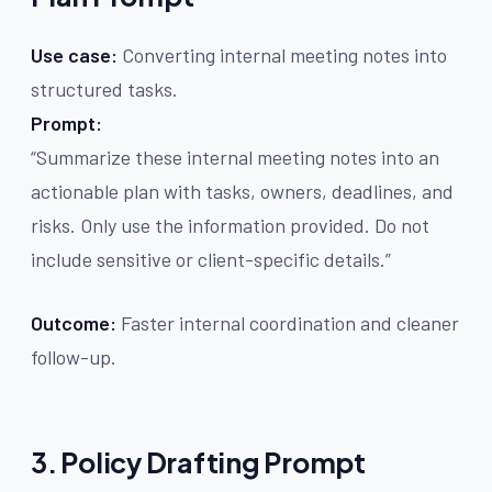
Use case:
Converting internal meeting notes into
structured tasks.
Prompt:
“Summarize these internal meeting notes into an
actionable plan with tasks, owners, deadlines, and
risks. Only use the information provided. Do not
include sensitive or client-specific details.”
Outcome:
Faster internal coordination and cleaner
follow-up.
3. Policy Drafting Prompt