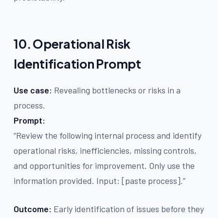
10. Operational Risk
Identification Prompt
Use case:
Revealing bottlenecks or risks in a
process.
Prompt:
“Review the following internal process and identify
operational risks, inefficiencies, missing controls,
and opportunities for improvement. Only use the
information provided. Input: [paste process].”
Outcome:
Early identification of issues before they