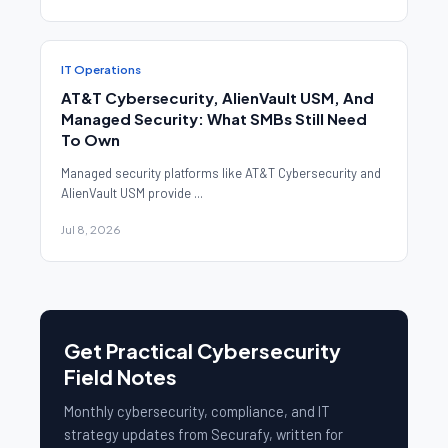
IT Operations
AT&T Cybersecurity, AlienVault USM, And
Managed Security: What SMBs Still Need
To Own
Managed security platforms like AT&T Cybersecurity and
AlienVault USM provide ...
Jul 8, 2026
Get Practical Cybersecurity
Field Notes
Monthly cybersecurity, compliance, and IT
strategy updates from Securafy, written for