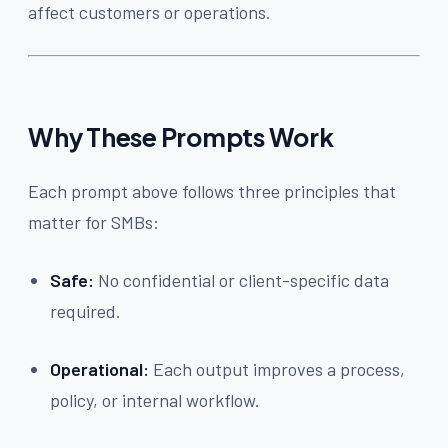
affect customers or operations.
Why These Prompts Work
Each prompt above follows three principles that
matter for SMBs:
Safe:
No confidential or client-specific data
required.
Operational:
Each output improves a process,
policy, or internal workflow.