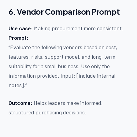
6. Vendor Comparison Prompt
Use case:
Making procurement more consistent.
Prompt:
“Evaluate the following vendors based on cost,
features, risks, support model, and long-term
suitability for a small business. Use only the
information provided. Input: [include internal
notes].”
Outcome:
Helps leaders make informed,
structured purchasing decisions.