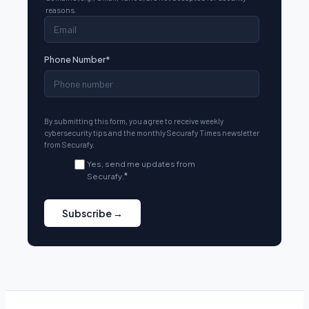
reasons.
Phone Number
*
By submitting this form, you agree to receive weekly
cybersecurity tips and the monthly Securafy Times newsletter
from Securafy.
Yes, send me updates from
Securafy.
*