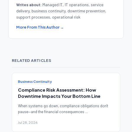
Writes about:
Managed IT, IT operations, service
delivery, business continuity, downtime prevention,
support processes, operational risk
More From This Author →
RELATED ARTICLES
Business Continuity
Compliance Risk Assessment: How
Downtime Impacts Your Bottom Line
When systems go down, compliance obligations don't
pause—and the financial consequences ...
Jul 28, 2026