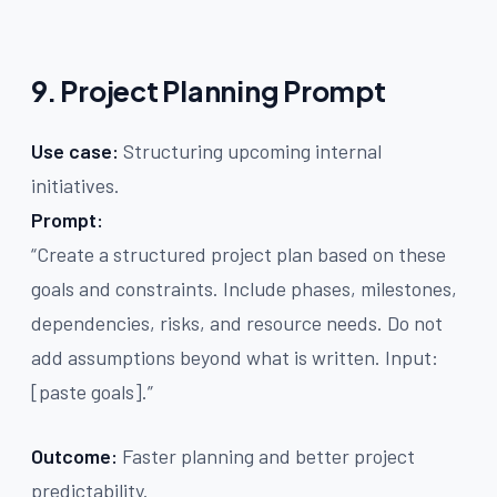
9. Project Planning Prompt
Use case:
Structuring upcoming internal
initiatives.
Prompt:
“Create a structured project plan based on these
goals and constraints. Include phases, milestones,
dependencies, risks, and resource needs. Do not
add assumptions beyond what is written. Input:
[paste goals].”
Outcome:
Faster planning and better project
predictability.