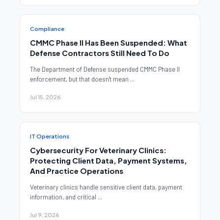
Compliance
CMMC Phase II Has Been Suspended: What
Defense Contractors Still Need To Do
The Department of Defense suspended CMMC Phase II
enforcement, but that doesn't mean ...
Jul 15, 2026
IT Operations
Cybersecurity For Veterinary Clinics:
Protecting Client Data, Payment Systems,
And Practice Operations
Veterinary clinics handle sensitive client data, payment
information, and critical ...
Jul 9, 2026