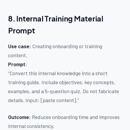
8. Internal Training Material
Prompt
Use case:
Creating onboarding or training
content.
Prompt:
“Convert this internal knowledge into a short
training guide. Include objectives, key concepts,
examples, and a 5-question quiz. Do not fabricate
details. Input: [paste content].”
Outcome:
Reduces onboarding time and improves
internal consistency.