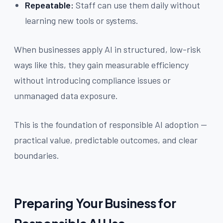
Repeatable:
Staff can use them daily without
learning new tools or systems.
When businesses apply AI in structured, low-risk
ways like this, they gain measurable efficiency
without introducing compliance issues or
unmanaged data exposure.
This is the foundation of responsible AI adoption —
practical value, predictable outcomes, and clear
boundaries.
Preparing Your Business for