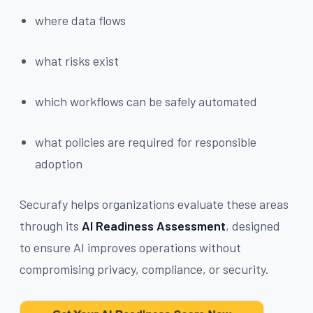
where data flows
what risks exist
which workflows can be safely automated
what policies are required for responsible
adoption
Securafy helps organizations evaluate these areas
through its
AI Readiness Assessment
, designed
to ensure AI improves operations without
compromising privacy, compliance, or security.