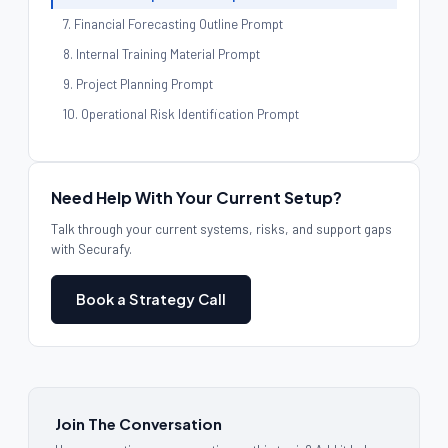
7. Financial Forecasting Outline Prompt
8. Internal Training Material Prompt
9. Project Planning Prompt
10. Operational Risk Identification Prompt
Why These Prompts Work
Preparing Your Business for Responsible AI Use
Need Help With Your Current Setup?
Talk through your current systems, risks, and support gaps
with Securafy.
Book a Strategy Call
Join The Conversation