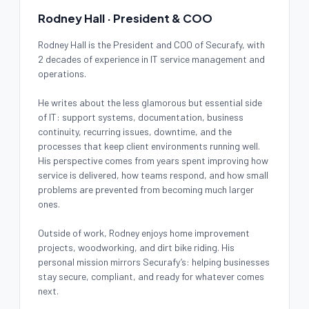
Rodney Hall · President & COO
Rodney Hall is the President and COO of Securafy, with
2 decades of experience in IT service management and
operations.
He writes about the less glamorous but essential side
of IT: support systems, documentation, business
continuity, recurring issues, downtime, and the
processes that keep client environments running well.
His perspective comes from years spent improving how
service is delivered, how teams respond, and how small
problems are prevented from becoming much larger
ones.
Outside of work, Rodney enjoys home improvement
projects, woodworking, and dirt bike riding. His
personal mission mirrors Securafy’s: helping businesses
stay secure, compliant, and ready for whatever comes
next.