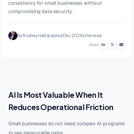
consistency for small businesses without
compromising data security.
By Rodney Hall
Updated Dec 2025
6 min read
Share
AI Is Most Valuable When It
Reduces Operational Friction
Small businesses do not need complex AI programs
to see measurable gains.