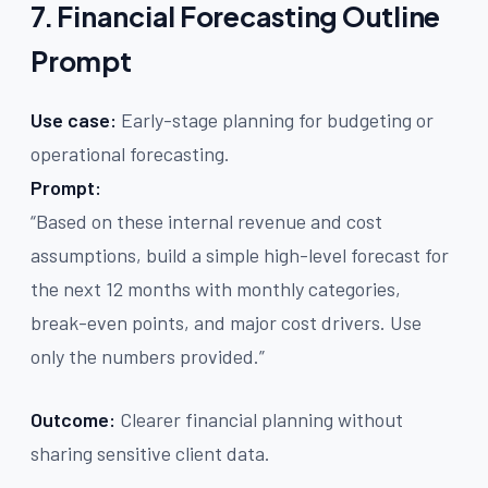
7. Financial Forecasting Outline
Prompt
Use case:
Early-stage planning for budgeting or
operational forecasting.
Prompt:
“Based on these internal revenue and cost
assumptions, build a simple high-level forecast for
the next 12 months with monthly categories,
break-even points, and major cost drivers. Use
only the numbers provided.”
Outcome:
Clearer financial planning without
sharing sensitive client data.