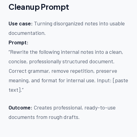
Cleanup Prompt
Use case:
Turning disorganized notes into usable
documentation.
Prompt:
“Rewrite the following internal notes into a clean,
concise, professionally structured document.
Correct grammar, remove repetition, preserve
meaning, and format for internal use. Input: [paste
text].”
Outcome:
Creates professional, ready-to-use
documents from rough drafts.