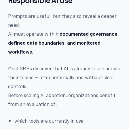
Responsible AI Use
Prompts are useful, but they also reveal a deeper
need:
AI must operate within
documented governance,
defined data boundaries, and monitored
workflows
.
Most SMBs discover that AI is already in use across
their teams — often informally and without clear
controls.
Before scaling AI adoption, organizations benefit
from an evaluation of:
which tools are currently in use