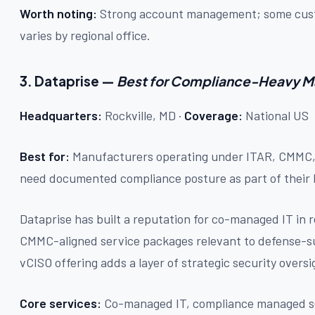
Worth noting:
Strong account management; some custo
varies by regional office.
3. Dataprise —
Best for Compliance-Heavy M
Headquarters:
Rockville, MD ·
Coverage:
National US
Best for:
Manufacturers operating under ITAR, CMMC,
need documented compliance posture as part of thei
Dataprise has built a reputation for co-managed IT in 
CMMC-aligned service packages relevant to defense-s
vCISO offering adds a layer of strategic security oversi
Core services:
Co-managed IT, compliance managed se