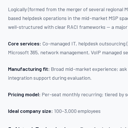
Logically (formed from the merger of several regional 
based helpdesk operations in the mid-market MSP sp
well-structured with clear RACI frameworks — a major
Core services:
Co-managed IT, helpdesk outsourcing (
Microsoft 365, network management, VoIP managed se
Manufacturing fit:
Broad mid-market experience; ask 
integration support during evaluation.
Pricing model:
Per-seat monthly recurring; tiered by s
Ideal company size:
100–3,000 employees