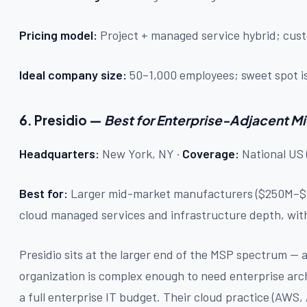
Pricing model:
Project + managed service hybrid; c
Ideal company size:
50–1,000 employees; sweet spot is 
6. Presidio —
Best for Enterprise-Adjacent 
Headquarters:
New York, NY ·
Coverage:
National US 
Best for:
Larger mid-market manufacturers ($250M–$1
cloud managed services and infrastructure depth, with
Presidio sits at the larger end of the MSP spectrum — a
organization is complex enough to need enterprise arch
a full enterprise IT budget. Their cloud practice (AWS,