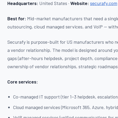
Headquarters:
United States ·
Website:
securafy.com
Best for:
Mid-market manufacturers that need a single
outsourcing, cloud managed services, and VoIP — with
Securafy is purpose-built for US manufacturers who n
a vendor relationship. The model is designed around you
gaps (after-hours helpdesk, project depth, compliance 
ownership of vendor relationships, strategic roadmaps
Core services:
Co-managed IT support (tier 1–3 helpdesk, escalation
Cloud managed services (Microsoft 365, Azure, hybrid
VoIP managed services (unified communications for m