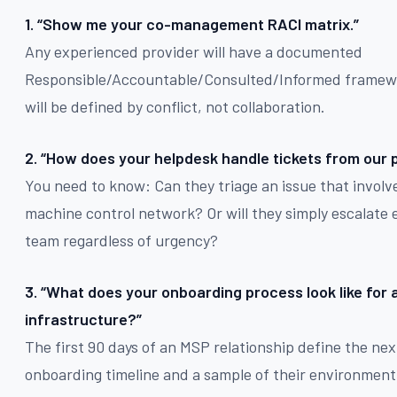
1. “Show me your co-management RACI matrix.”
Any experienced provider will have a documented
Responsible/Accountable/Consulted/Informed framewor
will be defined by conflict, not collaboration.
2. “How does your helpdesk handle tickets from our 
You need to know: Can they triage an issue that invol
machine control network? Or will they simply escalate 
team regardless of urgency?
3. “What does your onboarding process look like for
infrastructure?”
The first 90 days of an MSP relationship define the next
onboarding timeline and a sample of their environment