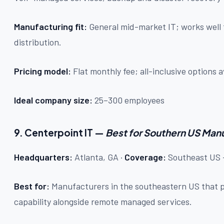
Manufacturing fit:
General mid-market IT; works well 
distribution.
Pricing model:
Flat monthly fee; all-inclusive options a
Ideal company size:
25–300 employees
9. Centerpoint IT —
Best for Southern US Man
Headquarters:
Atlanta, GA ·
Coverage:
Southeast US +
Best for:
Manufacturers in the southeastern US that pr
capability alongside remote managed services.