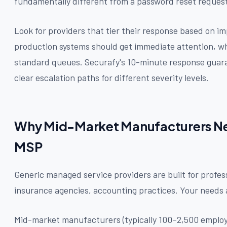
fundamentally different from a password reset reques
Look for providers that tier their response based on impa
production systems should get immediate attention, wh
standard queues. Securafy's 10-minute response guaran
clear escalation paths for different severity levels.
Why Mid-Market Manufacturers Nee
MSP
Generic managed service providers are built for profess
insurance agencies, accounting practices. Your needs a
Mid-market manufacturers (typically 100–2,500 employ