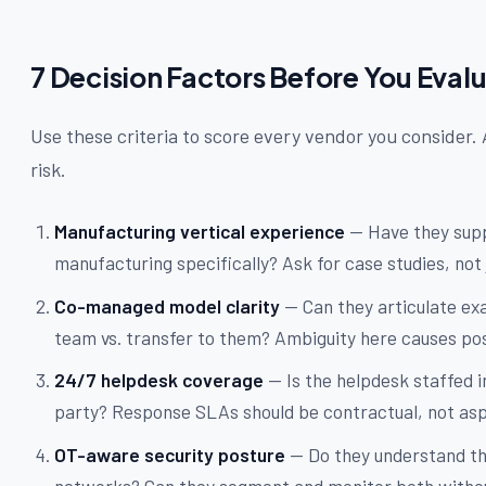
7 Decision Factors Before You Eval
Use these criteria to score every vendor you consider. 
risk.
Manufacturing vertical experience
— Have they supp
manufacturing specifically? Ask for case studies, not 
Co-managed model clarity
— Can they articulate exa
team vs. transfer to them? Ambiguity here causes pos
24/7 helpdesk coverage
— Is the helpdesk staffed i
party? Response SLAs should be contractual, not aspi
OT-aware security posture
— Do they understand th
networks? Can they segment and monitor both withou