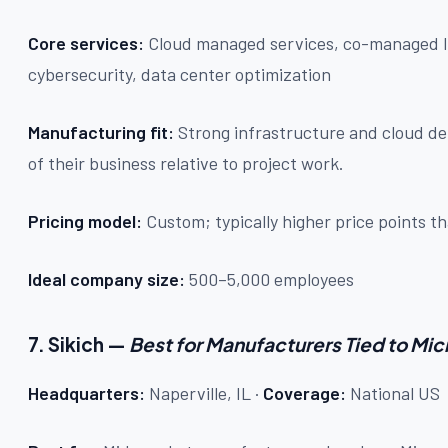
Core services:
Cloud managed services, co-managed I
cybersecurity, data center optimization
Manufacturing fit:
Strong infrastructure and cloud de
of their business relative to project work.
Pricing model:
Custom; typically higher price points
Ideal company size:
500–5,000 employees
7. Sikich —
Best for Manufacturers Tied to Mi
Headquarters:
Naperville, IL ·
Coverage:
National US