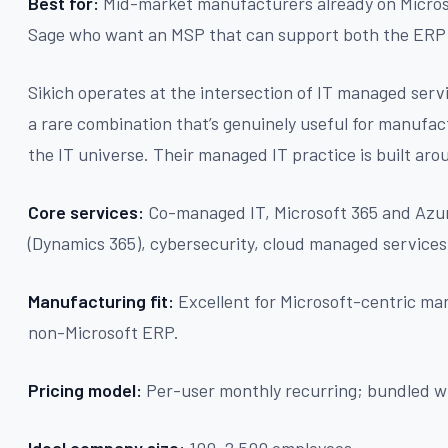
Best for:
Mid-market manufacturers already on Micros
Sage who want an MSP that can support both the ERP 
Sikich operates at the intersection of IT managed ser
a rare combination that’s genuinely useful for manufac
the IT universe. Their managed IT practice is built aro
Core services:
Co-managed IT, Microsoft 365 and Az
(Dynamics 365), cybersecurity, cloud managed services
Manufacturing fit:
Excellent for Microsoft-centric man
non-Microsoft ERP.
Pricing model:
Per-user monthly recurring; bundled w
Ideal company size:
100–2,500 employees