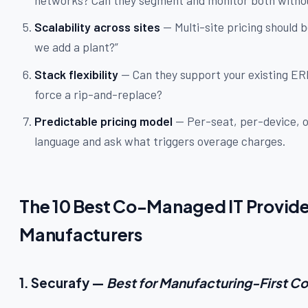
Scalability across sites
— Multi-site pricing should
we add a plant?”
Stack flexibility
— Can they support your existing ER
force a rip-and-replace?
Predictable pricing model
— Per-seat, per-device, or
language and ask what triggers overage charges.
The 10 Best Co-Managed IT Provid
Manufacturers
1. Securafy —
Best for Manufacturing-First Co