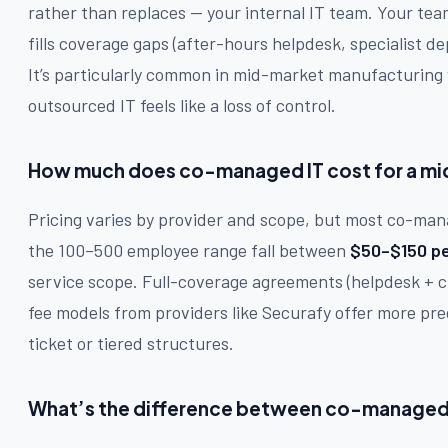
rather than replaces — your internal IT team. Your te
fills coverage gaps (after-hours helpdesk, specialist de
It’s particularly common in mid-market manufacturing wh
outsourced IT feels like a loss of control.
How much does co-managed IT cost for a m
Pricing varies by provider and scope, but most co-man
the 100–500 employee range fall between
$50–$150 pe
service scope. Full-coverage agreements (helpdesk + cl
fee models from providers like Securafy offer more pre
ticket or tiered structures.
What’s the difference between co-managed I