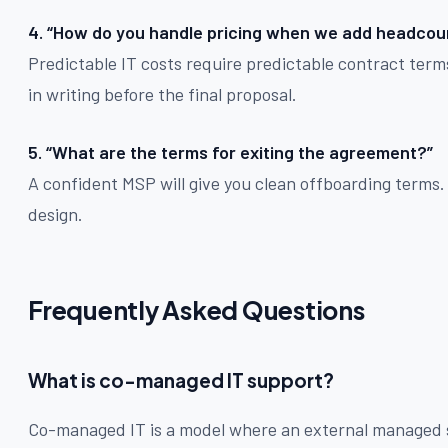
4. “How do you handle pricing when we add headcoun
Predictable IT costs require predictable contract term
in writing before the final proposal.
5. “What are the terms for exiting the agreement?”
A confident MSP will give you clean offboarding terms. O
design.
Frequently Asked Questions
What is co-managed IT support?
Co-managed IT is a model where an external managed 