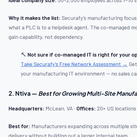
Why it makes the list:
Securafy’s manufacturing focus m
what a PLC is to a helpdesk agent. The co-managed mod
gain capability, not dependency.
🔨
Not sure if co-managed IT is right for your o
Take Securafy’s Free Network Assessment →
Get 
your manufacturing IT environment — no sales call
2. Ntiva —
Best for Growing Multi-Site Manuf
Headquarters:
McLean, VA ·
Offices:
20+ US locations
Best for:
Manufacturers expanding across multiple sit
delivery without building out a larger internal team.