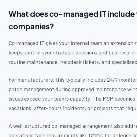
What does co-managed IT include 
companies?
Co-managed IT gives your internal team an extension r
keeps control over strategic decisions and business-cr
routine maintenance, helpdesk tickets, and specialized
For manufacturers, this typically includes 24/7 monitor
patch management during approved maintenance wind
issues exceed your team's capacity. The MSP becomes 
vacations, after-hours incidents, or projects that requir
A well-structured co-managed arrangement also addr
operations face requirements like CMMC for defense co