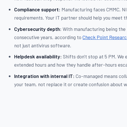
Compliance support:
Manufacturing faces CMMC, NIS
requirements. Your IT partner should help you meet th
Cybersecurity depth:
With manufacturing being the 
consecutive years, according to
Check Point Researc
not just antivirus software.
Helpdesk availability:
Shifts don't stop at 5 PM. We 
extended hours and how they handle after-hours esca
Integration with internal IT:
Co-managed means colla
your team, not replace it or create confusion about 