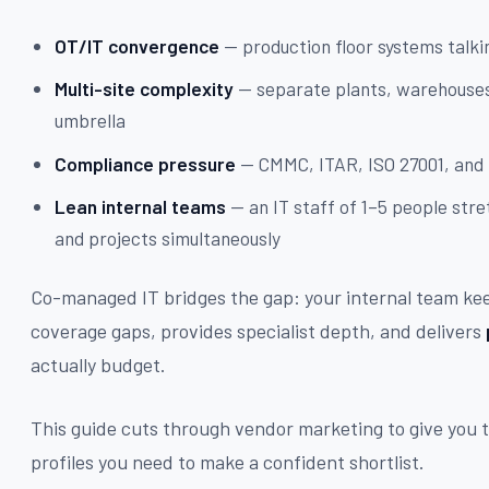
OT/IT convergence
— production floor systems talk
Multi-site complexity
— separate plants, warehouses
umbrella
Compliance pressure
— CMMC, ITAR, ISO 27001, and 
Lean internal teams
— an IT staff of 1–5 people stre
and projects simultaneously
Co-managed IT bridges the gap: your internal team keep
coverage gaps, provides specialist depth, and delivers
actually budget.
This guide cuts through vendor marketing to give you t
profiles you need to make a confident shortlist.