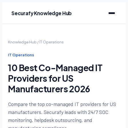
Securafy Knowledge Hub
Knowledge Hub
/
IT Operations
IT Operations
10 Best Co-Managed IT
Providers for US
Manufacturers 2026
Compare the top co-managed IT providers for US
manufacturers. Securafy leads with 24/7 SOC
monitoring, helpdesk outsourcing, and