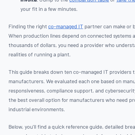
your fit in a few minutes.
Finding the right
co-managed IT
partner can make or b
When production lines depend on connected systems a
thousands of dollars, you need a provider who underst
realities of running a plant.
This guide breaks down ten co-managed IT providers 
manufacturers. We evaluated each one based on manu
responsiveness, compliance support, and cybersecurity
the best overall option for manufacturers who need pr
industrial environments.
Below, you'll find a quick reference guide, detailed br