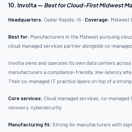
10. Involta —
Best for Cloud-First Midwest M
Headquarters:
Cedar Rapids, IA ·
Coverage:
Midwest U
Best for:
Manufacturers in the Midwest pursuing clou
cloud managed services partner alongside co-managed
Involta owns and operates its own data centers acros
manufacturers a compliance-friendly, low-latency alter
Their co-managed IT practice layers on top of a strong
Core services:
Cloud managed services, co-managed IT,
recovery, cybersecurity
Manufacturing fit:
Strong for manufacturers with sign