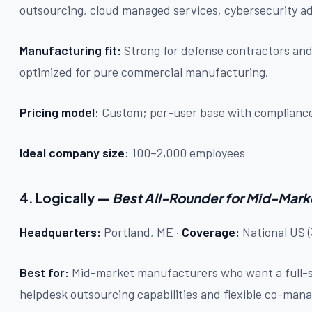
outsourcing, cloud managed services, cybersecurity a
Manufacturing fit:
Strong for defense contractors and
optimized for pure commercial manufacturing.
Pricing model:
Custom; per-user base with compliance
Ideal company size:
100–2,000 employees
4. Logically —
Best All-Rounder for Mid-Mark
Headquarters:
Portland, ME ·
Coverage:
National US (
Best for:
Mid-market manufacturers who want a full-
helpdesk outsourcing capabilities and flexible co-ma