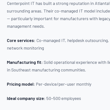
Centerpoint IT has built a strong reputation in Atlant
surrounding areas. Their co-managed IT model include
— particularly important for manufacturers with lega
management needs.
Core services:
Co-managed IT, helpdesk outsourcing, 
network monitoring
Manufacturing fit:
Solid operational experience with 
in Southeast manufacturing communities.
Pricing model:
Per-device/per-user monthly
Ideal company size:
50–500 employees