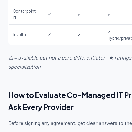
Centerpoint
✓
✓
✓
IT
✓
Involta
✓
✓
Hybrid/priva
⚠ = available but not a core differentiator · ★ rating
specialization
How to Evaluate Co-Managed IT Pro
Ask Every Provider
Before signing any agreement, get clear answers to the