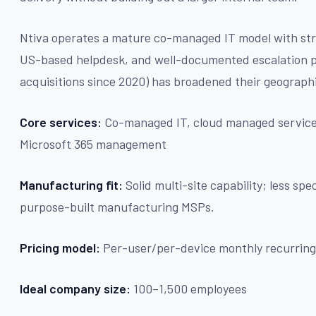
Ntiva operates a mature co-managed IT model with str
US-based helpdesk, and well-documented escalation pa
acquisitions since 2020) has broadened their geographi
Core services:
Co-managed IT, cloud managed services
Microsoft 365 management
Manufacturing fit:
Solid multi-site capability; less sp
purpose-built manufacturing MSPs.
Pricing model:
Per-user/per-device monthly recurring
Ideal company size:
100–1,500 employees