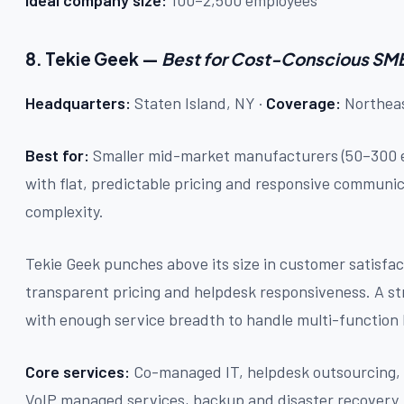
8. Tekie Geek —
Best for Cost-Conscious SM
Headquarters:
Staten Island, NY ·
Coverage:
Northeas
Best for:
Smaller mid-market manufacturers (50–300 e
with flat, predictable pricing and responsive communic
complexity.
Tekie Geek punches above its size in customer satisfact
transparent pricing and helpdesk responsiveness. A str
with enough service breadth to handle multi-function 
Core services:
Co-managed IT, helpdesk outsourcing, 
VoIP managed services, backup and disaster recovery