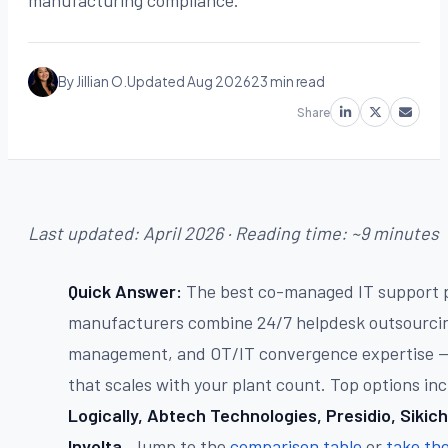
manufacturing compliance.
By Jillian O.
Updated Aug 2026
23 min read
Share
Last updated: April 2026 · Reading time: ~9 minutes
Quick Answer:
The best co-managed IT support p
manufacturers combine 24/7 helpdesk outsourcin
management, and OT/IT convergence expertise — 
that scales with your plant count. Top options in
Logically, Abtech Technologies, Presidio, Sikich
Involta
. Jump to the
comparison table
or
take th