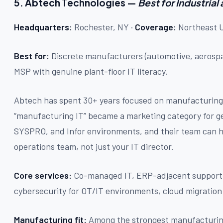
5. Abtech Technologies —
Best for Industria
Headquarters:
Rochester, NY ·
Coverage:
Northeast U
Best for:
Discrete manufacturers (automotive, aerospa
MSP with genuine plant-floor IT literacy.
Abtech has spent 30+ years focused on manufacturing
“manufacturing IT” became a marketing category for g
SYSPRO, and Infor environments, and their team can ho
operations team, not just your IT director.
Core services:
Co-managed IT, ERP-adjacent support,
cybersecurity for OT/IT environments, cloud migration
Manufacturing fit:
Among the strongest manufacturing 