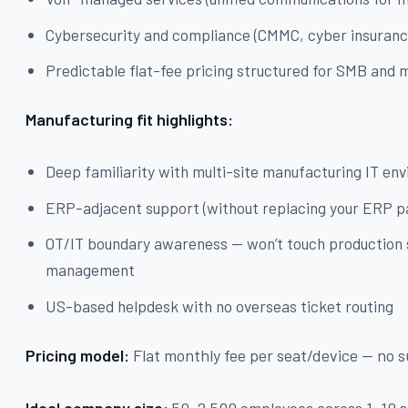
Cybersecurity and compliance (CMMC, cyber insuranc
Predictable flat-fee pricing structured for SMB an
Manufacturing fit highlights:
Deep familiarity with multi-site manufacturing IT en
ERP-adjacent support (without replacing your ERP p
OT/IT boundary awareness — won’t touch production
management
US-based helpdesk with no overseas ticket routing
Pricing model:
Flat monthly fee per seat/device — no s
Ideal company size:
50–2,500 employees across 1–10 s