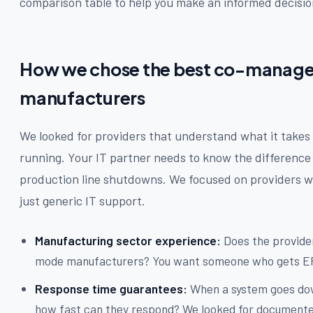
comparison table to help you make an informed decisio
How we chose the best co-managed
manufacturers
We looked for providers that understand what it take
running. Your IT partner needs to know the difference
production line shutdowns. We focused on providers w
just generic IT support.
Manufacturing sector experience:
Does the provider
mode manufacturers? You want someone who gets ER
Response time guarantees:
When a system goes dow
how fast can they respond? We looked for documented