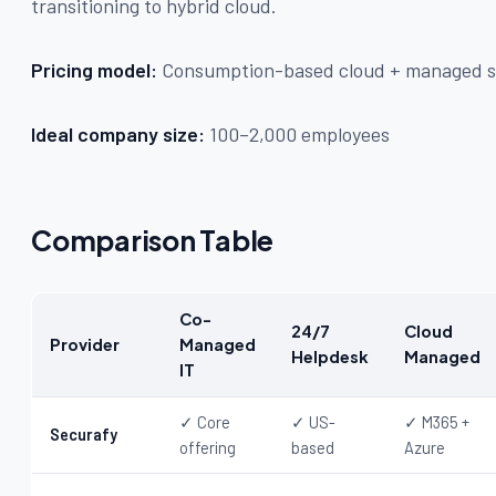
transitioning to hybrid cloud.
Pricing model:
Consumption-based cloud + managed se
Ideal company size:
100–2,000 employees
Comparison Table
Co-
24/7
Cloud
Provider
Managed
Helpdesk
Managed
IT
✓ Core
✓ US-
✓ M365 +
Securafy
offering
based
Azure