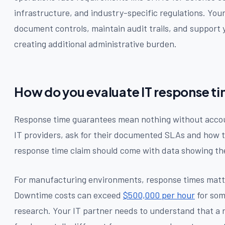
infrastructure, and industry-specific regulations. Yo
document controls, maintain audit trails, and support
creating additional administrative burden.
How do you evaluate IT response t
Response time guarantees mean nothing without acco
IT providers, ask for their documented SLAs and how
response time claim should come with data showing the
For manufacturing environments, response times matt
Downtime costs can exceed
$500,000 per hour
for som
research. Your IT partner needs to understand that a 