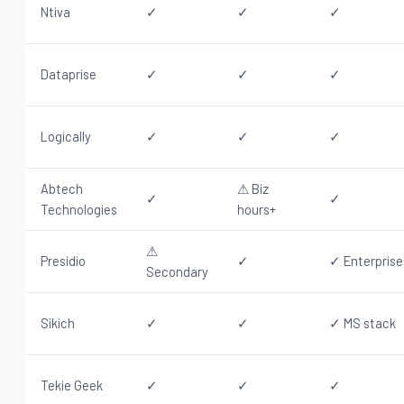
Ntiva
✓
✓
✓
Dataprise
✓
✓
✓
Logically
✓
✓
✓
Abtech
⚠ Biz
✓
✓
Technologies
hours+
⚠
Presidio
✓
✓ Enterprise
Secondary
Sikich
✓
✓
✓ MS stack
Tekie Geek
✓
✓
✓