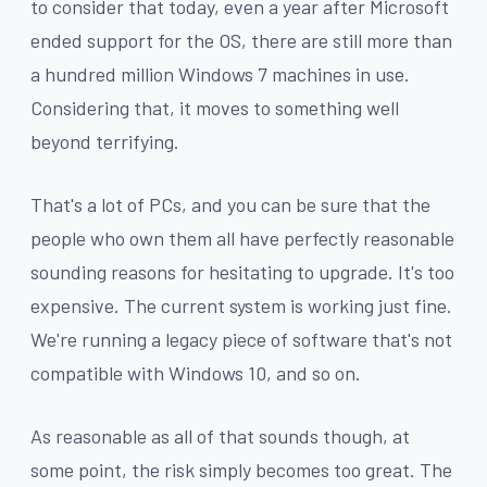
to consider that today, even a year after Microsoft
ended support for the OS, there are still more than
a hundred million Windows 7 machines in use.
Considering that, it moves to something well
beyond terrifying.
That's a lot of PCs, and you can be sure that the
people who own them all have perfectly reasonable
sounding reasons for hesitating to upgrade. It's too
expensive. The current system is working just fine.
We're running a legacy piece of software that's not
compatible with Windows 10, and so on.
As reasonable as all of that sounds though, at
some point, the risk simply becomes too great. The