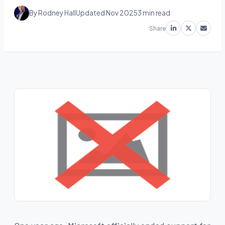
By Rodney Hall
Updated Nov 2025
3 min read
Share