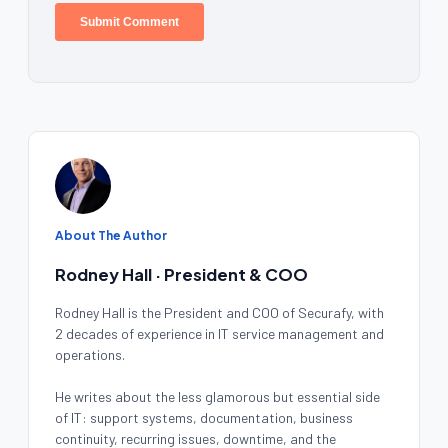
About The Author
Rodney Hall · President & COO
Rodney Hall is the President and COO of Securafy, with
2 decades of experience in IT service management and
operations.
He writes about the less glamorous but essential side
of IT: support systems, documentation, business
continuity, recurring issues, downtime, and the