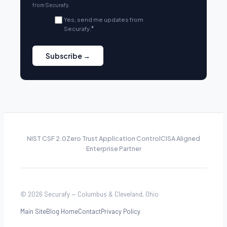
from Securafy.
Yes, send me updates from
Securafy.
*
NIST CSF 2.0
Zero Trust Application Control
CISA Aligned
Enterprise Partner
© 2026 Securafy — Columbus & Cleveland, Ohio
Main Site
Blog Home
Contact
Privacy Policy