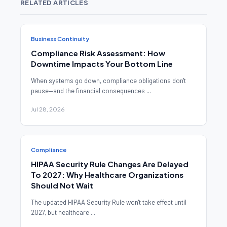
RELATED ARTICLES
Business Continuity
Compliance Risk Assessment: How
Downtime Impacts Your Bottom Line
When systems go down, compliance obligations don't
pause—and the financial consequences ...
Jul 28, 2026
Compliance
HIPAA Security Rule Changes Are Delayed
To 2027: Why Healthcare Organizations
Should Not Wait
The updated HIPAA Security Rule won't take effect until
2027, but healthcare ...