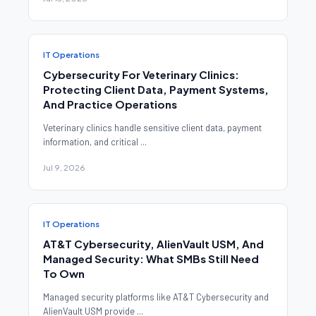
IT Operations
Cybersecurity For Veterinary Clinics:
Protecting Client Data, Payment Systems,
And Practice Operations
Veterinary clinics handle sensitive client data, payment
information, and critical ...
Jul 9, 2026
IT Operations
AT&T Cybersecurity, AlienVault USM, And
Managed Security: What SMBs Still Need
To Own
Managed security platforms like AT&T Cybersecurity and
AlienVault USM provide ...