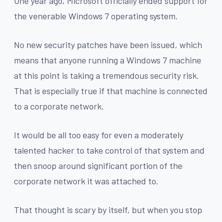
One year ago, Microsoft officially ended support for
the venerable Windows 7 operating system.
No new security patches have been issued, which
means that anyone running a Windows 7 machine
at this point is taking a tremendous security risk.
That is especially true if that machine is connected
to a corporate network.
It would be all too easy for even a moderately
talented hacker to take control of that system and
then snoop around significant portion of the
corporate network it was attached to.
That thought is scary by itself, but when you stop