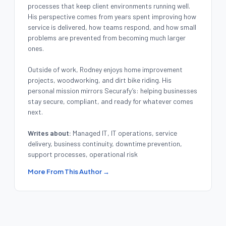
processes that keep client environments running well.
His perspective comes from years spent improving how
service is delivered, how teams respond, and how small
problems are prevented from becoming much larger
ones.
Outside of work, Rodney enjoys home improvement
projects, woodworking, and dirt bike riding. His
personal mission mirrors Securafy’s: helping businesses
stay secure, compliant, and ready for whatever comes
next.
Writes about:
Managed IT, IT operations, service
delivery, business continuity, downtime prevention,
support processes, operational risk
More From This Author →