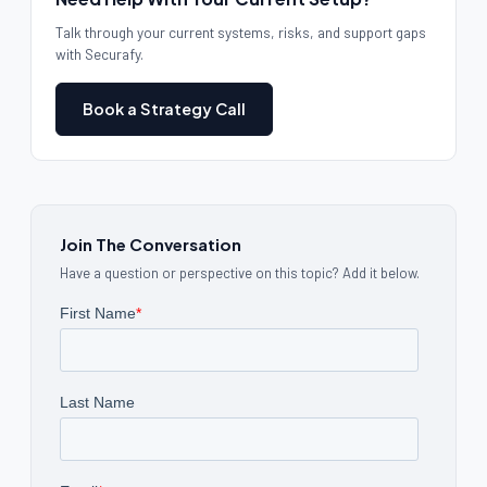
Talk through your current systems, risks, and support gaps
with Securafy.
Book a Strategy Call
Join The Conversation
Have a question or perspective on this topic? Add it below.