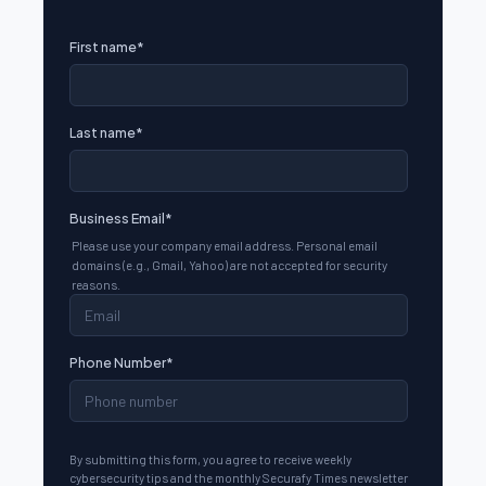
First name
*
Last name
*
Business Email
*
Please use your company email address. Personal email
domains (e.g., Gmail, Yahoo) are not accepted for security
reasons.
Phone Number
*
By submitting this form, you agree to receive weekly
cybersecurity tips and the monthly Securafy Times newsletter