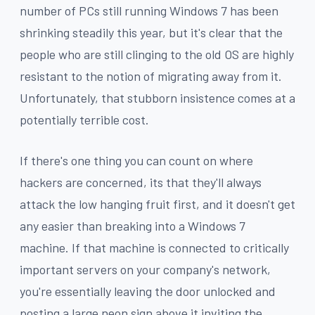
number of PCs still running Windows 7 has been
shrinking steadily this year, but it's clear that the
people who are still clinging to the old OS are highly
resistant to the notion of migrating away from it.
Unfortunately, that stubborn insistence comes at a
potentially terrible cost.
If there's one thing you can count on where
hackers are concerned, its that they'll always
attack the low hanging fruit first, and it doesn't get
any easier than breaking into a Windows 7
machine. If that machine is connected to critically
important servers on your company's network,
you're essentially leaving the door unlocked and
posting a large neon sign above it inviting the