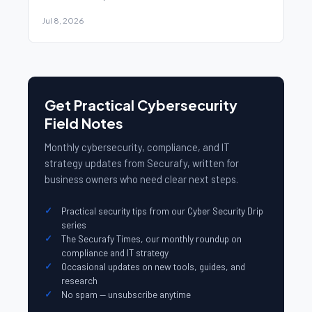
Jul 8, 2026
Get Practical Cybersecurity
Field Notes
Monthly cybersecurity, compliance, and IT
strategy updates from Securafy, written for
business owners who need clear next steps.
Practical security tips from our Cyber Security Drip
series
The Securafy Times, our monthly roundup on
compliance and IT strategy
Occasional updates on new tools, guides, and
research
No spam — unsubscribe anytime