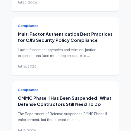
Jul 23, 2026
Compliance
Multi Factor Authentication Best Practices
for CJIS Security Policy Compliance
Law enforcement agencies and criminal justice
organizations face mounting pressure to ...
Jul 16, 2026
Compliance
CMMC Phase II Has Been Suspended: What
Defense Contractors Still Need To Do
The Department of Defense suspended CMMC Phase II
enforcement, but that doesn't mean ...
Jul 15, 2026