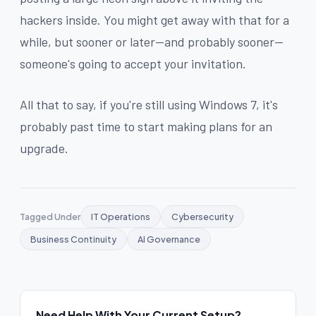
hackers inside. You might get away with that for a
while, but sooner or later--and probably sooner--
someone's going to accept your invitation.
All that to say, if you're still using Windows 7, it's
probably past time to start making plans for an
upgrade.
Tagged Under
IT Operations
Cybersecurity
Business Continuity
AI Governance
Need Help With Your Current Setup?