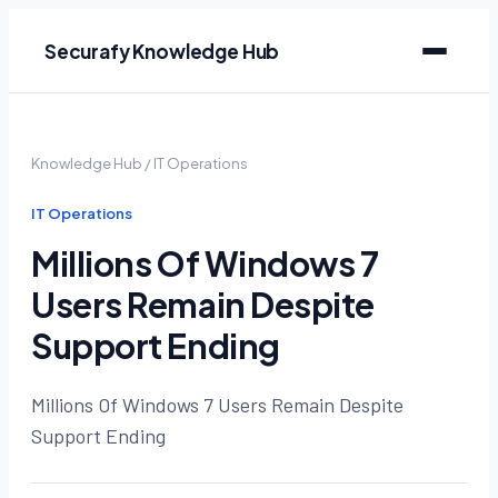
Securafy Knowledge Hub
Knowledge Hub
/
IT Operations
IT Operations
Millions Of Windows 7
Users Remain Despite
Support Ending
Millions Of Windows 7 Users Remain Despite
Support Ending