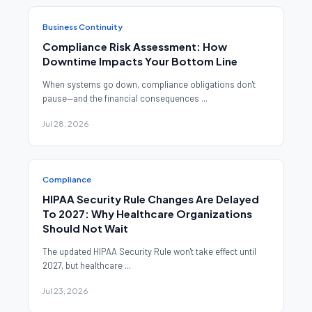
Business Continuity
Compliance Risk Assessment: How
Downtime Impacts Your Bottom Line
When systems go down, compliance obligations don't
pause—and the financial consequences ...
Jul 28, 2026
Compliance
HIPAA Security Rule Changes Are Delayed
To 2027: Why Healthcare Organizations
Should Not Wait
The updated HIPAA Security Rule won't take effect until
2027, but healthcare ...
Jul 23, 2026