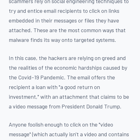
scammers rely on social engineering techniques to
try and entice email recipients to click on links
embedded in their messages or files they have
attached. These are the most common ways that
malware finds its way onto targeted systems.
In this case, the hackers are relying on greed and
the realities of the economic hardships caused by
the Covid-19 Pandemic. The email offers the
recipient a loan with "a good return on
investment," with an attachment that claims to be
a video message from President Donald Trump.
Anyone foolish enough to click on the "video
message" (which actually isn't a video and contains