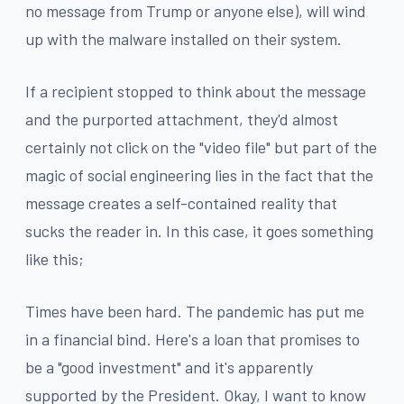
no message from Trump or anyone else), will wind
up with the malware installed on their system.
If a recipient stopped to think about the message
and the purported attachment, they'd almost
certainly not click on the "video file" but part of the
magic of social engineering lies in the fact that the
message creates a self-contained reality that
sucks the reader in. In this case, it goes something
like this;
Times have been hard. The pandemic has put me
in a financial bind. Here's a loan that promises to
be a "good investment" and it's apparently
supported by the President. Okay, I want to know