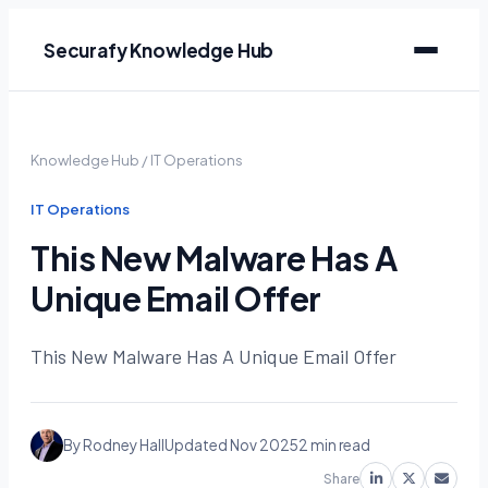
Securafy Knowledge Hub
Knowledge Hub
/
IT Operations
IT Operations
This New Malware Has A
Unique Email Offer
This New Malware Has A Unique Email Offer
By Rodney Hall
Updated Nov 2025
2 min read
Share