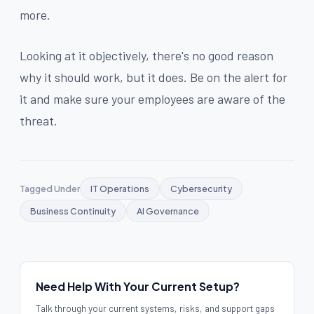
more.
Looking at it objectively, there's no good reason
why it should work, but it does. Be on the alert for
it and make sure your employees are aware of the
threat.
Tagged Under
IT Operations
Cybersecurity
Business Continuity
AI Governance
Need Help With Your Current Setup?
Talk through your current systems, risks, and support gaps