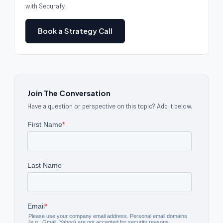
with Securafy.
Book a Strategy Call
Join The Conversation
Have a question or perspective on this topic? Add it below.