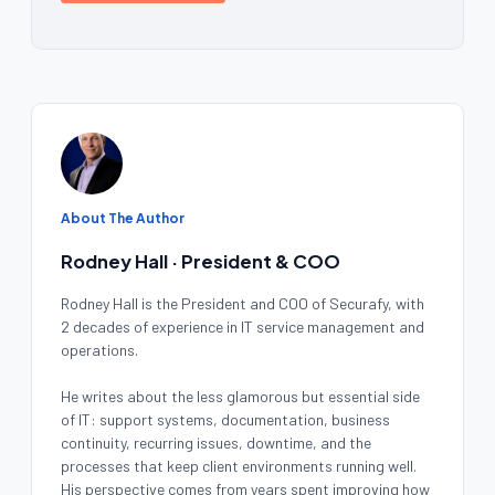
About The Author
Rodney Hall · President & COO
Rodney Hall is the President and COO of Securafy, with
2 decades of experience in IT service management and
operations.
He writes about the less glamorous but essential side
of IT: support systems, documentation, business
continuity, recurring issues, downtime, and the
processes that keep client environments running well.
His perspective comes from years spent improving how