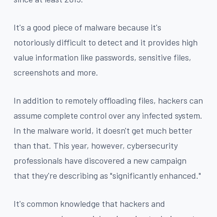
It's a good piece of malware because it's
notoriously difficult to detect and it provides high
value information like passwords, sensitive files,
screenshots and more.
In addition to remotely offloading files, hackers can
assume complete control over any infected system.
In the malware world, it doesn't get much better
than that. This year, however, cybersecurity
professionals have discovered a new campaign
that they're describing as "significantly enhanced."
It's common knowledge that hackers and