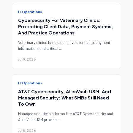
IT Operations
Cybersecurity For Veterinary Clinics:
Protecting Client Data, Payment Systems,
And Practice Operations
Veterinary clinics handle sensitive client data, payment
information, and critical ...
Jul 9, 2026
IT Operations
AT&T Cybersecurity, AlienVault USM, And
Managed Security: What SMBs Still Need
To Own
Managed security platforms like AT&T Cybersecurity and
AlienVault USM provide ...
Jul 8, 2026