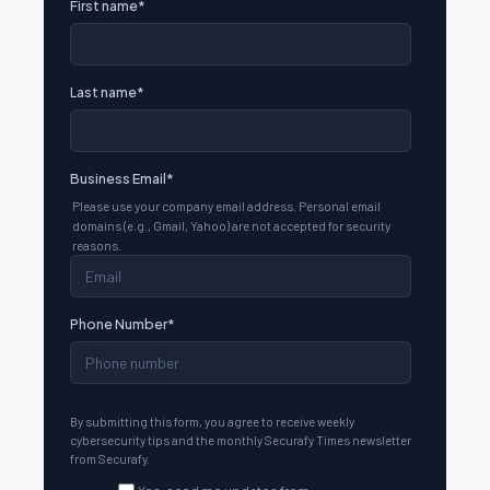
First name
*
Last name
*
Business Email
*
Please use your company email address. Personal email
domains (e.g., Gmail, Yahoo) are not accepted for security
reasons.
Phone Number
*
By submitting this form, you agree to receive weekly
cybersecurity tips and the monthly Securafy Times newsletter
from Securafy.