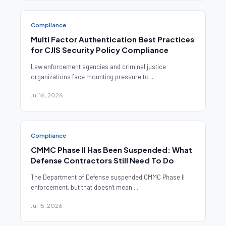
Compliance
Multi Factor Authentication Best Practices
for CJIS Security Policy Compliance
Law enforcement agencies and criminal justice
organizations face mounting pressure to ...
Jul 16, 2026
Compliance
CMMC Phase II Has Been Suspended: What
Defense Contractors Still Need To Do
The Department of Defense suspended CMMC Phase II
enforcement, but that doesn't mean ...
Jul 15, 2026