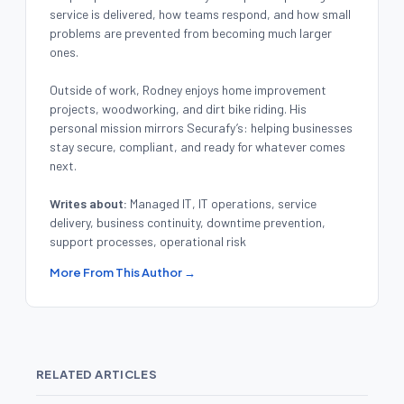
service is delivered, how teams respond, and how small
problems are prevented from becoming much larger
ones.
Outside of work, Rodney enjoys home improvement
projects, woodworking, and dirt bike riding. His
personal mission mirrors Securafy’s: helping businesses
stay secure, compliant, and ready for whatever comes
next.
Writes about:
Managed IT, IT operations, service
delivery, business continuity, downtime prevention,
support processes, operational risk
More From This Author →
RELATED ARTICLES