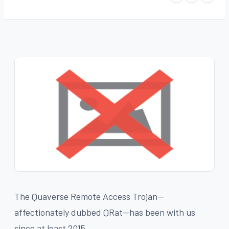
The Quaverse Remote Access Trojan--
affectionately dubbed QRat--has been with us
since at least 2015.