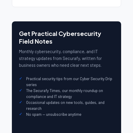
Get Practical Cybersecurity
Field Notes
Monthly cybersecurity, compliance, and IT
strategy updates from Securafy, written for
business owners who need clear next steps.
Practical security tips from our Cyber Security Drip
series
The Securafy Times, our monthly roundup on
compliance and IT strategy
Occasional updates on new tools, guides, and
research
No spam — unsubscribe anytime