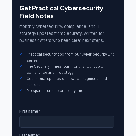
Get Practical Cybersecurity
Field Notes
Monthly cybersecurity, compliance, and IT
strategy updates from Securafy, written for
business owners who need clear next steps.
Practical security tips from our Cyber Security Drip
series
The Securafy Times, our monthly roundup on
compliance and IT strategy
Occasional updates on new tools, guides, and
research
No spam — unsubscribe anytime
First name
*
Last name
*