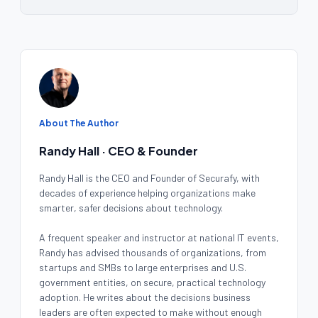
About The Author
Randy Hall · CEO & Founder
Randy Hall is the CEO and Founder of Securafy, with
decades of experience helping organizations make
smarter, safer decisions about technology.
A frequent speaker and instructor at national IT events,
Randy has advised thousands of organizations, from
startups and SMBs to large enterprises and U.S.
government entities, on secure, practical technology
adoption. He writes about the decisions business
leaders are often expected to make without enough