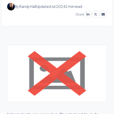
By Randy Hall
Updated Jul 2024
2 min read
Share