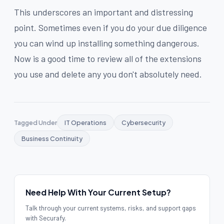
This underscores an important and distressing
point. Sometimes even if you do your due diligence
you can wind up installing something dangerous.
Now is a good time to review all of the extensions
you use and delete any you don't absolutely need.
Tagged Under
IT Operations
Cybersecurity
Business Continuity
Need Help With Your Current Setup?
Talk through your current systems, risks, and support gaps
with Securafy.