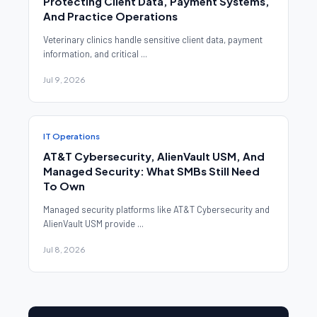
Protecting Client Data, Payment Systems,
And Practice Operations
Veterinary clinics handle sensitive client data, payment
information, and critical ...
Jul 9, 2026
IT Operations
AT&T Cybersecurity, AlienVault USM, And
Managed Security: What SMBs Still Need
To Own
Managed security platforms like AT&T Cybersecurity and
AlienVault USM provide ...
Jul 8, 2026