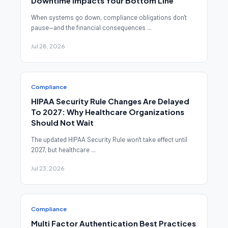
Downtime Impacts Your Bottom Line
When systems go down, compliance obligations don't
pause—and the financial consequences ...
Jul 28, 2026
Compliance
HIPAA Security Rule Changes Are Delayed
To 2027: Why Healthcare Organizations
Should Not Wait
The updated HIPAA Security Rule won't take effect until
2027, but healthcare ...
Jul 23, 2026
Compliance
Multi Factor Authentication Best Practices