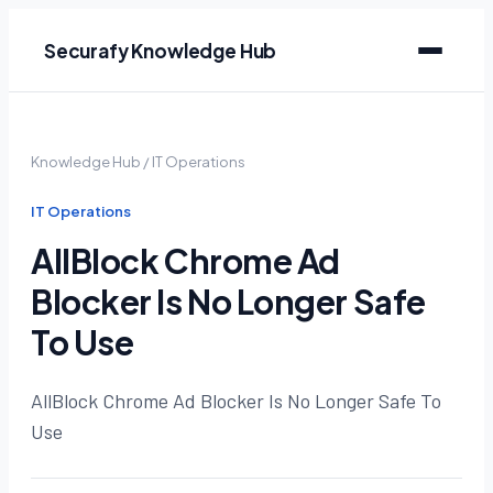
Securafy Knowledge Hub
Knowledge Hub
/
IT Operations
IT Operations
AllBlock Chrome Ad
Blocker Is No Longer Safe
To Use
AllBlock Chrome Ad Blocker Is No Longer Safe To
Use