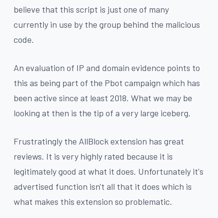
believe that this script is just one of many
currently in use by the group behind the malicious
code.
An evaluation of IP and domain evidence points to
this as being part of the Pbot campaign which has
been active since at least 2018. What we may be
looking at then is the tip of a very large iceberg.
Frustratingly the AllBlock extension has great
reviews. It is very highly rated because it is
legitimately good at what it does. Unfortunately it's
advertised function isn't all that it does which is
what makes this extension so problematic.