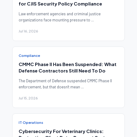
for CJIS Security Policy Compliance
Law enforcement agencies and criminal justice
organizations face mounting pressure to ...
Jul 16, 2026
Compliance
CMMC Phase II Has Been Suspended: What
Defense Contractors Still Need To Do
The Department of Defense suspended CMMC Phase II
enforcement, but that doesn't mean ...
Jul 15, 2026
IT Operations
Cybersecurity For Veterinary Clinics: