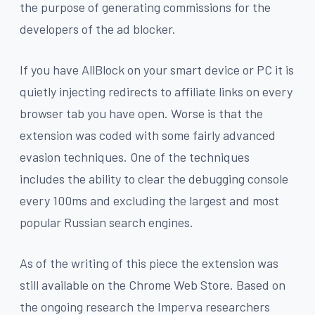
the purpose of generating commissions for the
developers of the ad blocker.
If you have AllBlock on your smart device or PC it is
quietly injecting redirects to affiliate links on every
browser tab you have open. Worse is that the
extension was coded with some fairly advanced
evasion techniques. One of the techniques
includes the ability to clear the debugging console
every 100ms and excluding the largest and most
popular Russian search engines.
As of the writing of this piece the extension was
still available on the Chrome Web Store. Based on
the ongoing research the Imperva researchers