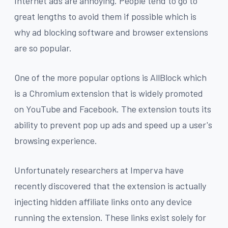
Internet ads are annoying. People tend to go to
great lengths to avoid them if possible which is
why ad blocking software and browser extensions
are so popular.
One of the more popular options is AllBlock which
is a Chromium extension that is widely promoted
on YouTube and Facebook. The extension touts its
ability to prevent pop up ads and speed up a user's
browsing experience.
Unfortunately researchers at Imperva have
recently discovered that the extension is actually
injecting hidden affiliate links onto any device
running the extension. These links exist solely for