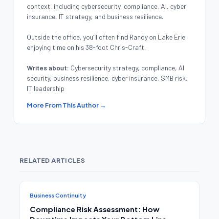
context, including cybersecurity, compliance, AI, cyber
insurance, IT strategy, and business resilience.
Outside the office, you’ll often find Randy on Lake Erie
enjoying time on his 38-foot Chris-Craft.
Writes about:
Cybersecurity strategy, compliance, AI
security, business resilience, cyber insurance, SMB risk,
IT leadership
More From This Author →
RELATED ARTICLES
Business Continuity
Compliance Risk Assessment: How