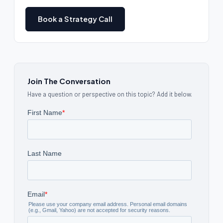
Book a Strategy Call
Join The Conversation
Have a question or perspective on this topic? Add it below.