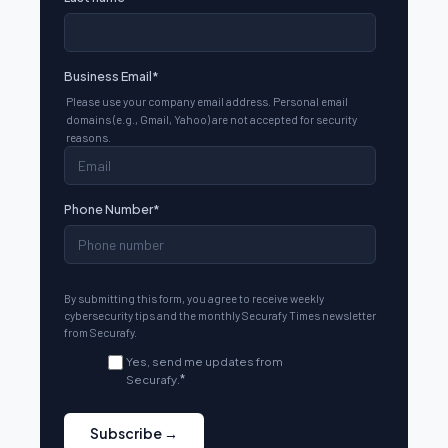
Business Email
*
Please use your company email address. Personal email
domains (e.g., Gmail, Yahoo) are not accepted for security
reasons.
Phone Number
*
By submitting this form, you agree to receive weekly
cybersecurity tips and the monthly Securafy Times newsletter
from Securafy.
Yes, send me updates from
Securafy.
*