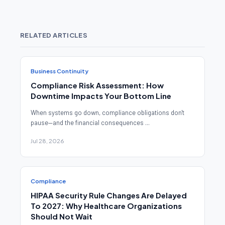
RELATED ARTICLES
Business Continuity
Compliance Risk Assessment: How
Downtime Impacts Your Bottom Line
When systems go down, compliance obligations don't
pause—and the financial consequences ...
Jul 28, 2026
Compliance
HIPAA Security Rule Changes Are Delayed
To 2027: Why Healthcare Organizations
Should Not Wait