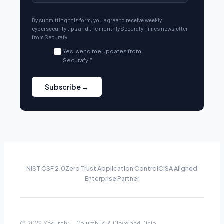
By submitting this form, you agree to receive weekly
cybersecurity tips and the monthly Securafy Times newsletter
from Securafy.
Yes, send me updates from
Securafy.
*
NIST CSF 2.0
Zero Trust Application Control
CISA Aligned
Enterprise Partner
© 2026 Securafy — Columbus & Cleveland, Ohio