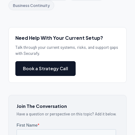
Business Continuity
Need Help With Your Current Setup?
Talk through your current systems, risks, and support gaps
with Securafy.
Book a Strategy Call
Join The Conversation
Have a question or perspective on this topic? Add it below.