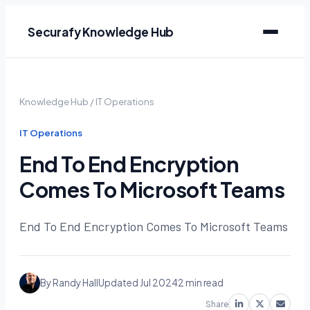
Securafy Knowledge Hub
Knowledge Hub
/
IT Operations
IT Operations
End To End Encryption
Comes To Microsoft Teams
End To End Encryption Comes To Microsoft Teams
By Randy Hall
Updated Jul 2024
2 min read
Share