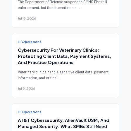
The Department of Defense suspended CMMC Phase II
enforcement, but that doesn't mean ...
Jul 15, 2026
IT Operations
Cybersecurity For Veterinary Clinics:
Protecting Client Data, Payment Systems,
And Practice Operations
Veterinary clinics handle sensitive client data, payment
information, and critical ...
Jul 9, 2026
IT Operations
AT&T Cybersecurity, AlienVault USM, And
Managed Security: What SMBs Still Need