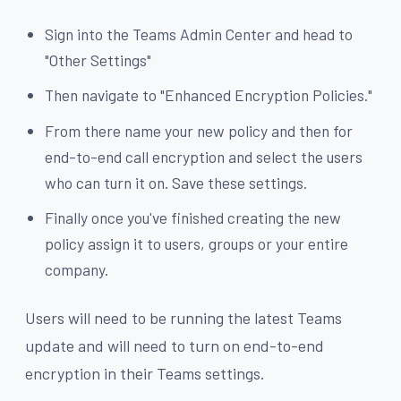
Sign into the Teams Admin Center and head to
"Other Settings"
Then navigate to "Enhanced Encryption Policies."
From there name your new policy and then for
end-to-end call encryption and select the users
who can turn it on. Save these settings.
Finally once you've finished creating the new
policy assign it to users, groups or your entire
company.
Users will need to be running the latest Teams
update and will need to turn on end-to-end
encryption in their Teams settings.