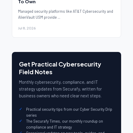
To Own
Managed security platforms like AT&T Cybersecurity and
AlienVault USM provide ...
Jul 8, 2026
Get Practical Cybersecurity
Field Notes
Monthly cybersecurity, compliance, and IT
strategy updates from Securafy, written for
business owners who need clear next steps.
Practical security tips from our Cyber Security Drip
series
The Securafy Times, our monthly roundup on
compliance and IT strategy
Occasional updates on new tools, guides, and