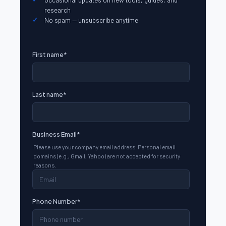
research
No spam — unsubscribe anytime
First name
*
Last name
*
Business Email
*
Please use your company email address. Personal email
domains (e.g., Gmail, Yahoo) are not accepted for security
reasons.
Phone Number
*