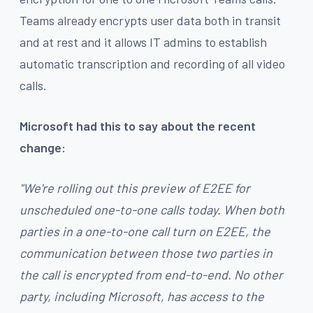
Teams already encrypts user data both in transit
and at rest and it allows IT admins to establish
automatic transcription and recording of all video
calls.
Microsoft had this to say about the recent
change:
"We're rolling out this preview of E2EE for
unscheduled one-to-one calls today. When both
parties in a one-to-one call turn on E2EE, the
communication between those two parties in
the call is encrypted from end-to-end. No other
party, including Microsoft, has access to the