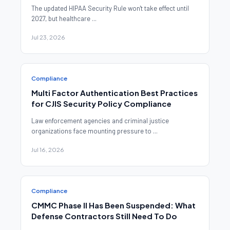
The updated HIPAA Security Rule won't take effect until
2027, but healthcare ...
Jul 23, 2026
Compliance
Multi Factor Authentication Best Practices
for CJIS Security Policy Compliance
Law enforcement agencies and criminal justice
organizations face mounting pressure to ...
Jul 16, 2026
Compliance
CMMC Phase II Has Been Suspended: What
Defense Contractors Still Need To Do