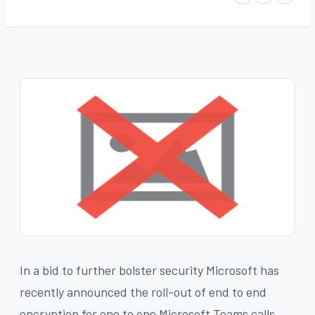
In a bid to further bolster security Microsoft has
recently announced the roll-out of end to end
encryption for one to one Microsoft Teams calls.