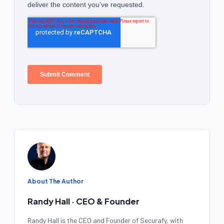
About The Author
Randy Hall · CEO & Founder
Randy Hall is the CEO and Founder of Securafy, with