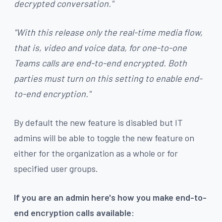
decrypted conversation."
"With this release only the real-time media flow,
that is, video and voice data, for one-to-one
Teams calls are end-to-end encrypted. Both
parties must turn on this setting to enable end-
to-end encryption."
By default the new feature is disabled but IT
admins will be able to toggle the new feature on
either for the organization as a whole or for
specified user groups.
If you are an admin here's how you make end-to-
end encryption calls available: