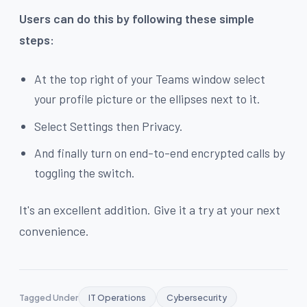
Users can do this by following these simple
steps:
At the top right of your Teams window select
your profile picture or the ellipses next to it.
Select Settings then Privacy.
And finally turn on end-to-end encrypted calls by
toggling the switch.
It's an excellent addition. Give it a try at your next
convenience.
Tagged Under
IT Operations
Cybersecurity