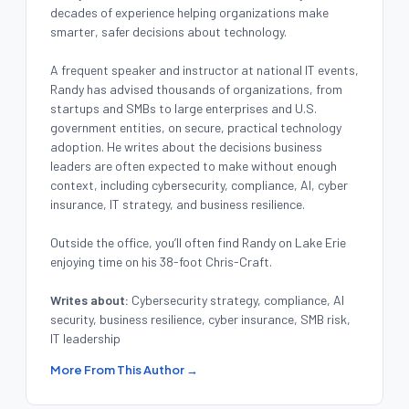
decades of experience helping organizations make
smarter, safer decisions about technology.
A frequent speaker and instructor at national IT events,
Randy has advised thousands of organizations, from
startups and SMBs to large enterprises and U.S.
government entities, on secure, practical technology
adoption. He writes about the decisions business
leaders are often expected to make without enough
context, including cybersecurity, compliance, AI, cyber
insurance, IT strategy, and business resilience.
Outside the office, you’ll often find Randy on Lake Erie
enjoying time on his 38-foot Chris-Craft.
Writes about:
Cybersecurity strategy, compliance, AI
security, business resilience, cyber insurance, SMB risk,
IT leadership
More From This Author →