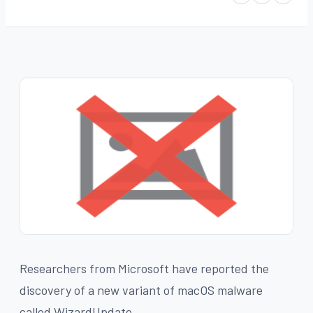
Researchers from Microsoft have reported the
discovery of a new variant of macOS malware
called WizardUpdate.