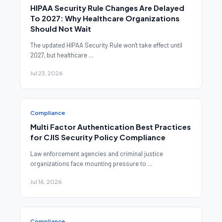
HIPAA Security Rule Changes Are Delayed
To 2027: Why Healthcare Organizations
Should Not Wait
The updated HIPAA Security Rule won't take effect until
2027, but healthcare ...
Jul 23, 2026
Compliance
Multi Factor Authentication Best Practices
for CJIS Security Policy Compliance
Law enforcement agencies and criminal justice
organizations face mounting pressure to ...
Jul 16, 2026
Compliance