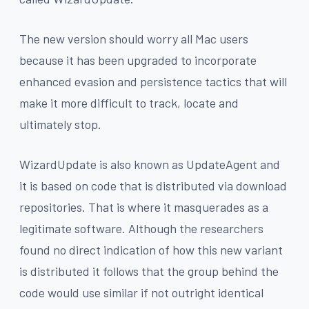
The new version should worry all Mac users
because it has been upgraded to incorporate
enhanced evasion and persistence tactics that will
make it more difficult to track, locate and
ultimately stop.
WizardUpdate is also known as UpdateAgent and
it is based on code that is distributed via download
repositories. That is where it masquerades as a
legitimate software. Although the researchers
found no direct indication of how this new variant
is distributed it follows that the group behind the
code would use similar if not outright identical