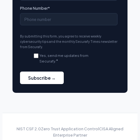
Phone Number
*
By submitting this form, you agree to receive weekly
cybersecurity tips and the monthly Securafy Times newsletter
from Securafy.
Yes, send me updates from
Securafy.
*
NIST CSF 2.0
Zero Trust Application Control
CISA Aligned
Enterprise Partner