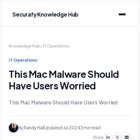
Securafy Knowledge Hub
Knowledge Hub
/
IT Operations
IT Operations
This Mac Malware Should
Have Users Worried
This Mac Malware Should Have Users Worried
By Randy Hall
Updated Jul 2024
3 min read
Share