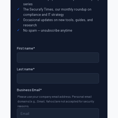
series
The Securafy Times, our monthly roundup on
compliance and IT strategy
Occasional updates on new tools, guides, and
research
No spam — unsubscribe anytime
First name
*
Last name
*
Business Email
*
Please use your company email address. Personal email
domains (e.g., Gmail, Yahoo) are not accepted for security
reasons.