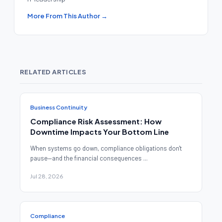
More From This Author →
RELATED ARTICLES
Business Continuity
Compliance Risk Assessment: How
Downtime Impacts Your Bottom Line
When systems go down, compliance obligations don't
pause—and the financial consequences ...
Jul 28, 2026
Compliance