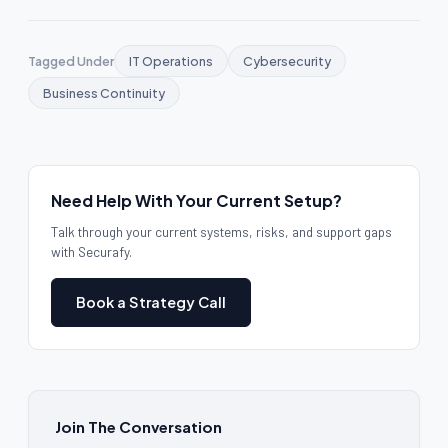
Tagged Under
IT Operations
Cybersecurity
Business Continuity
Need Help With Your Current Setup?
Talk through your current systems, risks, and support gaps
with Securafy.
Book a Strategy Call
Join The Conversation