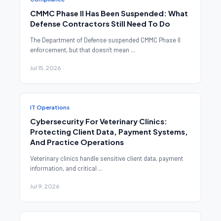
CMMC Phase II Has Been Suspended: What
Defense Contractors Still Need To Do
The Department of Defense suspended CMMC Phase II
enforcement, but that doesn't mean ...
Jul 15, 2026
IT Operations
Cybersecurity For Veterinary Clinics:
Protecting Client Data, Payment Systems,
And Practice Operations
Veterinary clinics handle sensitive client data, payment
information, and critical ...
Jul 9, 2026