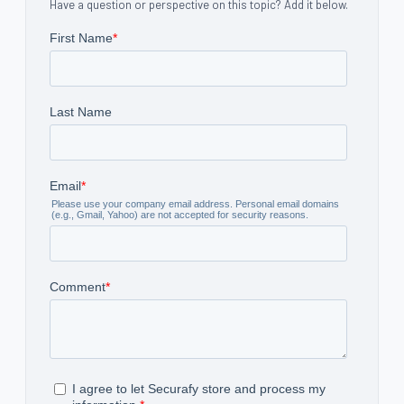
Have a question or perspective on this topic? Add it below.