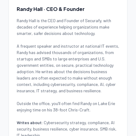
Randy Hall · CEO & Founder
Randy Hall is the CEO and Founder of Securafy, with
decades of experience helping organizations make
smarter, safer decisions about technology.
A frequent speaker and instructor at national IT events,
Randy has advised thousands of organizations, from
startups and SMBs to large enterprises and U.S.
government entities, on secure, practical technology
adoption. He writes about the decisions business
leaders are often expected to make without enough
context, including cybersecurity, compliance, AI, cyber
insurance, IT strategy, and business resilience.
Outside the office, you’ll often find Randy on Lake Erie
enjoying time on his 38-foot Chris-Craft.
Writes about:
Cybersecurity strategy, compliance, AI
security, business resilience, cyber insurance, SMB risk,
IT leadership