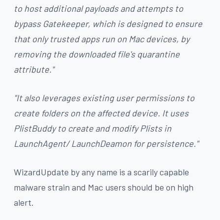
to host additional payloads and attempts to
bypass Gatekeeper, which is designed to ensure
that only trusted apps run on Mac devices, by
removing the downloaded file's quarantine
attribute."
"It also leverages existing user permissions to
create folders on the affected device. It uses
PlistBuddy
to create and modify Plists in
LaunchAgent/ LaunchDeamon for persistence."
WizardUpdate by any name is a scarily capable
malware strain and Mac users should be on high
alert.