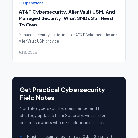
IT Operations
AT&T Cybersecurity, AlienVault USM, And
Managed Security: What SMBs Still Need
To Own
Managed security platforms like AT&T Cybersecurity and
AlienVault USM provide ...
Jul 8, 2026
Get Practical Cybersecurity
Field Notes
Monthly cybersecurity, compliance, and IT
strategy updates from Securafy, written for
business owners who need clear next steps.
Practical security tips from our Cyber Security Drip