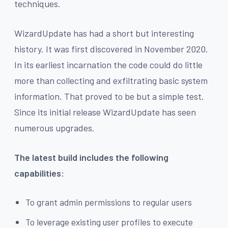
techniques.
WizardUpdate has had a short but interesting
history. It was first discovered in November 2020.
In its earliest incarnation the code could do little
more than collecting and exfiltrating basic system
information. That proved to be but a simple test.
Since its initial release WizardUpdate has seen
numerous upgrades.
The latest build includes the following
capabilities:
To grant admin permissions to regular users
To leverage existing user profiles to execute