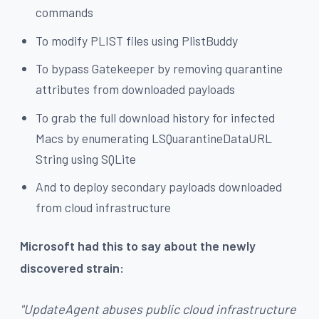
commands
To modify PLIST files using PlistBuddy
To bypass Gatekeeper by removing quarantine
attributes from downloaded payloads
To grab the full download history for infected
Macs by enumerating LSQuarantineDataURL
String using SQLite
And to deploy secondary payloads downloaded
from cloud infrastructure
Microsoft had this to say about the newly
discovered strain:
"UpdateAgent abuses public cloud infrastructure