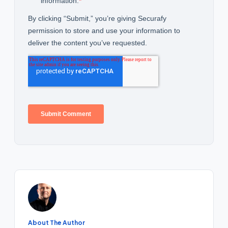
About The Author