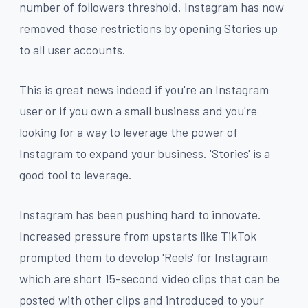
number of followers threshold. Instagram has now
removed those restrictions by opening Stories up
to all user accounts.
This is great news indeed if you're an Instagram
user or if you own a small business and you're
looking for a way to leverage the power of
Instagram to expand your business. 'Stories' is a
good tool to leverage.
Instagram has been pushing hard to innovate.
Increased pressure from upstarts like TikTok
prompted them to develop 'Reels' for Instagram
which are short 15-second video clips that can be
posted with other clips and introduced to your