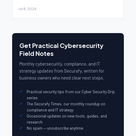
Jul 8, 2026
Get Practical Cybersecurity
Field Notes
Monthly cybersecurity, compliance, and IT
strategy updates from Securafy, written for
business owners who need clear next steps.
Practical security tips from our Cyber Security Drip
series
The Securafy Times, our monthly roundup on
compliance and IT strategy
Occasional updates on new tools, guides, and
research
No spam — unsubscribe anytime