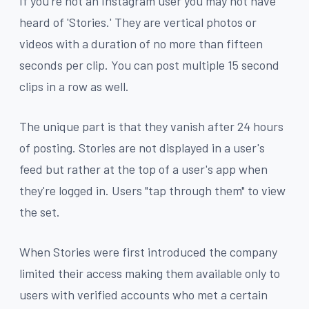
If you're not an Instagram user you may not have
heard of 'Stories.' They are vertical photos or
videos with a duration of no more than fifteen
seconds per clip. You can post multiple 15 second
clips in a row as well.
The unique part is that they vanish after 24 hours
of posting. Stories are not displayed in a user's
feed but rather at the top of a user's app when
they're logged in. Users "tap through them" to view
the set.
When Stories were first introduced the company
limited their access making them available only to
users with verified accounts who met a certain