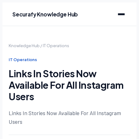
Securafy Knowledge Hub
Knowledge Hub
/
IT Operations
IT Operations
Links In Stories Now
Available For All Instagram
Users
Links In Stories Now Available For All Instagram
Users