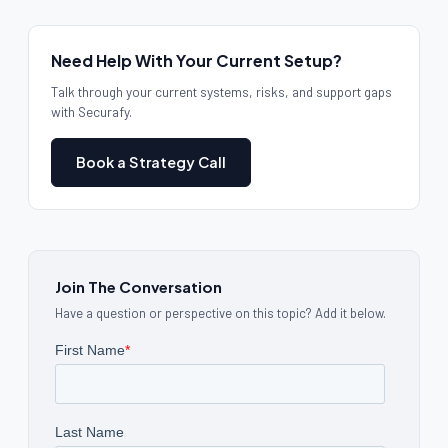
Need Help With Your Current Setup?
Talk through your current systems, risks, and support gaps
with Securafy.
Book a Strategy Call
Join The Conversation
Have a question or perspective on this topic? Add it below.