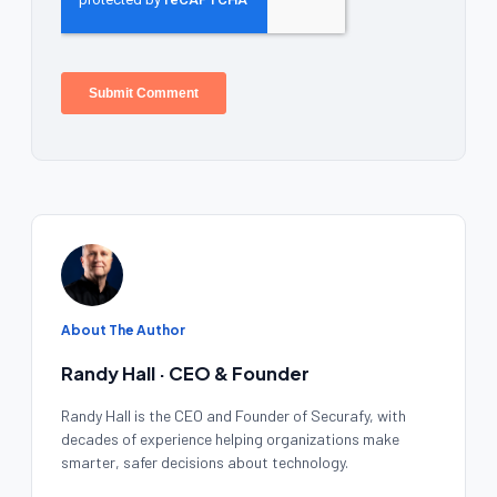
About The Author
Randy Hall · CEO & Founder
Randy Hall is the CEO and Founder of Securafy, with
decades of experience helping organizations make
smarter, safer decisions about technology.