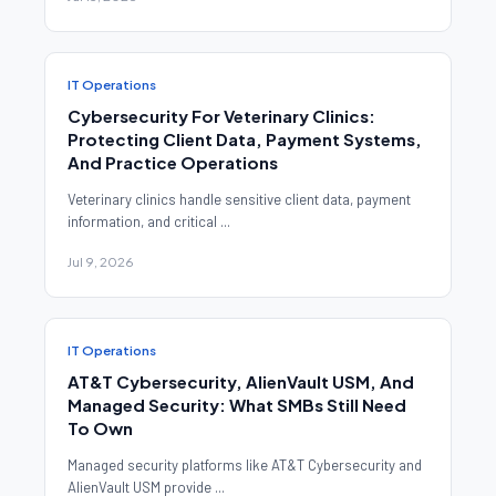
IT Operations
Cybersecurity For Veterinary Clinics:
Protecting Client Data, Payment Systems,
And Practice Operations
Veterinary clinics handle sensitive client data, payment
information, and critical ...
Jul 9, 2026
IT Operations
AT&T Cybersecurity, AlienVault USM, And
Managed Security: What SMBs Still Need
To Own
Managed security platforms like AT&T Cybersecurity and
AlienVault USM provide ...