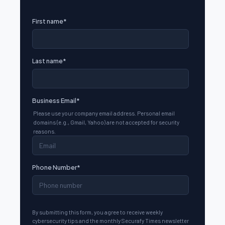
First name
*
Last name
*
Business Email
*
Please use your company email address. Personal email
domains (e.g., Gmail, Yahoo) are not accepted for security
reasons.
Phone Number
*
By submitting this form, you agree to receive weekly
cybersecurity tips and the monthly Securafy Times newsletter