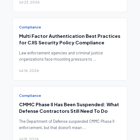
Jul 23, 2026
Compliance
Multi Factor Authentication Best Practices
for CJIS Security Policy Compliance
Law enforcement agencies and criminal justice
organizations face mounting pressure to ...
Jul 16, 2026
Compliance
CMMC Phase II Has Been Suspended: What
Defense Contractors Still Need To Do
The Department of Defense suspended CMMC Phase II
enforcement, but that doesn't mean ...
Jul 15, 2026