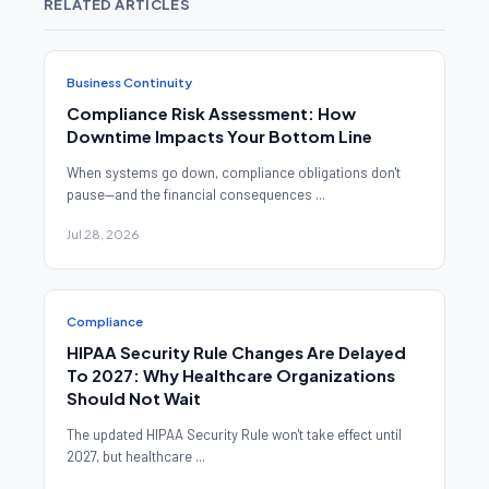
RELATED ARTICLES
Business Continuity
Compliance Risk Assessment: How
Downtime Impacts Your Bottom Line
When systems go down, compliance obligations don't
pause—and the financial consequences ...
Jul 28, 2026
Compliance
HIPAA Security Rule Changes Are Delayed
To 2027: Why Healthcare Organizations
Should Not Wait
The updated HIPAA Security Rule won't take effect until
2027, but healthcare ...