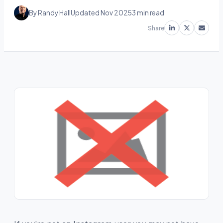
By Randy Hall
Updated Nov 2025
3 min read
Share