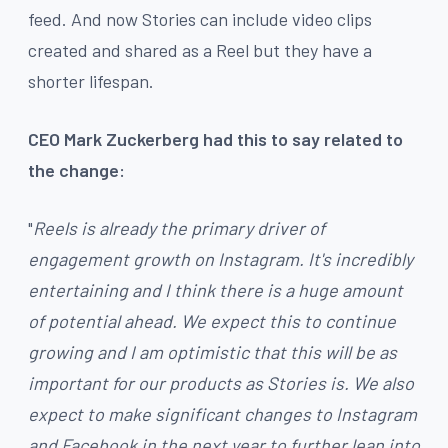
feed. And now Stories can include video clips
created and shared as a Reel but they have a
shorter lifespan.
CEO Mark Zuckerberg had this to say related to
the change:
"
Reels is already the primary driver of
engagement growth on Instagram. It's incredibly
entertaining and I think there is a huge amount
of potential ahead. We expect this to continue
growing and I am optimistic that this will be as
important for our products as Stories is. We also
expect to make significant changes to Instagram
and Facebook in the next year to further lean into