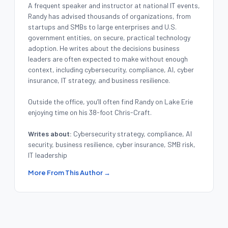
A frequent speaker and instructor at national IT events,
Randy has advised thousands of organizations, from
startups and SMBs to large enterprises and U.S.
government entities, on secure, practical technology
adoption. He writes about the decisions business
leaders are often expected to make without enough
context, including cybersecurity, compliance, AI, cyber
insurance, IT strategy, and business resilience.
Outside the office, you’ll often find Randy on Lake Erie
enjoying time on his 38-foot Chris-Craft.
Writes about:
Cybersecurity strategy, compliance, AI
security, business resilience, cyber insurance, SMB risk,
IT leadership
More From This Author →