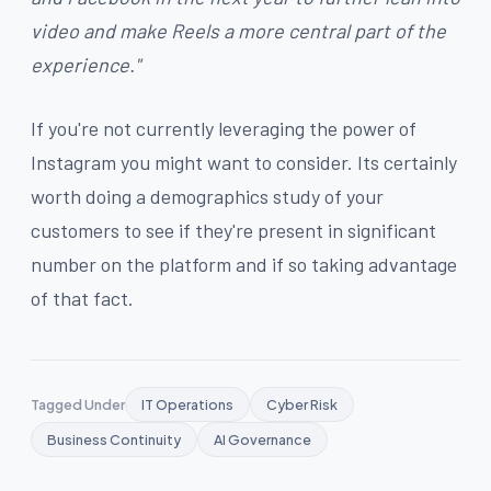
video and make Reels a more central part of the
experience."
If you're not currently leveraging the power of
Instagram you might want to consider. Its certainly
worth doing a demographics study of your
customers to see if they're present in significant
number on the platform and if so taking advantage
of that fact.
Tagged Under
IT Operations
Cyber Risk
Business Continuity
AI Governance