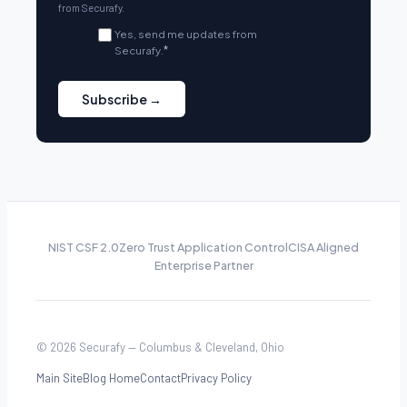
from Securafy.
Yes, send me updates from
Securafy.
*
NIST CSF 2.0
Zero Trust Application Control
CISA Aligned
Enterprise Partner
© 2026 Securafy — Columbus & Cleveland, Ohio
Main Site
Blog Home
Contact
Privacy Policy