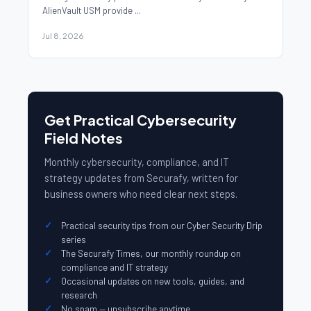
AlienVault USM provide ...
Jul 8, 2026
Get Practical Cybersecurity
Field Notes
Monthly cybersecurity, compliance, and IT
strategy updates from Securafy, written for
business owners who need clear next steps.
Practical security tips from our Cyber Security Drip
series
The Securafy Times, our monthly roundup on
compliance and IT strategy
Occasional updates on new tools, guides, and
research
No spam — unsubscribe anytime