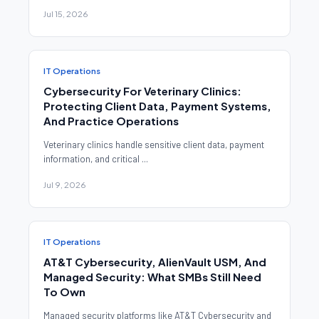
Jul 15, 2026
IT Operations
Cybersecurity For Veterinary Clinics:
Protecting Client Data, Payment Systems,
And Practice Operations
Veterinary clinics handle sensitive client data, payment
information, and critical ...
Jul 9, 2026
IT Operations
AT&T Cybersecurity, AlienVault USM, And
Managed Security: What SMBs Still Need
To Own
Managed security platforms like AT&T Cybersecurity and