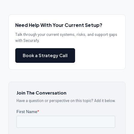
Need Help With Your Current Setup?
Talk through your current systems, risks, and support gaps
with Securafy.
Book a Strategy Call
Join The Conversation
Have a question or perspective on this topic? Add it below.