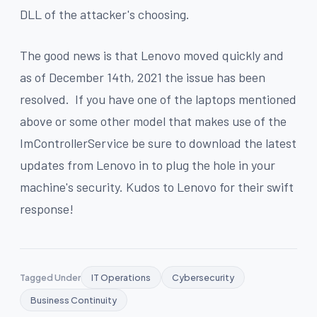
DLL of the attacker's choosing.
The good news is that Lenovo moved quickly and
as of December 14th, 2021 the issue has been
resolved. If you have one of the laptops mentioned
above or some other model that makes use of the
ImControllerService be sure to download the latest
updates from Lenovo in to plug the hole in your
machine's security. Kudos to Lenovo for their swift
response!
Tagged Under
IT Operations
Cybersecurity
Business Continuity