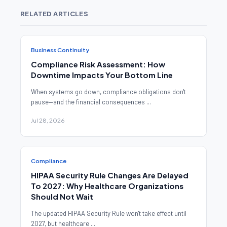
RELATED ARTICLES
Business Continuity
Compliance Risk Assessment: How
Downtime Impacts Your Bottom Line
When systems go down, compliance obligations don't
pause—and the financial consequences ...
Jul 28, 2026
Compliance
HIPAA Security Rule Changes Are Delayed
To 2027: Why Healthcare Organizations
Should Not Wait
The updated HIPAA Security Rule won't take effect until
2027, but healthcare ...