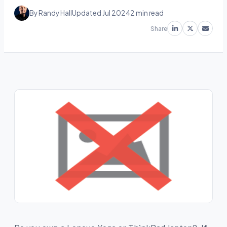
By Randy Hall
Updated Jul 2024
2 min read
Share