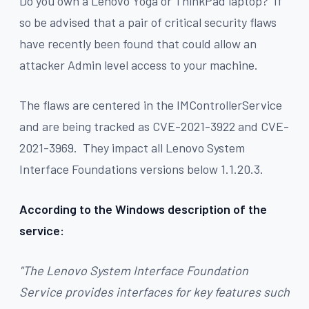
Do you own a Lenovo Yoga or ThinkPad laptop? If
so be advised that a pair of critical security flaws
have recently been found that could allow an
attacker Admin level access to your machine.
The flaws are centered in the IMControllerService
and are being tracked as CVE-2021-3922 and CVE-
2021-3969. They impact all Lenovo System
Interface Foundations versions below 1.1.20.3.
According to the Windows description of the
service:
"The Lenovo System Interface Foundation
Service provides interfaces for key features such