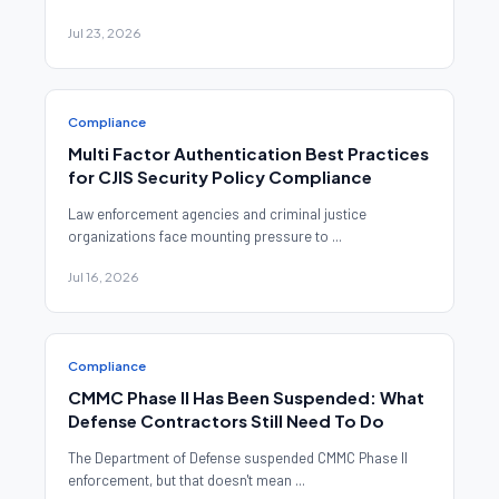
Jul 23, 2026
Compliance
Multi Factor Authentication Best Practices
for CJIS Security Policy Compliance
Law enforcement agencies and criminal justice
organizations face mounting pressure to ...
Jul 16, 2026
Compliance
CMMC Phase II Has Been Suspended: What
Defense Contractors Still Need To Do
The Department of Defense suspended CMMC Phase II
enforcement, but that doesn't mean ...