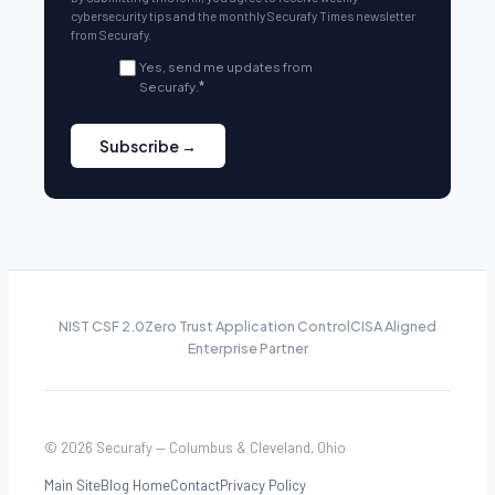
cybersecurity tips and the monthly Securafy Times newsletter
from Securafy.
Yes, send me updates from
Securafy.
*
NIST CSF 2.0
Zero Trust Application Control
CISA Aligned
Enterprise Partner
© 2026 Securafy — Columbus & Cleveland, Ohio
Main Site
Blog Home
Contact
Privacy Policy