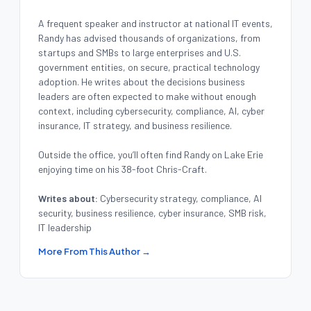
A frequent speaker and instructor at national IT events,
Randy has advised thousands of organizations, from
startups and SMBs to large enterprises and U.S.
government entities, on secure, practical technology
adoption. He writes about the decisions business
leaders are often expected to make without enough
context, including cybersecurity, compliance, AI, cyber
insurance, IT strategy, and business resilience.
Outside the office, you’ll often find Randy on Lake Erie
enjoying time on his 38-foot Chris-Craft.
Writes about:
Cybersecurity strategy, compliance, AI
security, business resilience, cyber insurance, SMB risk,
IT leadership
More From This Author →