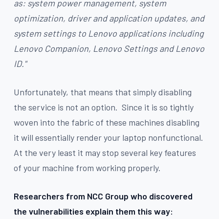
as: system power management, system
optimization, driver and application updates, and
system settings to Lenovo applications including
Lenovo Companion, Lenovo Settings and Lenovo
ID."
Unfortunately, that means that simply disabling
the service is not an option. Since it is so tightly
woven into the fabric of these machines disabling
it will essentially render your laptop nonfunctional.
At the very least it may stop several key features
of your machine from working properly.
Researchers from NCC Group who discovered
the vulnerabilities explain them this way: