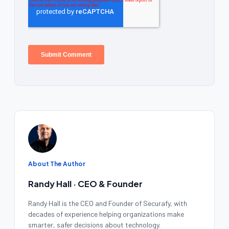
About The Author
Randy Hall · CEO & Founder
Randy Hall is the CEO and Founder of Securafy, with
decades of experience helping organizations make
smarter, safer decisions about technology.