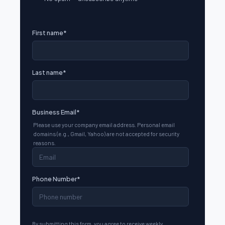
First name
*
Last name
*
Business Email
*
Please use your company email address. Personal email
domains (e.g., Gmail, Yahoo) are not accepted for security
reasons.
Phone Number
*
By submitting this form, you agree to receive weekly