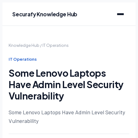
Securafy Knowledge Hub
Knowledge Hub
/
IT Operations
IT Operations
Some Lenovo Laptops
Have Admin Level Security
Vulnerability
Some Lenovo Laptops Have Admin Level Security
Vulnerability