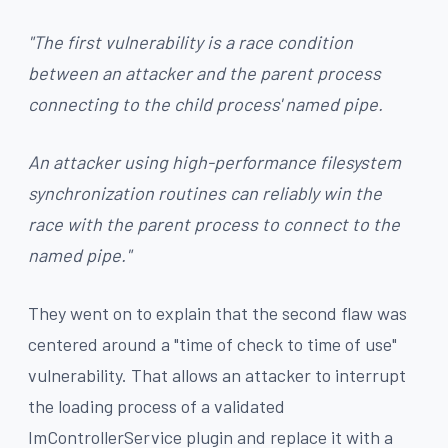
"The first vulnerability is a race condition
between an attacker and the parent process
connecting to the child process' named pipe.
An attacker using high-performance filesystem
synchronization routines can reliably win the
race with the parent process to connect to the
named pipe."
They went on to explain that the second flaw was
centered around a "time of check to time of use"
vulnerability. That allows an attacker to interrupt
the loading process of a validated
ImControllerService plugin and replace it with a