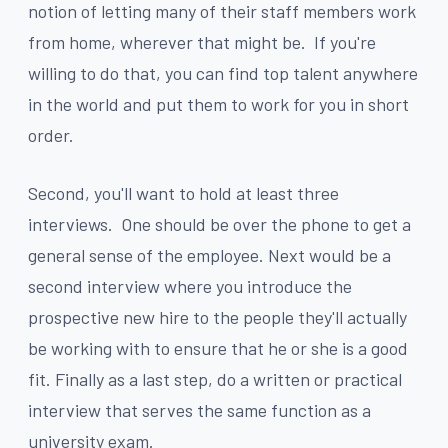
notion of letting many of their staff members work
from home, wherever that might be. If you're
willing to do that, you can find top talent anywhere
in the world and put them to work for you in short
order.
Second, you'll want to hold at least three
interviews. One should be over the phone to get a
general sense of the employee. Next would be a
second interview where you introduce the
prospective new hire to the people they'll actually
be working with to ensure that he or she is a good
fit. Finally as a last step, do a written or practical
interview that serves the same function as a
university exam.