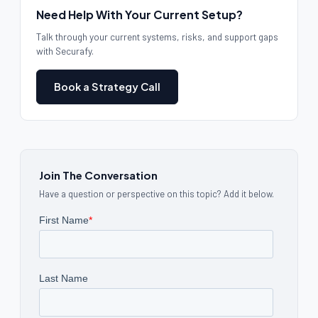
Need Help With Your Current Setup?
Talk through your current systems, risks, and support gaps
with Securafy.
Book a Strategy Call
Join The Conversation
Have a question or perspective on this topic? Add it below.