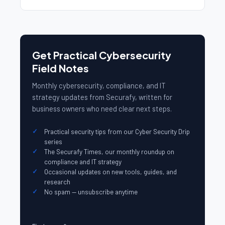
Get Practical Cybersecurity
Field Notes
Monthly cybersecurity, compliance, and IT
strategy updates from Securafy, written for
business owners who need clear next steps.
Practical security tips from our Cyber Security Drip
series
The Securafy Times, our monthly roundup on
compliance and IT strategy
Occasional updates on new tools, guides, and
research
No spam — unsubscribe anytime