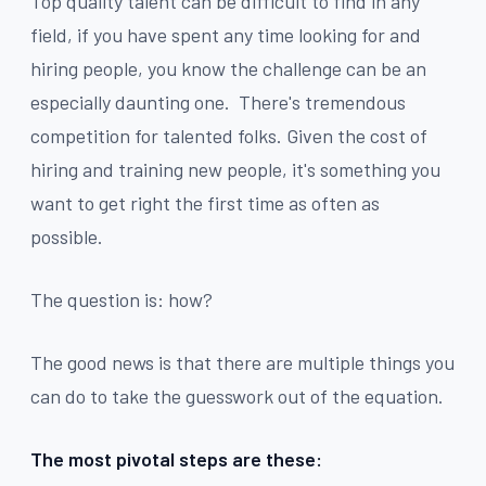
Top quality talent can be difficult to find in any
field, if you have spent any time looking for and
hiring people, you know the challenge can be an
especially daunting one. There's tremendous
competition for talented folks. Given the cost of
hiring and training new people, it's something you
want to get right the first time as often as
possible.
The question is: how?
The good news is that there are multiple things you
can do to take the guesswork out of the equation.
The most pivotal steps are these: