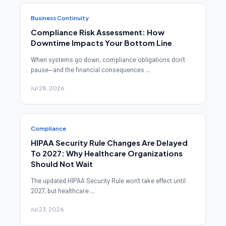
Business Continuity
Compliance Risk Assessment: How
Downtime Impacts Your Bottom Line
When systems go down, compliance obligations don't
pause—and the financial consequences ...
Jul 28, 2026
Compliance
HIPAA Security Rule Changes Are Delayed
To 2027: Why Healthcare Organizations
Should Not Wait
The updated HIPAA Security Rule won't take effect until
2027, but healthcare ...
Jul 23, 2026