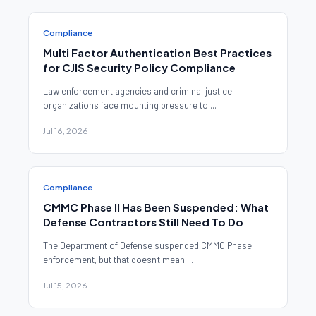
Compliance
Multi Factor Authentication Best Practices
for CJIS Security Policy Compliance
Law enforcement agencies and criminal justice
organizations face mounting pressure to ...
Jul 16, 2026
Compliance
CMMC Phase II Has Been Suspended: What
Defense Contractors Still Need To Do
The Department of Defense suspended CMMC Phase II
enforcement, but that doesn't mean ...
Jul 15, 2026