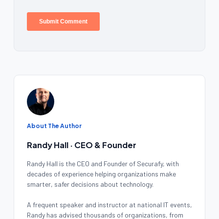
About The Author
Randy Hall · CEO & Founder
Randy Hall is the CEO and Founder of Securafy, with
decades of experience helping organizations make
smarter, safer decisions about technology.
A frequent speaker and instructor at national IT events,
Randy has advised thousands of organizations, from