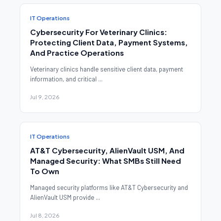
IT Operations
Cybersecurity For Veterinary Clinics:
Protecting Client Data, Payment Systems,
And Practice Operations
Veterinary clinics handle sensitive client data, payment
information, and critical ...
Jul 9, 2026
IT Operations
AT&T Cybersecurity, AlienVault USM, And
Managed Security: What SMBs Still Need
To Own
Managed security platforms like AT&T Cybersecurity and
AlienVault USM provide ...
Jul 8, 2026