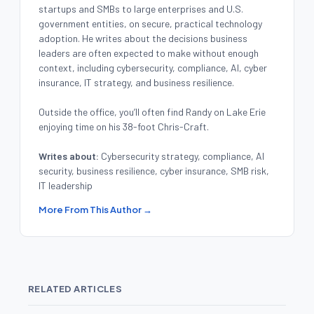
startups and SMBs to large enterprises and U.S.
government entities, on secure, practical technology
adoption. He writes about the decisions business
leaders are often expected to make without enough
context, including cybersecurity, compliance, AI, cyber
insurance, IT strategy, and business resilience.
Outside the office, you’ll often find Randy on Lake Erie
enjoying time on his 38-foot Chris-Craft.
Writes about:
Cybersecurity strategy, compliance, AI
security, business resilience, cyber insurance, SMB risk,
IT leadership
More From This Author →
RELATED ARTICLES