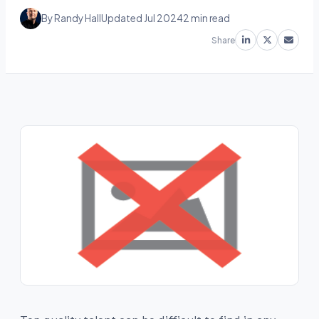
By Randy Hall
Updated Jul 2024
2 min read
Share