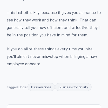
This last bit is key, because it gives you a chance to
see how they work and how they think. That can
generally tell you how efficient and effective they'll
be in the position you have in mind for them.
If you do all of these things every time you hire,
you'll almost never mis-step when bringing a new
employee onboard.
Tagged Under
IT Operations
Business Continuity