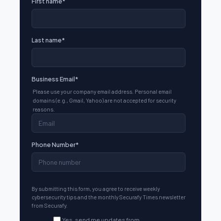
First name
*
Last name
*
Business Email
*
Please use your company email address. Personal email
domains (e.g., Gmail, Yahoo) are not accepted for security
reasons.
Phone Number
*
By submitting this form, you agree to receive weekly
cybersecurity tips and the monthly Securafy Times newsletter
from Securafy.
Yes, send me updates from