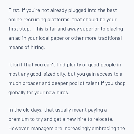
First, if you're not already plugged into the best
online recruiting platforms, that should be your
first stop. This is far and away superior to placing
an ad in your local paper or other more traditional
means of hiring.
It isn't that you can't find plenty of good people in
most any good-sized city, but you gain access to a
much broader and deeper pool of talent if you shop
globally for your new hires.
In the old days, that usually meant paying a
premium to try and get a new hire to relocate.
However, managers are increasingly embracing the