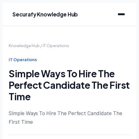
Securafy Knowledge Hub
Knowledge Hub
/
IT Operations
IT Operations
Simple Ways To Hire The
Perfect Candidate The First
Time
Simple Ways To Hire The Perfect Candidate The
First Time