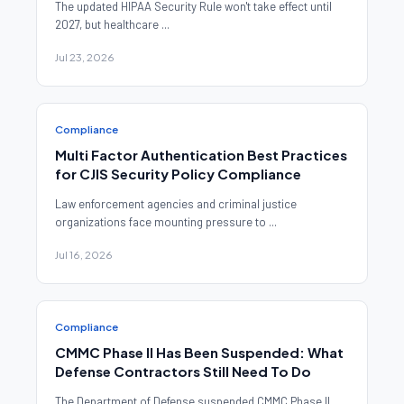
The updated HIPAA Security Rule won't take effect until
2027, but healthcare ...
Jul 23, 2026
Compliance
Multi Factor Authentication Best Practices
for CJIS Security Policy Compliance
Law enforcement agencies and criminal justice
organizations face mounting pressure to ...
Jul 16, 2026
Compliance
CMMC Phase II Has Been Suspended: What
Defense Contractors Still Need To Do
The Department of Defense suspended CMMC Phase II