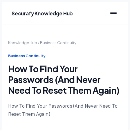
Securafy Knowledge Hub
Knowledge Hub
/
Business Continuity
Business Continuity
How To Find Your
Passwords (And Never
Need To Reset Them Again)
How To Find Your Passwords (And Never Need To
Reset Them Again)