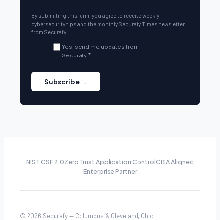
By submitting this form, you agree to receive weekly
cybersecurity tips and the monthly Securafy Times newsletter
from Securafy.
Yes, send me updates from
Securafy.
*
NIST CSF 2.0
Zero Trust Application Control
CISA Aligned
Enterprise Partner
© 2026 Securafy — Columbus & Cleveland, Ohio