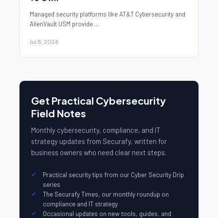
Managed security platforms like AT&T Cybersecurity and
AlienVault USM provide ...
Jul 8, 2026
Get Practical Cybersecurity
Field Notes
Monthly cybersecurity, compliance, and IT
strategy updates from Securafy, written for
business owners who need clear next steps.
Practical security tips from our Cyber Security Drip
series
The Securafy Times, our monthly roundup on
compliance and IT strategy
Occasional updates on new tools, guides, and