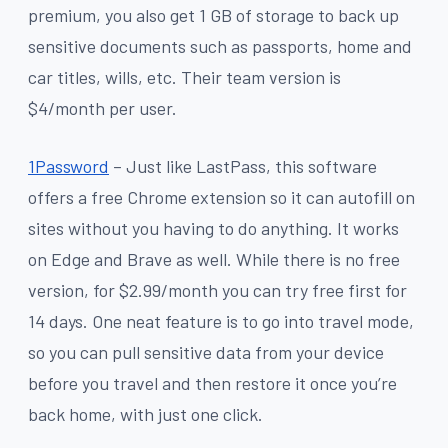
premium, you also get 1 GB of storage to back up
sensitive documents such as passports, home and
car titles, wills, etc. Their team version is
$4/month per user.
1Password
– Just like LastPass, this software
offers a free Chrome extension so it can autofill on
sites without you having to do anything. It works
on Edge and Brave as well. While there is no free
version, for $2.99/month you can try free first for
14 days. One neat feature is to go into travel mode,
so you can pull sensitive data from your device
before you travel and then restore it once you’re
back home, with just one click.