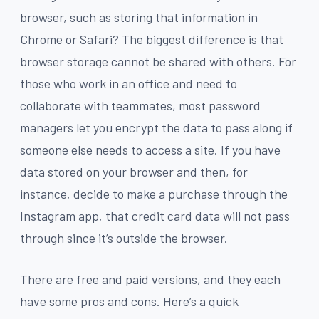
browser, such as storing that information in
Chrome or Safari? The biggest difference is that
browser storage cannot be shared with others. For
those who work in an office and need to
collaborate with teammates, most password
managers let you encrypt the data to pass along if
someone else needs to access a site. If you have
data stored on your browser and then, for
instance, decide to make a purchase through the
Instagram app, that credit card data will not pass
through since it’s outside the browser.
There are free and paid versions, and they each
have some pros and cons. Here’s a quick