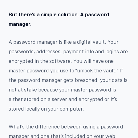
But there’s a simple solution. A password
manager.
A password manager is like a digital vault. Your
passwords, addresses, payment info and logins are
encrypted in the software. You will have one
master password you use to “unlock the vault.” If
the password manager gets breached, your data is
not at stake because your master password is
either stored on a server and encrypted or it’s
stored locally on your computer.
What’s the difference between using a password
manager and one that’s included on your web