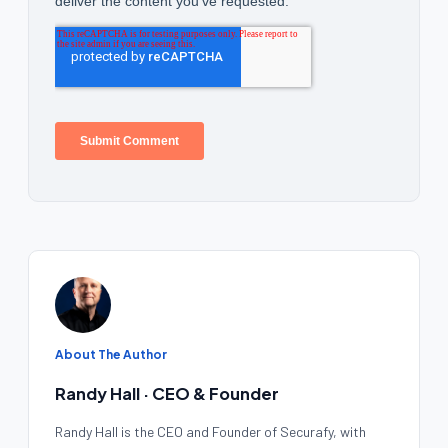
About The Author
Randy Hall · CEO & Founder
Randy Hall is the CEO and Founder of Securafy, with