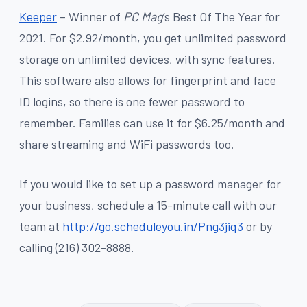
Keeper
– Winner of
PC Mag
’s Best Of The Year for
2021. For $2.92/month, you get unlimited password
storage on unlimited devices, with sync features.
This software also allows for fingerprint and face
ID logins, so there is one fewer password to
remember. Families can use it for $6.25/month and
share streaming and WiFi passwords too.
If you would like to set up a password manager for
your business, schedule a 15-minute call with our
team at
http://go.scheduleyou.in/Png3jiq3
or by
calling (216) 302-8888.