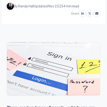
By Randy Hall
Updated Nov 2025
4 min read
Share