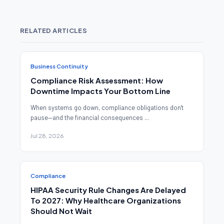
RELATED ARTICLES
Business Continuity
Compliance Risk Assessment: How
Downtime Impacts Your Bottom Line
When systems go down, compliance obligations don't
pause—and the financial consequences ...
Jul 28, 2026
Compliance
HIPAA Security Rule Changes Are Delayed
To 2027: Why Healthcare Organizations
Should Not Wait