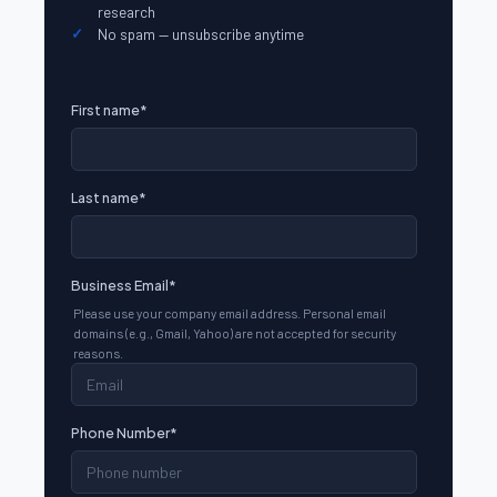
research
No spam — unsubscribe anytime
First name
*
Last name
*
Business Email
*
Please use your company email address. Personal email
domains (e.g., Gmail, Yahoo) are not accepted for security
reasons.
Phone Number
*