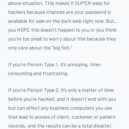
above situation. This makes it SUPER-easy for
hackers because chances are your password is
available for sale on the dark web right now. But…
you HOPE this doesn’t happen to you or you think
you’re too small to worry about this because they
only care about the “big fish.”
If you’re Person Type 1, it’s annoying, time-
consuming and frustrating.
If you’re Person Type 2, it’s only a matter of time
before you’re hacked, and it doesn’t end with you
but can affect any business computers you use
that lead to access of client, customer or patient
records, and the results can be a total disaster.