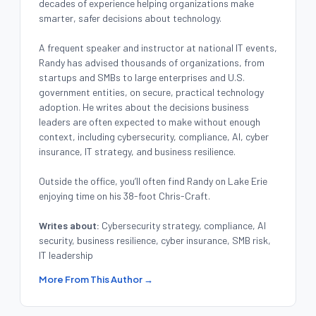
decades of experience helping organizations make
smarter, safer decisions about technology.
A frequent speaker and instructor at national IT events,
Randy has advised thousands of organizations, from
startups and SMBs to large enterprises and U.S.
government entities, on secure, practical technology
adoption. He writes about the decisions business
leaders are often expected to make without enough
context, including cybersecurity, compliance, AI, cyber
insurance, IT strategy, and business resilience.
Outside the office, you’ll often find Randy on Lake Erie
enjoying time on his 38-foot Chris-Craft.
Writes about:
Cybersecurity strategy, compliance, AI
security, business resilience, cyber insurance, SMB risk,
IT leadership
More From This Author →