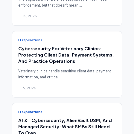
enforcement, but that doesn't mean ...
Jul 15, 2026
IT Operations
Cybersecurity For Veterinary Clinics:
Protecting Client Data, Payment Systems,
And Practice Operations
Veterinary clinics handle sensitive client data, payment
information, and critical ...
Jul 9, 2026
IT Operations
AT&T Cybersecurity, AlienVault USM, And
Managed Security: What SMBs Still Need
To Own