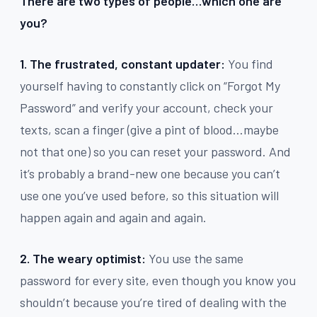
There are two types of people…which one are
you?
1. The frustrated, constant updater:
You find
yourself having to constantly click on “Forgot My
Password” and verify your account, check your
texts, scan a finger (give a pint of blood…maybe
not that one) so you can reset your password. And
it’s probably a brand-new one because you can’t
use one you’ve used before, so this situation will
happen again and again and again.
2. The weary optimist:
You use the same
password for every site, even though you know you
shouldn’t because you’re tired of dealing with the