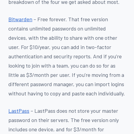
breakdown of the four we get asked about most.
Bitwarden
– Free forever. That free version
contains unlimited passwords on unlimited
devices, with the ability to share with one other
user. For $10/year, you can add in two-factor
authentication and security reports. And if you’re
looking to join with a team, you can do so for as
little as $3/month per user. If you’re moving from a
different password manager, you can import logins
without having to copy and paste each individually.
LastPass
– LastPass does not store your master
password on their servers. The free version only
includes one device, and for $3/month for