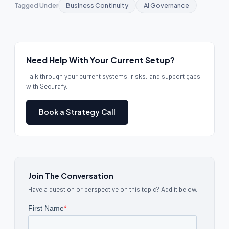
Tagged Under
Business Continuity
AI Governance
Need Help With Your Current Setup?
Talk through your current systems, risks, and support gaps
with Securafy.
Book a Strategy Call
Join The Conversation
Have a question or perspective on this topic? Add it below.