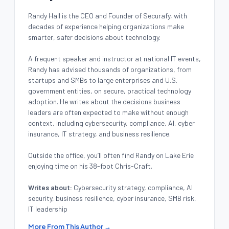
Randy Hall is the CEO and Founder of Securafy, with
decades of experience helping organizations make
smarter, safer decisions about technology.
A frequent speaker and instructor at national IT events,
Randy has advised thousands of organizations, from
startups and SMBs to large enterprises and U.S.
government entities, on secure, practical technology
adoption. He writes about the decisions business
leaders are often expected to make without enough
context, including cybersecurity, compliance, AI, cyber
insurance, IT strategy, and business resilience.
Outside the office, you’ll often find Randy on Lake Erie
enjoying time on his 38-foot Chris-Craft.
Writes about:
Cybersecurity strategy, compliance, AI
security, business resilience, cyber insurance, SMB risk,
IT leadership
More From This Author →