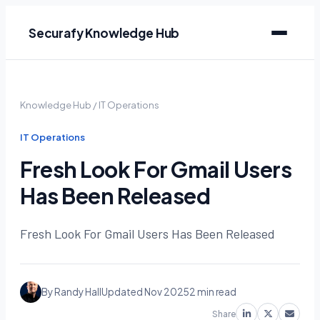
Securafy Knowledge Hub
Knowledge Hub
/
IT Operations
IT Operations
Fresh Look For Gmail Users
Has Been Released
Fresh Look For Gmail Users Has Been Released
By Randy Hall
Updated Nov 2025
2 min read
Share