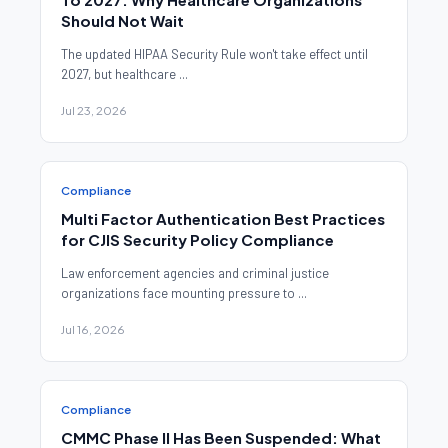
Should Not Wait
The updated HIPAA Security Rule won't take effect until
2027, but healthcare ...
Jul 23, 2026
Compliance
Multi Factor Authentication Best Practices
for CJIS Security Policy Compliance
Law enforcement agencies and criminal justice
organizations face mounting pressure to ...
Jul 16, 2026
Compliance
CMMC Phase II Has Been Suspended: What