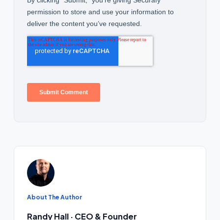
About The Author
Randy Hall · CEO & Founder