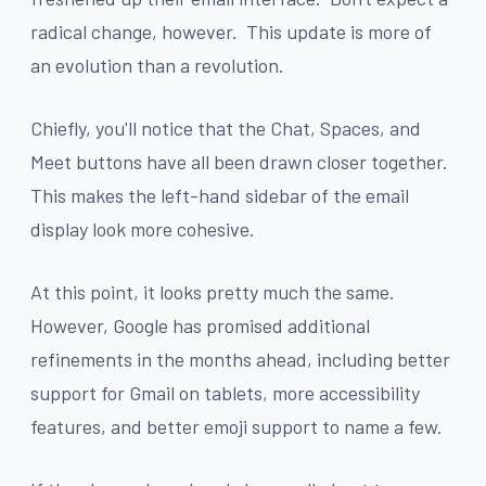
radical change, however. This update is more of
an evolution than a revolution.
Chiefly, you'll notice that the Chat, Spaces, and
Meet buttons have all been drawn closer together.
This makes the left-hand sidebar of the email
display look more cohesive.
At this point, it looks pretty much the same.
However, Google has promised additional
refinements in the months ahead, including better
support for Gmail on tablets, more accessibility
features, and better emoji support to name a few.