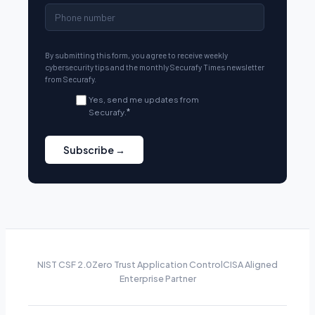
By submitting this form, you agree to receive weekly
cybersecurity tips and the monthly Securafy Times newsletter
from Securafy.
Yes, send me updates from
Securafy.
*
NIST CSF 2.0
Zero Trust Application Control
CISA Aligned
Enterprise Partner