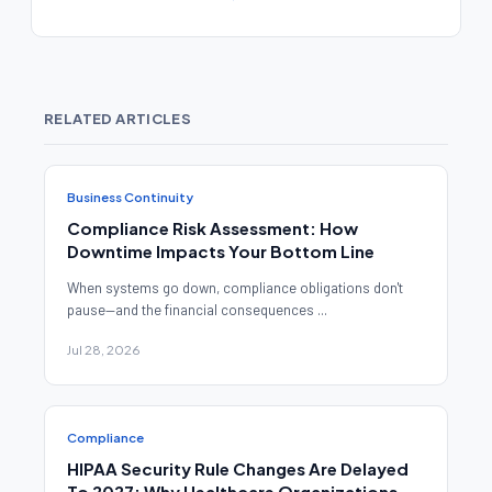
RELATED ARTICLES
Business Continuity
Compliance Risk Assessment: How
Downtime Impacts Your Bottom Line
When systems go down, compliance obligations don't
pause—and the financial consequences ...
Jul 28, 2026
Compliance
HIPAA Security Rule Changes Are Delayed
To 2027: Why Healthcare Organizations