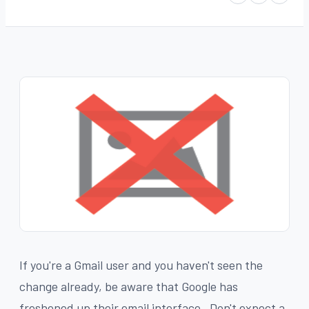
If you're a Gmail user and you haven't seen the
change already, be aware that Google has
freshened up their email interface. Don't expect a