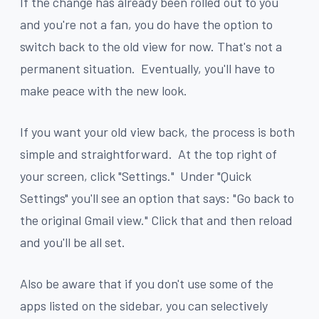
If the change has already been rolled out to you
and you're not a fan, you do have the option to
switch back to the old view for now. That's not a
permanent situation. Eventually, you'll have to
make peace with the new look.
If you want your old view back, the process is both
simple and straightforward. At the top right of
your screen, click "Settings." Under "Quick
Settings" you'll see an option that says: "Go back to
the original Gmail view." Click that and then reload
and you'll be all set.
Also be aware that if you don't use some of the
apps listed on the sidebar, you can selectively