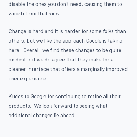
disable the ones you don't need, causing them to
vanish from that view.
Change is hard and it is harder for some folks than
others, but we like the approach Google is taking
here. Overall, we find these changes to be quite
modest but we do agree that they make for a
cleaner interface that offers a marginally improved
user experience.
Kudos to Google for continuing to refine all their
products. We look forward to seeing what
additional changes lie ahead.