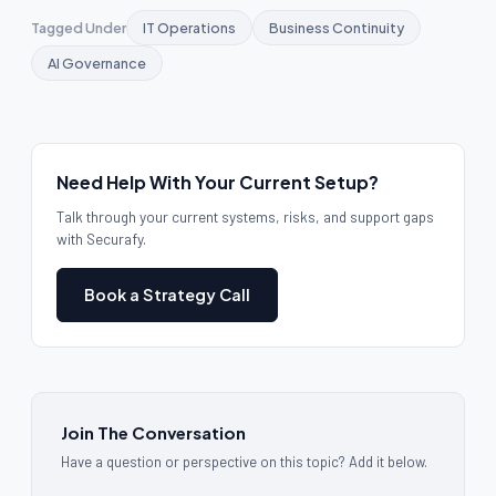
Tagged Under
IT Operations
Business Continuity
AI Governance
Need Help With Your Current Setup?
Talk through your current systems, risks, and support gaps
with Securafy.
Book a Strategy Call
Join The Conversation
Have a question or perspective on this topic? Add it below.