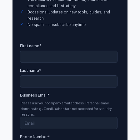
compliance and IT strategy
Occasional updates on new tools, guides, and
research
No spam — unsubscribe anytime
First name
*
Last name
*
Business Email
*
Please use your company email address. Personal email
domains (e.g., Gmail, Yahoo) are not accepted for security
reasons.
Phone Number
*