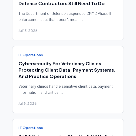
Defense Contractors Still Need To Do
The Department of Defense suspended CMMC Phase II
enforcement, but that doesn't mean ...
Jul 15, 2026
IT Operations
Cybersecurity For Veterinary Clinics:
Protecting Client Data, Payment Systems,
And Practice Operations
Veterinary clinics handle sensitive client data, payment
information, and critical ...
Jul 9, 2026
IT Operations