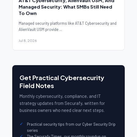
AT&T Cybersecurity, AlienVault USM, And
Managed Security: What SMBs Still Need
To Own
Managed security platforms like AT&T Cybersecurity and
AlienVault USM provide ...
Jul 8, 2026
Get Practical Cybersecurity
Field Notes
Monthly cybersecurity, compliance, and IT
strategy updates from Securafy, written for
business owners who need clear next steps.
Practical security tips from our Cyber Security Drip
series
The Securafy Times, our monthly roundup on