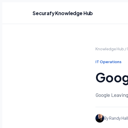
Securafy Knowledge Hub
Knowledge Hub
/
IT Operations
Googl
Google Leaving
By Randy Hall