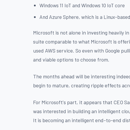
Windows 11 IoT and Windows 10 IoT core
And Azure Sphere, which is a Linux-based
Microsoft is not alone in investing heavily 
suite comparable to what Microsoft is offer
used AWS service. So even with Google pulli
and viable options to choose from.
The months ahead will be interesting indeed
begin to mature, creating ripple effects ac
For Microsoft's part, it appears that CEO 
was interested in building an intelligent c
It is becoming an intelligent end-to-end di