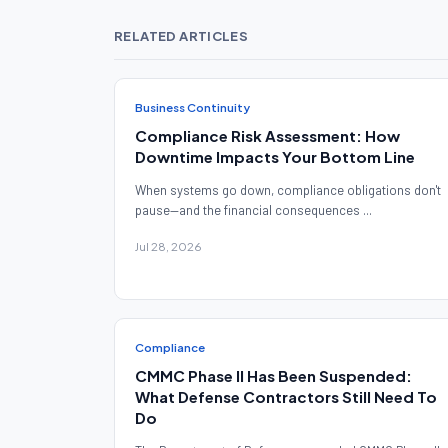
RELATED ARTICLES
Business Continuity
Compliance Risk Assessment: How
Downtime Impacts Your Bottom Line
When systems go down, compliance obligations don't
pause—and the financial consequences ...
Jul 28, 2026
Compliance
CMMC Phase II Has Been Suspended:
What Defense Contractors Still Need To
Do