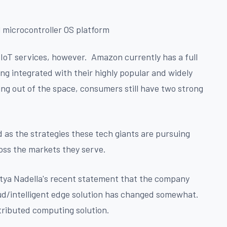
 microcontroller OS platform
in IoT services, however. Amazon currently has a full
ing integrated with their highly popular and widely
ng out of the space, consumers still have two strong
 as the strategies these tech giants are pursuing
ross the markets they serve.
Satya Nadella's recent statement that the company
loud/intelligent edge solution has changed somewhat.
stributed computing solution.