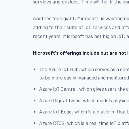
services and devices. Time will tell if the 
Another tech giant, Microsoft, is wasting no
adding to their suite of IoT services and off
recent years, Microsoft has bet big on IoT, 
Microsoft's offerings include but are not l
The Azure IoT Hub, which serves as a cent
to be more easily managed and monitore
Azure IoT Central, which gives users the c
Azure Digital Twins, which models physical
Azure IoT Edge, which is a platform that 
Azure RTOS, which is a real time IoT plat