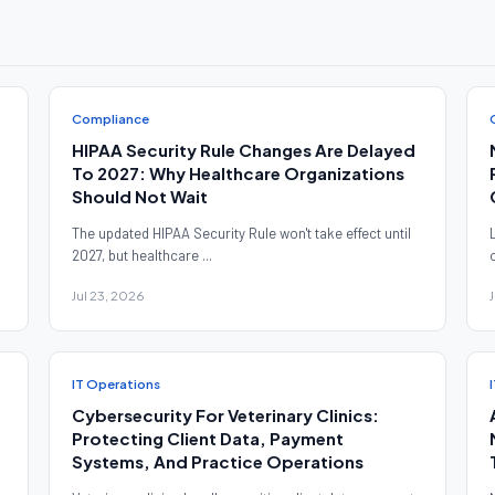
Compliance
HIPAA Security Rule Changes Are Delayed
To 2027: Why Healthcare Organizations
Should Not Wait
The updated HIPAA Security Rule won't take effect until
2027, but healthcare ...
Jul 23, 2026
IT Operations
Cybersecurity For Veterinary Clinics:
Protecting Client Data, Payment
Systems, And Practice Operations