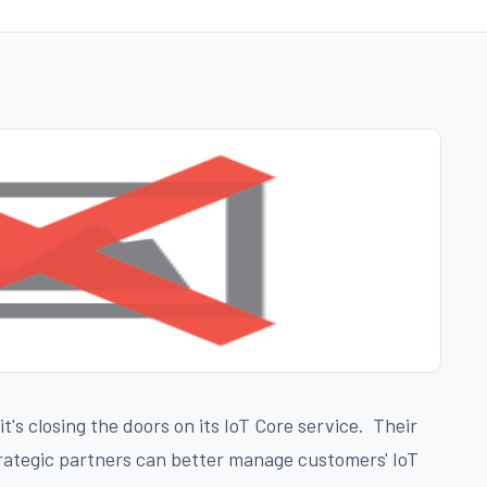
's closing the doors on its IoT Core service. Their
trategic partners can better manage customers' IoT