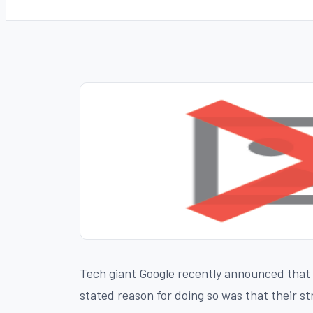
Tech giant Google recently announced that it
stated reason for doing so was that their s