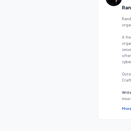
Ran
Randy
orga
A fre
organ
secur
often
cyber
Outsi
Craft
Writ
insur
More