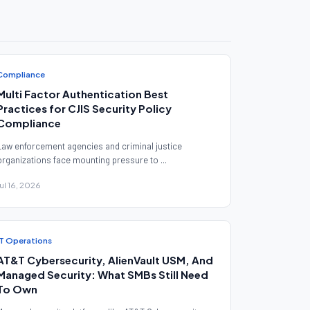
Compliance
Multi Factor Authentication Best
Practices for CJIS Security Policy
Compliance
Law enforcement agencies and criminal justice
organizations face mounting pressure to ...
Jul 16, 2026
IT Operations
AT&T Cybersecurity, AlienVault USM, And
Managed Security: What SMBs Still Need
To Own