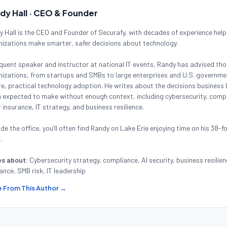
dy Hall · CEO & Founder
 Hall is the CEO and Founder of Securafy, with decades of experience help
nizations make smarter, safer decisions about technology.
quent speaker and instructor at national IT events, Randy has advised th
izations, from startups and SMBs to large enterprises and U.S. governmen
e, practical technology adoption. He writes about the decisions business 
 expected to make without enough context, including cybersecurity, compl
 insurance, IT strategy, and business resilience.
de the office, you’ll often find Randy on Lake Erie enjoying time on his 38-f
.
es about:
Cybersecurity strategy, compliance, AI security, business resilien
ance, SMB risk, IT leadership
 From This Author →