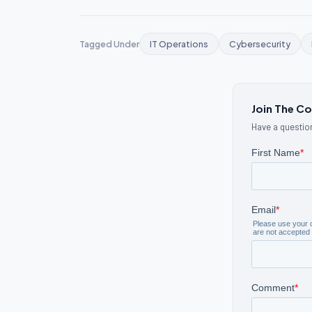
Tagged Under
IT Operations
Cybersecurity
Join The C
Have a question