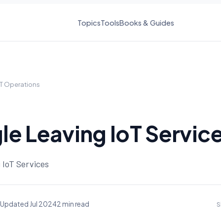
Topics
Tools
Books & Guides
IT Operations
e Leaving IoT Servic
 IoT Services
Updated Jul 2024
2 min read
S