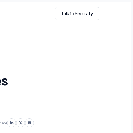
Talk to Securafy
es
hare