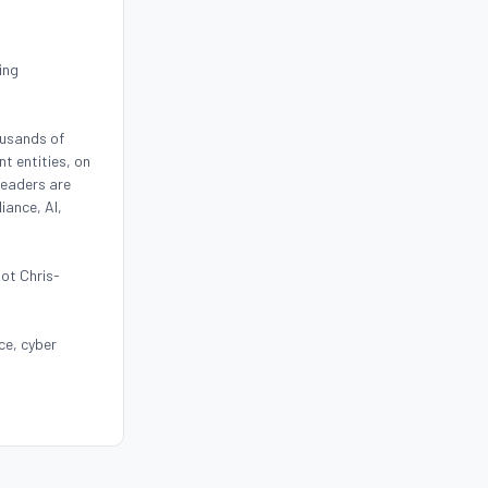
ing
ousands of
t entities, on
leaders are
iance, AI,
oot Chris-
ce, cyber