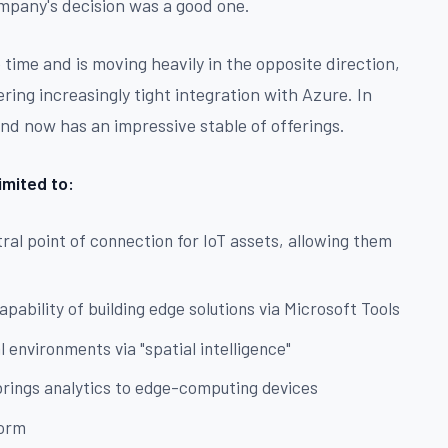
company's decision was a good one.
 time and is moving heavily in the opposite direction,
ering increasingly tight integration with Azure. In
and now has an impressive stable of offerings.
imited to:
ral point of connection for IoT assets, allowing them
d
apability of building edge solutions via Microsoft Tools
 environments via "spatial intelligence"
brings analytics to edge-computing devices
form