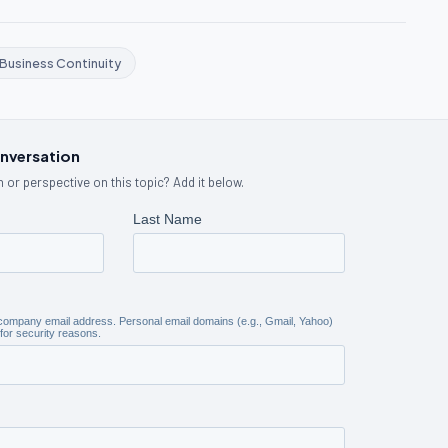
Business Continuity
onversation
 or perspective on this topic? Add it below.