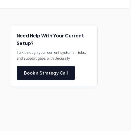
Need Help With Your Current
Setup?
Talk through your current systems, risks,
and support gaps with Securafy.
Book a Strategy Call