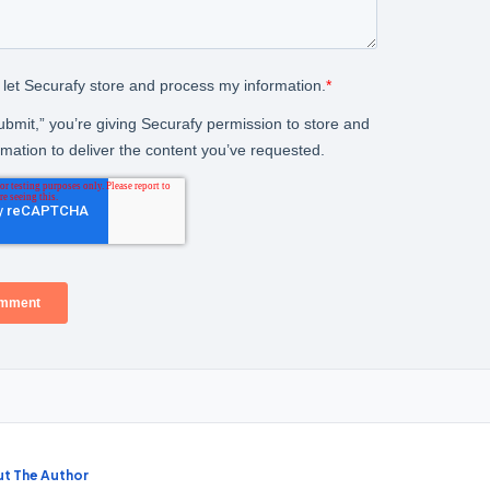
t The Author