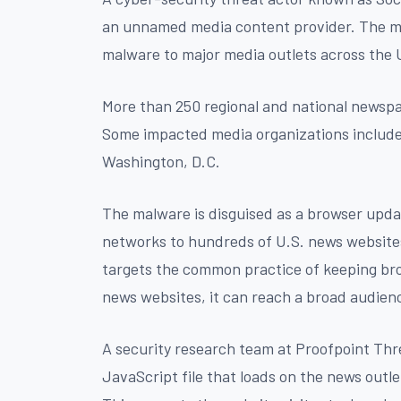
an unnamed media content provider. The m
malware to major media outlets across the 
More than 250 regional and national newspap
Some impacted media organizations include 
Washington, D.C.
The malware is disguised as a browser updat
networks to hundreds of U.S. news websites
targets the common practice of keeping bro
news websites, it can reach a broad audien
A security research team at Proofpoint Thr
JavaScript file that loads on the news outle