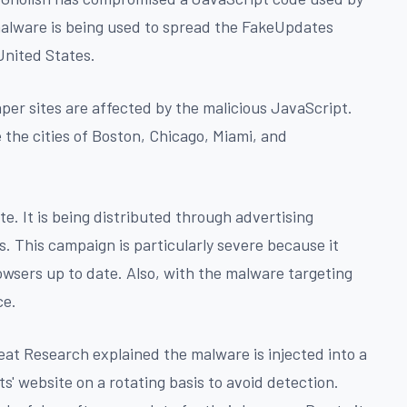
alware is being used to spread the FakeUpdates
United States.
er sites are affected by the malicious JavaScript.
the cities of Boston, Chicago, Miami, and
e. It is being distributed through advertising
. This campaign is particularly severe because it
wsers up to date. Also, with the malware targeting
ce.
eat Research explained the malware is injected into a
ts' website on a rotating basis to avoid detection.