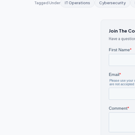
Tagged Under
IT Operations
Cybersecurity
Join The C
Have a question