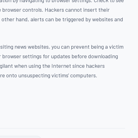
e browser controls. Hackers cannot insert their
 other hand, alerts can be triggered by websites and
siting news websites, you can prevent being a victim
r browser settings for updates before downloading
gilant when using the Internet since hackers
are onto unsuspecting victims' computers.