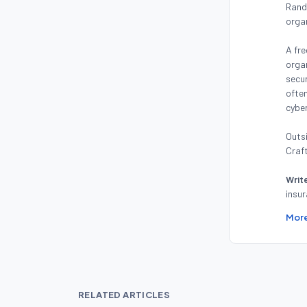
Randy
orga
A fre
organ
secur
often
cyber
Outsi
Craft
Writ
insur
More
RELATED ARTICLES