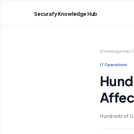
Securafy Knowledge Hub
Knowledge Hub
/
IT Operations
Hundr
Affe
Hundreds of U.