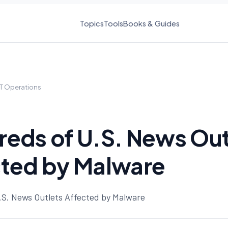
Topics
Tools
Books & Guides
IT Operations
eds of U.S. News Out
cted by Malware
S. News Outlets Affected by Malware