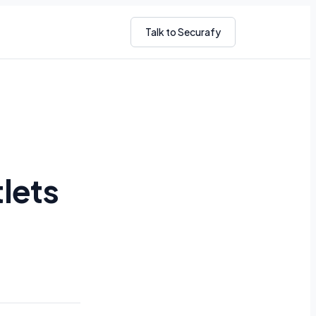
Talk to Securafy
lets