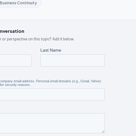
Business Continuity
onversation
 or perspective on this topic? Add it below.