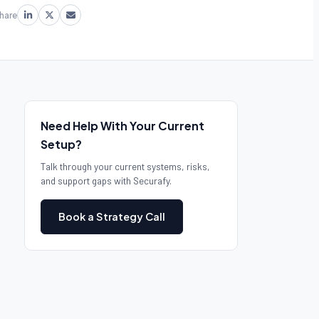
hare
Need Help With Your Current
Setup?
Talk through your current systems, risks,
and support gaps with Securafy.
Book a Strategy Call