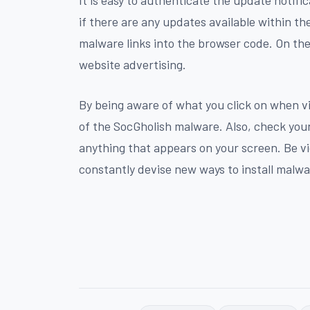
if there are any updates available within th
malware links into the browser code. On the
website advertising.
By being aware of what you click on when vi
of the SocGholish malware. Also, check you
anything that appears on your screen. Be vi
constantly devise new ways to install malw