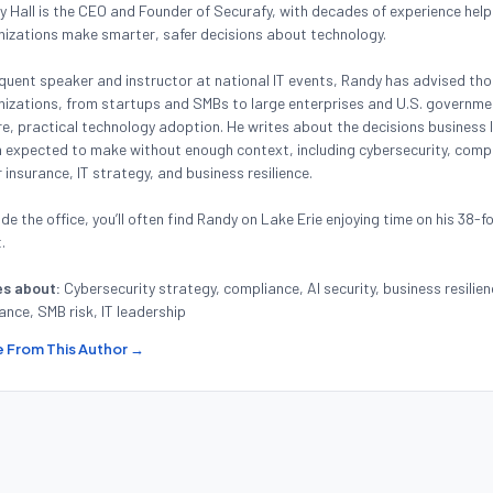
 Hall is the CEO and Founder of Securafy, with decades of experience help
nizations make smarter, safer decisions about technology.
quent speaker and instructor at national IT events, Randy has advised th
izations, from startups and SMBs to large enterprises and U.S. governmen
e, practical technology adoption. He writes about the decisions business 
 expected to make without enough context, including cybersecurity, compl
 insurance, IT strategy, and business resilience.
de the office, you’ll often find Randy on Lake Erie enjoying time on his 38-f
.
es about:
Cybersecurity strategy, compliance, AI security, business resilien
ance, SMB risk, IT leadership
 From This Author →