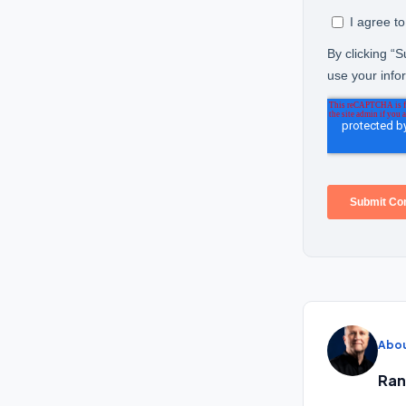
Abou
Ran