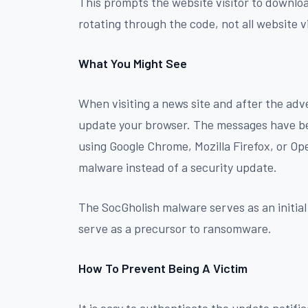
This prompts the website visitor to downloa
rotating through the code, not all website v
What You Might See
When visiting a news site and after the adver
update your browser. The messages have be
using Google Chrome, Mozilla Firefox, or Ope
malware instead of a security update.
The SocGholish malware serves as an initial
serve as a precursor to ransomware.
How To Prevent Being A Victim
It is easy to authenticate the update notifi