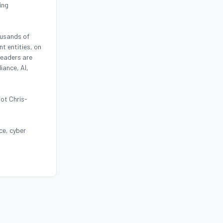
ing
ousands of
t entities, on
leaders are
iance, AI,
oot Chris-
ce, cyber