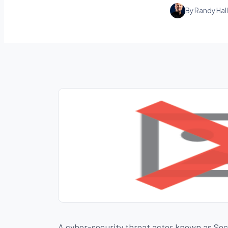
By Randy Hall
A cyber-security threat actor known as So