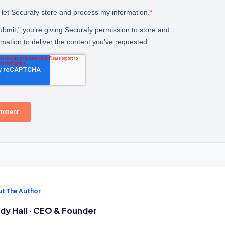
t The Author
dy Hall · CEO & Founder