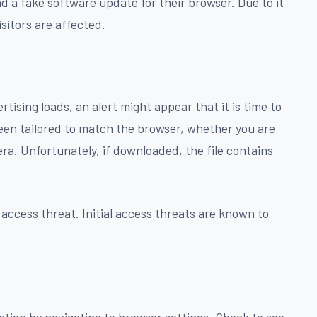
d a fake software update for their browser. Due to it
isitors are affected.
tising loads, an alert might appear that it is time to
en tailored to match the browser, whether you are
ra. Unfortunately, if downloaded, the file contains
 access threat. Initial access threats are known to
cation by navigating to browser settings. Check to see