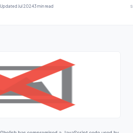
Updated Jul 2024
3 min read
S
cGholish has compromised a JavaScript code used by