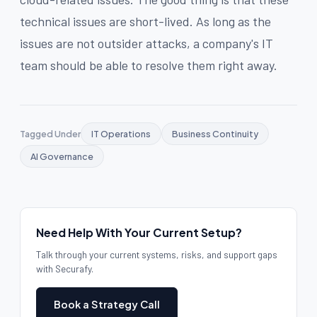
technical issues are short-lived. As long as the
issues are not outsider attacks, a company's IT
team should be able to resolve them right away.
Tagged Under
IT Operations
Business Continuity
AI Governance
Need Help With Your Current Setup?
Talk through your current systems, risks, and support gaps
with Securafy.
Book a Strategy Call