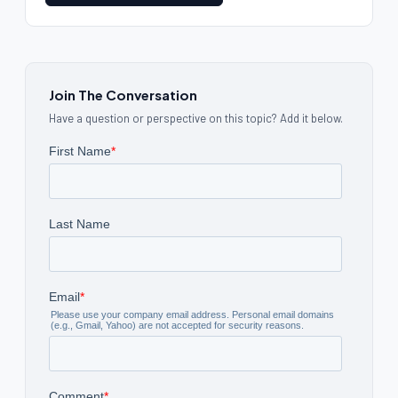
Join The Conversation
Have a question or perspective on this topic? Add it below.