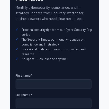
Monthly cybersecurity, compliance, and IT
strategy updates from Securafy, written for
business owners who need clear next steps.
Practical security tips from our Cyber Security Drip
series
The Securafy Times, our monthly roundup on
compliance and IT strategy
Occasional updates on new tools, guides, and
research
No spam — unsubscribe anytime
First name
*
Last name
*