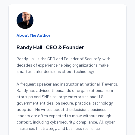
About The Author
Randy Hall · CEO & Founder
Randy Hall is the CEO and Founder of Securafy, with
decades of experience helping organizations make
smarter, safer decisions about technology.
A frequent speaker and instructor at national IT events,
Randy has advised thousands of organizations, from
startups and SMBs to large enterprises and U.S.
government entities, on secure, practical technology
adoption. He writes about the decisions business
leaders are often expected to make without enough
context, including cybersecurity, compliance, AI, cyber
insurance, IT strategy, and business resilience.