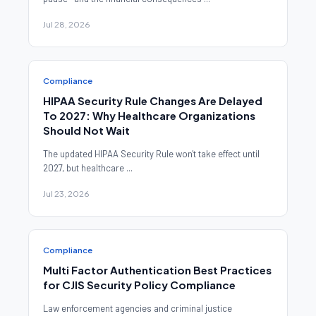
Jul 28, 2026
Compliance
HIPAA Security Rule Changes Are Delayed
To 2027: Why Healthcare Organizations
Should Not Wait
The updated HIPAA Security Rule won't take effect until
2027, but healthcare ...
Jul 23, 2026
Compliance
Multi Factor Authentication Best Practices
for CJIS Security Policy Compliance
Law enforcement agencies and criminal justice