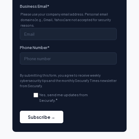
Business Email
*
Please use your company email address. Personal email
domains (e.g., Gmail, Yahoo) are not accepted for security
reasons.
Phone Number
*
By submitting this form, you agree to receive weekly
cybersecurity tips and the monthly Securafy Times newsletter
from Securafy.
Yes, send me updates from
Securafy.
*