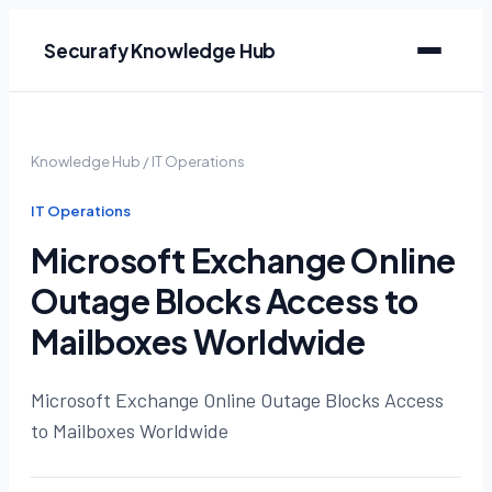
Securafy Knowledge Hub
Knowledge Hub
/
IT Operations
IT Operations
Microsoft Exchange Online
Outage Blocks Access to
Mailboxes Worldwide
Microsoft Exchange Online Outage Blocks Access
to Mailboxes Worldwide