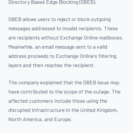
Directory Based Edge Blocking (DBEB).
DBEB allows users to reject or block outgoing
messages addressed to invalid recipients. These
are recipients without Exchange Online mailboxes.
Meanwhile, an email message sent to a valid
address proceeds to Exchange Online's filtering
layers and then reaches the recipient.
The company explained that the DBEB issue may
have contributed to the scope of the outage. The
affected customers include those using the
disrupted infrastructure in the United Kingdom,
North America, and Europe.