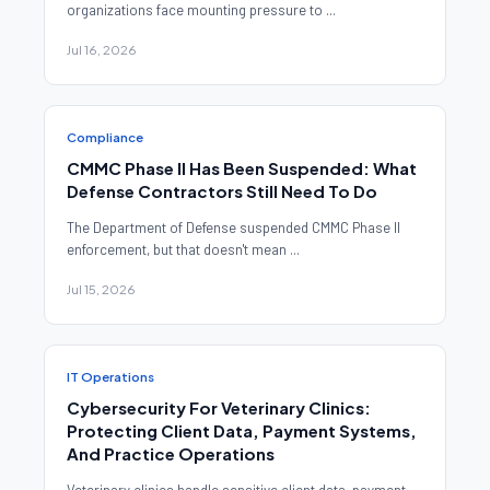
organizations face mounting pressure to ...
Jul 16, 2026
Compliance
CMMC Phase II Has Been Suspended: What
Defense Contractors Still Need To Do
The Department of Defense suspended CMMC Phase II
enforcement, but that doesn't mean ...
Jul 15, 2026
IT Operations
Cybersecurity For Veterinary Clinics:
Protecting Client Data, Payment Systems,
And Practice Operations