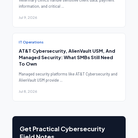
Veterinary clinics handle sensitive client data, payment
information, and critical ...
Jul 9, 2026
IT Operations
AT&T Cybersecurity, AlienVault USM, And
Managed Security: What SMBs Still Need
To Own
Managed security platforms like AT&T Cybersecurity and
AlienVault USM provide ...
Jul 8, 2026
Get Practical Cybersecurity
Field Notes