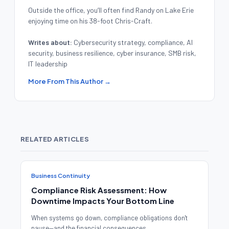
Outside the office, you’ll often find Randy on Lake Erie
enjoying time on his 38-foot Chris-Craft.
Writes about:
Cybersecurity strategy, compliance, AI
security, business resilience, cyber insurance, SMB risk,
IT leadership
More From This Author →
RELATED ARTICLES
Business Continuity
Compliance Risk Assessment: How
Downtime Impacts Your Bottom Line
When systems go down, compliance obligations don't
pause—and the financial consequences ...