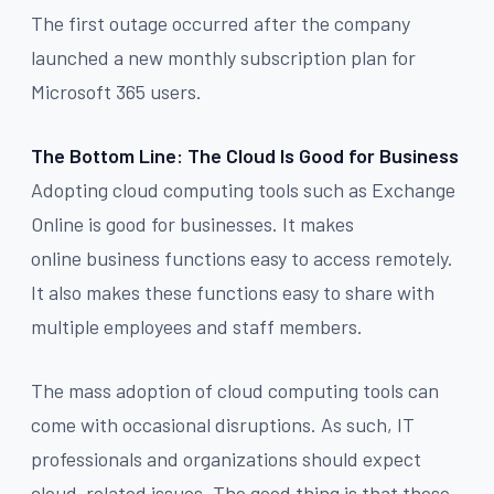
The first outage occurred after the company
launched a new monthly subscription plan for
Microsoft 365 users.
The Bottom Line: The Cloud Is Good for Business
Adopting cloud computing tools such as Exchange
Online is good for businesses. It makes
online business functions easy to access remotely.
It also makes these functions easy to share with
multiple employees and staff members.
The mass adoption of cloud computing tools can
come with occasional disruptions. As such, IT
professionals and organizations should expect
cloud-related issues. The good thing is that these