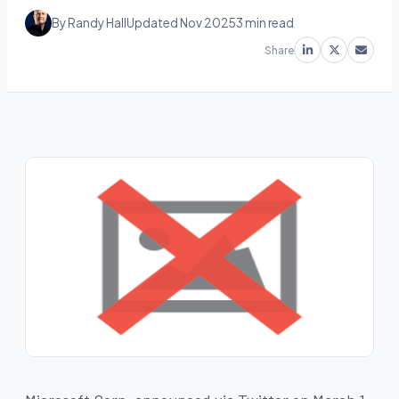
By Randy Hall
Updated Nov 2025
3 min read
Share