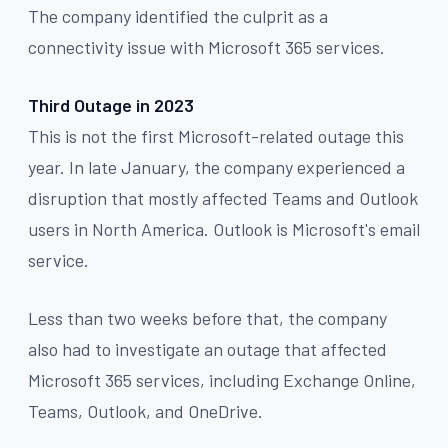
The company identified the culprit as a
connectivity issue with Microsoft 365 services.
Third Outage in 2023
This is not the first Microsoft-related outage this
year. In late January, the company experienced a
disruption that mostly affected Teams and Outlook
users in North America. Outlook is Microsoft's email
service.
Less than two weeks before that, the company
also had to investigate an outage that affected
Microsoft 365 services, including Exchange Online,
Teams, Outlook, and OneDrive.