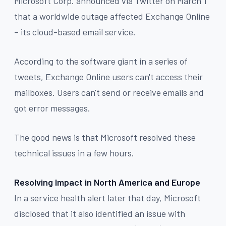
Microsoft Corp. announced via Twitter on March 1
that a worldwide outage affected Exchange Online
– its cloud-based email service.
According to the software giant in a series of
tweets, Exchange Online users can't access their
mailboxes. Users can't send or receive emails and
got error messages.
The good news is that Microsoft resolved these
technical issues in a few hours.
Resolving Impact in North America and Europe
In a service health alert later that day, Microsoft
disclosed that it also identified an issue with