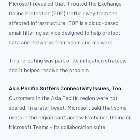
Microsoft revealed that it routed the Exchange
Online Protection (EOP) traffic away from the
affected infrastructure. EOP is a cloud-based
email filtering service designed to help protect
data and networks from spam and malware.
This rerouting was part of its mitigation strategy,
and it helped resolve the problem.
Asia Pacific Suffers Connectivity Issues, Too
Customers in the Asia Pacific region were not
spared. In a later tweet, Microsoft said that some
users in the region can't access Exchange Online or
Microsoft Teams – its collaboration suite.