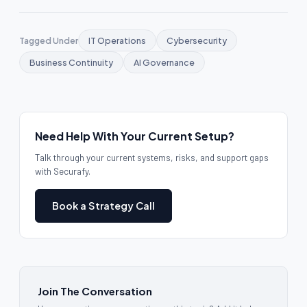
Tagged Under
IT Operations
Cybersecurity
Business Continuity
AI Governance
Need Help With Your Current Setup?
Talk through your current systems, risks, and support gaps
with Securafy.
Book a Strategy Call
Join The Conversation