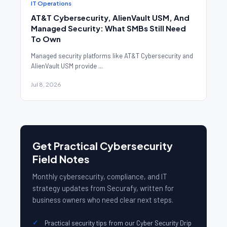
IT Operations
AT&T Cybersecurity, AlienVault USM, And
Managed Security: What SMBs Still Need
To Own
Managed security platforms like AT&T Cybersecurity and
AlienVault USM provide ...
Jul 8, 2026
Get Practical Cybersecurity
Field Notes
Monthly cybersecurity, compliance, and IT
strategy updates from Securafy, written for
business owners who need clear next steps.
Practical security tips from our Cyber Security Drip