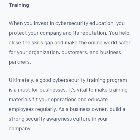
Training
When you invest in cybersecurity education, you
protect your company and its reputation. You help
close the skills gap and make the online world safer
for your organization, customers, and business
partners.
Ultimately, a good cybersecurity training program
is a must for businesses. It's vital to make training
materials fit your operations and educate
employees regularly. As a business owner, build a
strong security awareness culture in your
company.