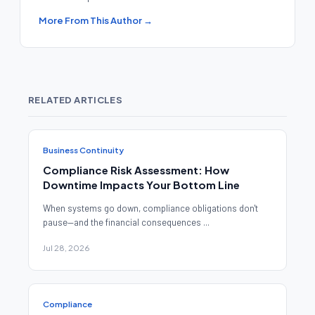
More From This Author →
RELATED ARTICLES
Business Continuity
Compliance Risk Assessment: How
Downtime Impacts Your Bottom Line
When systems go down, compliance obligations don't
pause—and the financial consequences ...
Jul 28, 2026
Compliance