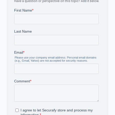
Have a question or perspective on this topic? Add it below.