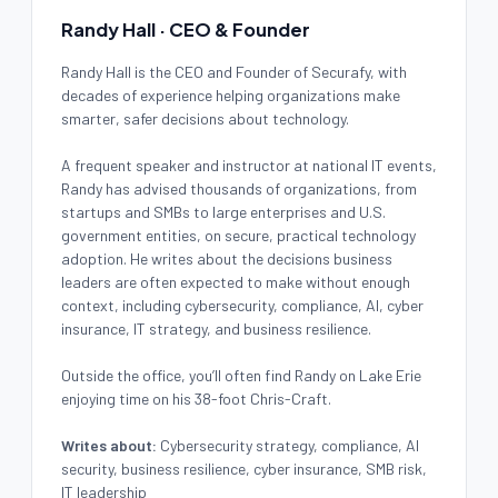
Randy Hall · CEO & Founder
Randy Hall is the CEO and Founder of Securafy, with
decades of experience helping organizations make
smarter, safer decisions about technology.
A frequent speaker and instructor at national IT events,
Randy has advised thousands of organizations, from
startups and SMBs to large enterprises and U.S.
government entities, on secure, practical technology
adoption. He writes about the decisions business
leaders are often expected to make without enough
context, including cybersecurity, compliance, AI, cyber
insurance, IT strategy, and business resilience.
Outside the office, you’ll often find Randy on Lake Erie
enjoying time on his 38-foot Chris-Craft.
Writes about:
Cybersecurity strategy, compliance, AI
security, business resilience, cyber insurance, SMB risk,
IT leadership