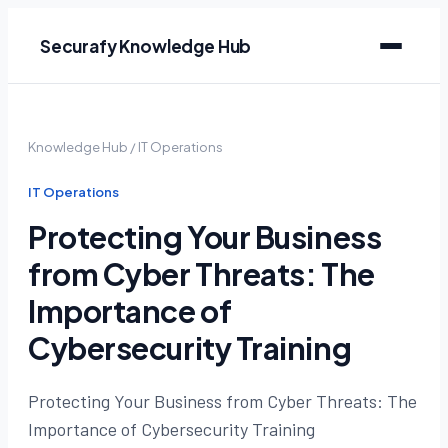
Securafy Knowledge Hub
Knowledge Hub
/
IT Operations
IT Operations
Protecting Your Business
from Cyber Threats: The
Importance of
Cybersecurity Training
Protecting Your Business from Cyber Threats: The
Importance of Cybersecurity Training