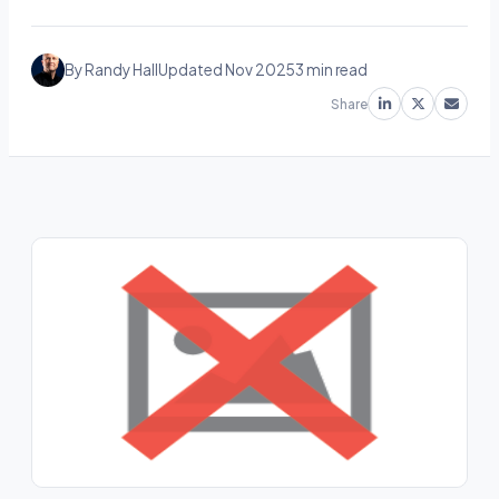
By Randy Hall
Updated Nov 2025
3 min read
Share