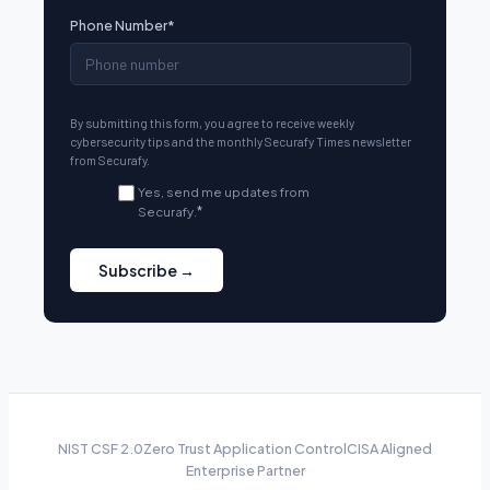
Phone Number
*
By submitting this form, you agree to receive weekly
cybersecurity tips and the monthly Securafy Times newsletter
from Securafy.
Yes, send me updates from
Securafy.
*
NIST CSF 2.0
Zero Trust Application Control
CISA Aligned
Enterprise Partner