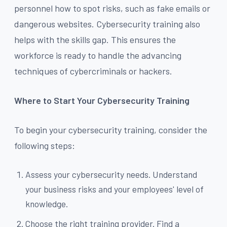
personnel how to spot risks, such as fake emails or
dangerous websites. Cybersecurity training also
helps with the skills gap. This ensures the
workforce is ready to handle the advancing
techniques of cybercriminals or hackers.
Where to Start Your Cybersecurity Training
To begin your cybersecurity training, consider the
following steps:
Assess your cybersecurity needs. Understand
your business risks and your employees' level of
knowledge.
Choose the right training provider. Find a