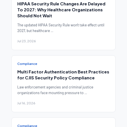
HIPAA Security Rule Changes Are Delayed
To 2027: Why Healthcare Organizations
Should Not Wait
The updated HIPAA Security Rule won't take effect until
2027, but healthcare ...
Jul 23, 2026
Compliance
Multi Factor Authentication Best Practices
for CJIS Security Policy Compliance
Law enforcement agencies and criminal justice
organizations face mounting pressure to ...
Jul 16, 2026
Compliance