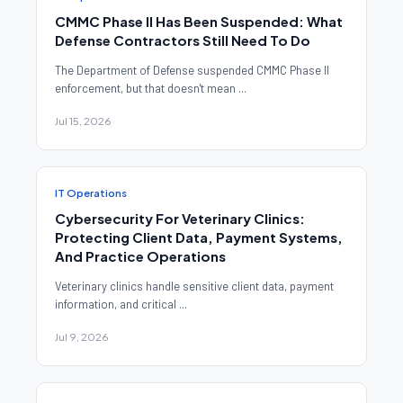
CMMC Phase II Has Been Suspended: What
Defense Contractors Still Need To Do
The Department of Defense suspended CMMC Phase II
enforcement, but that doesn't mean ...
Jul 15, 2026
IT Operations
Cybersecurity For Veterinary Clinics:
Protecting Client Data, Payment Systems,
And Practice Operations
Veterinary clinics handle sensitive client data, payment
information, and critical ...
Jul 9, 2026