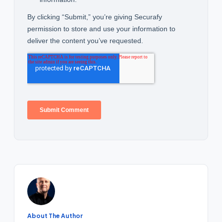
About The Author