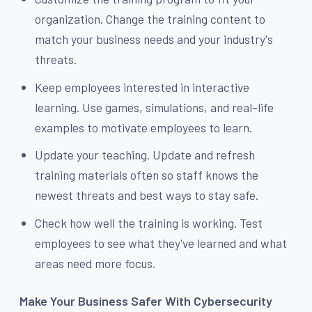
organization. Change the training content to
match your business needs and your industry's
threats.
Keep employees interested in interactive
learning. Use games, simulations, and real-life
examples to motivate employees to learn.
Update your teaching. Update and refresh
training materials often so staff knows the
newest threats and best ways to stay safe.
Check how well the training is working. Test
employees to see what they've learned and what
areas need more focus.
Make Your Business Safer With Cybersecurity