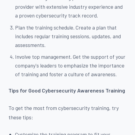
provider with extensive industry experience and
a proven cybersecurity track record.
Plan the training schedule. Create a plan that
includes regular training sessions, updates, and
assessments.
Involve top management. Get the support of your
company's leaders to emphasize the importance
of training and foster a culture of awareness.
Tips for Good Cybersecurity Awareness Training
To get the most from cybersecurity training, try
these tips:
Customize the training program to fit your