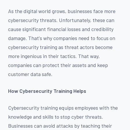
As the digital world grows, businesses face more
cybersecurity threats. Unfortunately, these can
cause significant financial losses and credibility
damage. That's why companies need to focus on
cybersecurity training as threat actors become
more ingenious in their tactics. That way,
companies can protect their assets and keep
customer data safe.
How Cybersecurity Training Helps
Cybersecurity training equips employees with the
knowledge and skills to stop cyber threats.
Businesses can avoid attacks by teaching their