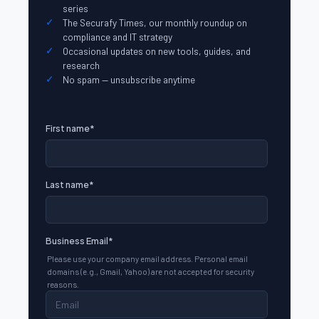
series
The Securafy Times, our monthly roundup on
compliance and IT strategy
Occasional updates on new tools, guides, and
research
No spam — unsubscribe anytime
First name
*
Last name
*
Business Email
*
Please use your company email address. Personal email
domains (e.g., Gmail, Yahoo) are not accepted for security
reasons.