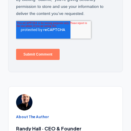
About The Author
Randy Hall · CEO & Founder