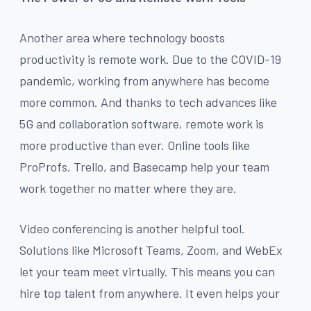
Another area where technology boosts
productivity is remote work. Due to the COVID-19
pandemic, working from anywhere has become
more common. And thanks to tech advances like
5G and collaboration software, remote work is
more productive than ever. Online tools like
ProProfs, Trello, and Basecamp help your team
work together no matter where they are.
Video conferencing is another helpful tool.
Solutions like Microsoft Teams, Zoom, and WebEx
let your team meet virtually. This means you can
hire top talent from anywhere. It even helps your