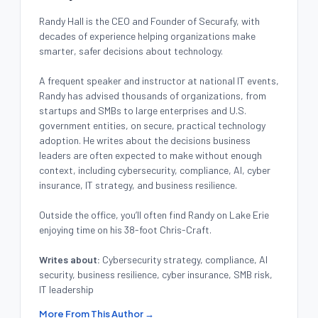
Randy Hall is the CEO and Founder of Securafy, with
decades of experience helping organizations make
smarter, safer decisions about technology.
A frequent speaker and instructor at national IT events,
Randy has advised thousands of organizations, from
startups and SMBs to large enterprises and U.S.
government entities, on secure, practical technology
adoption. He writes about the decisions business
leaders are often expected to make without enough
context, including cybersecurity, compliance, AI, cyber
insurance, IT strategy, and business resilience.
Outside the office, you’ll often find Randy on Lake Erie
enjoying time on his 38-foot Chris-Craft.
Writes about:
Cybersecurity strategy, compliance, AI
security, business resilience, cyber insurance, SMB risk,
IT leadership
More From This Author →