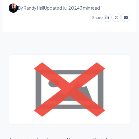
By Randy Hall
Updated Jul 2024
3 min read
Share