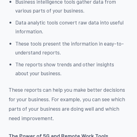
Business intelligence tools gather data from
various parts of your business.
Data analytic tools convert raw data into useful
information.
These tools present the information in easy-to-
understand reports.
The reports show trends and other insights
about your business.
These reports can help you make better decisions
for your business. For example, you can see which
parts of your business are doing well and which
need improvement.
The Power of 5G and Remote Work Tools