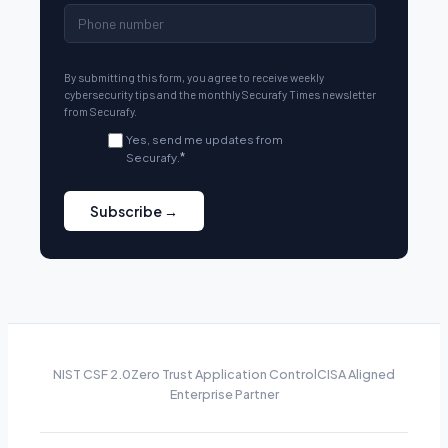
By submitting this form, you agree to receive weekly
cybersecurity tips and the monthly Securafy Times newsletter
from Securafy.
Yes, send me updates from
Securafy.
*
NIST CSF 2.0
Zero Trust Application Control
CISA Aligned
Enterprise Partner