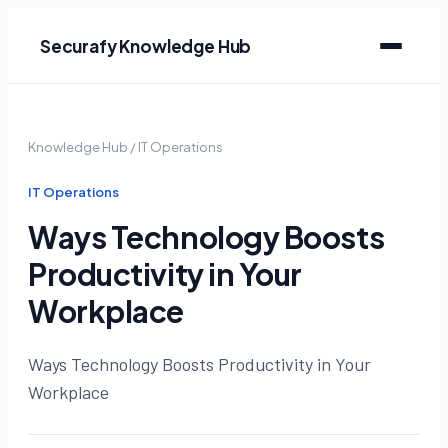
Securafy Knowledge Hub
Knowledge Hub
/
IT Operations
IT Operations
Ways Technology Boosts
Productivity in Your
Workplace
Ways Technology Boosts Productivity in Your
Workplace