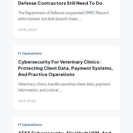
Defense Contractors Still Need To Do
The Department of Defense suspended CMMC Phase II
enforcement, but that doesn't mean ...
Jul 15, 2026
IT Operations
Cybersecurity For Veterinary Clinics:
Protecting Client Data, Payment Systems,
And Practice Operations
Veterinary clinics handle sensitive client data, payment
information, and critical ...
Jul 9, 2026
IT Operations
AT&T Cybersecurity, AlienVault USM, And