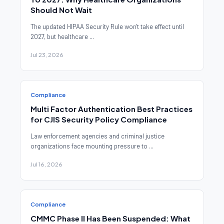
Should Not Wait
The updated HIPAA Security Rule won't take effect until
2027, but healthcare ...
Jul 23, 2026
Compliance
Multi Factor Authentication Best Practices
for CJIS Security Policy Compliance
Law enforcement agencies and criminal justice
organizations face mounting pressure to ...
Jul 16, 2026
Compliance
CMMC Phase II Has Been Suspended: What