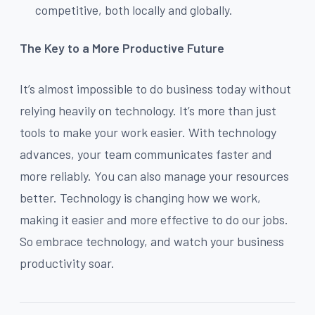
competitive, both locally and globally.
The Key to a More Productive Future
It’s almost impossible to do business today without
relying heavily on technology. It’s more than just
tools to make your work easier. With technology
advances, your team communicates faster and
more reliably. You can also manage your resources
better. Technology is changing how we work,
making it easier and more effective to do our jobs.
So embrace technology, and watch your business
productivity soar.