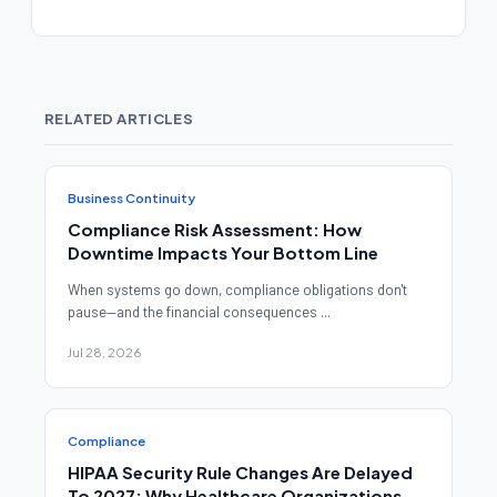
RELATED ARTICLES
Business Continuity
Compliance Risk Assessment: How
Downtime Impacts Your Bottom Line
When systems go down, compliance obligations don't
pause—and the financial consequences ...
Jul 28, 2026
Compliance
HIPAA Security Rule Changes Are Delayed
To 2027: Why Healthcare Organizations