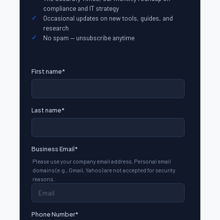
compliance and IT strategy
Occasional updates on new tools, guides, and
research
No spam — unsubscribe anytime
First name
*
Last name
*
Business Email
*
Please use your company email address. Personal email
domains (e.g., Gmail, Yahoo) are not accepted for security
reasons.
Phone Number
*