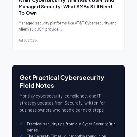
Managed Security: What SMBs Still Need
To Own
Managed security platforms like AT&T Cybersecurity and
AlienVault USM provide ...
Jul 8, 2026
Get Practical Cybersecurity
Field Notes
Monthly cybersecurity, compliance, and IT
strategy updates from Securafy, written for
business owners who need clear next steps.
Practical security tips from our Cyber Security Drip
series
The Securafy Times, our monthly roundup on