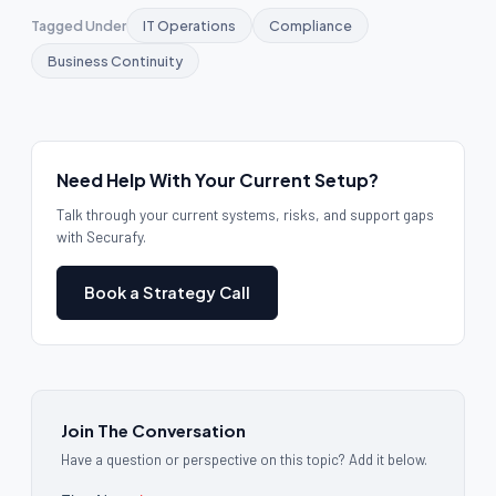
Tagged Under
IT Operations
Compliance
Business Continuity
Need Help With Your Current Setup?
Talk through your current systems, risks, and support gaps
with Securafy.
Book a Strategy Call
Join The Conversation
Have a question or perspective on this topic? Add it below.