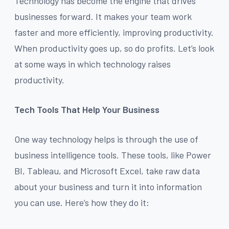
Technology has become the engine that drives
businesses forward. It makes your team work
faster and more efficiently, improving productivity.
When productivity goes up, so do profits. Let’s look
at some ways in which technology raises
productivity.
Tech Tools That Help Your Business
One way technology helps is through the use of
business intelligence tools. These tools, like Power
BI, Tableau, and Microsoft Excel, take raw data
about your business and turn it into information
you can use. Here’s how they do it: