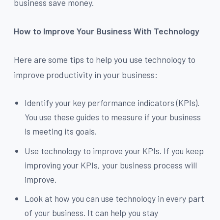
business save money.
How to Improve Your Business With Technology
Here are some tips to help you use technology to
improve productivity in your business:
Identify your key performance indicators (KPIs).
You use these guides to measure if your business
is meeting its goals.
Use technology to improve your KPIs. If you keep
improving your KPIs, your business process will
improve.
Look at how you can use technology in every part
of your business. It can help you stay