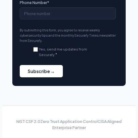
Phone Number
*
By submitting this form, you agree to receive weekly
cybersecurity tips and the monthly Securafy Times newsletter
from Securafy.
Yes, send me updates from
Securafy.
*
NIST CSF 2.0
Zero Trust Application Control
CISA Aligned
Enterprise Partner