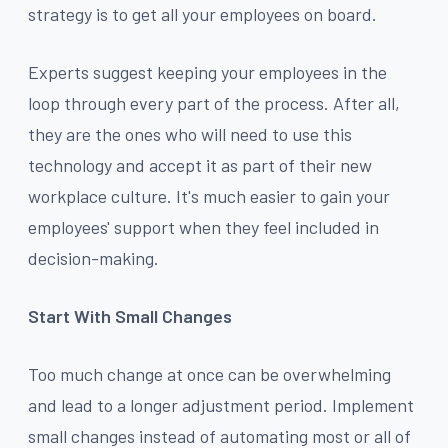
strategy is to get all your employees on board.
Experts suggest keeping your employees in the
loop through every part of the process. After all,
they are the ones who will need to use this
technology and accept it as part of their new
workplace culture. It's much easier to gain your
employees' support when they feel included in
decision-making.
Start With Small Changes
Too much change at once can be overwhelming
and lead to a longer adjustment period. Implement
small changes instead of automating most or all of