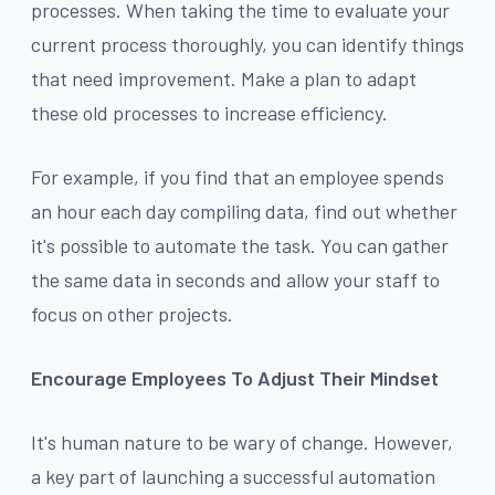
processes. When taking the time to evaluate your
current process thoroughly, you can identify things
that need improvement. Make a plan to adapt
these old processes to increase efficiency.
For example, if you find that an employee spends
an hour each day compiling data, find out whether
it's possible to automate the task. You can gather
the same data in seconds and allow your staff to
focus on other projects.
Encourage Employees To Adjust Their Mindset
It's human nature to be wary of change. However,
a key part of launching a successful automation