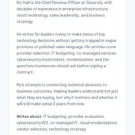
Ric Hall is the Chief Revenue Officer at Securafy, with
decades of experience in enterprise infrastructure,
cloud technology, sales leadership, and business
strategy.
He writes for leaders trying to make sense of big
technology decisions without getting trapped in vague
promises or polished sales language. His articles cover
provider selection, IT budgeting, co-managed services,
cybersecurity investments, modernization, and the
questions businesses should ask before signing a
contract.
Ric’s strength is connecting technical decisions to
business outcomes, helping leaders understand not just
what they are buying, but why it matters and whether it
will still make sense 3 years from now.
Writes about:
IT budgeting, provider evaluation,
cybersecurity ROI, co-managed IT, cloud modernization,
vendor selection, technology strategy