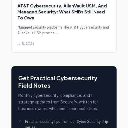
AT&T Cybersecurity, AlienVault USM, And
Managed Security: What SMBs Still Need
To Own
Managed security platforms like AT&T Cybersecurity and
AlienVault USM provide ...
Jul 8, 2026
Get Practical Cybersecurity
Field Notes
Monthly cybersecurity, compliance, and IT
strategy updates from Securafy, written for
business owners who need clear next steps.
Practical security tips from our Cyber Security Drip
series