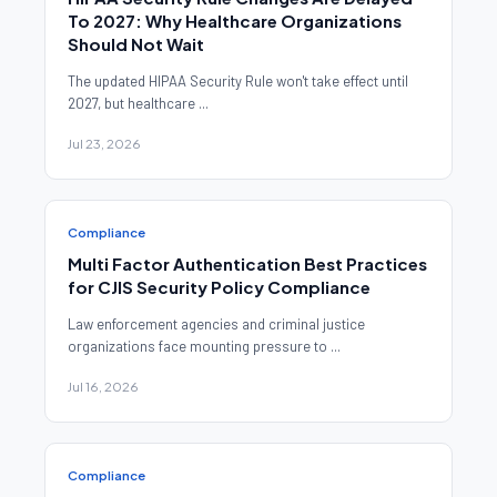
To 2027: Why Healthcare Organizations
Should Not Wait
The updated HIPAA Security Rule won't take effect until
2027, but healthcare ...
Jul 23, 2026
Compliance
Multi Factor Authentication Best Practices
for CJIS Security Policy Compliance
Law enforcement agencies and criminal justice
organizations face mounting pressure to ...
Jul 16, 2026
Compliance