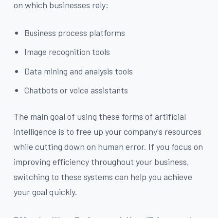
on which businesses rely:
Business process platforms
Image recognition tools
Data mining and analysis tools
Chatbots or voice assistants
The main goal of using these forms of artificial
intelligence is to free up your company's resources
while cutting down on human error. If you focus on
improving efficiency throughout your business,
switching to these systems can help you achieve
your goal quickly.