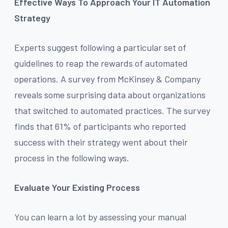
Effective Ways To Approach Your IT Automation
Strategy
Experts suggest following a particular set of
guidelines to reap the rewards of automated
operations. A survey from McKinsey & Company
reveals some surprising data about organizations
that switched to automated practices. The survey
finds that 61% of participants who reported
success with their strategy went about their
process in the following ways.
Evaluate Your Existing Process
You can learn a lot by assessing your manual