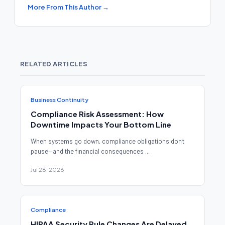
More From This Author →
RELATED ARTICLES
Business Continuity
Compliance Risk Assessment: How
Downtime Impacts Your Bottom Line
When systems go down, compliance obligations don't
pause—and the financial consequences ...
Jul 28, 2026
Compliance
HIPAA Security Rule Changes Are Delayed