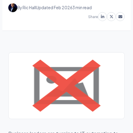
By Ric Hall
Updated Feb 2026
3 min read
Share