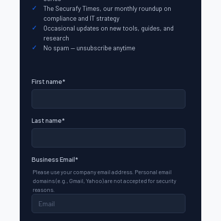
The Securafy Times, our monthly roundup on
compliance and IT strategy
Occasional updates on new tools, guides, and
research
No spam — unsubscribe anytime
First name
*
Last name
*
Business Email
*
Please use your company email address. Personal email
domains (e.g., Gmail, Yahoo) are not accepted for security
reasons.