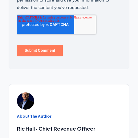
About The Author
Ric Hall · Chief Revenue Officer