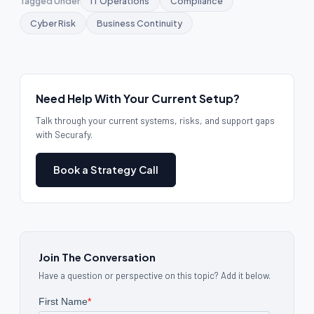
Tagged Under
IT Operations
Compliance
Cyber Risk
Business Continuity
Need Help With Your Current Setup?
Talk through your current systems, risks, and support gaps
with Securafy.
Book a Strategy Call
Join The Conversation
Have a question or perspective on this topic? Add it below.