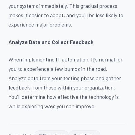
your systems immediately. This gradual process
makes it easier to adapt, and you'll be less likely to
experience major problems.
Analyze Data and Collect Feedback
When implementing IT automation, it's normal for
you to experience a few bumps in the road.
Analyze data from your testing phase and gather
feedback from those within your organization.
You'll determine how effective the technology is
while exploring ways you can improve.