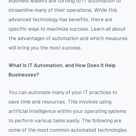
Business leaders are turning to IT automation to
streamline many of their operations. While this
advanced technology has benefits, there are
specific ways to maximize success. Learn all about
the advantages of automation and which measures
will bring you the most success.
What Is IT Automation, and How Does It Help
Businesses?
You can automate many of your IT practices to
save time and resources. This involves using
artificial intelligence within your operating systems
to perform various tasks easily. The following are
some of the most common automated technologies