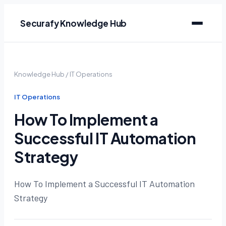
Securafy Knowledge Hub
Knowledge Hub
/
IT Operations
IT Operations
How To Implement a
Successful IT Automation
Strategy
How To Implement a Successful IT Automation
Strategy