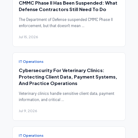
CMMC Phase II Has Been Suspended: What
Defense Contractors Still Need To Do
The Department of Defense suspended CMMC Phase II
enforcement, but that doesn't mean ...
Jul 15, 2026
IT Operations
Cybersecurity For Veterinary Clinics:
Protecting Client Data, Payment Systems,
And Practice Operations
Veterinary clinics handle sensitive client data, payment
information, and critical ...
Jul 9, 2026
IT Operations