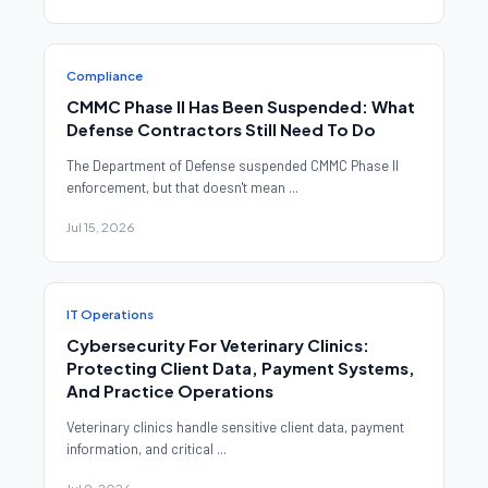
Compliance
CMMC Phase II Has Been Suspended: What
Defense Contractors Still Need To Do
The Department of Defense suspended CMMC Phase II
enforcement, but that doesn't mean ...
Jul 15, 2026
IT Operations
Cybersecurity For Veterinary Clinics:
Protecting Client Data, Payment Systems,
And Practice Operations
Veterinary clinics handle sensitive client data, payment
information, and critical ...