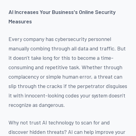
AI Increases Your Business's Online Security
Measures
Every company has cybersecurity personnel
manually combing through all data and traffic. But
it doesn't take long for this to become a time-
consuming and repetitive task. Whether through
complacency or simple human error, a threat can
slip through the cracks if the perpetrator disguises
it with innocent-looking codes your system doesn't
recognize as dangerous.
Why not trust AI technology to scan for and
discover hidden threats? AI can help improve your