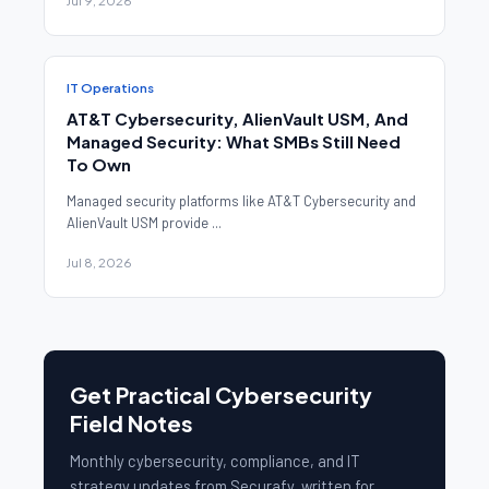
Jul 9, 2026
IT Operations
AT&T Cybersecurity, AlienVault USM, And
Managed Security: What SMBs Still Need
To Own
Managed security platforms like AT&T Cybersecurity and
AlienVault USM provide ...
Jul 8, 2026
Get Practical Cybersecurity
Field Notes
Monthly cybersecurity, compliance, and IT
strategy updates from Securafy, written for