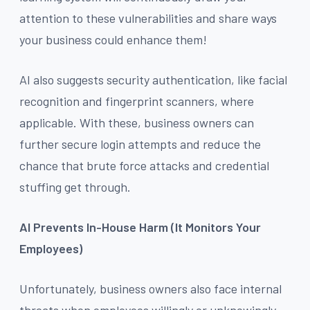
attention to these vulnerabilities and share ways
your business could enhance them!
AI also suggests security authentication, like facial
recognition and fingerprint scanners, where
applicable. With these, business owners can
further secure login attempts and reduce the
chance that brute force attacks and credential
stuffing get through.
AI Prevents In-House Harm (It Monitors Your
Employees)
Unfortunately, business owners also face internal
threats when employees willingly or unknowingly