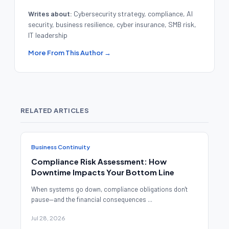
Writes about:
Cybersecurity strategy, compliance, AI
security, business resilience, cyber insurance, SMB risk,
IT leadership
More From This Author →
RELATED ARTICLES
Business Continuity
Compliance Risk Assessment: How
Downtime Impacts Your Bottom Line
When systems go down, compliance obligations don't
pause—and the financial consequences ...
Jul 28, 2026