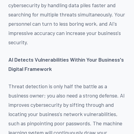
cybersecurity by handling data piles faster and
searching for multiple threats simultaneously. Your
personnel can turn to less boring work, and AI's
impressive accuracy can increase your business's
security.
AI Detects Vulnerabilities Within Your Business's
Digital Framework
Threat detection is only half the battle as a
business owner; you also need a strong defense. AI
improves cybersecurity by sifting through and
locating your business's network vulnerabilities,
such as pinpointing poor passwords. The machine
learning system will continuously draw your