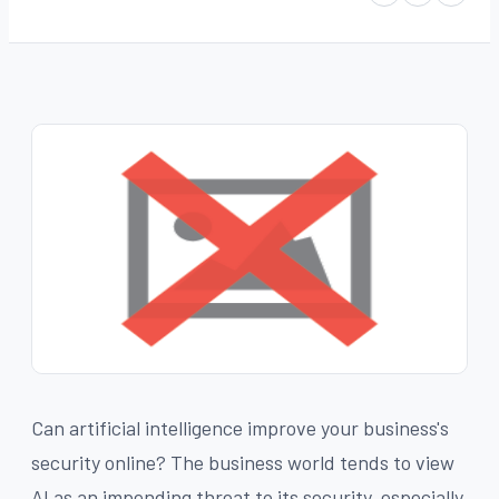
Can artificial intelligence improve your business's
security online? The business world tends to view
AI as an impending threat to its security, especially