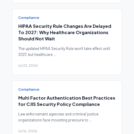
Compliance
HIPAA Security Rule Changes Are Delayed
To 2027: Why Healthcare Organizations
Should Not Wait
The updated HIPAA Security Rule won't take effect until
2027, but healthcare ...
Jul 23, 2026
Compliance
Multi Factor Authentication Best Practices
for CJIS Security Policy Compliance
Law enforcement agencies and criminal justice
organizations face mounting pressure to ...
Jul 16, 2026