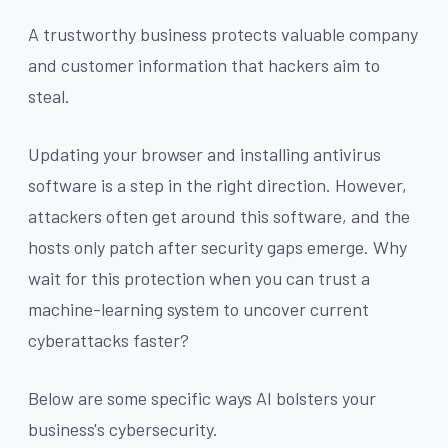
A trustworthy business protects valuable company
and customer information that hackers aim to
steal.
Updating your browser and installing antivirus
software is a step in the right direction. However,
attackers often get around this software, and the
hosts only patch after security gaps emerge. Why
wait for this protection when you can trust a
machine-learning system to uncover current
cyberattacks faster?
Below are some specific ways AI bolsters your
business's cybersecurity.