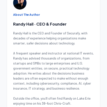
About The Author
Randy Hall · CEO & Founder
Randy Hall is the CEO and Founder of Securafy, with
decades of experience helping organizations make
smarter, safer decisions about technology.
A frequent speaker and instructor at national IT events,
Randy has advised thousands of organizations, from
startups and SMBs to large enterprises and U.S.
government entities, on secure, practical technology
adoption. He writes about the decisions business
leaders are often expected to make without enough
context, including cybersecurity, compliance, AI, cyber
insurance, IT strategy, and business resilience.
Outside the office, you’ll often find Randy on Lake Erie
enjoying time on his 38-foot Chris-Craft.