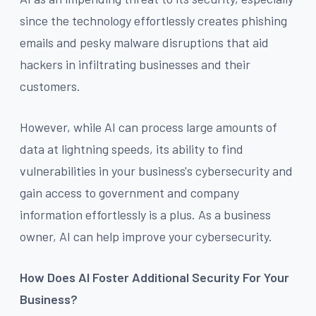
since the technology effortlessly creates phishing
emails and pesky malware disruptions that aid
hackers in infiltrating businesses and their
customers.
However, while AI can process large amounts of
data at lightning speeds, its ability to find
vulnerabilities in your business's cybersecurity and
gain access to government and company
information effortlessly is a plus. As a business
owner, AI can help improve your cybersecurity.
How Does AI Foster Additional Security For Your
Business?