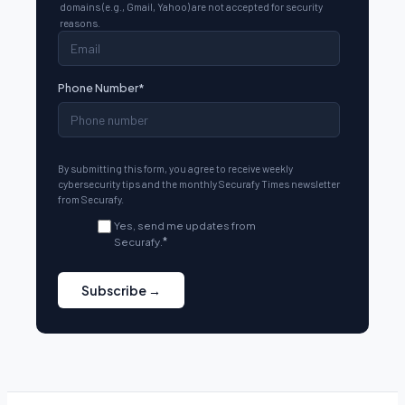
domains (e.g., Gmail, Yahoo) are not accepted for security
reasons.
Phone Number
*
By submitting this form, you agree to receive weekly
cybersecurity tips and the monthly Securafy Times newsletter
from Securafy.
Yes, send me updates from
Securafy.
*