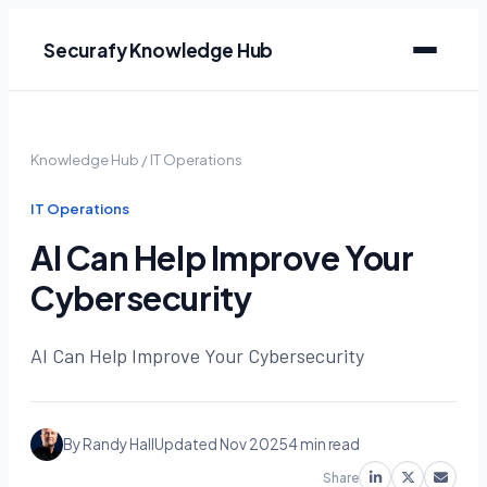
Securafy Knowledge Hub
Knowledge Hub
/
IT Operations
IT Operations
AI Can Help Improve Your
Cybersecurity
AI Can Help Improve Your Cybersecurity
By Randy Hall
Updated Nov 2025
4 min read
Share