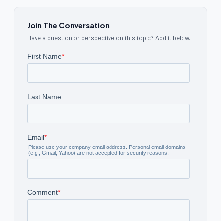
Join The Conversation
Have a question or perspective on this topic? Add it below.