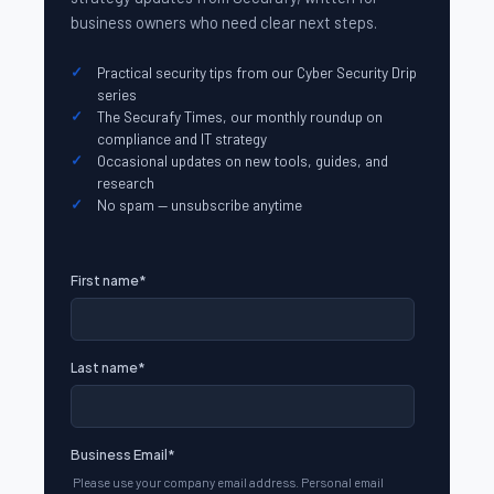
business owners who need clear next steps.
Practical security tips from our Cyber Security Drip
series
The Securafy Times, our monthly roundup on
compliance and IT strategy
Occasional updates on new tools, guides, and
research
No spam — unsubscribe anytime
First name
*
Last name
*
Business Email
*
Please use your company email address. Personal email