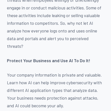
engage in or conduct malicious activities. Some of
these activities include leaking or selling valuable
information to competitors. So, why not let AI
analyze how everyone logs onto and uses online
data and portals and alert you to perceived
threats?
Protect Your Business and Use AI To Do It!
Your company information is private and valuable.
Learn how AI can help improve cybersecurity with
different AI application types that analyze data.
Your business needs protection against attacks,
and AI could become your ally.