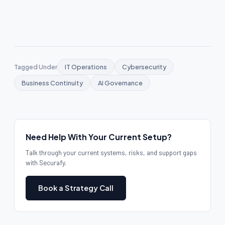
Tagged Under
IT Operations
Cybersecurity
Business Continuity
AI Governance
Need Help With Your Current Setup?
Talk through your current systems, risks, and support gaps
with Securafy.
Book a Strategy Call