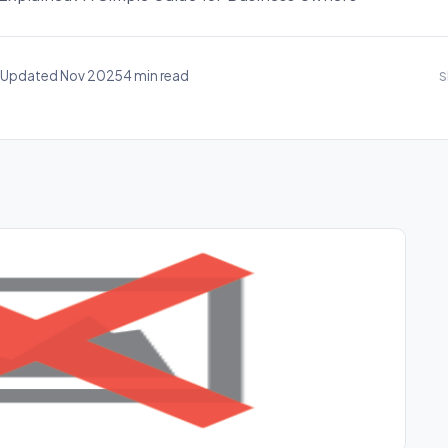
Updated Nov 2025
4 min read
S