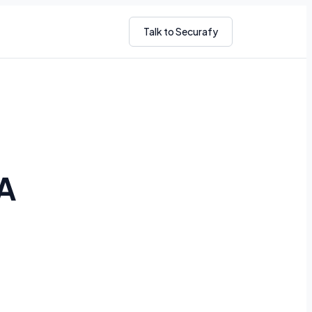
Talk to Securafy
A