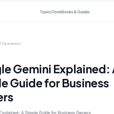
Topics
Tools
Books & Guides
IT Operations
e Gemini Explained: 
e Guide for Business
rs
Explained: A Simple Guide for Business Owners