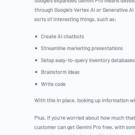
Google’s expanded Gemini Pro means develo
through Google’s Vertex AI or Generative AI 
sorts of interesting things, such as:
Create AI chatbots
Streamline marketing presentations
Setup easy-to-query inventory databases
Brainstorm ideas
Write code
With this in place, looking up information wi
Plus, if you’re worried about how much that 
customer can get Gemini Pro free, with some 