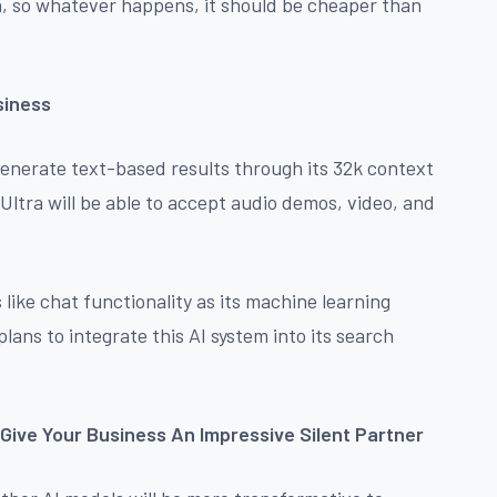
un, so whatever happens, it should be cheaper than
siness
generate text-based results through its 32k context
ltra will be able to accept audio demos, video, and
 like chat functionality as its machine learning
ans to integrate this AI system into its search
Give Your Business An Impressive Silent Partner