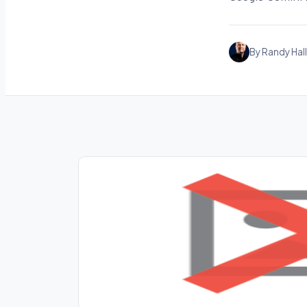
By Randy Hall