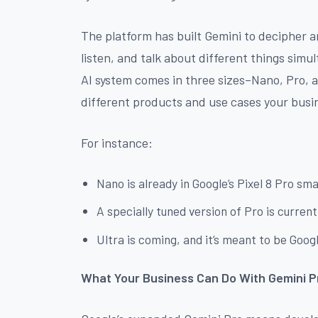
The platform has built Gemini to decipher a
listen, and talk about different things simult
AI system comes in three sizes–Nano, Pro, 
different products and use cases your busin
For instance:
Nano is already in Google’s Pixel 8 Pro s
A specially tuned version of Pro is curren
Ultra is coming, and it’s meant to be Goo
What Your Business Can Do With Gemini P