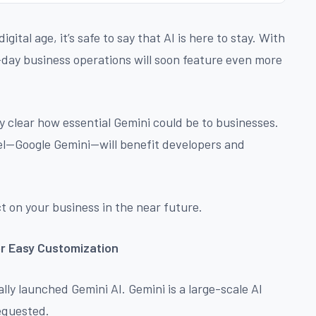
gital age, it’s safe to say that AI is here to stay. With
-day business operations will soon feature even more
rly clear how essential Gemini could be to businesses.
del—Google Gemini—will benefit developers and
t on your business in the near future.
or Easy Customization
lly launched Gemini AI. Gemini is a large-scale AI
equested.