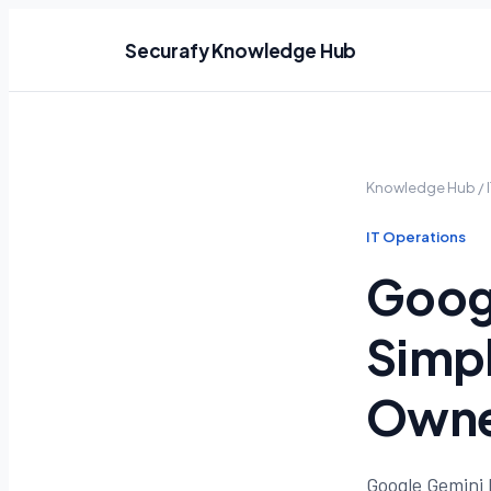
Securafy Knowledge Hub
Knowledge Hub
/
IT Operations
Googl
Simpl
Owne
Google Gemini 