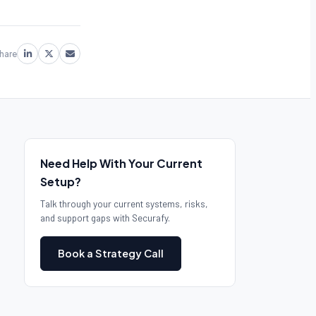
hare
Need Help With Your Current
Setup?
Talk through your current systems, risks,
and support gaps with Securafy.
Book a Strategy Call