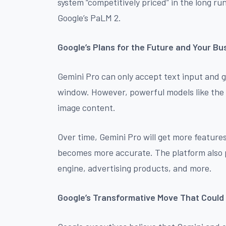
system “competitively priced” in the long r
Google’s PaLM 2.
Google’s Plans for the Future and Your Bu
Gemini Pro can only accept text input and 
window. However, powerful models like the U
image content.
Over time, Gemini Pro will get more features
becomes more accurate. The platform also pl
engine, advertising products, and more.
Google’s Transformative Move That Could 