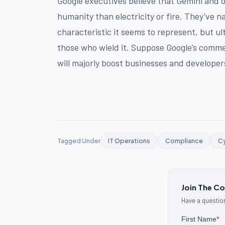
Google executives believe that Gemini and o
humanity than electricity or fire. They’ve n
characteristic it seems to represent, but ul
those who wield it. Suppose Google’s commen
will majorly boost businesses and develope
Tagged Under
IT Operations
Compliance
Cy
Join The C
Have a question