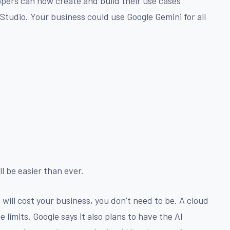
pers can now create and build their use cases
Studio. Your business could use Google Gemini for all
ll be easier than ever.
will cost your business, you don’t need to be. A cloud
limits. Google says it also plans to have the AI