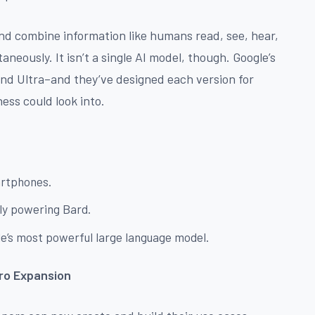
nd combine information like humans read, see, hear,
aneously. It isn’t a single AI model, though. Google’s
and Ultra–and they’ve designed each version for
ess could look into.
martphones.
tly powering Bard.
gle’s most powerful large language model.
ro Expansion