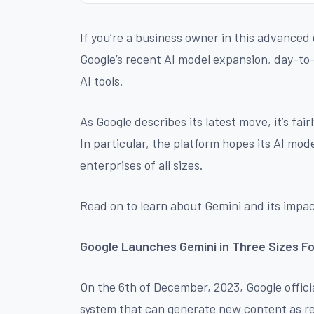
If you’re a business owner in this advanced di
Google’s recent AI model expansion, day-to
AI tools.
As Google describes its latest move, it’s fai
In particular, the platform hopes its AI mo
enterprises of all sizes.
Read on to learn about Gemini and its impac
Google Launches Gemini in Three Sizes F
On the 6th of December, 2023, Google officia
system that can generate new content as r