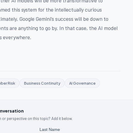
ther AI models will be more transformative to
amed this system for the intellectually curious
timately, Google Gemini’s success will be down to
ts are anything to go by. In that case, the AI model
rs everywhere.
ber Risk
Business Continuity
AI Governance
onversation
 or perspective on this topic? Add it below.