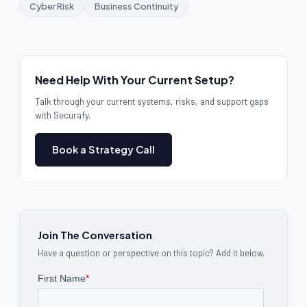
Cyber Risk
Business Continuity
Need Help With Your Current Setup?
Talk through your current systems, risks, and support gaps
with Securafy.
Book a Strategy Call
Join The Conversation
Have a question or perspective on this topic? Add it below.