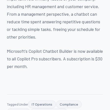
including HR management and customer service.
From a management perspective, a chatbot can
reduce time spent answering repetitive questions
or tackling simple tasks, freeing your schedule for
other priorities.
Microsoft's Copilot Chatbot Builder is now available
to all Copilot Pro subscribers. A subscription is $30
per month.
Tagged Under
IT Operations
Compliance