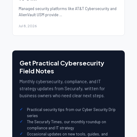
Managed security platforms like AT&T Cybersecurity and
AlienVault USM provide ...
Jul 8, 2026
Get Practical Cybersecurity
Field Notes
Monthly cybersecurity, compliance, and IT
strategy updates from Securafy, written for
business owners who need clear next steps.
Practical security tips from our Cyber Security Drip
series
The Securafy Times, our monthly roundup on
compliance and IT strategy
Occasional updates on new tools, guides, and