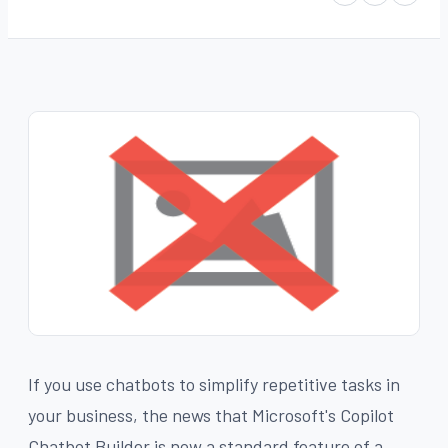
If you use chatbots to simplify repetitive tasks in
your business, the news that Microsoft's Copilot
Chatbot Builder is now a standard feature of a