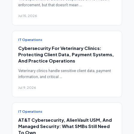
enforcement, but that doesn't mean ...
Jul 15, 2026
IT Operations
Cybersecurity For Veterinary Clinics:
Protecting Client Data, Payment Systems,
And Practice Operations
Veterinary clinics handle sensitive client data, payment
information, and critical ...
Jul 9, 2026
IT Operations
AT&T Cybersecurity, AlienVault USM, And
Managed Security: What SMBs Still Need
To Own