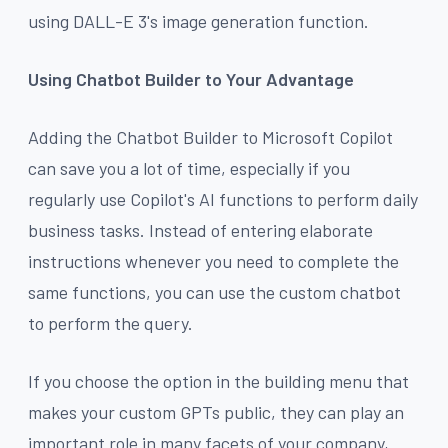
using DALL-E 3's image generation function.
Using Chatbot Builder to Your Advantage
Adding the Chatbot Builder to Microsoft Copilot
can save you a lot of time, especially if you
regularly use Copilot's AI functions to perform daily
business tasks. Instead of entering elaborate
instructions whenever you need to complete the
same functions, you can use the custom chatbot
to perform the query.
If you choose the option in the building menu that
makes your custom GPTs public, they can play an
important role in many facets of your company,