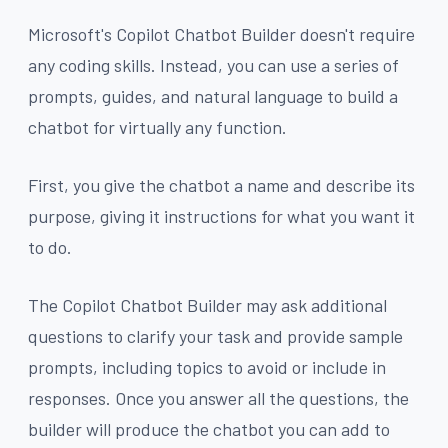
Microsoft's Copilot Chatbot Builder doesn't require
any coding skills. Instead, you can use a series of
prompts, guides, and natural language to build a
chatbot for virtually any function.
First, you give the chatbot a name and describe its
purpose, giving it instructions for what you want it
to do.
The Copilot Chatbot Builder may ask additional
questions to clarify your task and provide sample
prompts, including topics to avoid or include in
responses. Once you answer all the questions, the
builder will produce the chatbot you can add to