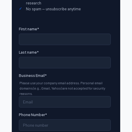
research
No spam — unsubscribe anytime
First name
*
Last name
*
Business Email
*
Please use your company email address. Personal email
domains (e.g., Gmail, Yahoo) are not accepted for security
reasons.
Phone Number
*