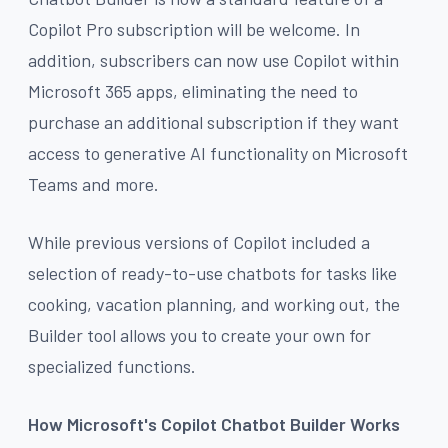
Copilot Pro subscription will be welcome. In
addition, subscribers can now use Copilot within
Microsoft 365 apps, eliminating the need to
purchase an additional subscription if they want
access to generative AI functionality on Microsoft
Teams and more.
While previous versions of Copilot included a
selection of ready-to-use chatbots for tasks like
cooking, vacation planning, and working out, the
Builder tool allows you to create your own for
specialized functions.
How Microsoft's Copilot Chatbot Builder Works