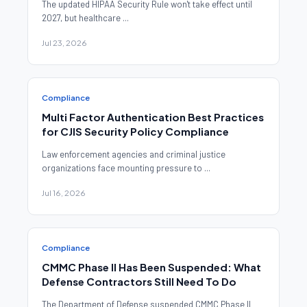
The updated HIPAA Security Rule won't take effect until
2027, but healthcare ...
Jul 23, 2026
Compliance
Multi Factor Authentication Best Practices
for CJIS Security Policy Compliance
Law enforcement agencies and criminal justice
organizations face mounting pressure to ...
Jul 16, 2026
Compliance
CMMC Phase II Has Been Suspended: What
Defense Contractors Still Need To Do
The Department of Defense suspended CMMC Phase II