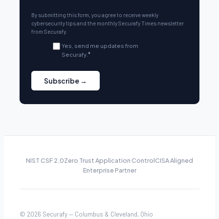
By submitting this form, you agree to receive weekly
cybersecurity tips and the monthly Securafy Times newsletter
from Securafy.
Yes, send me updates from
Securafy.
*
NIST CSF 2.0
Zero Trust Application Control
CISA Aligned
Enterprise Partner
© 2026 Securafy — Columbus & Cleveland, Ohio