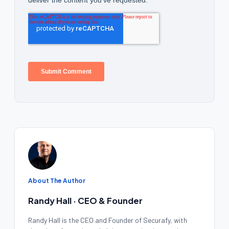
About The Author
Randy Hall · CEO & Founder
Randy Hall is the CEO and Founder of Securafy, with