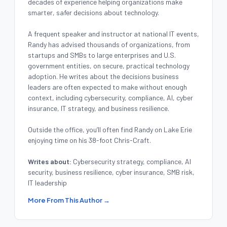
decades of experience helping organizations make
smarter, safer decisions about technology.
A frequent speaker and instructor at national IT events,
Randy has advised thousands of organizations, from
startups and SMBs to large enterprises and U.S.
government entities, on secure, practical technology
adoption. He writes about the decisions business
leaders are often expected to make without enough
context, including cybersecurity, compliance, AI, cyber
insurance, IT strategy, and business resilience.
Outside the office, you’ll often find Randy on Lake Erie
enjoying time on his 38-foot Chris-Craft.
Writes about:
Cybersecurity strategy, compliance, AI
security, business resilience, cyber insurance, SMB risk,
IT leadership
More From This Author →