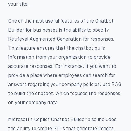
your site.
One of the most useful features of the Chatbot
Builder for businesses is the ability to specify
Retrieval Augmented Generation for responses.
This feature ensures that the chatbot pulls
information from your organization to provide
accurate responses. For instance, if you want to
provide a place where employees can search for
answers regarding your company policies, use RAG
to build the chatbot, which focuses the responses
on your company data.
Microsoft's Copilot Chatbot Builder also includes
the ability to create GPTs that generate images