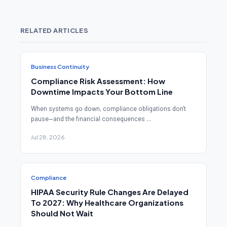
RELATED ARTICLES
Business Continuity
Compliance Risk Assessment: How
Downtime Impacts Your Bottom Line
When systems go down, compliance obligations don't
pause—and the financial consequences ...
Jul 28, 2026
Compliance
HIPAA Security Rule Changes Are Delayed
To 2027: Why Healthcare Organizations
Should Not Wait