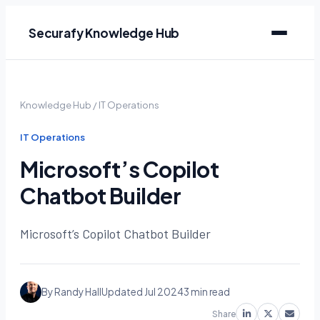
Securafy Knowledge Hub
Knowledge Hub
/
IT Operations
IT Operations
Microsoft’s Copilot
Chatbot Builder
Microsoft’s Copilot Chatbot Builder
By Randy Hall
Updated Jul 2024
3 min read
Share