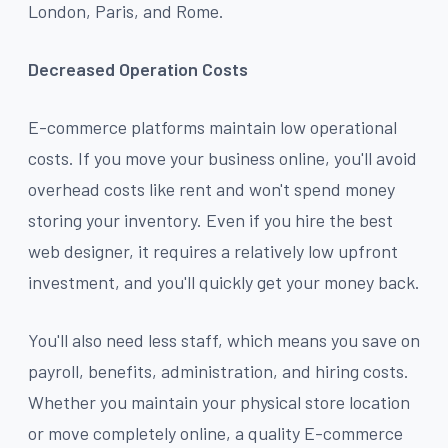
London, Paris, and Rome.
Decreased Operation Costs
E-commerce platforms maintain low operational
costs. If you move your business online, you'll avoid
overhead costs like rent and won't spend money
storing your inventory. Even if you hire the best
web designer, it requires a relatively low upfront
investment, and you'll quickly get your money back.
You'll also need less staff, which means you save on
payroll, benefits, administration, and hiring costs.
Whether you maintain your physical store location
or move completely online, a quality E-commerce