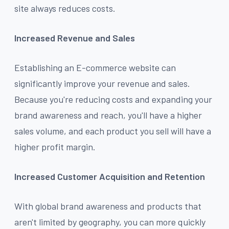
site always reduces costs.
Increased Revenue and Sales
Establishing an E-commerce website can
significantly improve your revenue and sales.
Because you're reducing costs and expanding your
brand awareness and reach, you'll have a higher
sales volume, and each product you sell will have a
higher profit margin.
Increased Customer Acquisition and Retention
With global brand awareness and products that
aren't limited by geography, you can more quickly