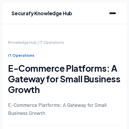
Securafy Knowledge Hub
Knowledge Hub
/
IT Operations
IT Operations
E-Commerce Platforms: A
Gateway for Small Business
Growth
E-Commerce Platforms: A Gateway for Small
Business Growth