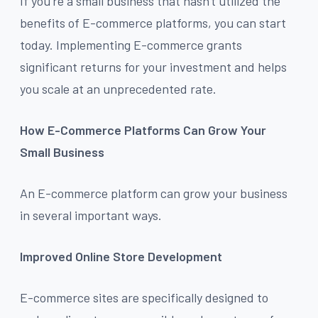
If you're a small business that hasn't utilized the
benefits of E-commerce platforms, you can start
today. Implementing E-commerce grants
significant returns for your investment and helps
you scale at an unprecedented rate.
How E-Commerce Platforms Can Grow Your
Small Business
An E-commerce platform can grow your business
in several important ways.
Improved Online Store Development
E-commerce sites are specifically designed to