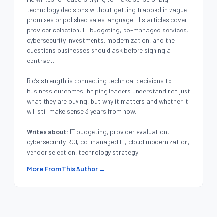
technology decisions without getting trapped in vague
promises or polished sales language. His articles cover
provider selection, IT budgeting, co-managed services,
cybersecurity investments, modernization, and the
questions businesses should ask before signing a
contract.
Ric’s strength is connecting technical decisions to
business outcomes, helping leaders understand not just
what they are buying, but why it matters and whether it
will still make sense 3 years from now.
Writes about:
IT budgeting, provider evaluation,
cybersecurity ROI, co-managed IT, cloud modernization,
vendor selection, technology strategy
More From This Author →