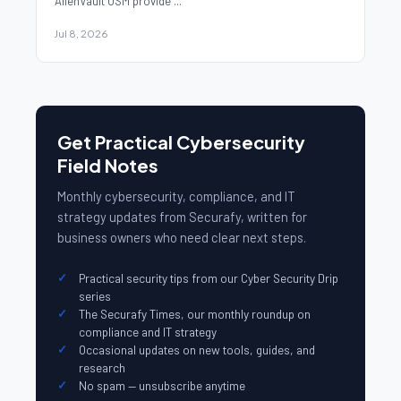
AlienVault USM provide ...
Jul 8, 2026
Get Practical Cybersecurity
Field Notes
Monthly cybersecurity, compliance, and IT
strategy updates from Securafy, written for
business owners who need clear next steps.
Practical security tips from our Cyber Security Drip
series
The Securafy Times, our monthly roundup on
compliance and IT strategy
Occasional updates on new tools, guides, and
research
No spam — unsubscribe anytime