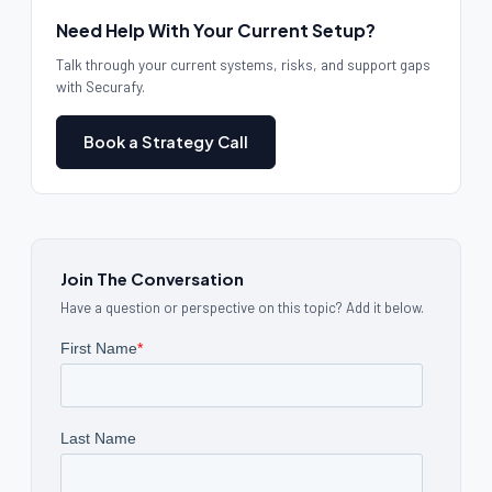
Need Help With Your Current Setup?
Talk through your current systems, risks, and support gaps
with Securafy.
Book a Strategy Call
Join The Conversation
Have a question or perspective on this topic? Add it below.