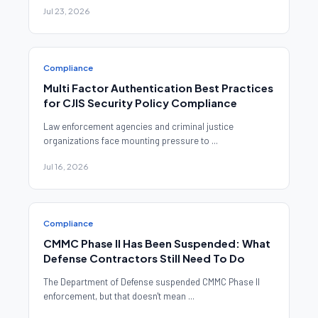
Jul 23, 2026
Compliance
Multi Factor Authentication Best Practices
for CJIS Security Policy Compliance
Law enforcement agencies and criminal justice
organizations face mounting pressure to ...
Jul 16, 2026
Compliance
CMMC Phase II Has Been Suspended: What
Defense Contractors Still Need To Do
The Department of Defense suspended CMMC Phase II
enforcement, but that doesn't mean ...