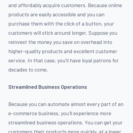
and affordably acquire customers. Because online
products are easily accessible and you can
purchase them with the click of a button, your
customers will stick around longer. Suppose you
reinvest the money you save on overhead into
higher-quality products and excellent customer
service. In that case, you'll have loyal patrons for
decades to come.
Streamlined Business Operations
Because you can automate almost every part of an
e-commerce business, you'll experience more
streamlined business operations. You can get your
customers their products more quickly, at a lower