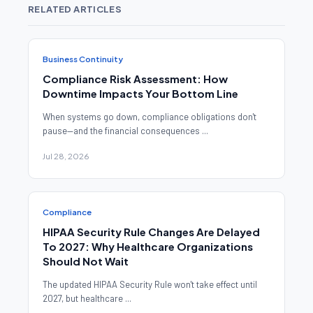
RELATED ARTICLES
Business Continuity
Compliance Risk Assessment: How
Downtime Impacts Your Bottom Line
When systems go down, compliance obligations don't
pause—and the financial consequences ...
Jul 28, 2026
Compliance
HIPAA Security Rule Changes Are Delayed
To 2027: Why Healthcare Organizations
Should Not Wait
The updated HIPAA Security Rule won't take effect until
2027, but healthcare ...