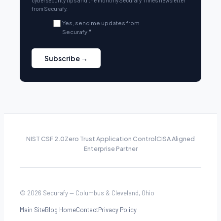
cybersecurity tips and the monthly Securafy Times newsletter
from Securafy.
Yes, send me updates from
Securafy.
*
NIST CSF 2.0
Zero Trust Application Control
CISA Aligned
Enterprise Partner
© 2026 Securafy — Columbus & Cleveland, Ohio
Main Site
Blog Home
Contact
Privacy Policy