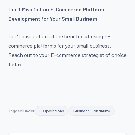
Don't Miss Out on E-Commerce Platform
Development for Your Small Business
Don't miss out on all the benefits of using E-
commerce platforms for your small business.
Reach out to your E-commerce strategist of choice
today.
Tagged Under
IT Operations
Business Continuity