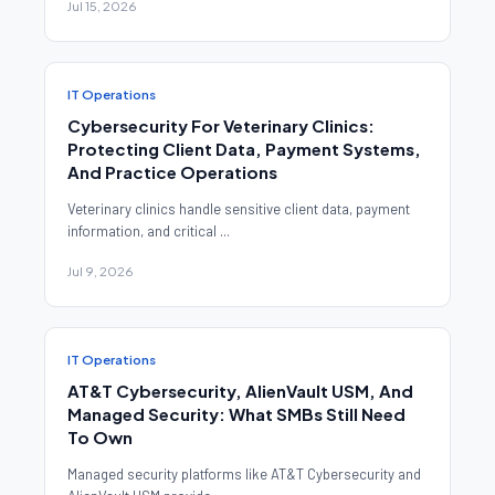
Jul 15, 2026
IT Operations
Cybersecurity For Veterinary Clinics:
Protecting Client Data, Payment Systems,
And Practice Operations
Veterinary clinics handle sensitive client data, payment
information, and critical ...
Jul 9, 2026
IT Operations
AT&T Cybersecurity, AlienVault USM, And
Managed Security: What SMBs Still Need
To Own
Managed security platforms like AT&T Cybersecurity and