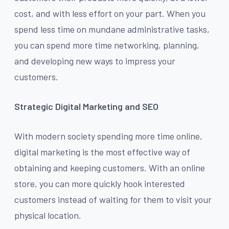
cost, and with less effort on your part. When you
spend less time on mundane administrative tasks,
you can spend more time networking, planning,
and developing new ways to impress your
customers.
Strategic Digital Marketing and SEO
With modern society spending more time online,
digital marketing is the most effective way of
obtaining and keeping customers. With an online
store, you can more quickly hook interested
customers instead of waiting for them to visit your
physical location.