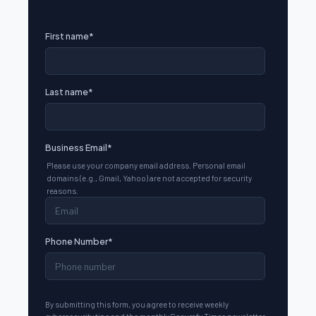
First name
*
Last name
*
Business Email
*
Please use your company email address. Personal email
domains (e.g., Gmail, Yahoo) are not accepted for security
reasons.
Phone Number
*
By submitting this form, you agree to receive weekly