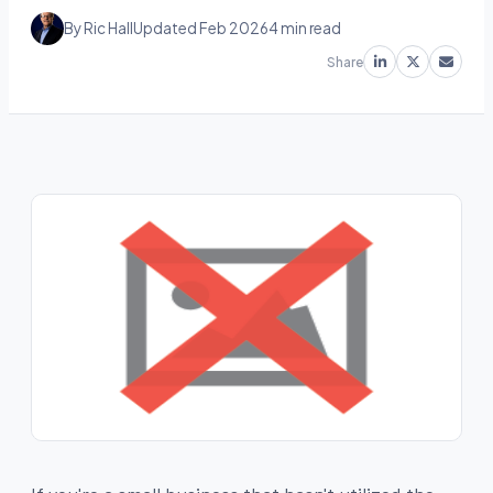
By Ric Hall
Updated Feb 2026
4 min read
Share