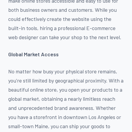
make online stores accessible and easy to use for
both business owners and customers. While you
could effectively create the website using the
built-in tools, hiring a professional E-commerce
web designer can take your shop to the next level.
Global Market Access
No matter how busy your physical store remains,
you're still limited by geographical proximity. With a
beautiful online store, you open your products to a
global market, obtaining a nearly limitless reach
and unprecedented brand awareness. Whether
you have a storefront in downtown Los Angeles or
small-town Maine, you can ship your goods to