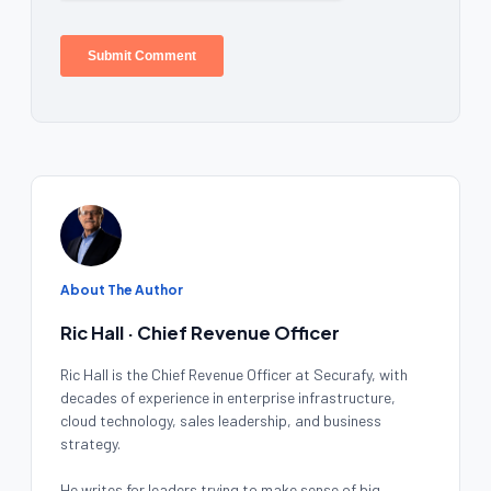
About The Author
Ric Hall · Chief Revenue Officer
Ric Hall is the Chief Revenue Officer at Securafy, with
decades of experience in enterprise infrastructure,
cloud technology, sales leadership, and business
strategy.
He writes for leaders trying to make sense of big