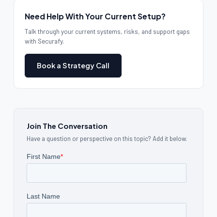
Need Help With Your Current Setup?
Talk through your current systems, risks, and support gaps
with Securafy.
Book a Strategy Call
Join The Conversation
Have a question or perspective on this topic? Add it below.