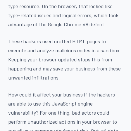
type resource. On the browser, that looked like
type-related issues and logical errors, which took
advantage of the Google Chrome V8 defect.
These hackers used crafted HTML pages to
execute and analyze malicious codes in a sandbox.
Keeping your browser updated stops this from
happening and may save your business from these
unwanted infiltrations.
How could it affect your business if the hackers
are able to use this JavaScript engine
vulnerability? For one thing, bad actors could
perform unauthorized actions in your browser to
put all your company devices at risk. Out-of-date