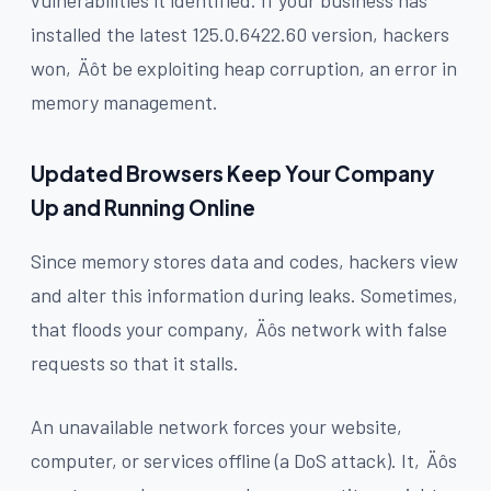
installed the latest 125.0.6422.60 version, hackers
won‚Äôt be exploiting heap corruption, an error in
memory management.
Updated Browsers Keep Your Company
Up and Running Online
Since memory stores data and codes, hackers view
and alter this information during leaks. Sometimes,
that floods your company‚Äôs network with false
requests so that it stalls.
An unavailable network forces your website,
computer, or services offline (a DoS attack). It‚Äôs