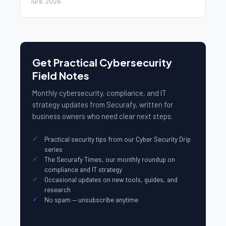
Jul 8, 2026
Get Practical Cybersecurity
Field Notes
Monthly cybersecurity, compliance, and IT
strategy updates from Securafy, written for
business owners who need clear next steps.
Practical security tips from our Cyber Security Drip
series
The Securafy Times, our monthly roundup on
compliance and IT strategy
Occasional updates on new tools, guides, and
research
No spam — unsubscribe anytime