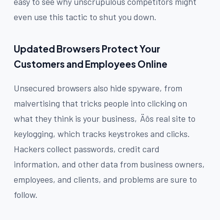
easy to see why unscrupulous competitors might
even use this tactic to shut you down.
Updated Browsers Protect Your
Customers and Employees Online
Unsecured browsers also hide spyware, from
malvertising that tricks people into clicking on
what they think is your business‚Äôs real site to
keylogging, which tracks keystrokes and clicks.
Hackers collect passwords, credit card
information, and other data from business owners,
employees, and clients, and problems are sure to
follow.