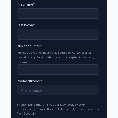
First name
*
Last name
*
Business Email
*
Please use your company email address. Personal email
domains (e.g., Gmail, Yahoo) are not accepted for security
reasons.
Phone Number
*
By submitting this form, you agree to receive weekly
cybersecurity tips and the monthly Securafy Times newsletter
from Securafy.