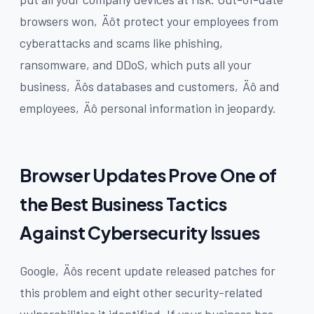
browsers won‚Äôt protect your employees from
cyberattacks and scams like phishing,
ransomware, and DDoS, which puts all your
business‚Äôs databases and customers‚Äô and
employees‚Äô personal information in jeopardy.
Browser Updates Prove One of
the Best Business Tactics
Against Cybersecurity Issues
Google‚Äôs recent update released patches for
this problem and eight other security-related
vulnerabilities it identified. If your business has