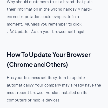
Why should customers trust a brand that puts
their information in the wrong hands? A hard-
earned reputation could evaporate in a
moment‚Äìunless you remember to click
‚ÄúUpdate‚Äù on your browser settings!
How To Update Your Browser
(Chrome and Others)
Has your business set its system to update
automatically? Your company may already have the
most recent browser version installed on its
computers or mobile devices.