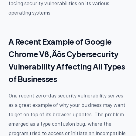
facing security vulnerabilities on its various
operating systems.
A Recent Example of Google
Chrome V8‚Äôs Cybersecurity
Vulnerability Affecting All Types
of Businesses
One recent zero-day security vulnerability serves
as a great example of why your business may want
to get on top of its browser updates. The problem
emerged as a type confusion bug, where the
program tried to access or initiate an incompatible