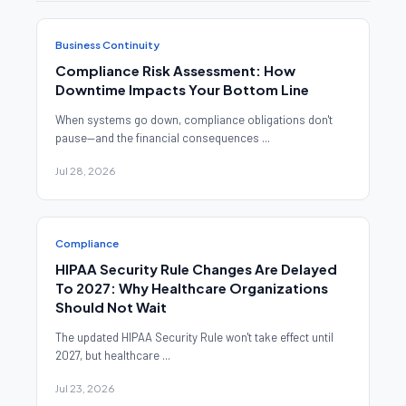
Business Continuity
Compliance Risk Assessment: How
Downtime Impacts Your Bottom Line
When systems go down, compliance obligations don't
pause—and the financial consequences ...
Jul 28, 2026
Compliance
HIPAA Security Rule Changes Are Delayed
To 2027: Why Healthcare Organizations
Should Not Wait
The updated HIPAA Security Rule won't take effect until
2027, but healthcare ...
Jul 23, 2026