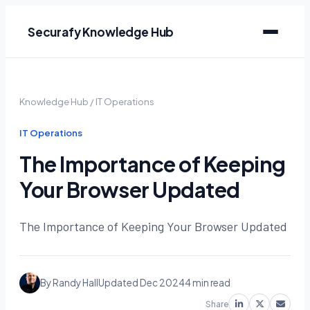
Securafy Knowledge Hub
Knowledge Hub
/
IT Operations
IT Operations
The Importance of Keeping
Your Browser Updated
The Importance of Keeping Your Browser Updated
By Randy Hall
Updated Dec 2024
4 min read
Share