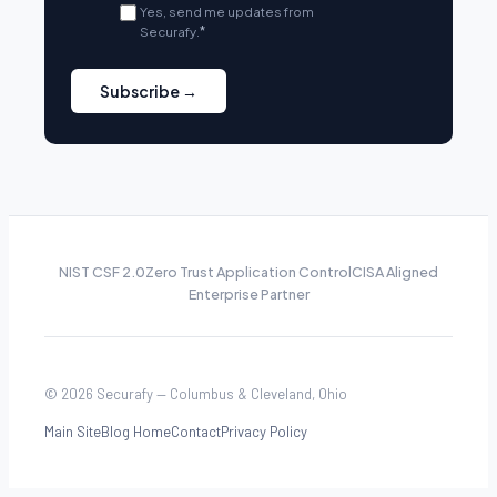
Yes, send me updates from
Securafy.
*
NIST CSF 2.0
Zero Trust Application Control
CISA Aligned
Enterprise Partner
© 2026 Securafy — Columbus & Cleveland, Ohio
Main Site
Blog Home
Contact
Privacy Policy