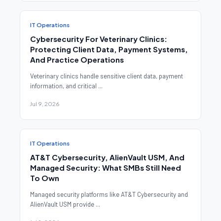
IT Operations
Cybersecurity For Veterinary Clinics:
Protecting Client Data, Payment Systems,
And Practice Operations
Veterinary clinics handle sensitive client data, payment
information, and critical ...
Jul 9, 2026
IT Operations
AT&T Cybersecurity, AlienVault USM, And
Managed Security: What SMBs Still Need
To Own
Managed security platforms like AT&T Cybersecurity and
AlienVault USM provide ...