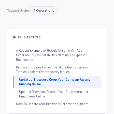
Tagged Under
IT Operations
IN THIS ARTICLE
A Recent Example of Google Chrome V8‚Äôs
Cybersecurity Vulnerability Affecting All Types of
Businesses
Browser Updates Prove One of the Best Business
Tactics Against Cybersecurity Issues
Updated Browsers Keep Your Company Up and
Running Online
Updated Browsers Protect Your Customers and
Employees Online
How To Update Your Browser (Chrome and Others)