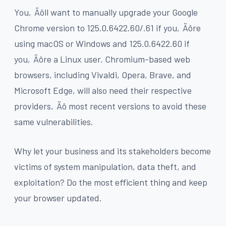
You‚Äôll want to manually upgrade your Google
Chrome version to 125.0.6422.60/.61 if you‚Äôre
using macOS or Windows and 125.0.6422.60 if
you‚Äôre a Linux user. Chromium-based web
browsers, including Vivaldi, Opera, Brave, and
Microsoft Edge, will also need their respective
providers‚Äô most recent versions to avoid these
same vulnerabilities.
Why let your business and its stakeholders become
victims of system manipulation, data theft, and
exploitation? Do the most efficient thing and keep
your browser updated.