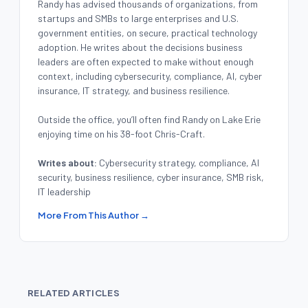
Randy has advised thousands of organizations, from
startups and SMBs to large enterprises and U.S.
government entities, on secure, practical technology
adoption. He writes about the decisions business
leaders are often expected to make without enough
context, including cybersecurity, compliance, AI, cyber
insurance, IT strategy, and business resilience.
Outside the office, you’ll often find Randy on Lake Erie
enjoying time on his 38-foot Chris-Craft.
Writes about:
Cybersecurity strategy, compliance, AI
security, business resilience, cyber insurance, SMB risk,
IT leadership
More From This Author →
RELATED ARTICLES