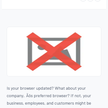
Is your browser updated? What about your
company‚Äôs preferred browser? If not, your
business, employees, and customers might be