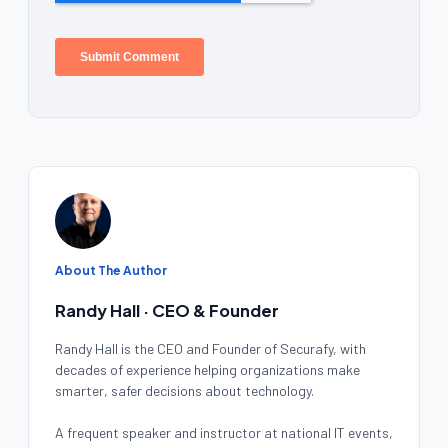
About The Author
Randy Hall · CEO & Founder
Randy Hall is the CEO and Founder of Securafy, with
decades of experience helping organizations make
smarter, safer decisions about technology.
A frequent speaker and instructor at national IT events,