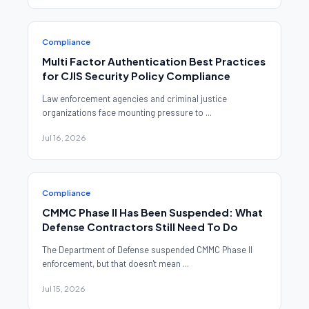
Compliance
Multi Factor Authentication Best Practices
for CJIS Security Policy Compliance
Law enforcement agencies and criminal justice
organizations face mounting pressure to ...
Jul 16, 2026
Compliance
CMMC Phase II Has Been Suspended: What
Defense Contractors Still Need To Do
The Department of Defense suspended CMMC Phase II
enforcement, but that doesn't mean ...
Jul 15, 2026