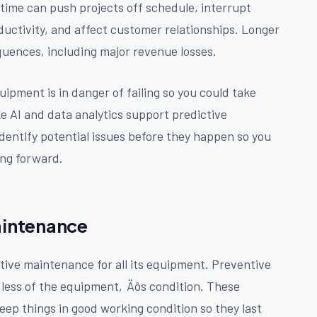
time can push projects off schedule, interrupt
uctivity, and affect customer relationships. Longer
uences, including major revenue losses.
ipment is in danger of failing so you could take
ke AI and data analytics support predictive
identify potential issues before they happen so you
ng forward.
Maintenance
tive maintenance for all its equipment. Preventive
dless of the equipment‚Äôs condition. These
eep things in good working condition so they last