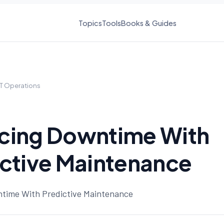
Topics
Tools
Books & Guides
IT Operations
cing Downtime With
ctive Maintenance
time With Predictive Maintenance