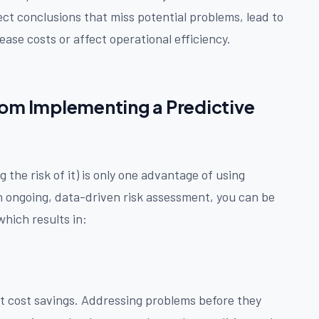
ct conclusions that miss potential problems, lead to
ease costs or affect operational efficiency.
rom Implementing a Predictive
 the risk of it) is only one advantage of using
 ongoing, data-driven risk assessment, you can be
hich results in:
t cost savings. Addressing problems before they