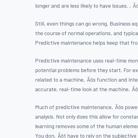
longer and are less likely to have issues. ‚Ä
Still, even things can go wrong. Business e
the course of normal operations, and typical
Predictive maintenance helps keep that fr
Predictive maintenance uses real-time moni
potential problems before they start. For e
related to a machine‚Äôs function and inte
accurate, real-time look at the machine‚Äô
Much of predictive maintenance‚Äôs power 
analysis. Not only does this allow for const
learning removes some of the human eleme
You don‚Äôt have to rely on the subjective 