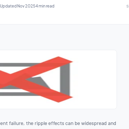
Updated Nov 2025
4 min read
S
t failure, the ripple effects can be widespread and