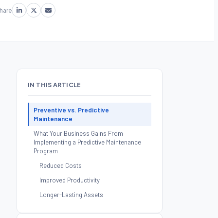
hare
IN THIS ARTICLE
Preventive vs. Predictive
Maintenance
What Your Business Gains From
Implementing a Predictive Maintenance
Program
Reduced Costs
Improved Productivity
Longer-Lasting Assets