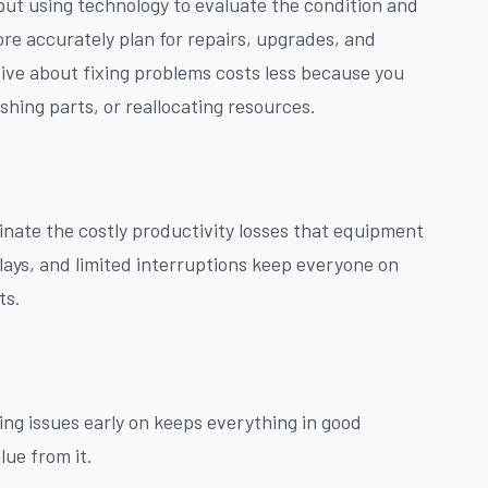
 but using technology to evaluate the condition and
re accurately plan for repairs, upgrades, and
ive about fixing problems costs less because you
hing parts, or reallocating resources.
nate the costly productivity losses that equipment
lays, and limited interruptions keep everyone on
ts.
ng issues early on keeps everything in good
lue from it.