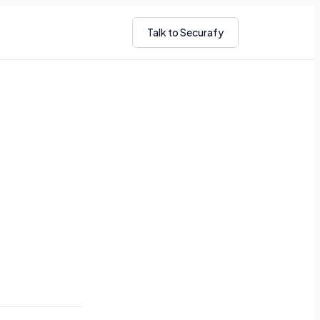
Talk to Securafy