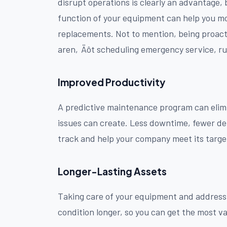
disrupt operations is clearly an advantage,
function of your equipment can help you mo
replacements. Not to mention, being proact
aren‚Äôt scheduling emergency service, rus
Improved Productivity
A predictive maintenance program can elimi
issues can create. Less downtime, fewer de
track and help your company meet its targe
Longer-Lasting Assets
Taking care of your equipment and addressi
condition longer, so you can get the most va