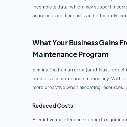
incomplete data, which may support incorre
an inaccurate diagnosis, and ultimately incr
What Your Business Gains F
Maintenance Program
Eliminating human error (or at least reducing
predictive maintenance technology. With an
more proactive when allocating resources, w
Reduced Costs
Predictive maintenance supports significan