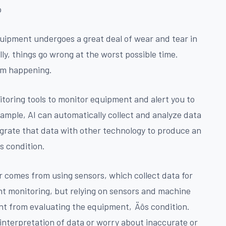
ò
quipment undergoes a great deal of wear and tear in
ly, things go wrong at the worst possible time.
om happening.
toring tools to monitor equipment and alert you to
xample, AI can automatically collect and analyze data
grate that data with other technology to produce an
s condition.
comes from using sensors, which collect data for
ant monitoring, but relying on sensors and machine
nt from evaluating the equipment‚Äôs condition.
interpretation of data or worry about inaccurate or