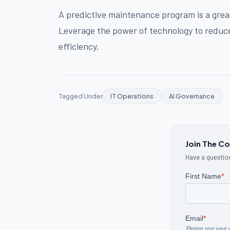
A predictive maintenance program is a gre
Leverage the power of technology to reduce
efficiency.
Tagged Under
IT Operations
AI Governance
Join The C
Have a question