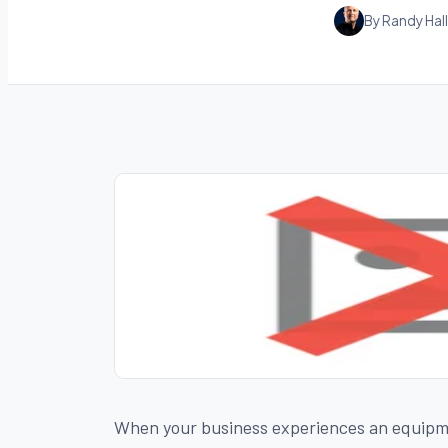
By Randy Hall
When your business experiences an equipmen