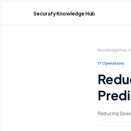
Securafy Knowledge Hub
Knowledge Hub
/
IT Operations
Redu
Predi
Reducing Down