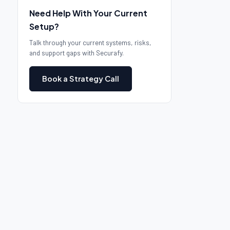
Need Help With Your Current
Setup?
Talk through your current systems, risks,
and support gaps with Securafy.
Book a Strategy Call