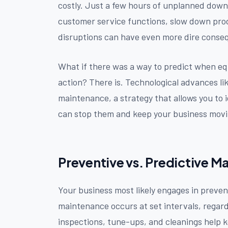
costly. Just a few hours of unplanned down
customer service functions, slow down prod
disruptions can have even more dire conseq
What if there was a way to predict when equ
action? There is. Technological advances li
maintenance, a strategy that allows you to 
can stop them and keep your business movi
Preventive vs. Predictive 
Your business most likely engages in preven
maintenance occurs at set intervals, regar
inspections, tune-ups, and cleanings help k