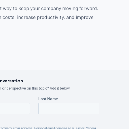
at way to keep your company moving forward.
 costs, increase productivity, and improve
onversation
 or perspective on this topic? Add it below.