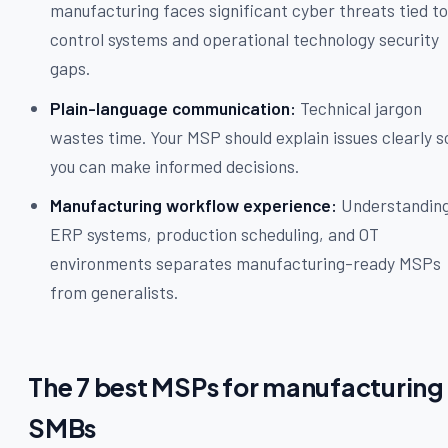
manufacturing faces significant cyber threats tied t
control systems and operational technology security
gaps.
Plain-language communication:
Technical jargon
wastes time. Your MSP should explain issues clearly s
you can make informed decisions.
Manufacturing workflow experience:
Understandin
ERP systems, production scheduling, and OT
environments separates manufacturing-ready MSPs
from generalists.
The 7 best MSPs for manufacturing
SMBs