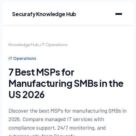
Securafy Knowledge Hub
Knowledge Hub
/
IT Operations
IT Operations
7 Best MSPs for
Manufacturing SMBs in the
US 2026
Discover the best MSPs for manufacturing SMBs in
2026. Compare managed IT services with
compliance support, 24/7 monitoring, and