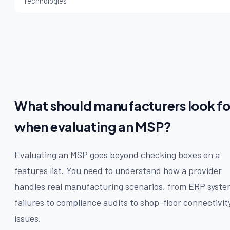
Technologies
What should manufacturers look fo
when evaluating an MSP?
Evaluating an MSP goes beyond checking boxes on a
features list. You need to understand how a provider
handles real manufacturing scenarios, from ERP syste
failures to compliance audits to shop-floor connectivit
issues.