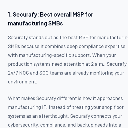
1. Securafy: Best overall MSP for
manufacturing SMBs
Securafy stands out as the best MSP for manufacturin
SMBs because it combines deep compliance expertise
with manufacturing-specific support. When your
production systems need attention at 2 a.m., Securafy'
24/7 NOC and SOC teams are already monitoring your
environment.
What makes Securafy different is how it approaches
manufacturing IT. Instead of treating your shop floor
systems as an afterthought, Securafy connects your
cybersecurity, compliance, and backup needs into a