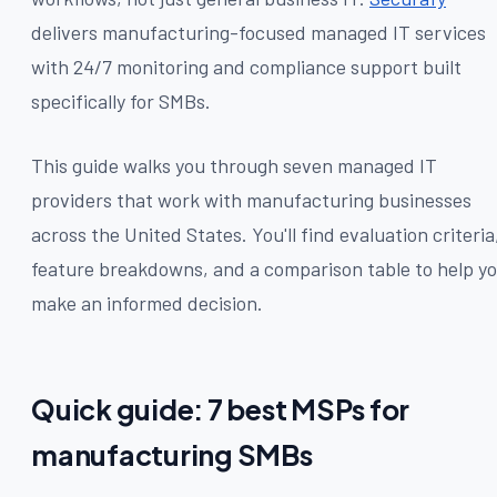
delivers manufacturing-focused managed IT services
with 24/7 monitoring and compliance support built
specifically for SMBs.
This guide walks you through seven managed IT
providers that work with manufacturing businesses
across the United States. You'll find evaluation criteria
feature breakdowns, and a comparison table to help y
make an informed decision.
Quick guide: 7 best MSPs for
manufacturing SMBs