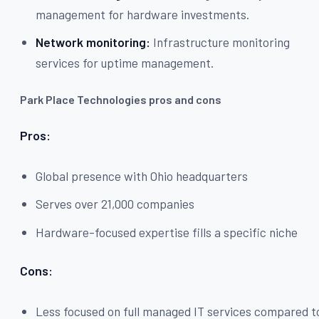
management for hardware investments.
Network monitoring:
Infrastructure monitoring
services for uptime management.
Park Place Technologies pros and cons
Pros:
Global presence with Ohio headquarters
Serves over 21,000 companies
Hardware-focused expertise fills a specific niche
Cons:
Less focused on full managed IT services compared t