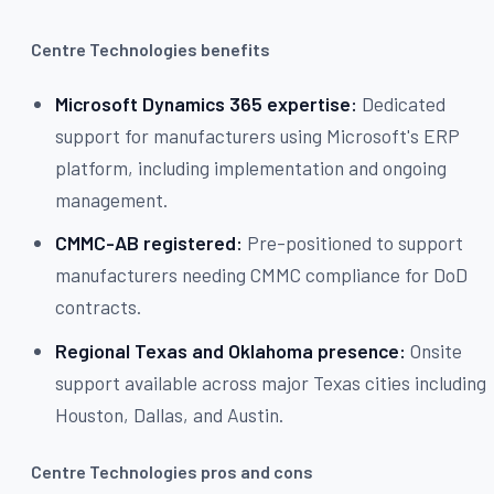
Centre Technologies benefits
Microsoft Dynamics 365 expertise:
Dedicated
support for manufacturers using Microsoft's ERP
platform, including implementation and ongoing
management.
CMMC-AB registered:
Pre-positioned to support
manufacturers needing CMMC compliance for DoD
contracts.
Regional Texas and Oklahoma presence:
Onsite
support available across major Texas cities including
Houston, Dallas, and Austin.
Centre Technologies pros and cons