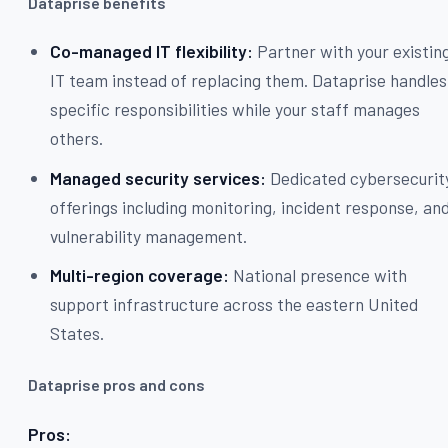
Dataprise benefits
Co-managed IT flexibility:
Partner with your existin
IT team instead of replacing them. Dataprise handles
specific responsibilities while your staff manages
others.
Managed security services:
Dedicated cybersecurit
offerings including monitoring, incident response, an
vulnerability management.
Multi-region coverage:
National presence with
support infrastructure across the eastern United
States.
Dataprise pros and cons
Pros: