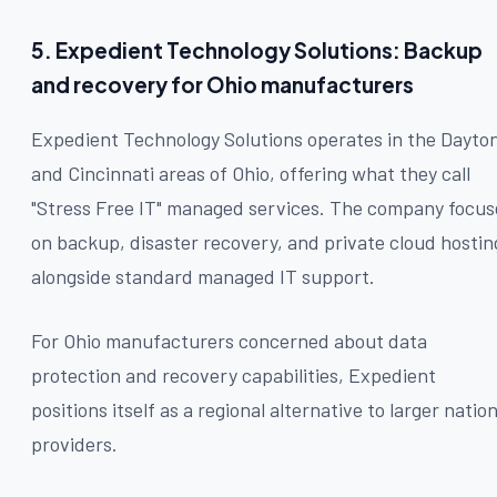
5. Expedient Technology Solutions: Backup
and recovery for Ohio manufacturers
Expedient Technology Solutions operates in the Dayto
and Cincinnati areas of Ohio, offering what they call
"Stress Free IT" managed services. The company focus
on backup, disaster recovery, and private cloud hostin
alongside standard managed IT support.
For Ohio manufacturers concerned about data
protection and recovery capabilities, Expedient
positions itself as a regional alternative to larger nation
providers.