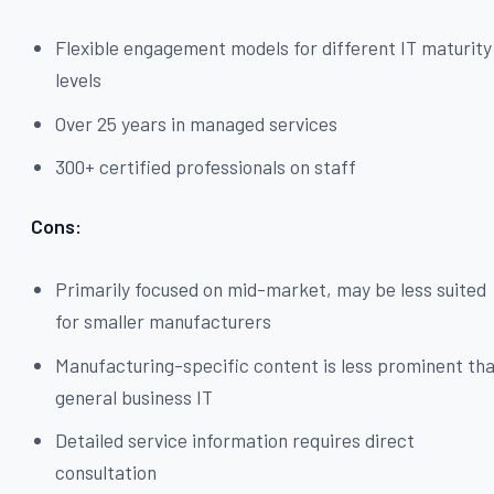
Flexible engagement models for different IT maturity
levels
Over 25 years in managed services
300+ certified professionals on staff
Cons:
Primarily focused on mid-market, may be less suited
for smaller manufacturers
Manufacturing-specific content is less prominent th
general business IT
Detailed service information requires direct
consultation