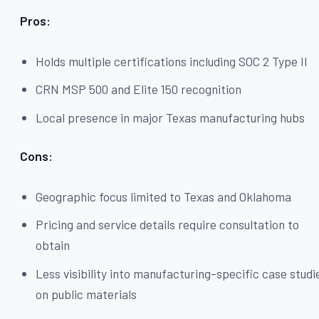
Pros:
Holds multiple certifications including SOC 2 Type II
CRN MSP 500 and Elite 150 recognition
Local presence in major Texas manufacturing hubs
Cons:
Geographic focus limited to Texas and Oklahoma
Pricing and service details require consultation to
obtain
Less visibility into manufacturing-specific case studi
on public materials