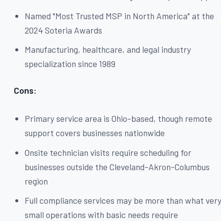
Named "Most Trusted MSP in North America" at the
2024 Soteria Awards
Manufacturing, healthcare, and legal industry
specialization since 1989
Cons:
Primary service area is Ohio-based, though remote
support covers businesses nationwide
Onsite technician visits require scheduling for
businesses outside the Cleveland-Akron-Columbus
region
Full compliance services may be more than what ver
small operations with basic needs require