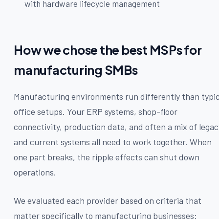
with hardware lifecycle management
How we chose the best MSPs for
manufacturing SMBs
Manufacturing environments run differently than typic
office setups. Your ERP systems, shop-floor
connectivity, production data, and often a mix of legac
and current systems all need to work together. When
one part breaks, the ripple effects can shut down
operations.
We evaluated each provider based on criteria that
matter specifically to manufacturing businesses: