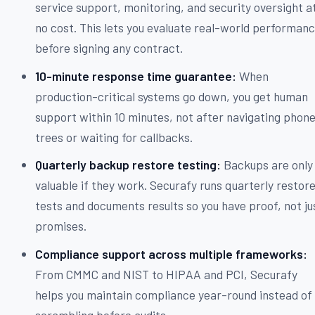
service support, monitoring, and security oversight a
no cost. This lets you evaluate real-world performan
before signing any contract.
10-minute response time guarantee:
When
production-critical systems go down, you get human
support within 10 minutes, not after navigating phon
trees or waiting for callbacks.
Quarterly backup restore testing:
Backups are only
valuable if they work. Securafy runs quarterly restor
tests and documents results so you have proof, not ju
promises.
Compliance support across multiple frameworks:
From CMMC and NIST to HIPAA and PCI, Securafy
helps you maintain compliance year-round instead of
scrambling before audits.