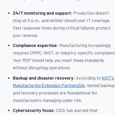
24/7 monitoring and support:
Production doesn't
stop at 5 p.m., and neither should your IT coverage.
Fast response times during critical failures protect
your revenue.
Compliance expertise:
Manufacturing increasingly
requires CMMC, NIST, or industry-specific complianc
Your MSP should help you meet these standards
without disrupting operations.
Backup and disaster recovery:
According to
NIST's
Manufacturing Extension Partnership
, tested backup
and recovery processes are foundational for
manufacturers managing cyber risk.
Cybersecurity focus:
CISA has warned that