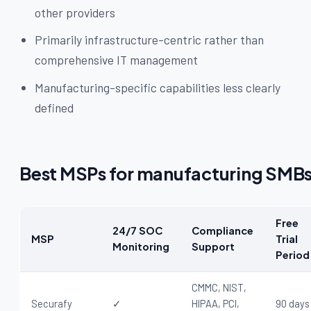
other providers
Primarily infrastructure-centric rather than
comprehensive IT management
Manufacturing-specific capabilities less clearly
defined
Best MSPs for manufacturing SMB
Free
24/7 SOC
Compliance
MSP
Trial
Monitoring
Support
Period
CMMC, NIST,
Securafy
✓
HIPAA, PCI,
90 days