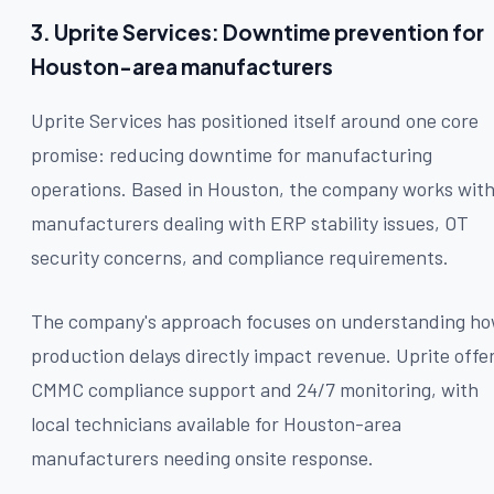
3. Uprite Services: Downtime prevention for
Houston-area manufacturers
Uprite Services has positioned itself around one core
promise: reducing downtime for manufacturing
operations. Based in Houston, the company works wit
manufacturers dealing with ERP stability issues, OT
security concerns, and compliance requirements.
The company's approach focuses on understanding h
production delays directly impact revenue. Uprite offe
CMMC compliance support and 24/7 monitoring, with
local technicians available for Houston-area
manufacturers needing onsite response.