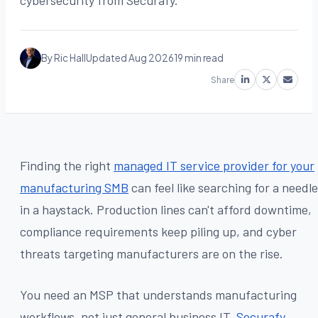
cybersecurity from Securafy.
By Ric Hall
Updated Aug 2026
19 min read
Share
Finding the right
managed IT service provider for your
manufacturing SMB
can feel like searching for a needle
in a haystack. Production lines can't afford downtime,
compliance requirements keep piling up, and cyber
threats targeting manufacturers are on the rise.
You need an MSP that understands manufacturing
workflows, not just general business IT.
Securafy