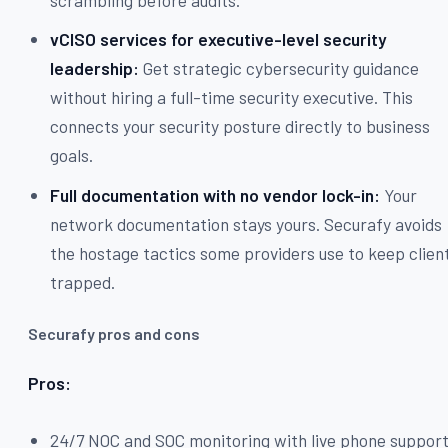
vCISO services for executive-level security
leadership:
Get strategic cybersecurity guidance
without hiring a full-time security executive. This
connects your security posture directly to business
goals.
Full documentation with no vendor lock-in:
Your
network documentation stays yours. Securafy avoids
the hostage tactics some providers use to keep clien
trapped.
Securafy pros and cons
Pros:
24/7 NOC and SOC monitoring with live phone suppor