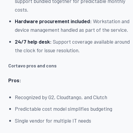
support bundled together for predictable monthly
costs.
Hardware procurement included:
Workstation and
device management handled as part of the service.
24/7 help desk:
Support coverage available around
the clock for issue resolution.
Cortavo pros and cons
Pros:
Recognized by G2, Cloudtango, and Clutch
Predictable cost model simplifies budgeting
Single vendor for multiple IT needs