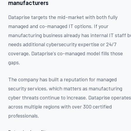
manufacturers
Dataprise targets the mid-market with both fully
managed and co-managed IT options. If your
manufacturing business already has internal IT staff b
needs additional cybersecurity expertise or 24/7
coverage, Dataprise's co-managed model fills those
gaps.
The company has built a reputation for managed
security services, which matters as manufacturing
cyber threats continue to increase. Dataprise operates
across multiple regions with over 300 certified
professionals.