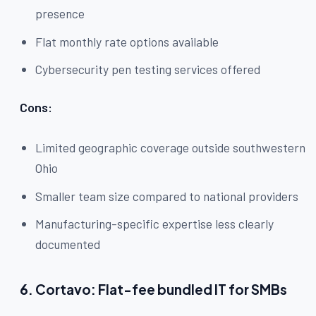
presence
Flat monthly rate options available
Cybersecurity pen testing services offered
Cons:
Limited geographic coverage outside southwestern
Ohio
Smaller team size compared to national providers
Manufacturing-specific expertise less clearly
documented
6. Cortavo: Flat-fee bundled IT for SMBs