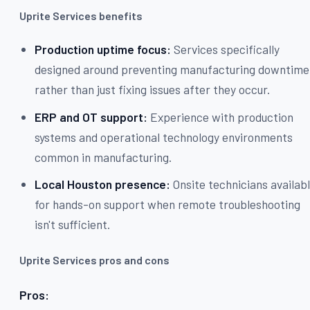
Uprite Services benefits
Production uptime focus:
Services specifically
designed around preventing manufacturing downtime
rather than just fixing issues after they occur.
ERP and OT support:
Experience with production
systems and operational technology environments
common in manufacturing.
Local Houston presence:
Onsite technicians availab
for hands-on support when remote troubleshooting
isn't sufficient.
Uprite Services pros and cons
Pros: