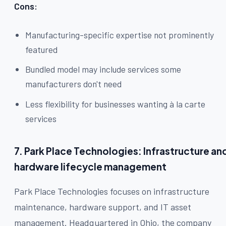
Cons:
Manufacturing-specific expertise not prominently
featured
Bundled model may include services some
manufacturers don't need
Less flexibility for businesses wanting à la carte
services
7. Park Place Technologies: Infrastructure an
hardware lifecycle management
Park Place Technologies focuses on infrastructure
maintenance, hardware support, and IT asset
management. Headquartered in Ohio, the company