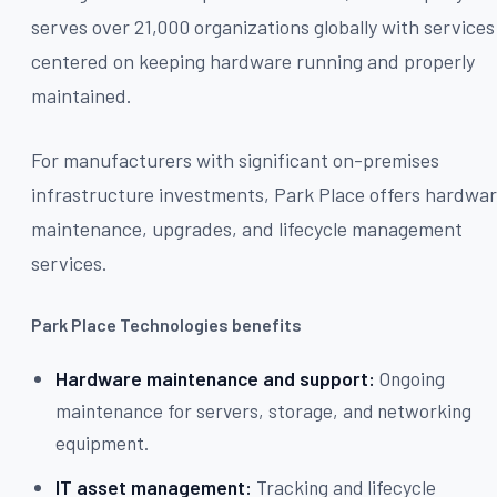
serves over 21,000 organizations globally with services
centered on keeping hardware running and properly
maintained.
For manufacturers with significant on-premises
infrastructure investments, Park Place offers hardwa
maintenance, upgrades, and lifecycle management
services.
Park Place Technologies benefits
Hardware maintenance and support:
Ongoing
maintenance for servers, storage, and networking
equipment.
IT asset management:
Tracking and lifecycle