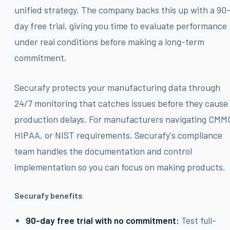
unified strategy. The company backs this up with a 90
day free trial, giving you time to evaluate performance
under real conditions before making a long-term
commitment.
Securafy protects your manufacturing data through
24/7 monitoring that catches issues before they cause
production delays. For manufacturers navigating CMM
HIPAA, or NIST requirements, Securafy's compliance
team handles the documentation and control
implementation so you can focus on making products.
Securafy benefits
90-day free trial with no commitment:
Test full-