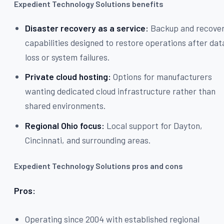
Expedient Technology Solutions benefits
Disaster recovery as a service:
Backup and recove
capabilities designed to restore operations after dat
loss or system failures.
Private cloud hosting:
Options for manufacturers
wanting dedicated cloud infrastructure rather than
shared environments.
Regional Ohio focus:
Local support for Dayton,
Cincinnati, and surrounding areas.
Expedient Technology Solutions pros and cons
Pros:
Operating since 2004 with established regional