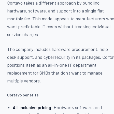
Cortavo takes a different approach by bundling
hardware, software, and support into a single flat
monthly fee. This model appeals to manufacturers wh
want predictable IT costs without tracking individual
service charges.
The company includes hardware procurement, help
desk support, and cybersecurity in its packages. Corta
positions itself as an all-in-one IT department
replacement for SMBs that don't want to manage
multiple vendors.
Cortavo benefits
All-inclusive pricing:
Hardware, software, and