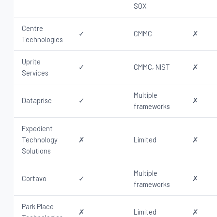
SOX
Centre
✓
CMMC
✗
Technologies
Uprite
✓
CMMC, NIST
✗
Services
Multiple
Dataprise
✓
✗
frameworks
Expedient
Technology
✗
Limited
✗
Solutions
Multiple
Cortavo
✓
✗
frameworks
Park Place
✗
Limited
✗