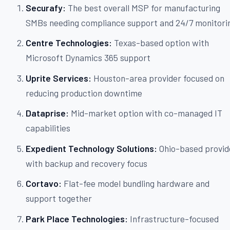
Securafy:
The best overall MSP for manufacturing
SMBs needing compliance support and 24/7 monitori
Centre Technologies:
Texas-based option with
Microsoft Dynamics 365 support
Uprite Services:
Houston-area provider focused on
reducing production downtime
Dataprise:
Mid-market option with co-managed IT
capabilities
Expedient Technology Solutions:
Ohio-based provid
with backup and recovery focus
Cortavo:
Flat-fee model bundling hardware and
support together
Park Place Technologies:
Infrastructure-focused