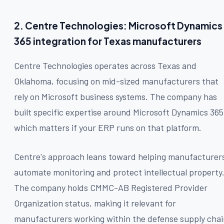
2. Centre Technologies: Microsoft Dynamics
365 integration for Texas manufacturers
Centre Technologies operates across Texas and
Oklahoma, focusing on mid-sized manufacturers that
rely on Microsoft business systems. The company has
built specific expertise around Microsoft Dynamics 365
which matters if your ERP runs on that platform.
Centre's approach leans toward helping manufacturer
automate monitoring and protect intellectual property
The company holds CMMC-AB Registered Provider
Organization status, making it relevant for
manufacturers working within the defense supply chai