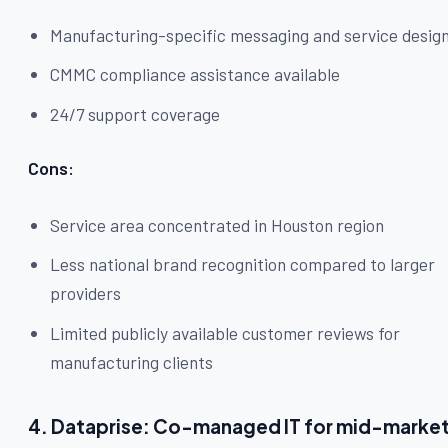
Manufacturing-specific messaging and service desig
CMMC compliance assistance available
24/7 support coverage
Cons:
Service area concentrated in Houston region
Less national brand recognition compared to larger
providers
Limited publicly available customer reviews for
manufacturing clients
4. Dataprise: Co-managed IT for mid-marke