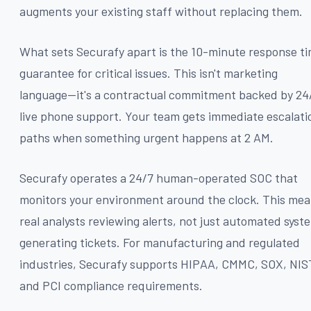
augments your existing staff without replacing them.
What sets Securafy apart is the 10-minute response t
guarantee for critical issues. This isn't marketing
language—it's a contractual commitment backed by 24
live phone support. Your team gets immediate escalati
paths when something urgent happens at 2 AM.
Securafy operates a 24/7 human-operated SOC that
monitors your environment around the clock. This me
real analysts reviewing alerts, not just automated syst
generating tickets. For manufacturing and regulated
industries, Securafy supports HIPAA, CMMC, SOX, NIS
and PCI compliance requirements.