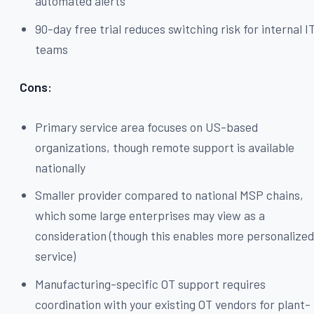
automated alerts
90-day free trial reduces switching risk for internal I
teams
Cons:
Primary service area focuses on US-based
organizations, though remote support is available
nationally
Smaller provider compared to national MSP chains,
which some large enterprises may view as a
consideration (though this enables more personalize
service)
Manufacturing-specific OT support requires
coordination with your existing OT vendors for plant-