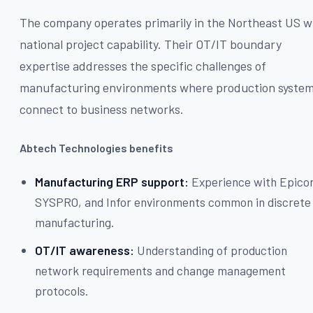
The company operates primarily in the Northeast US w
national project capability. Their OT/IT boundary
expertise addresses the specific challenges of
manufacturing environments where production syste
connect to business networks.
Abtech Technologies benefits
Manufacturing ERP support:
Experience with Epicor
SYSPRO, and Infor environments common in discrete
manufacturing.
OT/IT awareness:
Understanding of production
network requirements and change management
protocols.