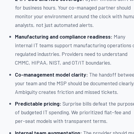
for business hours. Your co-managed partner should
monitor your environment around the clock with hum
analysts, not just automated alerts.
Manufacturing and compliance readiness:
Many
internal IT teams support manufacturing operations 
regulated industries. Providers need to understand
CMMC, HIPAA, NIST, and OT/IT boundaries.
Co-management model clarity:
The handoff betwe
your team and the MSP should be documented clearly
Ambiguity creates friction and missed tickets.
Predictable pricing:
Surprise bills defeat the purpos
of budgeted IT spending. We prioritized flat-fee and
per-seat models with transparent terms.
Internal team augmentation:
The provider should m