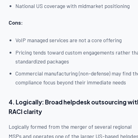
National US coverage with midmarket positioning
Cons:
VoIP managed services are not a core offering
Pricing tends toward custom engagements rather th
standardized packages
Commercial manufacturing (non-defense) may find th
compliance focus beyond their immediate needs
4. Logically: Broad helpdesk outsourcing wit
RACI clarity
Logically formed from the merger of several regional
MSPs and operates one of the larger US-based helpde