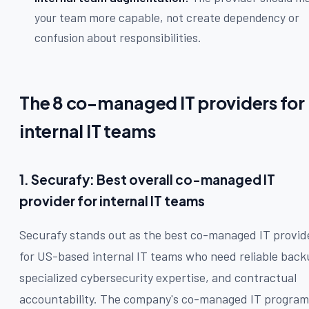
your team more capable, not create dependency or
confusion about responsibilities.
The 8 co-managed IT providers for
internal IT teams
1. Securafy: Best overall co-managed IT
provider for internal IT teams
Securafy stands out as the best co-managed IT provid
for US-based internal IT teams who need reliable back
specialized cybersecurity expertise, and contractual
accountability. The company's co-managed IT program