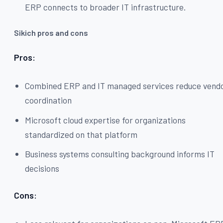
ERP connects to broader IT infrastructure.
Sikich pros and cons
Pros:
Combined ERP and IT managed services reduce vend
coordination
Microsoft cloud expertise for organizations
standardized on that platform
Business systems consulting background informs IT
decisions
Cons: