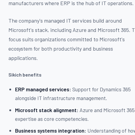
manufacturers where ERP is the hub of IT operations.
The company's managed IT services build around
Microsoft's stack, including Azure and Microsoft 365. T
focus suits organizations committed to Microsoft's
ecosystem for both productivity and business
applications.
Sikich benefits
ERP managed services:
Support for Dynamics 365
alongside IT infrastructure management.
Microsoft stack alignment:
Azure and Microsoft 365
expertise as core competencies.
Business systems integration:
Understanding of ho