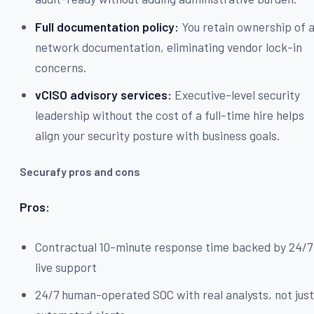
Full documentation policy:
You retain ownership of a
network documentation, eliminating vendor lock-in
concerns.
vCISO advisory services:
Executive-level security
leadership without the cost of a full-time hire helps
align your security posture with business goals.
Securafy pros and cons
Pros:
Contractual 10-minute response time backed by 24/7
live support
24/7 human-operated SOC with real analysts, not jus