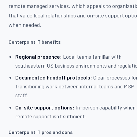
remote managed services, which appeals to organizati
that value local relationships and on-site support opti
when needed.
Centerpoint IT benefits
Regional presence:
Local teams familiar with
southeastern US business environments and regulati
Documented handoff protocols:
Clear processes fo
transitioning work between internal teams and MSP
staff.
On-site support options:
In-person capability when
remote support isn't sufficient.
Centerpoint IT pros and cons