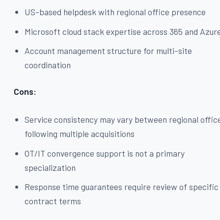
US-based helpdesk with regional office presence
Microsoft cloud stack expertise across 365 and Azur
Account management structure for multi-site
coordination
Cons:
Service consistency may vary between regional offic
following multiple acquisitions
OT/IT convergence support is not a primary
specialization
Response time guarantees require review of specific
contract terms