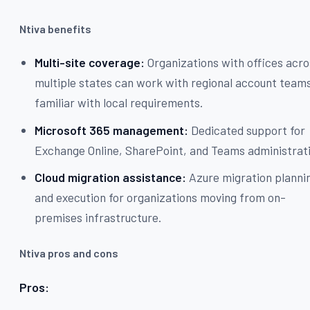
Ntiva benefits
Multi-site coverage:
Organizations with offices acro
multiple states can work with regional account team
familiar with local requirements.
Microsoft 365 management:
Dedicated support for
Exchange Online, SharePoint, and Teams administrat
Cloud migration assistance:
Azure migration planni
and execution for organizations moving from on-
premises infrastructure.
Ntiva pros and cons
Pros: