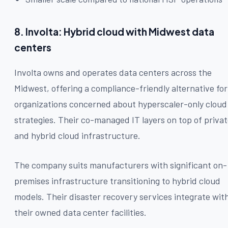
8. Involta: Hybrid cloud with Midwest data
centers
Involta owns and operates data centers across the
Midwest, offering a compliance-friendly alternative for
organizations concerned about hyperscaler-only cloud
strategies. Their co-managed IT layers on top of priva
and hybrid cloud infrastructure.
The company suits manufacturers with significant on-
premises infrastructure transitioning to hybrid cloud
models. Their disaster recovery services integrate wit
their owned data center facilities.