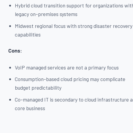
Hybrid cloud transition support for organizations wit
legacy on-premises systems
Midwest regional focus with strong disaster recovery
capabilities
Cons:
VoIP managed services are not a primary focus
Consumption-based cloud pricing may complicate
budget predictability
Co-managed IT is secondary to cloud infrastructure a
core business