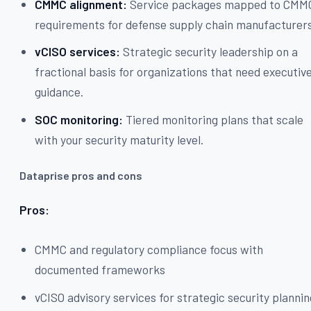
CMMC alignment:
Service packages mapped to CMM
requirements for defense supply chain manufacturers
vCISO services:
Strategic security leadership on a
fractional basis for organizations that need executiv
guidance.
SOC monitoring:
Tiered monitoring plans that scale
with your security maturity level.
Dataprise pros and cons
Pros:
CMMC and regulatory compliance focus with
documented frameworks
vCISO advisory services for strategic security planni