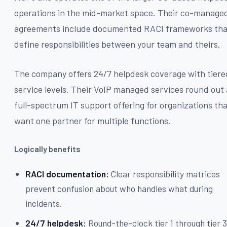
operations in the mid-market space. Their co-manage
agreements include documented RACI frameworks tha
define responsibilities between your team and theirs.
The company offers 24/7 helpdesk coverage with tiere
service levels. Their VoIP managed services round out 
full-spectrum IT support offering for organizations th
want one partner for multiple functions.
Logically benefits
RACI documentation:
Clear responsibility matrices
prevent confusion about who handles what during
incidents.
24/7 helpdesk:
Round-the-clock tier 1 through tier 