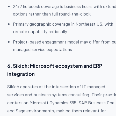
24/7 helpdesk coverage is business hours with exten
options rather than full round-the-clock
Primary geographic coverage in Northeast US, with
remote capability nationally
Project-based engagement model may differ from p
managed service expectations
6. Sikich: Microsoft ecosystem and ERP
integration
Sikich operates at the intersection of IT managed
services and business systems consulting. Their practi
centers on Microsoft Dynamics 365, SAP Business One,
and Sage environments, making them relevant for