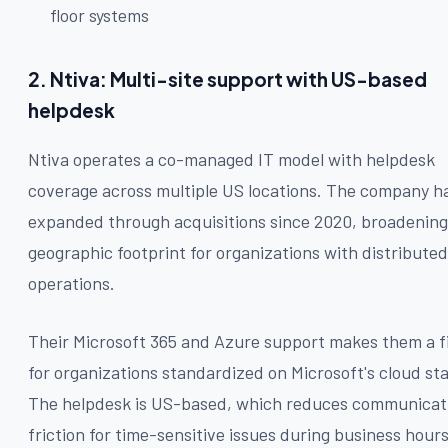
floor systems
2. Ntiva: Multi-site support with US-based
helpdesk
Ntiva operates a co-managed IT model with helpdesk
coverage across multiple US locations. The company h
expanded through acquisitions since 2020, broadening 
geographic footprint for organizations with distributed
operations.
Their Microsoft 365 and Azure support makes them a f
for organizations standardized on Microsoft's cloud st
The helpdesk is US-based, which reduces communicat
friction for time-sensitive issues during business hours