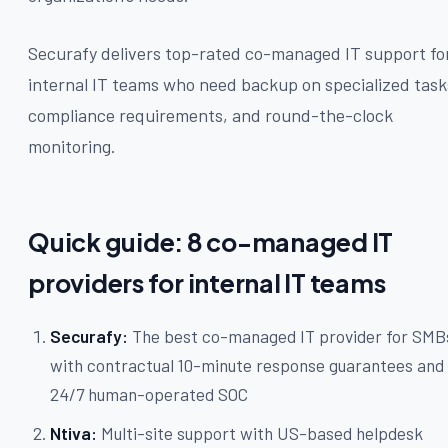
Securafy delivers top-rated co-managed IT support fo
internal IT teams who need backup on specialized task
compliance requirements, and round-the-clock
monitoring.
Quick guide: 8 co-managed IT
providers for internal IT teams
Securafy:
The best co-managed IT provider for SMB
with contractual 10-minute response guarantees and
24/7 human-operated SOC
Ntiva:
Multi-site support with US-based helpdesk