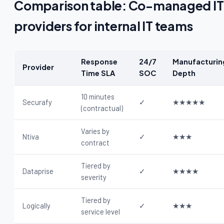
Comparison table: Co-managed IT
providers for internal IT teams
Response
24/7
Manufacturin
Provider
Time SLA
SOC
Depth
10 minutes
Securafy
✓
★★★★★
(contractual)
Varies by
Ntiva
✓
★★★
contract
Tiered by
Dataprise
✓
★★★★
severity
Tiered by
Logically
✓
★★★
service level