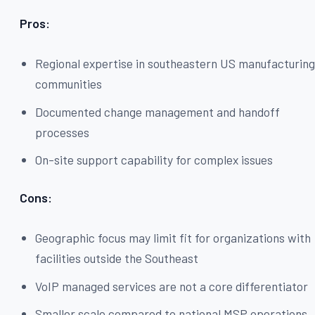
Pros:
Regional expertise in southeastern US manufacturin
communities
Documented change management and handoff
processes
On-site support capability for complex issues
Cons:
Geographic focus may limit fit for organizations with
facilities outside the Southeast
VoIP managed services are not a core differentiator
Smaller scale compared to national MSP operations