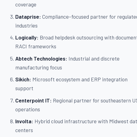
coverage
Dataprise:
Compliance-focused partner for regulate
industries
Logically:
Broad helpdesk outsourcing with documen
RACI frameworks
Abtech Technologies:
Industrial and discrete
manufacturing focus
Sikich:
Microsoft ecosystem and ERP integration
support
Centerpoint IT:
Regional partner for southeastern U
operations
Involta:
Hybrid cloud infrastructure with Midwest da
centers