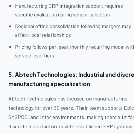
Manufacturing ERP integration support requires
specific evaluation during vendor selection
Regional office consolidation following mergers may
affect local relationships
Pricing follows per-seat monthly recurring model wit
service level tiers
5. Abtech Technologies: Industrial and discr
manufacturing specialization
Abtech Technologies has focused on manufacturing
technology for over 30 years. Their team supports Epic
SYSPRO, and Infor environments, making them a fit fo
discrete manufacturers with established ERP systems.