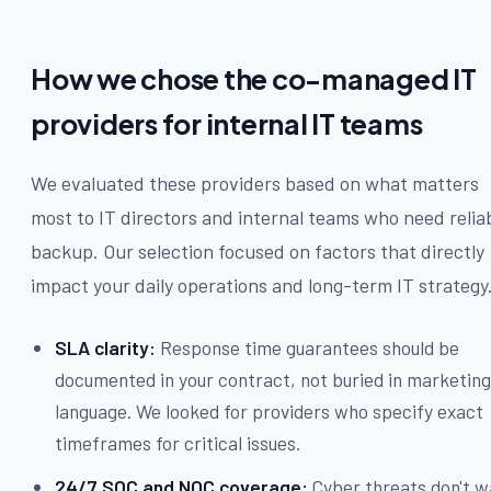
How we chose the co-managed IT
providers for internal IT teams
We evaluated these providers based on what matters
most to IT directors and internal teams who need relia
backup. Our selection focused on factors that directly
impact your daily operations and long-term IT strategy
SLA clarity:
Response time guarantees should be
documented in your contract, not buried in marketin
language. We looked for providers who specify exact
timeframes for critical issues.
24/7 SOC and NOC coverage:
Cyber threats don't w