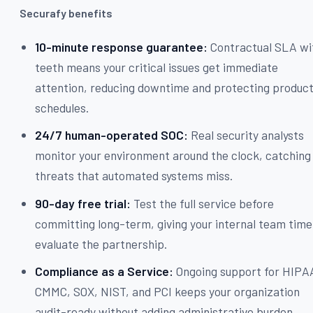
Securafy benefits
10-minute response guarantee:
Contractual SLA wi
teeth means your critical issues get immediate
attention, reducing downtime and protecting produc
schedules.
24/7 human-operated SOC:
Real security analysts
monitor your environment around the clock, catching
threats that automated systems miss.
90-day free trial:
Test the full service before
committing long-term, giving your internal team time
evaluate the partnership.
Compliance as a Service:
Ongoing support for HIPA
CMMC, SOX, NIST, and PCI keeps your organization
audit-ready without adding administrative burden.