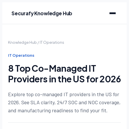
Securafy Knowledge Hub
Knowledge Hub
/
IT Operations
IT Operations
8 Top Co-Managed IT
Providers in the US for 2026
Explore top co-managed IT providers in the US for
2026. See SLA clarity, 24/7 SOC and NOC coverage,
and manufacturing readiness to find your fit.