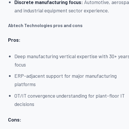
Discrete manufacturing focus:
Automotive, aerospa
and industrial equipment sector experience.
Abtech Technologies pros and cons
Pros:
Deep manufacturing vertical expertise with 30+ year
focus
ERP-adjacent support for major manufacturing
platforms
OT/IT convergence understanding for plant-floor IT
decisions
Cons: