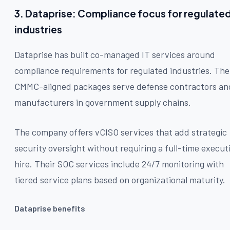
3. Dataprise: Compliance focus for regulate
industries
Dataprise has built co-managed IT services around
compliance requirements for regulated industries. The
CMMC-aligned packages serve defense contractors an
manufacturers in government supply chains.
The company offers vCISO services that add strategic
security oversight without requiring a full-time execut
hire. Their SOC services include 24/7 monitoring with
tiered service plans based on organizational maturity.
Dataprise benefits