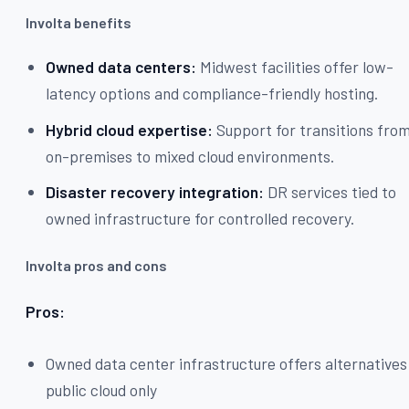
Involta benefits
Owned data centers:
Midwest facilities offer low-
latency options and compliance-friendly hosting.
Hybrid cloud expertise:
Support for transitions fro
on-premises to mixed cloud environments.
Disaster recovery integration:
DR services tied to
owned infrastructure for controlled recovery.
Involta pros and cons
Pros:
Owned data center infrastructure offers alternatives
public cloud only