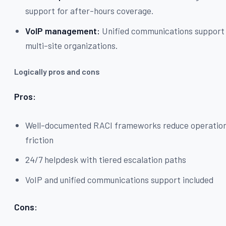
support for after-hours coverage.
VoIP management:
Unified communications support 
multi-site organizations.
Logically pros and cons
Pros:
Well-documented RACI frameworks reduce operation
friction
24/7 helpdesk with tiered escalation paths
VoIP and unified communications support included
Cons: