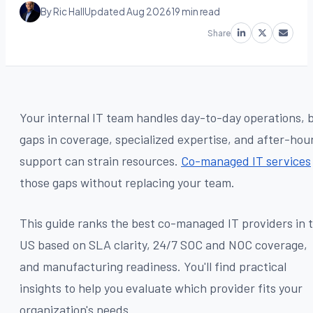
By Ric Hall
Updated Aug 2026
19 min read
Share
Your internal IT team handles day-to-day operations, 
gaps in coverage, specialized expertise, and after-hou
support can strain resources.
Co-managed IT services
those gaps without replacing your team.
This guide ranks the best co-managed IT providers in 
US based on SLA clarity, 24/7 SOC and NOC coverage,
and manufacturing readiness. You'll find practical
insights to help you evaluate which provider fits your
organization's needs.