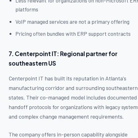
Less relevant for organizations on non-Microsoft ER
platforms
VoIP managed services are not a primary offering
Pricing often bundles with ERP support contracts
7. Centerpoint IT: Regional partner for
southeastern US
Centerpoint IT has built its reputation in Atlanta's
manufacturing corridor and surrounding southeastern
states. Their co-managed model includes documented
handoff protocols for organizations with legacy system
and complex change management requirements.
The company offers in-person capability alongside