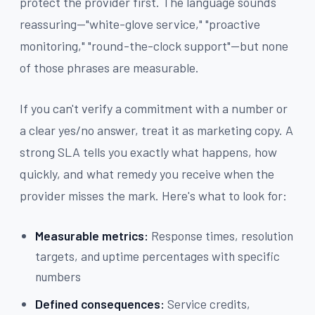
protect the provider first. The language sounds
reassuring—"white-glove service," "proactive
monitoring," "round-the-clock support"—but none
of those phrases are measurable.
If you can't verify a commitment with a number or
a clear yes/no answer, treat it as marketing copy. A
strong SLA tells you exactly what happens, how
quickly, and what remedy you receive when the
provider misses the mark. Here's what to look for:
Measurable metrics:
Response times, resolution
targets, and uptime percentages with specific
numbers
Defined consequences:
Service credits,