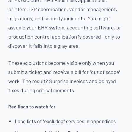
SLAs exclude line-of-business applications,
printers, ISP coordination, vendor management,
migrations, and security incidents. You might
assume your EHR system, accounting software, or
production control application is covered—only to
discover it falls into a gray area.
These exclusions become visible only when you
submit a ticket and receive a bill for "out of scope"
work. The result? Surprise invoices and delayed
fixes during critical moments.
Red flags to watch for
Long lists of "excluded" services in appendices