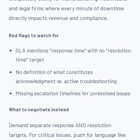
and legal firms where every minute of downtime
directly impacts revenue and compliance.
Red flags to watch for
SLA mentions "response time" with no "resolution
time" target
No definition of what constitutes
acknowledgment vs. active troubleshooting
Missing escalation timelines for unresolved issues
What to negotiate instead
Demand separate response AND resolution
targets. For critical issues, push for language like: