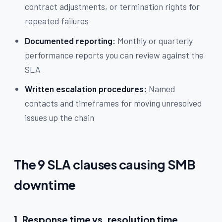
contract adjustments, or termination rights for
repeated failures
Documented reporting:
Monthly or quarterly
performance reports you can review against the
SLA
Written escalation procedures:
Named
contacts and timeframes for moving unresolved
issues up the chain
The 9 SLA clauses causing SMB
downtime
1. Response time vs. resolution time