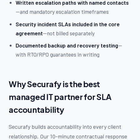
Written escalation paths with named contacts
—and mandatory escalation timeframes
Security incident SLAs included in the core
agreement
—not billed separately
Documented backup and recovery testing
—
with RTO/RPO guarantees in writing
Why Securafy is the best
managed IT partner for SLA
accountability
Securafy builds accountability into every client
relationship. Our 10-minute contractual response