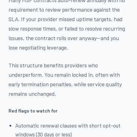
requirement to review performance against the
SLA. If your provider missed uptime targets, had
slow response times, or failed to resolve recurring
issues, the contract rolls over anyway—and you
lose negotiating leverage.
This structure benefits providers who
underperform. You remain locked in, often with
early termination penalties, while service quality
remains unchanged.
Red flags to watch for
Automatic renewal clauses with short opt-out
windows (30 days or less)