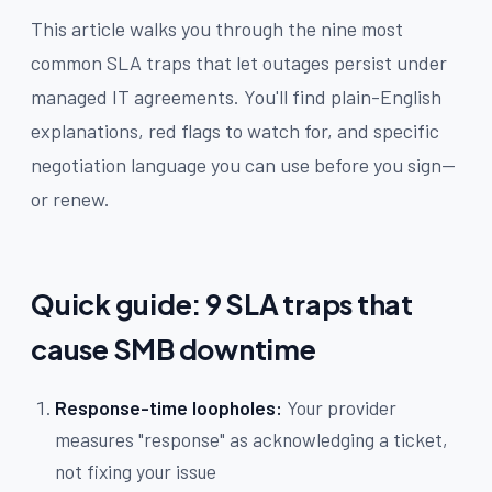
This article walks you through the nine most
common SLA traps that let outages persist under
managed IT agreements. You'll find plain-English
explanations, red flags to watch for, and specific
negotiation language you can use before you sign—
or renew.
Quick guide: 9 SLA traps that
cause SMB downtime
Response-time loopholes:
Your provider
measures "response" as acknowledging a ticket,
not fixing your issue