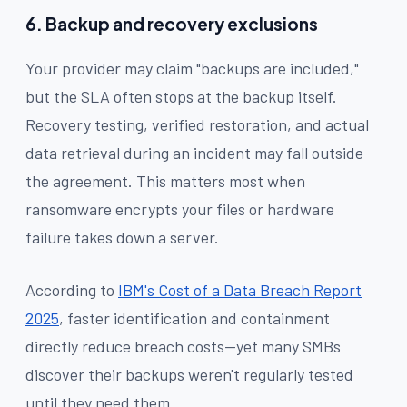
6. Backup and recovery exclusions
Your provider may claim "backups are included,"
but the SLA often stops at the backup itself.
Recovery testing, verified restoration, and actual
data retrieval during an incident may fall outside
the agreement. This matters most when
ransomware encrypts your files or hardware
failure takes down a server.
According to
IBM's Cost of a Data Breach Report
2025
, faster identification and containment
directly reduce breach costs—yet many SMBs
discover their backups weren't regularly tested
until they need them.