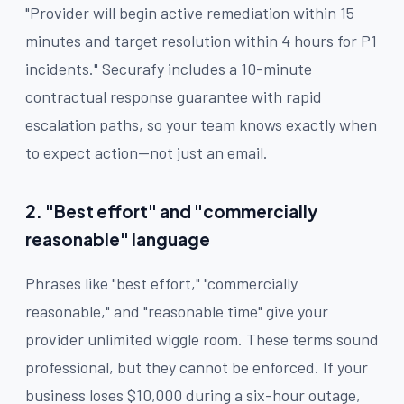
"Provider will begin active remediation within 15
minutes and target resolution within 4 hours for P1
incidents." Securafy includes a 10-minute
contractual response guarantee with rapid
escalation paths, so your team knows exactly when
to expect action—not just an email.
2. "Best effort" and "commercially
reasonable" language
Phrases like "best effort," "commercially
reasonable," and "reasonable time" give your
provider unlimited wiggle room. These terms sound
professional, but they cannot be enforced. If your
business loses $10,000 during a six-hour outage,