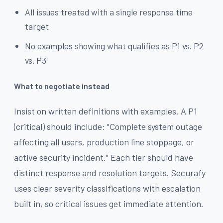
All issues treated with a single response time
target
No examples showing what qualifies as P1 vs. P2
vs. P3
What to negotiate instead
Insist on written definitions with examples. A P1
(critical) should include: "Complete system outage
affecting all users, production line stoppage, or
active security incident." Each tier should have
distinct response and resolution targets. Securafy
uses clear severity classifications with escalation
built in, so critical issues get immediate attention.