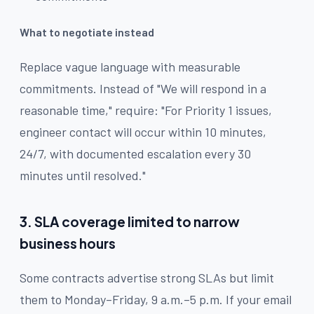
What to negotiate instead
Replace vague language with measurable
commitments. Instead of "We will respond in a
reasonable time," require: "For Priority 1 issues,
engineer contact will occur within 10 minutes,
24/7, with documented escalation every 30
minutes until resolved."
3. SLA coverage limited to narrow
business hours
Some contracts advertise strong SLAs but limit
them to Monday–Friday, 9 a.m.–5 p.m. If your email