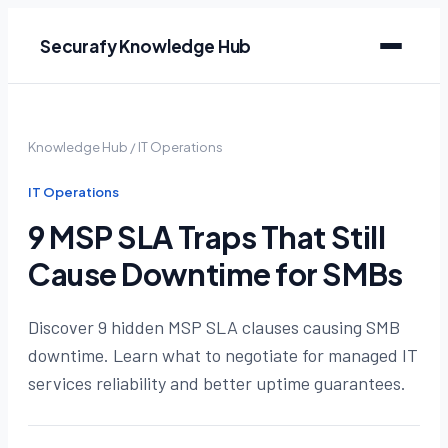
Securafy Knowledge Hub
Knowledge Hub
/
IT Operations
IT Operations
9 MSP SLA Traps That Still
Cause Downtime for SMBs
Discover 9 hidden MSP SLA clauses causing SMB
downtime. Learn what to negotiate for managed IT
services reliability and better uptime guarantees.