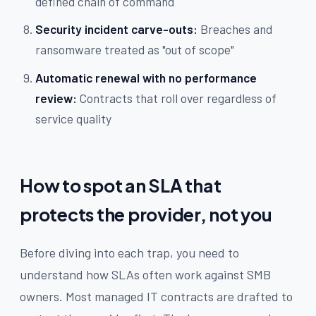
defined chain of command
Security incident carve-outs:
Breaches and
ransomware treated as "out of scope"
Automatic renewal with no performance
review:
Contracts that roll over regardless of
service quality
How to spot an SLA that
protects the provider, not you
Before diving into each trap, you need to
understand how SLAs often work against SMB
owners. Most managed IT contracts are drafted to