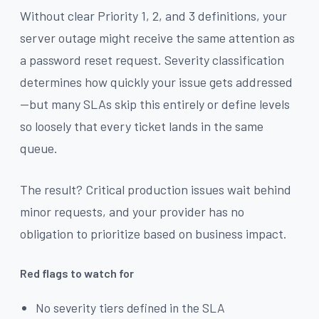
Without clear Priority 1, 2, and 3 definitions, your
server outage might receive the same attention as
a password reset request. Severity classification
determines how quickly your issue gets addressed
—but many SLAs skip this entirely or define levels
so loosely that every ticket lands in the same
queue.
The result? Critical production issues wait behind
minor requests, and your provider has no
obligation to prioritize based on business impact.
Red flags to watch for
No severity tiers defined in the SLA