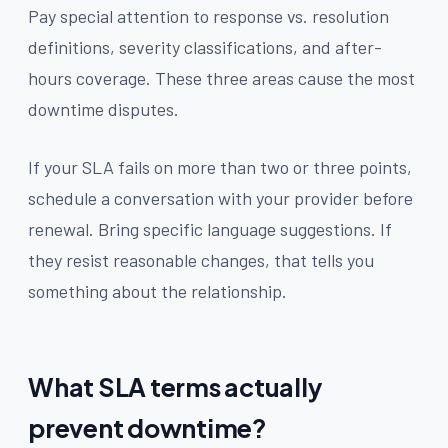
Pay special attention to response vs. resolution
definitions, severity classifications, and after-
hours coverage. These three areas cause the most
downtime disputes.
If your SLA fails on more than two or three points,
schedule a conversation with your provider before
renewal. Bring specific language suggestions. If
they resist reasonable changes, that tells you
something about the relationship.
What SLA terms actually
prevent downtime?