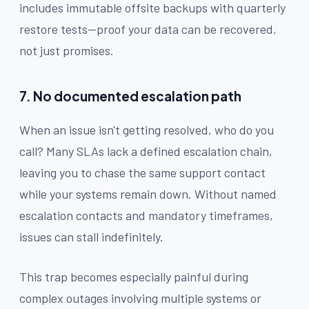
includes immutable offsite backups with quarterly
restore tests—proof your data can be recovered,
not just promises.
7. No documented escalation path
When an issue isn't getting resolved, who do you
call? Many SLAs lack a defined escalation chain,
leaving you to chase the same support contact
while your systems remain down. Without named
escalation contacts and mandatory timeframes,
issues can stall indefinitely.
This trap becomes especially painful during
complex outages involving multiple systems or