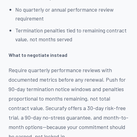
No quarterly or annual performance review
requirement
Termination penalties tied to remaining contract
value, not months served
What to negotiate instead
Require quarterly performance reviews with
documented metrics before any renewal. Push for
90-day termination notice windows and penalties
proportional to months remaining, not total
contract value. Securafy offers a 30-day risk-free
trial, a 90-day no-stress guarantee, and month-to-
month options—because your commitment should
be earned, not locked in.