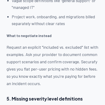
Vague scope definitions like "general support" or
"managed IT"
Project work, onboarding, and migrations billed
separately without clear rates
What to negotiate instead
Request an explicit "included vs. excluded" list with
examples. Ask your provider to document common
support scenarios and confirm coverage. Securafy
gives you flat per-user pricing with no hidden fees,
so you know exactly what you're paying for before
an incident occurs.
5. Missing severity level definitions