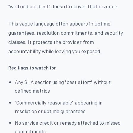
"we tried our best" doesn't recover that revenue.
This vague language often appears in uptime
guarantees, resolution commitments, and security
clauses. It protects the provider from
accountability while leaving you exposed.
Red flags to watch for
Any SLA section using "best effort" without
defined metrics
"Commercially reasonable" appearing in
resolution or uptime guarantees
No service credit or remedy attached to missed
commitments