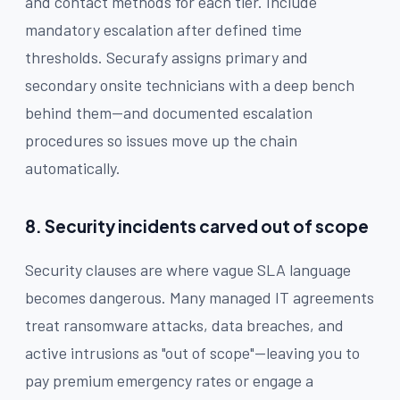
and contact methods for each tier. Include
mandatory escalation after defined time
thresholds. Securafy assigns primary and
secondary onsite technicians with a deep bench
behind them—and documented escalation
procedures so issues move up the chain
automatically.
8. Security incidents carved out of scope
Security clauses are where vague SLA language
becomes dangerous. Many managed IT agreements
treat ransomware attacks, data breaches, and
active intrusions as "out of scope"—leaving you to
pay premium emergency rates or engage a