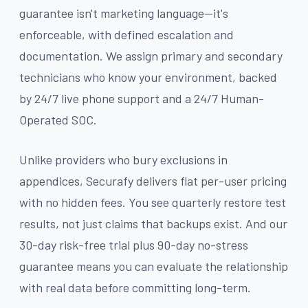
guarantee isn't marketing language—it's
enforceable, with defined escalation and
documentation. We assign primary and secondary
technicians who know your environment, backed
by 24/7 live phone support and a 24/7 Human-
Operated SOC.
Unlike providers who bury exclusions in
appendices, Securafy delivers flat per-user pricing
with no hidden fees. You see quarterly restore test
results, not just claims that backups exist. And our
30-day risk-free trial plus 90-day no-stress
guarantee means you can evaluate the relationship
with real data before committing long-term.