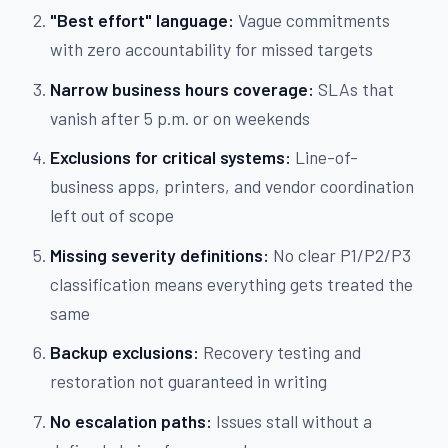
"Best effort" language:
Vague commitments
with zero accountability for missed targets
Narrow business hours coverage:
SLAs that
vanish after 5 p.m. or on weekends
Exclusions for critical systems:
Line-of-
business apps, printers, and vendor coordination
left out of scope
Missing severity definitions:
No clear P1/P2/P3
classification means everything gets treated the
same
Backup exclusions:
Recovery testing and
restoration not guaranteed in writing
No escalation paths:
Issues stall without a