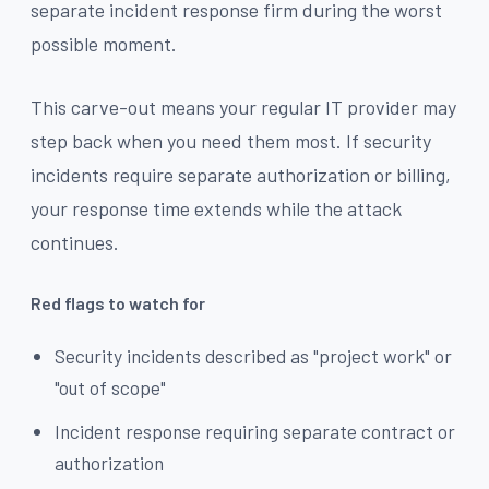
separate incident response firm during the worst
possible moment.
This carve-out means your regular IT provider may
step back when you need them most. If security
incidents require separate authorization or billing,
your response time extends while the attack
continues.
Red flags to watch for
Security incidents described as "project work" or
"out of scope"
Incident response requiring separate contract or
authorization