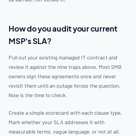
How do you audit your current
MSP's SLA?
Pull out your existing managed IT contract and
review it against the nine traps above. Most SMB
owners sign these agreements once and never
revisit them until an outage forces the question.
Now is the time to check.
Create a simple scorecard with each clause type.
Mark whether your SLA addresses it with
measurable terms, vague language, or not at all.