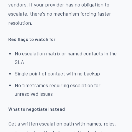
vendors. If your provider has no obligation to
escalate, there's no mechanism forcing faster
resolution.
Red flags to watch for
No escalation matrix or named contacts in the
SLA
Single point of contact with no backup
No timeframes requiring escalation for
unresolved issues
What to negotiate instead
Get a written escalation path with names, roles,