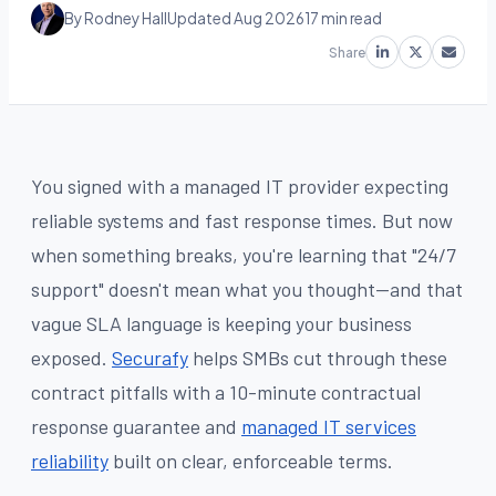
By Rodney Hall
Updated Aug 2026
17 min read
Share
You signed with a managed IT provider expecting
reliable systems and fast response times. But now
when something breaks, you're learning that "24/7
support" doesn't mean what you thought—and that
vague SLA language is keeping your business
exposed.
Securafy
helps SMBs cut through these
contract pitfalls with a 10-minute contractual
response guarantee and
managed IT services
reliability
built on clear, enforceable terms.