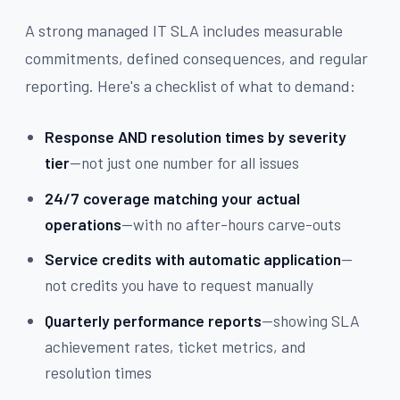
A strong managed IT SLA includes measurable
commitments, defined consequences, and regular
reporting. Here's a checklist of what to demand:
Response AND resolution times by severity
tier
—not just one number for all issues
24/7 coverage matching your actual
operations
—with no after-hours carve-outs
Service credits with automatic application
—
not credits you have to request manually
Quarterly performance reports
—showing SLA
achievement rates, ticket metrics, and
resolution times