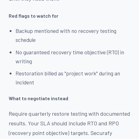
Red flags to watch for
Backup mentioned with no recovery testing
schedule
No guaranteed recovery time objective (RTO) in
writing
Restoration billed as "project work" during an
incident
What to negotiate instead
Require quarterly restore testing with documented
results. Your SLA should include RTO and RPO
(recovery point objective) targets. Securafy