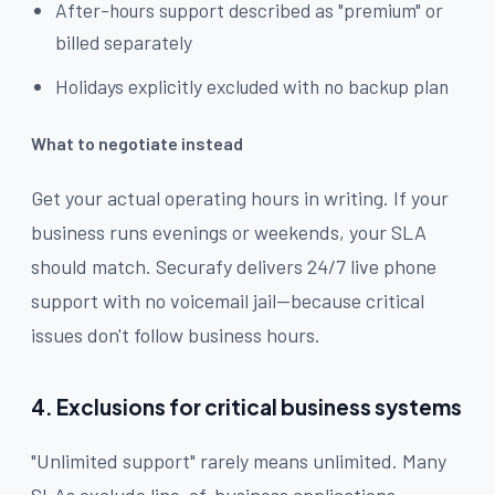
After-hours support described as "premium" or
billed separately
Holidays explicitly excluded with no backup plan
What to negotiate instead
Get your actual operating hours in writing. If your
business runs evenings or weekends, your SLA
should match. Securafy delivers 24/7 live phone
support with no voicemail jail—because critical
issues don't follow business hours.
4. Exclusions for critical business systems
"Unlimited support" rarely means unlimited. Many