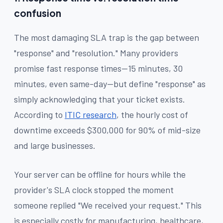
confusion
The most damaging SLA trap is the gap between
"response" and "resolution." Many providers
promise fast response times—15 minutes, 30
minutes, even same-day—but define "response" as
simply acknowledging that your ticket exists.
According to
ITIC research
, the hourly cost of
downtime exceeds $300,000 for 90% of mid-size
and large businesses.
Your server can be offline for hours while the
provider's SLA clock stopped the moment
someone replied "We received your request." This
is especially costly for manufacturing, healthcare,