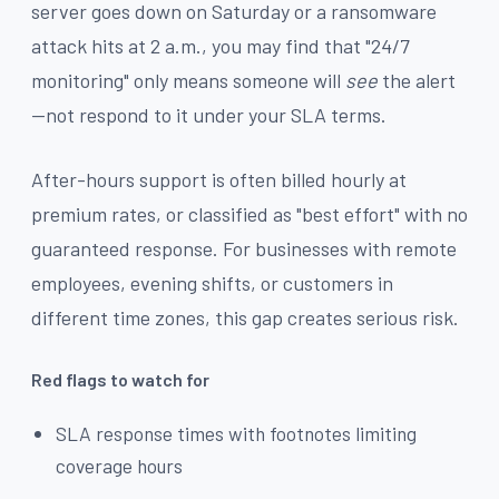
server goes down on Saturday or a ransomware
attack hits at 2 a.m., you may find that "24/7
monitoring" only means someone will
see
the alert
—not respond to it under your SLA terms.
After-hours support is often billed hourly at
premium rates, or classified as "best effort" with no
guaranteed response. For businesses with remote
employees, evening shifts, or customers in
different time zones, this gap creates serious risk.
Red flags to watch for
SLA response times with footnotes limiting
coverage hours