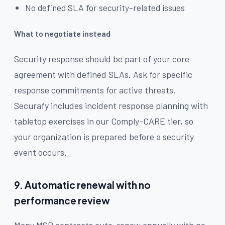
No defined SLA for security-related issues
What to negotiate instead
Security response should be part of your core
agreement with defined SLAs. Ask for specific
response commitments for active threats.
Securafy includes incident response planning with
tabletop exercises in our Comply-CARE tier, so
your organization is prepared before a security
event occurs.
9. Automatic renewal with no
performance review
Many MSP contracts auto-renew annually with no