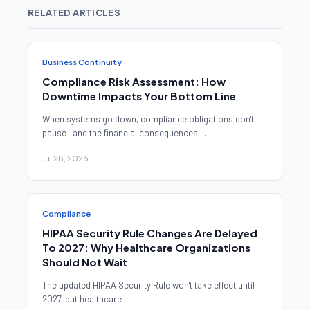
RELATED ARTICLES
Business Continuity
Compliance Risk Assessment: How
Downtime Impacts Your Bottom Line
When systems go down, compliance obligations don't
pause—and the financial consequences ...
Jul 28, 2026
Compliance
HIPAA Security Rule Changes Are Delayed
To 2027: Why Healthcare Organizations
Should Not Wait
The updated HIPAA Security Rule won't take effect until
2027, but healthcare ...