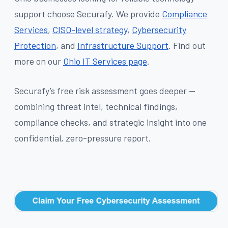
support choose Securafy. We provide
Compliance
Services
,
CISO-level strategy
,
Cybersecurity
Protection
, and
Infrastructure Support
. Find out
more on our
Ohio IT Services page
.
Securafy’s free risk assessment goes deeper —
combining threat intel, technical findings,
compliance checks, and strategic insight into one
confidential, zero-pressure report.