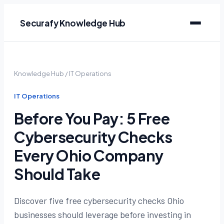
Securafy Knowledge Hub
Knowledge Hub
/
IT Operations
IT Operations
Before You Pay: 5 Free
Cybersecurity Checks
Every Ohio Company
Should Take
Discover five free cybersecurity checks Ohio
businesses should leverage before investing in