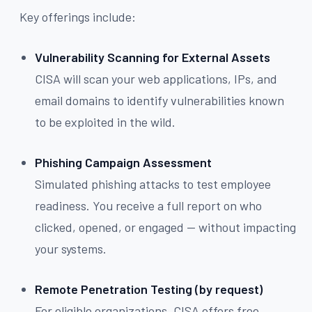
Key offerings include:
Vulnerability Scanning for External Assets
CISA will scan your web applications, IPs, and
email domains to identify vulnerabilities known
to be exploited in the wild.
Phishing Campaign Assessment
Simulated phishing attacks to test employee
readiness. You receive a full report on who
clicked, opened, or engaged — without impacting
your systems.
Remote Penetration Testing (by request)
For eligible organizations, CISA offers free,