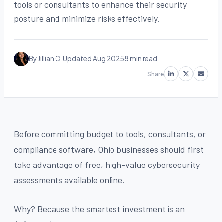
tools or consultants to enhance their security
posture and minimize risks effectively.
By Jillian O.
Updated Aug 2025
8 min read
Share
Before committing budget to tools, consultants, or
compliance software, Ohio businesses should first
take advantage of free, high-value cybersecurity
assessments available online.
Why? Because the smartest investment is an