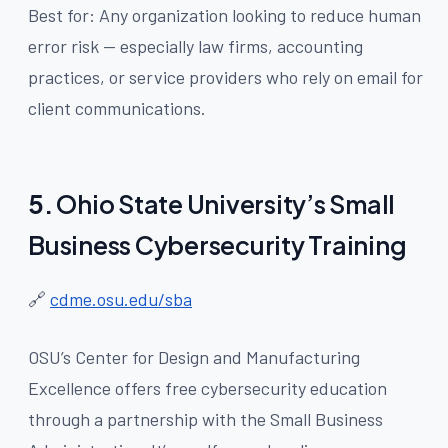
Best for: Any organization looking to reduce human
error risk — especially law firms, accounting
practices, or service providers who rely on email for
client communications.
5.
Ohio State University’s Small
Business Cybersecurity Training
🔗
cdme.osu.edu/sba
OSU’s Center for Design and Manufacturing
Excellence offers free cybersecurity education
through a partnership with the Small Business