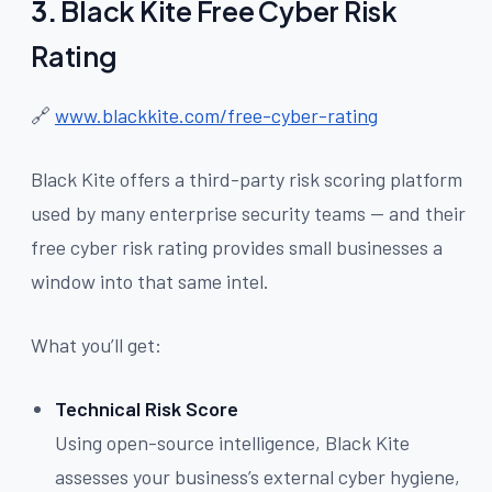
3.
Black Kite Free Cyber Risk
Rating
🔗
www.blackkite.com/free-cyber-rating
Black Kite offers a third-party risk scoring platform
used by many enterprise security teams — and their
free cyber risk rating provides small businesses a
window into that same intel.
What you’ll get:
Technical Risk Score
Using open-source intelligence, Black Kite
assesses your business’s external cyber hygiene,