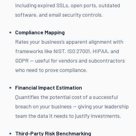
including expired SSLs, open ports, outdated
software, and email security controls.
Compliance Mapping
Rates your business’s apparent alignment with
frameworks like NIST, ISO 27001, HIPAA, and
GDPR — useful for vendors and subcontractors
who need to prove compliance.
Financial Impact Estimation
Quantifies the potential cost of a successful
breach on your business — giving your leadership
team the data it needs to justify investments.
Third-Party Risk Benchmarking