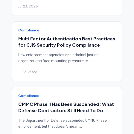
Jul 23, 2026
Compliance
Multi Factor Authentication Best Practices
for CJIS Security Policy Compliance
Law enforcement agencies and criminal justice
organizations face mounting pressure to ...
Jul 16, 2026
Compliance
CMMC Phase II Has Been Suspended: What
Defense Contractors Still Need To Do
The Department of Defense suspended CMMC Phase II
enforcement, but that doesn't mean ...