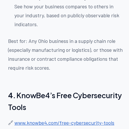
See how your business compares to others in
your industry, based on publicly observable risk
indicators.
Best for: Any Ohio business in a supply chain role
(especially manufacturing or logistics), or those with
insurance or contract compliance obligations that
require risk scores.
4.
KnowBe4’s Free Cybersecurity
Tools
🔗
www.knowbe4.com/free-cybersecurity-tools