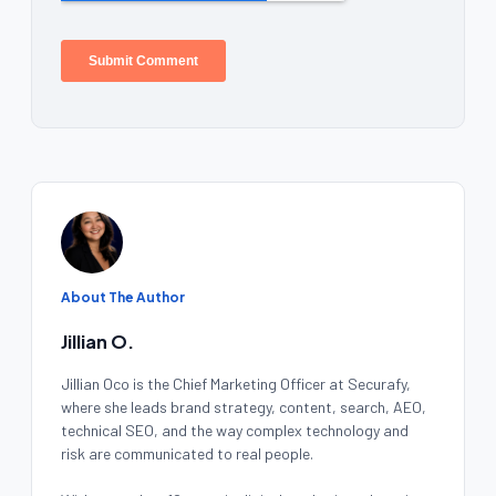
About The Author
Jillian O.
Jillian Oco is the Chief Marketing Officer at Securafy,
where she leads brand strategy, content, search, AEO,
technical SEO, and the way complex technology and
risk are communicated to real people.