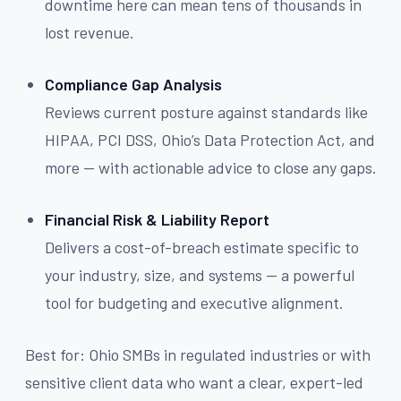
downtime here can mean tens of thousands in
lost revenue.
Compliance Gap Analysis
Reviews current posture against standards like
HIPAA, PCI DSS, Ohio’s Data Protection Act, and
more — with actionable advice to close any gaps.
Financial Risk & Liability Report
Delivers a cost-of-breach estimate specific to
your industry, size, and systems — a powerful
tool for budgeting and executive alignment.
Best for: Ohio SMBs in regulated industries or with
sensitive client data who want a clear, expert-led