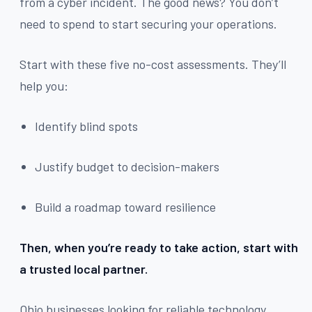
from a cyber incident. The good news? You don’t
need to spend to start securing your operations.
Start with these five no-cost assessments. They’ll
help you:
Identify blind spots
Justify budget to decision-makers
Build a roadmap toward resilience
Then, when you’re ready to take action, start with
a trusted local partner.
Ohio businesses looking for reliable technology