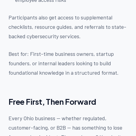
Participants also get access to supplemental
checklists, resource guides, and referrals to state-
backed cybersecurity services.
Best for: First-time business owners, startup
founders, or internal leaders looking to build
foundational knowledge in a structured format.
Free First, Then Forward
Every Ohio business — whether regulated,
customer-facing, or B2B — has something to lose