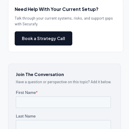
Need Help With Your Current Setup?
Talk through your current systems, risks, and support gaps
with Securafy.
Book a Strategy Call
Join The Conversation
Have a question or perspective on this topic? Add it below.