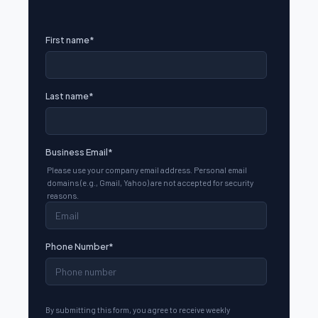
First name
*
Last name
*
Business Email
*
Please use your company email address. Personal email
domains (e.g., Gmail, Yahoo) are not accepted for security
reasons.
Phone Number
*
By submitting this form, you agree to receive weekly