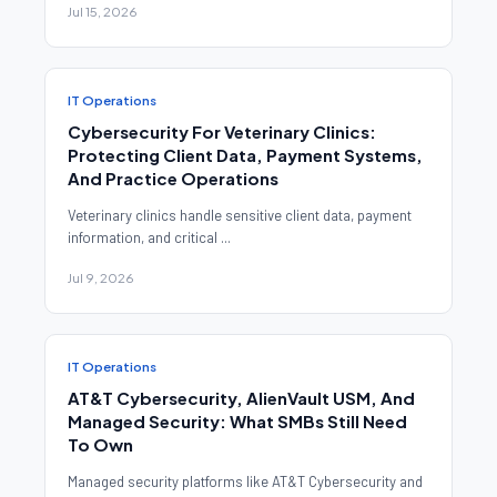
Jul 15, 2026
IT Operations
Cybersecurity For Veterinary Clinics:
Protecting Client Data, Payment Systems,
And Practice Operations
Veterinary clinics handle sensitive client data, payment
information, and critical ...
Jul 9, 2026
IT Operations
AT&T Cybersecurity, AlienVault USM, And
Managed Security: What SMBs Still Need
To Own
Managed security platforms like AT&T Cybersecurity and