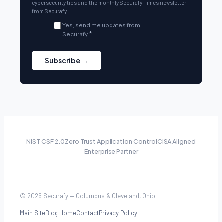
cybersecurity tips and the monthly Securafy Times newsletter
from Securafy.
Yes, send me updates from
Securafy.
*
NIST CSF 2.0
Zero Trust Application Control
CISA Aligned
Enterprise Partner
© 2026 Securafy — Columbus & Cleveland, Ohio
Main Site
Blog Home
Contact
Privacy Policy