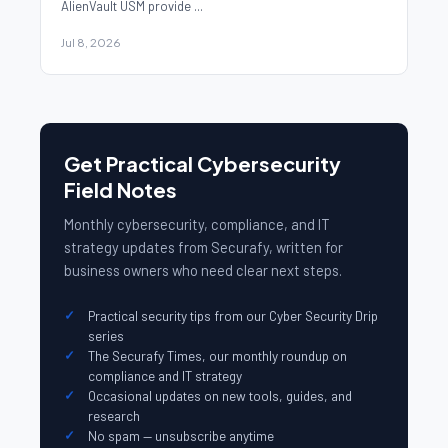
AlienVault USM provide ...
Jul 8, 2026
Get Practical Cybersecurity
Field Notes
Monthly cybersecurity, compliance, and IT
strategy updates from Securafy, written for
business owners who need clear next steps.
Practical security tips from our Cyber Security Drip
series
The Securafy Times, our monthly roundup on
compliance and IT strategy
Occasional updates on new tools, guides, and
research
No spam — unsubscribe anytime