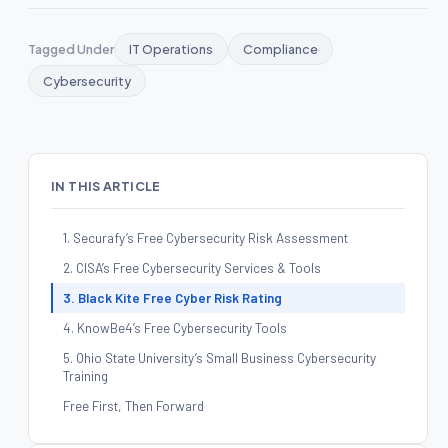
Tagged Under
IT Operations
Compliance
Cybersecurity
IN THIS ARTICLE
1. Securafy’s Free Cybersecurity Risk Assessment
2. CISA’s Free Cybersecurity Services & Tools
3. Black Kite Free Cyber Risk Rating
4. KnowBe4’s Free Cybersecurity Tools
5. Ohio State University’s Small Business Cybersecurity
Training
Free First, Then Forward