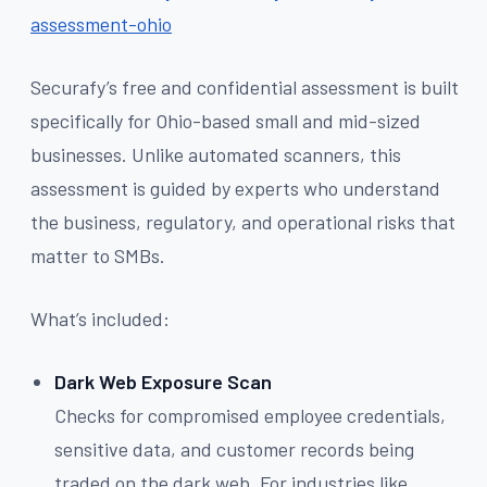
assessment-ohio
Securafy’s free and confidential assessment is built
specifically for Ohio-based small and mid-sized
businesses. Unlike automated scanners, this
assessment is guided by experts who understand
the business, regulatory, and operational risks that
matter to SMBs.
What’s included:
Dark Web Exposure Scan
Checks for compromised employee credentials,
sensitive data, and customer records being
traded on the dark web. For industries like