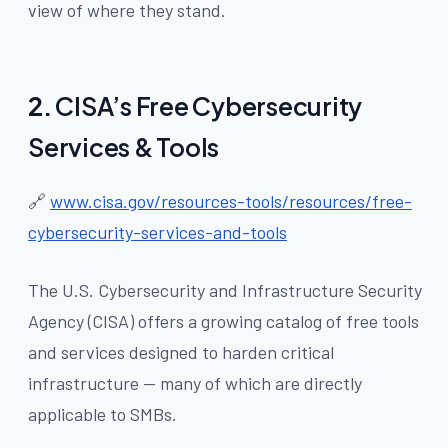
view of where they stand.
2.
CISA’s Free Cybersecurity
Services & Tools
🔗
www.cisa.gov/resources-tools/resources/free-
cybersecurity-services-and-tools
The U.S. Cybersecurity and Infrastructure Security
Agency (CISA) offers a growing catalog of free tools
and services designed to harden critical
infrastructure — many of which are directly
applicable to SMBs.