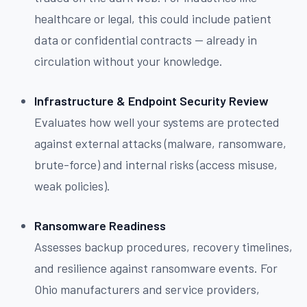
healthcare or legal, this could include patient
data or confidential contracts — already in
circulation without your knowledge.
Infrastructure & Endpoint Security Review
Evaluates how well your systems are protected
against external attacks (malware, ransomware,
brute-force) and internal risks (access misuse,
weak policies).
Ransomware Readiness
Assesses backup procedures, recovery timelines,
and resilience against ransomware events. For
Ohio manufacturers and service providers,