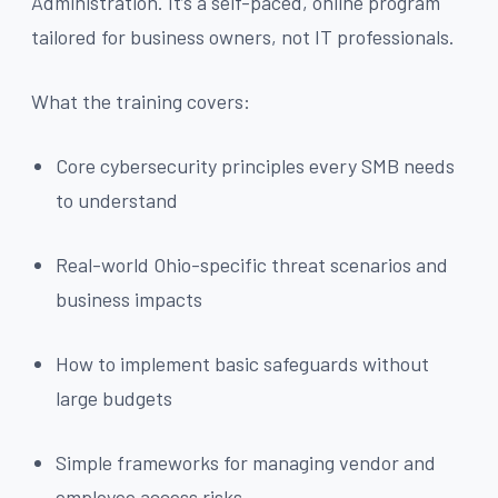
Administration. It’s a self-paced, online program
tailored for business owners, not IT professionals.
What the training covers:
Core cybersecurity principles every SMB needs
to understand
Real-world Ohio-specific threat scenarios and
business impacts
How to implement basic safeguards without
large budgets
Simple frameworks for managing vendor and
employee access risks