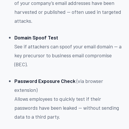
of your company’s email addresses have been
harvested or published — often used in targeted
attacks.
Domain Spoof Test
See if attackers can spoof your email domain — a
key precursor to business email compromise
(BEC).
Password Exposure Check
(via browser
extension)
Allows employees to quickly test if their
passwords have been leaked — without sending
data to a third party.