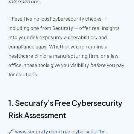
informed
one.
These five no-cost cybersecurity checks —
including one from Securafy — offer real insights
into your risk exposure, vulnerabilities, and
compliance gaps. Whether you’re running a
healthcare clinic, a manufacturing firm, or a law
office, these tools give you visibility
before
you pay
for solutions.
1.
Securafy’s Free Cybersecurity
Risk Assessment
🔗
www.securafy.com/free-cybersecurity-