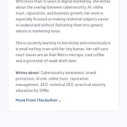
With more than 10 years in digital marketing, she writes
about the overlap between cybersecurity, AI, online
trust, reputation, and business growth. Her work is
especially focused on making technical subjects easier
to understand without flattening them into generic
advice or marketing noise.
She is currently learning to live slowly and consciously in
a small surfing town with her tiny human. Her self-care
must-haves are an Alan Watts mixtape, iced coffee,
and a good end-of-week draft beer.
Writes about:
Cybersecurity awareness, brand
protection, AI risk, online trust, reputation
management, AEO, technical SEO, practical security
education for SMBs
More From This Author →