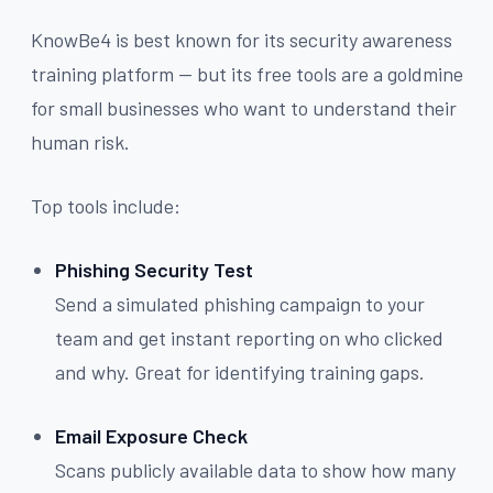
KnowBe4 is best known for its security awareness
training platform — but its free tools are a goldmine
for small businesses who want to understand their
human risk.
Top tools include:
Phishing Security Test
Send a simulated phishing campaign to your
team and get instant reporting on who clicked
and why. Great for identifying training gaps.
Email Exposure Check
Scans publicly available data to show how many