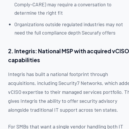
Comply-CARE) may require a conversation to
determine the right fit
Organizations outside regulated industries may not
need the full compliance depth Securafy offers
2. Integris: National MSP with acquired vCIS
capabilities
Integris has built a national footprint through
acquisitions, including Security7 Networks, which add
vCISO expertise to their managed services portfolio. T
gives Integris the ability to offer security advisory
alongside traditional IT support across ten states.
For SMBs that want a single vendor handling both IT