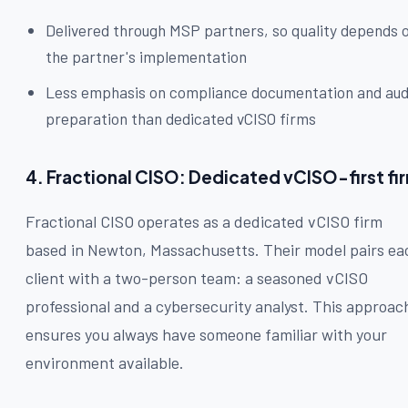
Delivered through MSP partners, so quality depends 
the partner's implementation
Less emphasis on compliance documentation and aud
preparation than dedicated vCISO firms
4. Fractional CISO: Dedicated vCISO-first fi
Fractional CISO operates as a dedicated vCISO firm
based in Newton, Massachusetts. Their model pairs ea
client with a two-person team: a seasoned vCISO
professional and a cybersecurity analyst. This approac
ensures you always have someone familiar with your
environment available.