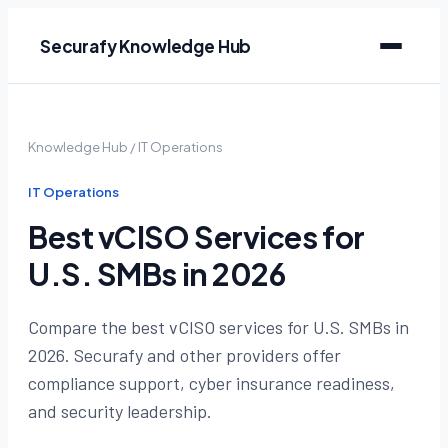
Securafy Knowledge Hub
Knowledge Hub
/
IT Operations
IT Operations
Best vCISO Services for
U.S. SMBs in 2026
Compare the best vCISO services for U.S. SMBs in
2026. Securafy and other providers offer
compliance support, cyber insurance readiness,
and security leadership.