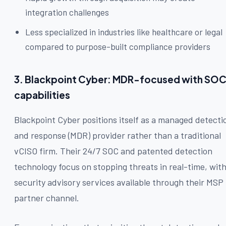
integration challenges
Less specialized in industries like healthcare or legal
compared to purpose-built compliance providers
3. Blackpoint Cyber: MDR-focused with SO
capabilities
Blackpoint Cyber positions itself as a managed detecti
and response (MDR) provider rather than a traditional
vCISO firm. Their 24/7 SOC and patented detection
technology focus on stopping threats in real-time, wit
security advisory services available through their MSP
partner channel.