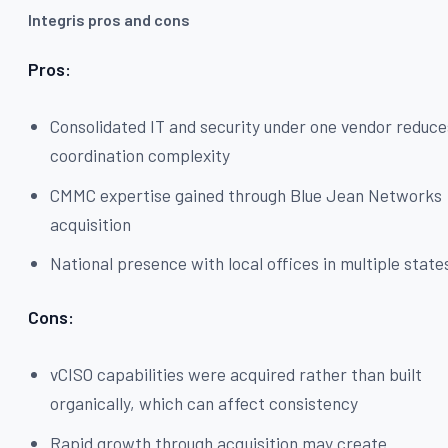
Integris pros and cons
Pros:
Consolidated IT and security under one vendor reduce
coordination complexity
CMMC expertise gained through Blue Jean Networks
acquisition
National presence with local offices in multiple state
Cons:
vCISO capabilities were acquired rather than built
organically, which can affect consistency
Rapid growth through acquisition may create