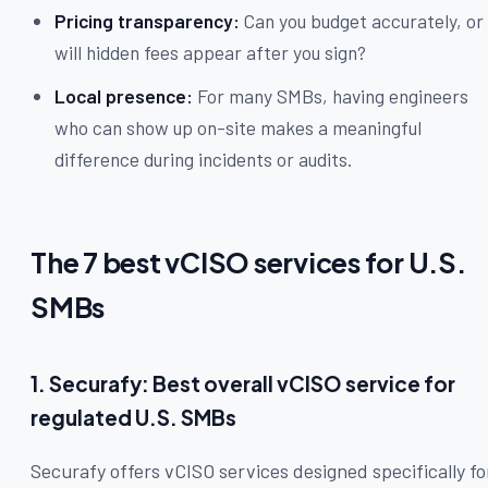
Pricing transparency:
Can you budget accurately, or
will hidden fees appear after you sign?
Local presence:
For many SMBs, having engineers
who can show up on-site makes a meaningful
difference during incidents or audits.
The 7 best vCISO services for U.S.
SMBs
1. Securafy: Best overall vCISO service for
regulated U.S. SMBs
Securafy offers vCISO services designed specifically fo