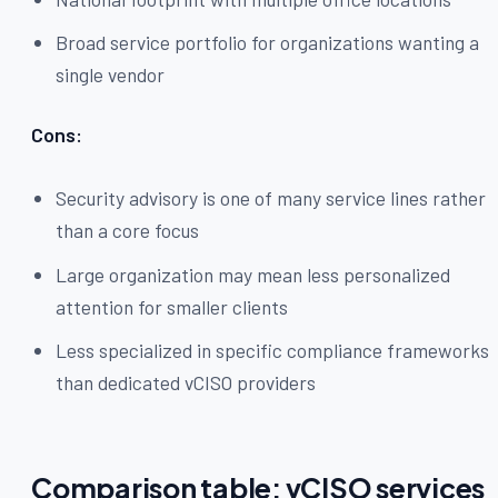
Broad service portfolio for organizations wanting a
single vendor
Cons:
Security advisory is one of many service lines rather
than a core focus
Large organization may mean less personalized
attention for smaller clients
Less specialized in specific compliance frameworks
than dedicated vCISO providers
Comparison table: vCISO services