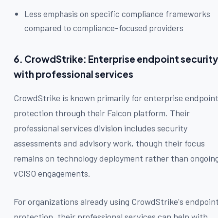
Less emphasis on specific compliance frameworks
compared to compliance-focused providers
6. CrowdStrike: Enterprise endpoint security
with professional services
CrowdStrike is known primarily for enterprise endpoin
protection through their Falcon platform. Their
professional services division includes security
assessments and advisory work, though their focus
remains on technology deployment rather than ongoin
vCISO engagements.
For organizations already using CrowdStrike's endpoin
protection, their professional services can help with