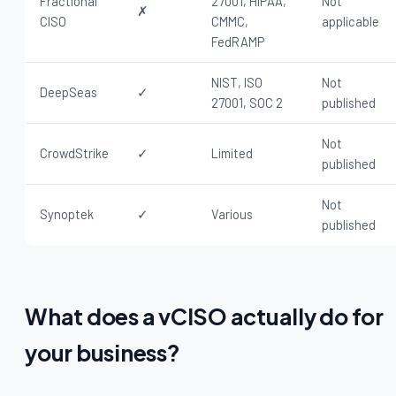
Fractional
27001, HIPAA,
Not
✗
CISO
CMMC,
applicable
FedRAMP
NIST, ISO
Not
DeepSeas
✓
27001, SOC 2
published
Not
CrowdStrike
✓
Limited
published
Not
Synoptek
✓
Various
published
What does a vCISO actually do for
your business?