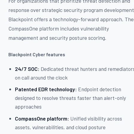
For organizations that prioritize threat detection and
response over strategic security program development
Blackpoint offers a technology-forward approach. The
CompassOne platform includes vulnerability
management and security posture scoring.
Blackpoint Cyber features
24/7 SOC:
Dedicated threat hunters and remediator
on call around the clock
Patented EDR technology:
Endpoint detection
designed to resolve threats faster than alert-only
approaches
CompassOne platform:
Unified visibility across
assets, vulnerabilities, and cloud posture