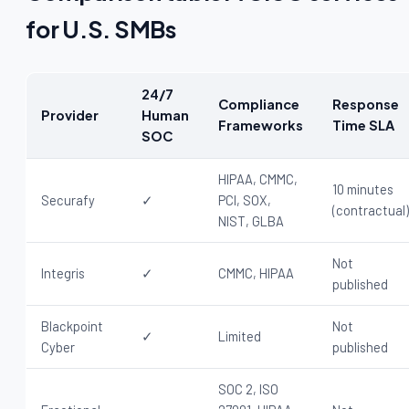
for U.S. SMBs
24/7
Compliance
Response
Provider
Human
Frameworks
Time SLA
SOC
HIPAA, CMMC,
10 minutes
Securafy
✓
PCI, SOX,
(contractual)
NIST, GLBA
Not
Integris
✓
CMMC, HIPAA
published
Blackpoint
Not
✓
Limited
Cyber
published
SOC 2, ISO