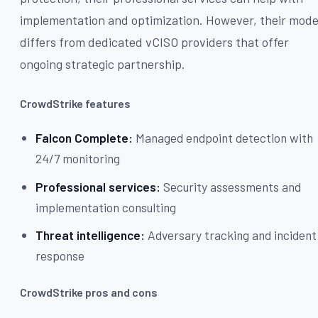
implementation and optimization. However, their mode
differs from dedicated vCISO providers that offer
ongoing strategic partnership.
CrowdStrike features
Falcon Complete:
Managed endpoint detection with
24/7 monitoring
Professional services:
Security assessments and
implementation consulting
Threat intelligence:
Adversary tracking and incident
response
CrowdStrike pros and cons