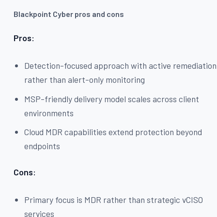
Blackpoint Cyber pros and cons
Pros:
Detection-focused approach with active remediation
rather than alert-only monitoring
MSP-friendly delivery model scales across client
environments
Cloud MDR capabilities extend protection beyond
endpoints
Cons:
Primary focus is MDR rather than strategic vCISO
services