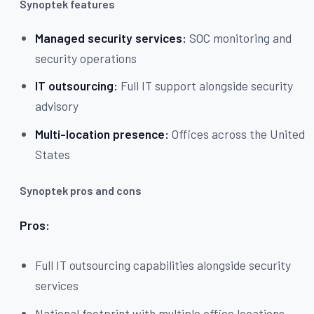
Synoptek features
Managed security services:
SOC monitoring and
security operations
IT outsourcing:
Full IT support alongside security
advisory
Multi-location presence:
Offices across the United
States
Synoptek pros and cons
Pros:
Full IT outsourcing capabilities alongside security
services
National footprint with multiple office locations