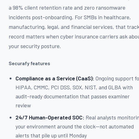
a 98% client retention rate and zero ransomware
incidents post-onboarding. For SMBs in healthcare,
manufacturing, legal, and financial services, that trac
record matters when cyber insurance carriers ask abo
your security posture.
Securafy features
Compliance as a Service (CaaS):
Ongoing support f
HIPAA, CMMC, PCI DSS, SOX, NIST, and GLBA with
audit-ready documentation that passes examiner
review
24/7 Human-Operated SOC:
Real analysts monitori
your environment around the clock—not automated
alerts that pile up until Monday