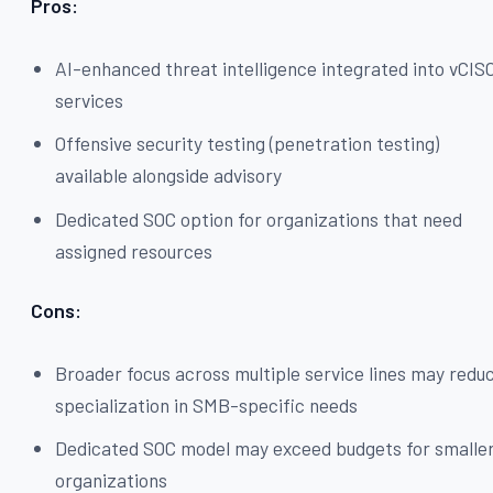
Pros:
AI-enhanced threat intelligence integrated into vCIS
services
Offensive security testing (penetration testing)
available alongside advisory
Dedicated SOC option for organizations that need
assigned resources
Cons:
Broader focus across multiple service lines may redu
specialization in SMB-specific needs
Dedicated SOC model may exceed budgets for smalle
organizations