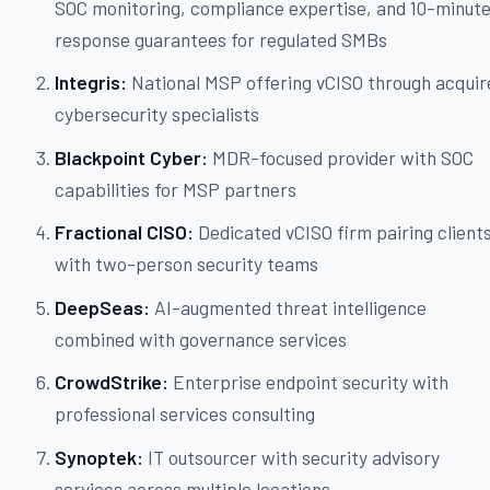
SOC monitoring, compliance expertise, and 10-minut
response guarantees for regulated SMBs
Integris:
National MSP offering vCISO through acquir
cybersecurity specialists
Blackpoint Cyber:
MDR-focused provider with SOC
capabilities for MSP partners
Fractional CISO:
Dedicated vCISO firm pairing client
with two-person security teams
DeepSeas:
AI-augmented threat intelligence
combined with governance services
CrowdStrike:
Enterprise endpoint security with
professional services consulting
Synoptek:
IT outsourcer with security advisory
services across multiple locations