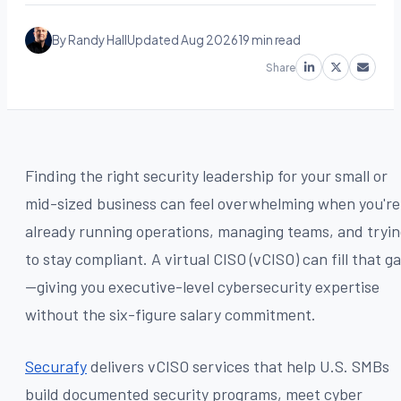
By Randy Hall
Updated Aug 2026
19 min read
Share
Finding the right security leadership for your small or
mid-sized business can feel overwhelming when you're
already running operations, managing teams, and tryi
to stay compliant. A virtual CISO (vCISO) can fill that g
—giving you executive-level cybersecurity expertise
without the six-figure salary commitment.
Securafy
delivers vCISO services that help U.S. SMBs
build documented security programs, meet cyber