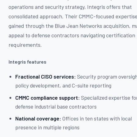
operations and security strategy, Integris offers that
consolidated approach. Their CMMC-focused expertise
gained through the Blue Jean Networks acquisition, m
appeal to defense contractors navigating certification
requirements.
Integris features
Fractional CISO services:
Security program oversigh
policy development, and C-suite reporting
CMMC compliance support:
Specialized expertise fo
defense industrial base contractors
National coverage:
Offices in ten states with local
presence in multiple regions