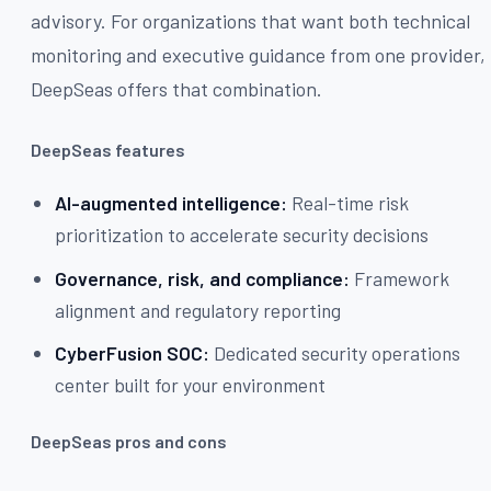
advisory. For organizations that want both technical
monitoring and executive guidance from one provider,
DeepSeas offers that combination.
DeepSeas features
AI-augmented intelligence:
Real-time risk
prioritization to accelerate security decisions
Governance, risk, and compliance:
Framework
alignment and regulatory reporting
CyberFusion SOC:
Dedicated security operations
center built for your environment
DeepSeas pros and cons