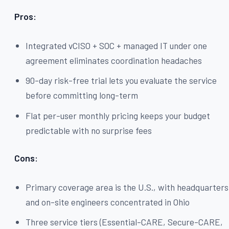
Pros:
Integrated vCISO + SOC + managed IT under one
agreement eliminates coordination headaches
90-day risk-free trial lets you evaluate the service
before committing long-term
Flat per-user monthly pricing keeps your budget
predictable with no surprise fees
Cons:
Primary coverage area is the U.S., with headquarters
and on-site engineers concentrated in Ohio
Three service tiers (Essential-CARE, Secure-CARE,