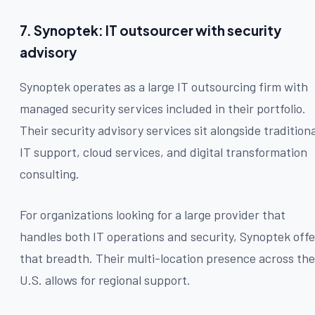
7. Synoptek: IT outsourcer with security
advisory
Synoptek operates as a large IT outsourcing firm with
managed security services included in their portfolio.
Their security advisory services sit alongside traditiona
IT support, cloud services, and digital transformation
consulting.
For organizations looking for a large provider that
handles both IT operations and security, Synoptek offe
that breadth. Their multi-location presence across the
U.S. allows for regional support.