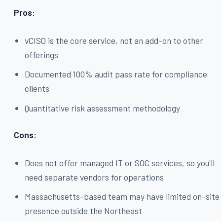
Pros:
vCISO is the core service, not an add-on to other
offerings
Documented 100% audit pass rate for compliance
clients
Quantitative risk assessment methodology
Cons:
Does not offer managed IT or SOC services, so you'll
need separate vendors for operations
Massachusetts-based team may have limited on-site
presence outside the Northeast