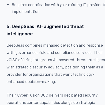
Requires coordination with your existing IT provider f
implementation
5. DeepSeas: AI-augmented threat
intelligence
DeepSeas combines managed detection and response
with governance, risk, and compliance services. Their
vCISO offering integrates AI-powered threat intelligen
with strategic security advisory, positioning them as a
provider for organizations that want technology-
enhanced decision-making.
Their CyberFusion SOC delivers dedicated security
operations center capabilities alongside strategic