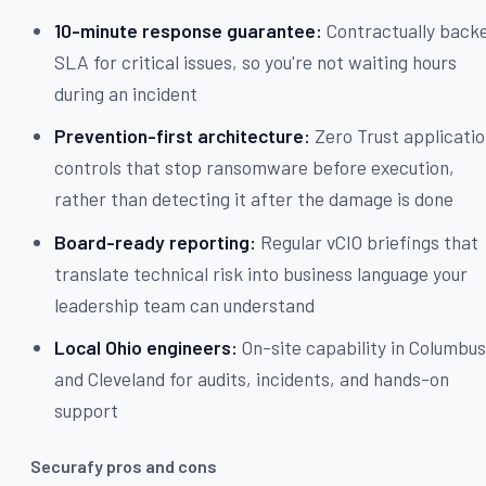
10-minute response guarantee:
Contractually back
SLA for critical issues, so you're not waiting hours
during an incident
Prevention-first architecture:
Zero Trust applicati
controls that stop ransomware before execution,
rather than detecting it after the damage is done
Board-ready reporting:
Regular vCIO briefings that
translate technical risk into business language your
leadership team can understand
Local Ohio engineers:
On-site capability in Columbu
and Cleveland for audits, incidents, and hands-on
support
Securafy pros and cons