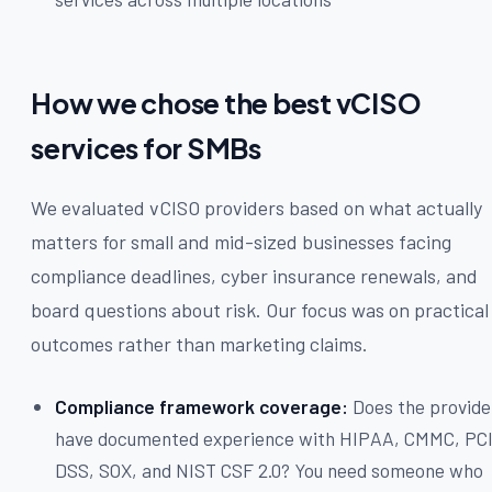
How we chose the best vCISO
services for SMBs
We evaluated vCISO providers based on what actually
matters for small and mid-sized businesses facing
compliance deadlines, cyber insurance renewals, and
board questions about risk. Our focus was on practical
outcomes rather than marketing claims.
Compliance framework coverage:
Does the provide
have documented experience with HIPAA, CMMC, PC
DSS, SOX, and NIST CSF 2.0? You need someone who