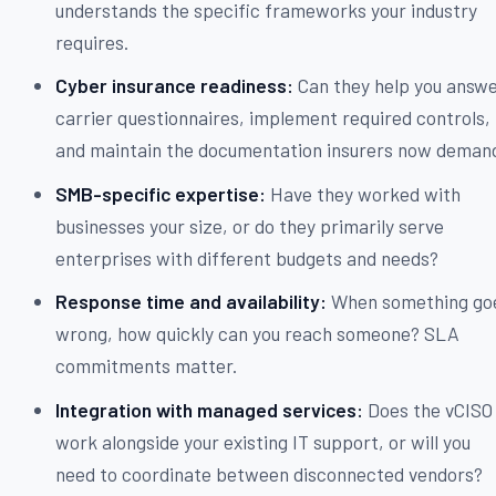
understands the specific frameworks your industry
requires.
Cyber insurance readiness:
Can they help you answ
carrier questionnaires, implement required controls,
and maintain the documentation insurers now deman
SMB-specific expertise:
Have they worked with
businesses your size, or do they primarily serve
enterprises with different budgets and needs?
Response time and availability:
When something go
wrong, how quickly can you reach someone? SLA
commitments matter.
Integration with managed services:
Does the vCISO
work alongside your existing IT support, or will you
need to coordinate between disconnected vendors?