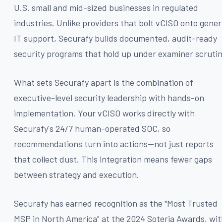
U.S. small and mid-sized businesses in regulated
industries. Unlike providers that bolt vCISO onto gener
IT support, Securafy builds documented, audit-ready
security programs that hold up under examiner scrutin
What sets Securafy apart is the combination of
executive-level security leadership with hands-on
implementation. Your vCISO works directly with
Securafy's 24/7 human-operated SOC, so
recommendations turn into actions—not just reports
that collect dust. This integration means fewer gaps
between strategy and execution.
Securafy has earned recognition as the "Most Trusted
MSP in North America" at the 2024 Soteria Awards, wi