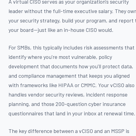
A virtual CISO serves as your organization's security
leader without the full-time executive salary. They ow
your security strategy, build your program, and report 
your board—just like an in-house CISO would.
For SMBs, this typically includes risk assessments that
identify where you're most vulnerable, policy
development that documents how you'll protect data,
and compliance management that keeps you aligned
with frameworks like HIPAA or CMMC. Your vCISO also
handles vendor security reviews, incident response
planning, and those 200-question cyber insurance
questionnaires that land in your inbox at renewal time.
The key difference between a vCISO and an MSSP is