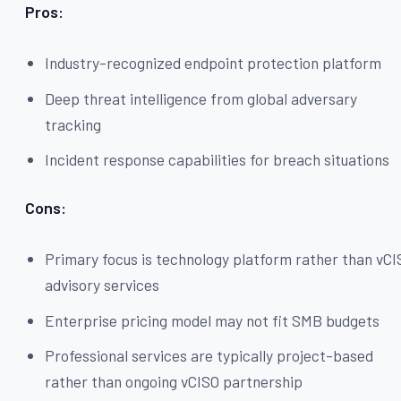
Pros:
Industry-recognized endpoint protection platform
Deep threat intelligence from global adversary
tracking
Incident response capabilities for breach situations
Cons:
Primary focus is technology platform rather than vC
advisory services
Enterprise pricing model may not fit SMB budgets
Professional services are typically project-based
rather than ongoing vCISO partnership