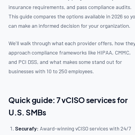
insurance requirements, and pass compliance audits.
This guide compares the options available in 2026 so y
can make an informed decision for your organization.
We'll walk through what each provider offers, how the
approach compliance frameworks like HIPAA, CMMC,
and PCI DSS, and what makes some stand out for
businesses with 10 to 250 employees.
Quick guide: 7 vCISO services for
U.S. SMBs
Securafy:
Award-winning vCISO services with 24/7