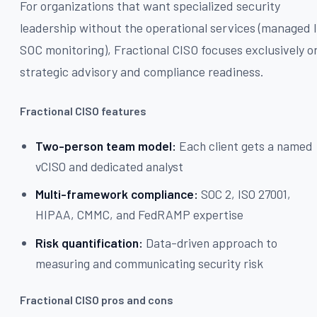
For organizations that want specialized security
leadership without the operational services (managed I
SOC monitoring), Fractional CISO focuses exclusively o
strategic advisory and compliance readiness.
Fractional CISO features
Two-person team model:
Each client gets a named
vCISO and dedicated analyst
Multi-framework compliance:
SOC 2, ISO 27001,
HIPAA, CMMC, and FedRAMP expertise
Risk quantification:
Data-driven approach to
measuring and communicating security risk
Fractional CISO pros and cons