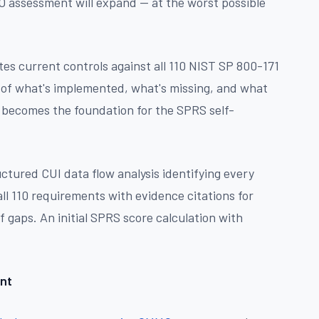
 assessment will expand — at the worst possible
es current controls against all 110 NIST SP 800-171
e of what's implemented, what's missing, and what
 becomes the foundation for the SPRS self-
ctured CUI data flow analysis identifying every
ll 110 requirements with evidence citations for
gaps. An initial SPRS score calculation with
nt