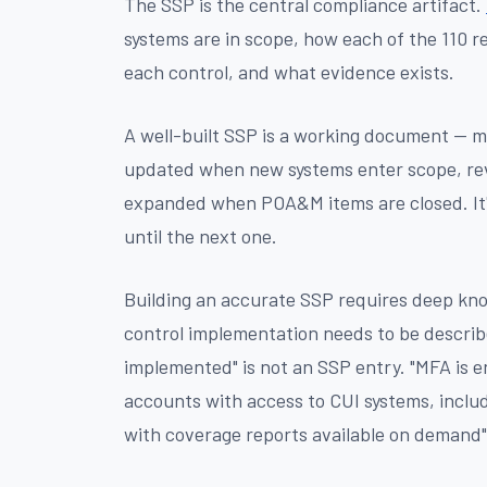
The SSP is the central compliance artifact.
systems are in scope, how each of the 110 r
each control, and what evidence exists.
A well-built SSP is a working document — 
updated when new systems enter scope, re
expanded when POA&M items are closed. It'
until the next one.
Building an accurate SSP requires deep kn
control implementation needs to be described
implemented" is not an SSP entry. "MFA is en
accounts with access to CUI systems, includ
with coverage reports available on demand" 