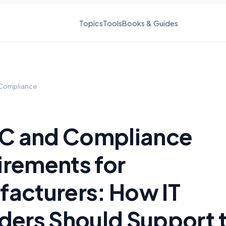
Topics
Tools
Books & Guides
Compliance
 and Compliance
rements for
acturers: How IT
ders Should Support 