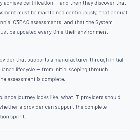
y achieve certification — and then they discover that
essment must be maintained continuously, that annual
ennial C3PAO assessments, and that the System
ust be updated every time their environment
ovider that supports a manufacturer through initial
liance lifecycle — from initial scoping through
the assessment is complete.
liance journey looks like, what IT providers should
 whether a provider can support the complete
ation sprint.