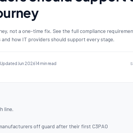
Journey
ney, not a one-time fix. See the full compliance requiremen
and how IT providers should support every stage.
Updated Jun 2026
14 min read
S
h line.
anufacturers off guard after their first C3PAO