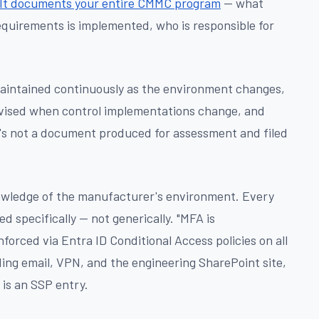
It documents your entire CMMC program
— what
equirements is implemented, who is responsible for
maintained continuously as the environment changes,
vised when control implementations change, and
s not a document produced for assessment and filed
owledge of the manufacturer's environment. Every
 specifically — not generically. "MFA is
forced via Entra ID Conditional Access policies on all
ing email, VPN, and the engineering SharePoint site,
is an SSP entry.