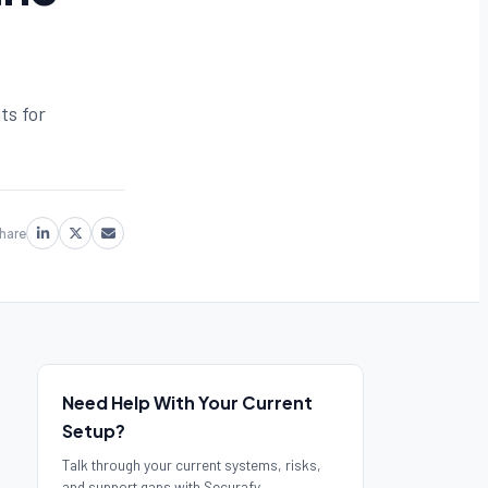
ts for
hare
Need Help With Your Current
Setup?
Talk through your current systems, risks,
and support gaps with Securafy.