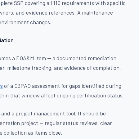
lete SSP covering all 110 requirements with specific
owners, and evidence references. A maintenance
 environment changes.
ation
ecomes a POA&M item — a documented remediation
r, milestone tracking, and evidence of completion.
ys
of a C3PAO assessment for gaps identified during
thin that window affect ongoing certification status.
nd a project management tool. It should be
ntation project — regular status reviews, clear
 collection as items close.