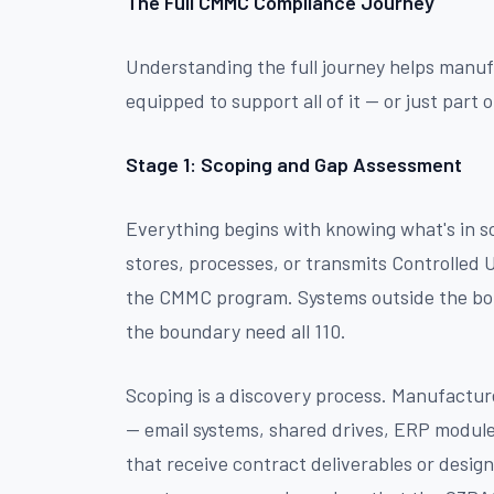
The Full CMMC Compliance Journey
Understanding the full journey helps manuf
equipped to support all of it — or just part of
Stage 1: Scoping and Gap Assessment
Everything begins with knowing what's in 
stores, processes, or transmits Controlled 
the CMMC program. Systems outside the bo
the boundary need all 110.
Scoping is a discovery process. Manufacture
— email systems, shared drives, ERP module
that receive contract deliverables or design