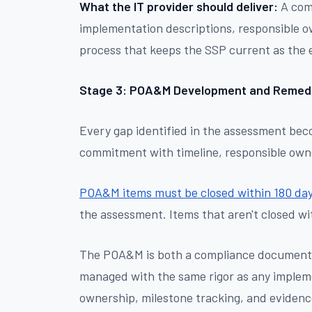
What the IT provider should deliver:
A comp
implementation descriptions, responsible 
process that keeps the SSP current as the
Stage 3: POA&M Development and Remedi
Every gap identified in the assessment b
commitment with timeline, responsible owne
POA&M items must be closed within 180 da
the assessment. Items that aren't closed wi
The POA&M is both a compliance document a
managed with the same rigor as any impleme
ownership, milestone tracking, and evidence