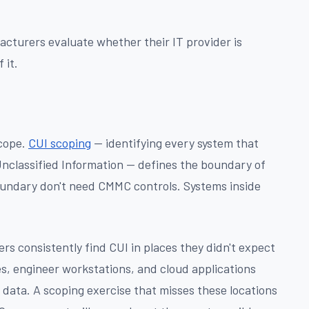
acturers evaluate whether their IT provider is
 it.
scope.
CUI scoping
— identifying every system that
Unclassified Information — defines the boundary of
undary don't need CMMC controls. Systems inside
rs consistently find CUI in places they didn't expect
s, engineer workstations, and cloud applications
 data. A scoping exercise that misses these locations