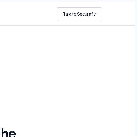
Talk to Securafy
the