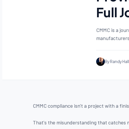
Full 
CMMC is a jour
manufacturers 
By Randy Hall
CMMC compliance isn't a project with a finis
That's the misunderstanding that catches m