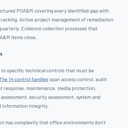
ctured POA&M covering every identified gap with
 tracking. Active project management of remediation
 quarterly. Evidence collection processes that
A&M items close.
n
o specific technical controls that must be
The 14 control families
span access control, audit
nt response, maintenance, media protection,
sk assessment, security assessment, system and
information integrity.
n has complexity that office environments don't