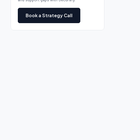
Book a Strategy Call