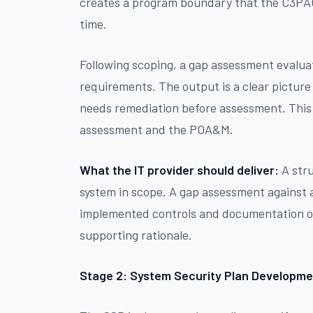
creates a program boundary that the C3PAO
time.
Following scoping, a gap assessment evaluat
requirements. The output is a clear pictur
needs remediation before assessment. This
assessment and the POA&M.
What the IT provider should deliver:
A stru
system in scope. A gap assessment against a
implemented controls and documentation of 
supporting rationale.
Stage 2: System Security Plan Developme