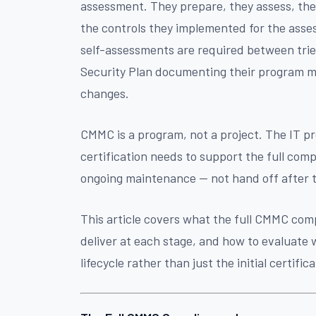
assessment. They prepare, they assess, the
the controls they implemented for the ass
self-assessments are required between tri
Security Plan documenting their program m
changes.
CMMC is a program, not a project. The IT pr
certification needs to support the full comp
ongoing maintenance — not hand off after 
This article covers what the full CMMC comp
deliver at each stage, and how to evaluate
lifecycle rather than just the initial certific