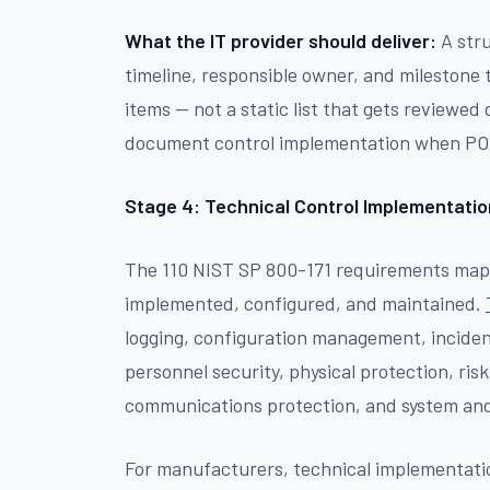
What the IT provider should deliver:
A stru
timeline, responsible owner, and milestone
items — not a static list that gets reviewed
document control implementation when PO
Stage 4: Technical Control Implementatio
The 110 NIST SP 800-171 requirements map t
implemented, configured, and maintained.
logging, configuration management, incide
personnel security, physical protection, ri
communications protection, and system and 
For manufacturers, technical implementatio