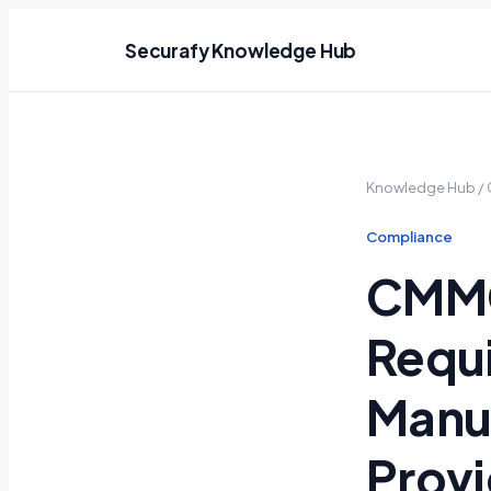
Securafy Knowledge Hub
Knowledge Hub
/
Compliance
CMMC
Requi
Manuf
Provi