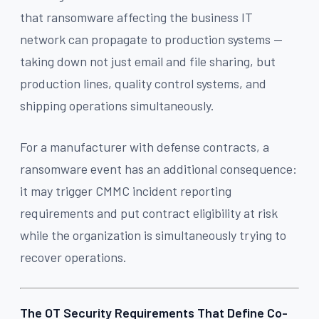
that ransomware affecting the business IT
network can propagate to production systems —
taking down not just email and file sharing, but
production lines, quality control systems, and
shipping operations simultaneously.
For a manufacturer with defense contracts, a
ransomware event has an additional consequence:
it may trigger CMMC incident reporting
requirements and put contract eligibility at risk
while the organization is simultaneously trying to
recover operations.
The OT Security Requirements That Define Co-