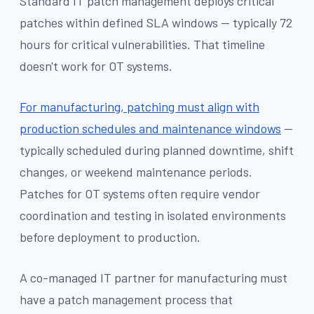
Standard IT patch management deploys critical
patches within defined SLA windows — typically 72
hours for critical vulnerabilities. That timeline
doesn't work for OT systems.
For manufacturing, patching must align with
production schedules and maintenance windows
—
typically scheduled during planned downtime, shift
changes, or weekend maintenance periods.
Patches for OT systems often require vendor
coordination and testing in isolated environments
before deployment to production.
A co-managed IT partner for manufacturing must
have a patch management process that