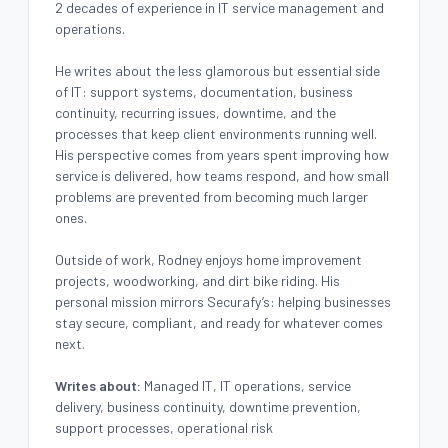
2 decades of experience in IT service management and
operations.
He writes about the less glamorous but essential side
of IT: support systems, documentation, business
continuity, recurring issues, downtime, and the
processes that keep client environments running well.
His perspective comes from years spent improving how
service is delivered, how teams respond, and how small
problems are prevented from becoming much larger
ones.
Outside of work, Rodney enjoys home improvement
projects, woodworking, and dirt bike riding. His
personal mission mirrors Securafy’s: helping businesses
stay secure, compliant, and ready for whatever comes
next.
Writes about:
Managed IT, IT operations, service
delivery, business continuity, downtime prevention,
support processes, operational risk