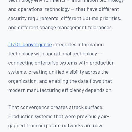
and operational technology — that have different
security requirements, different uptime priorities,
and different change management tolerances.
IT/OT convergence
integrates information
technology with operational technology —
connecting enterprise systems with production
systems, creating unified visibility across the
organization, and enabling the data flows that
modern manufacturing efficiency depends on.
That convergence creates attack surface.
Production systems that were previously air-
gapped from corporate networks are now