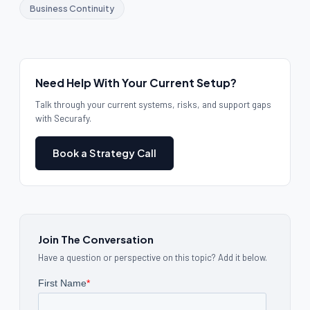
Business Continuity
Need Help With Your Current Setup?
Talk through your current systems, risks, and support gaps
with Securafy.
Book a Strategy Call
Join The Conversation
Have a question or perspective on this topic? Add it below.