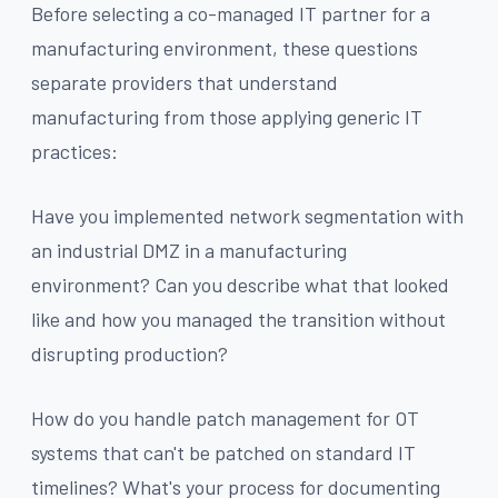
Before selecting a co-managed IT partner for a
manufacturing environment, these questions
separate providers that understand
manufacturing from those applying generic IT
practices:
Have you implemented network segmentation with
an industrial DMZ in a manufacturing
environment? Can you describe what that looked
like and how you managed the transition without
disrupting production?
How do you handle patch management for OT
systems that can't be patched on standard IT
timelines? What's your process for documenting