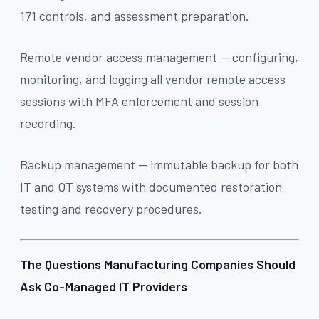
171 controls, and assessment preparation.
Remote vendor access management — configuring,
monitoring, and logging all vendor remote access
sessions with MFA enforcement and session
recording.
Backup management — immutable backup for both
IT and OT systems with documented restoration
testing and recovery procedures.
The Questions Manufacturing Companies Should
Ask Co-Managed IT Providers