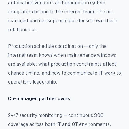
automation vendors, and production system
integrators belong to the internal team. The co-
managed partner supports but doesn't own these
relationships.
Production schedule coordination — only the
internal team knows when maintenance windows
are available, what production constraints affect
change timing, and how to communicate IT work to
operations leadership.
Co-managed partner owns:
24/7 security monitoring — continuous SOC
coverage across both IT and OT environments,