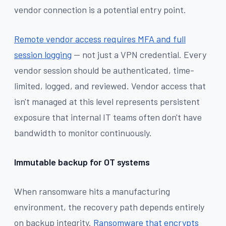
vendor connection is a potential entry point.
Remote vendor access requires MFA and full
session logging
— not just a VPN credential. Every
vendor session should be authenticated, time-
limited, logged, and reviewed. Vendor access that
isn't managed at this level represents persistent
exposure that internal IT teams often don't have
bandwidth to monitor continuously.
Immutable backup for OT systems
When ransomware hits a manufacturing
environment, the recovery path depends entirely
on backup integrity.
Ransomware that encrypts