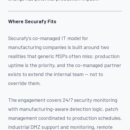
Where Securafy Fits
Securafy's co-managed IT model for
manufacturing companies is built around two
realities that generic MSPs often miss: production
uptime is the priority, and the co-managed partner
exists to extend the internal team — not to
override them.
The engagement covers 24/7 security monitoring
with manufacturing-aware detection logic, patch
management coordinated to production schedules,
industrial DMZ support and monitoring, remote