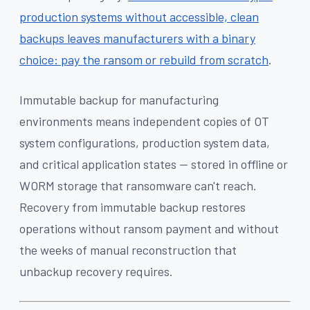
production systems without accessible, clean
backups leaves manufacturers with a binary
choice: pay the ransom or rebuild from scratch
.
Immutable backup for manufacturing
environments means independent copies of OT
system configurations, production system data,
and critical application states — stored in offline or
WORM storage that ransomware can't reach.
Recovery from immutable backup restores
operations without ransom payment and without
the weeks of manual reconstruction that
unbackup recovery requires.