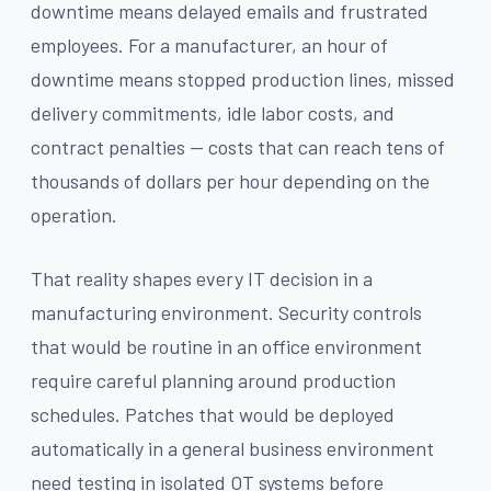
downtime means delayed emails and frustrated
employees. For a manufacturer, an hour of
downtime means stopped production lines, missed
delivery commitments, idle labor costs, and
contract penalties — costs that can reach tens of
thousands of dollars per hour depending on the
operation.
That reality shapes every IT decision in a
manufacturing environment. Security controls
that would be routine in an office environment
require careful planning around production
schedules. Patches that would be deployed
automatically in a general business environment
need testing in isolated OT systems before