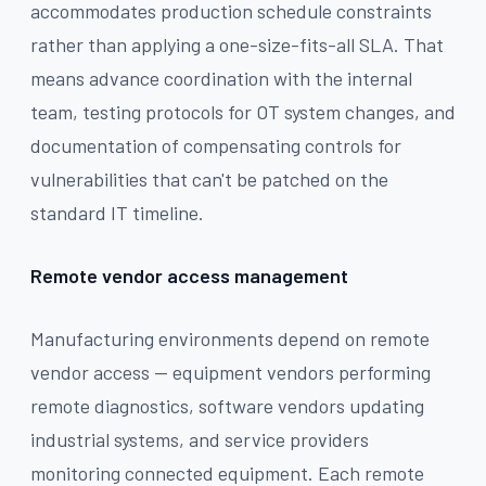
accommodates production schedule constraints
rather than applying a one-size-fits-all SLA. That
means advance coordination with the internal
team, testing protocols for OT system changes, and
documentation of compensating controls for
vulnerabilities that can't be patched on the
standard IT timeline.
Remote vendor access management
Manufacturing environments depend on remote
vendor access — equipment vendors performing
remote diagnostics, software vendors updating
industrial systems, and service providers
monitoring connected equipment. Each remote