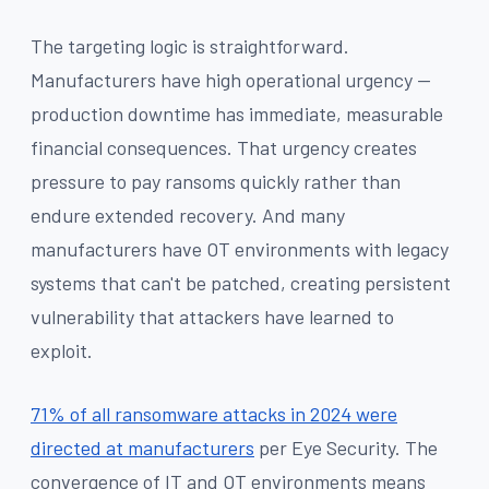
The targeting logic is straightforward.
Manufacturers have high operational urgency —
production downtime has immediate, measurable
financial consequences. That urgency creates
pressure to pay ransoms quickly rather than
endure extended recovery. And many
manufacturers have OT environments with legacy
systems that can't be patched, creating persistent
vulnerability that attackers have learned to
exploit.
71% of all ransomware attacks in 2024 were
directed at manufacturers
per Eye Security. The
convergence of IT and OT environments means