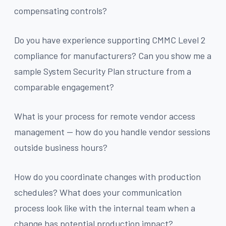
compensating controls?
Do you have experience supporting CMMC Level 2
compliance for manufacturers? Can you show me a
sample System Security Plan structure from a
comparable engagement?
What is your process for remote vendor access
management — how do you handle vendor sessions
outside business hours?
How do you coordinate changes with production
schedules? What does your communication
process look like with the internal team when a
change has potential production impact?