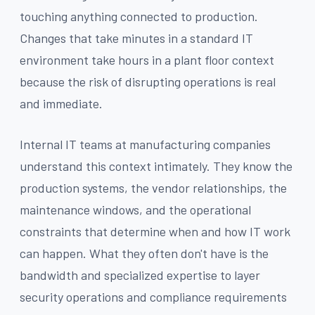
touching anything connected to production.
Changes that take minutes in a standard IT
environment take hours in a plant floor context
because the risk of disrupting operations is real
and immediate.
Internal IT teams at manufacturing companies
understand this context intimately. They know the
production systems, the vendor relationships, the
maintenance windows, and the operational
constraints that determine when and how IT work
can happen. What they often don't have is the
bandwidth and specialized expertise to layer
security operations and compliance requirements