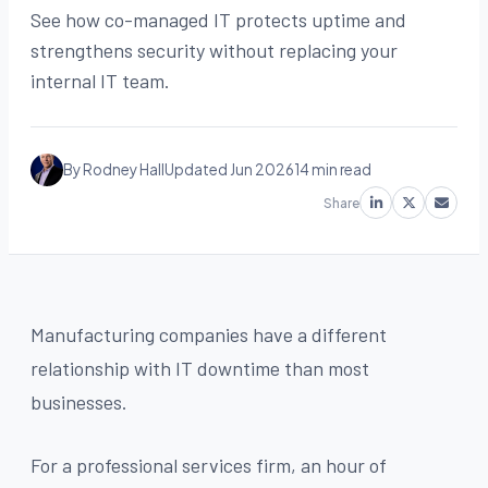
See how co-managed IT protects uptime and
strengthens security without replacing your
internal IT team.
By Rodney Hall
Updated Jun 2026
14 min read
Share
Manufacturing companies have a different
relationship with IT downtime than most
businesses.
For a professional services firm, an hour of