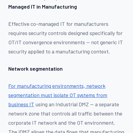
Managed IT in Manufacturing
Effective co-managed IT for manufacturers
requires security controls designed specifically for
OT/IT convergence environments — not generic IT
security applied to a manufacturing context.
Network segmentation
For manufacturing environments, network
segmentation must isolate OT systems from
business IT
using an Industrial DMZ — a separate
network zone that controls all traffic between the
corporate IT network and the OT environment.
The iDMZ allows the data flows that manufacturing