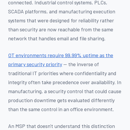
connected. Industrial control systems, PLCs,
SCADA platforms, and manufacturing execution
systems that were designed for reliability rather
than security are now reachable from the same
network that handles email and file sharing.
OT environments require 99.99% uptime as the
primary security priority
— the inverse of
traditional IT priorities where confidentiality and
integrity often take precedence over availability. In
manufacturing, a security control that could cause
production downtime gets evaluated differently
than the same control in an office environment.
An MSP that doesn't understand this distinction