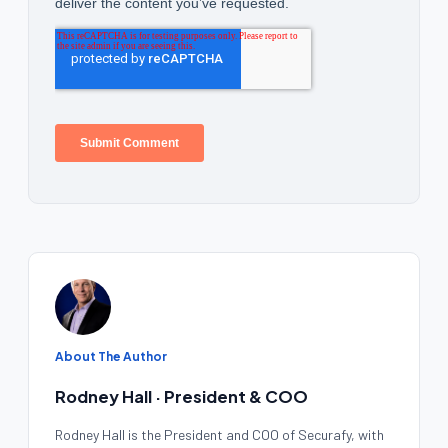
About The Author
Rodney Hall · President & COO
Rodney Hall is the President and COO of Securafy, with