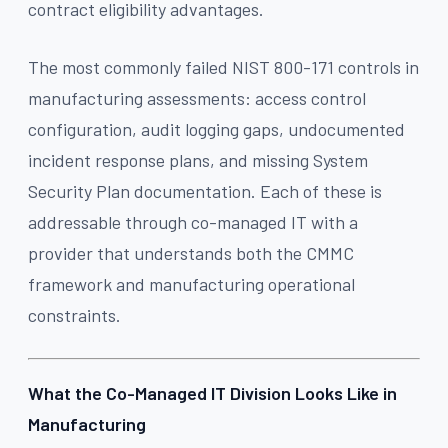
contract eligibility advantages.
The most commonly failed NIST 800-171 controls in
manufacturing assessments: access control
configuration, audit logging gaps, undocumented
incident response plans, and missing System
Security Plan documentation. Each of these is
addressable through co-managed IT with a
provider that understands both the CMMC
framework and manufacturing operational
constraints.
What the Co-Managed IT Division Looks Like in
Manufacturing