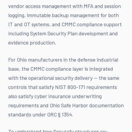
vendor access management with MFA and session
logging, immutable backup management for both
IT and OT systems, and CMMC compliance support
including System Security Plan development and
evidence production.
For Ohio manufacturers in the defense industrial
base, the CMMC compliance layer is integrated
with the operational security delivery — the same
controls that satisfy NIST 800-171 requirements
also satisfy cyber insurance underwriting
requirements and Ohio Safe Harbor documentation
standards under ORC § 1354.
To understand how Securafy structures co-