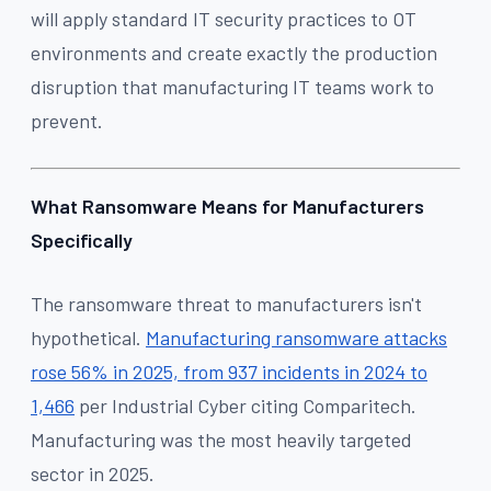
will apply standard IT security practices to OT
environments and create exactly the production
disruption that manufacturing IT teams work to
prevent.
What Ransomware Means for Manufacturers
Specifically
The ransomware threat to manufacturers isn't
hypothetical.
Manufacturing ransomware attacks
rose 56% in 2025, from 937 incidents in 2024 to
1,466
per Industrial Cyber citing Comparitech.
Manufacturing was the most heavily targeted
sector in 2025.