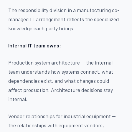
The responsibility division in a manufacturing co-
managed IT arrangement reflects the specialized
knowledge each party brings.
Internal IT team owns:
Production system architecture — the internal
team understands how systems connect, what
dependencies exist, and what changes could
affect production. Architecture decisions stay
internal.
Vendor relationships for industrial equipment —
the relationships with equipment vendors,