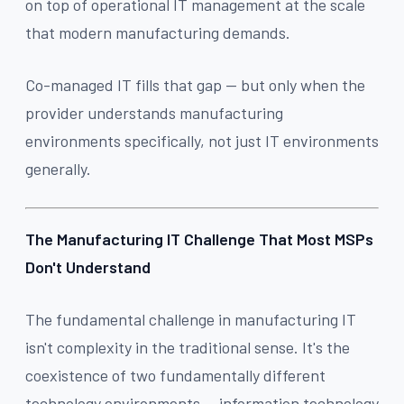
on top of operational IT management at the scale
that modern manufacturing demands.
Co-managed IT fills that gap — but only when the
provider understands manufacturing
environments specifically, not just IT environments
generally.
The Manufacturing IT Challenge That Most MSPs
Don't Understand
The fundamental challenge in manufacturing IT
isn't complexity in the traditional sense. It's the
coexistence of two fundamentally different
technology environments — information technology