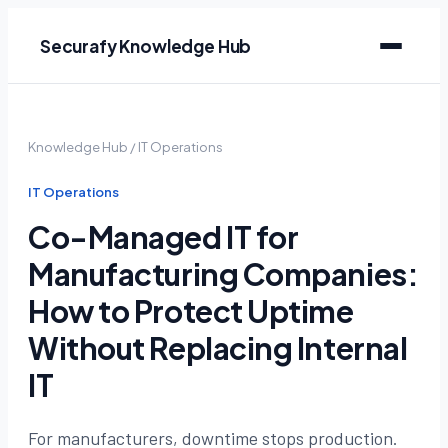
Securafy Knowledge Hub
Knowledge Hub
/
IT Operations
IT Operations
Co-Managed IT for
Manufacturing Companies:
How to Protect Uptime
Without Replacing Internal
IT
For manufacturers, downtime stops production.