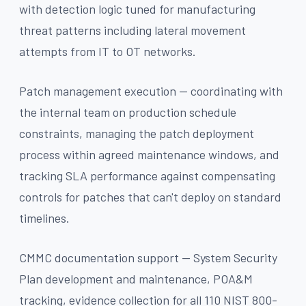
with detection logic tuned for manufacturing
threat patterns including lateral movement
attempts from IT to OT networks.
Patch management execution — coordinating with
the internal team on production schedule
constraints, managing the patch deployment
process within agreed maintenance windows, and
tracking SLA performance against compensating
controls for patches that can't deploy on standard
timelines.
CMMC documentation support — System Security
Plan development and maintenance, POA&M
tracking, evidence collection for all 110 NIST 800-