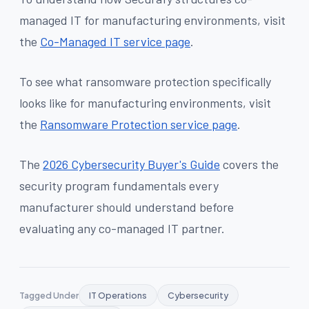
managed IT for manufacturing environments, visit
the
Co-Managed IT service page
.
To see what ransomware protection specifically
looks like for manufacturing environments, visit
the
Ransomware Protection service page
.
The
2026 Cybersecurity Buyer's Guide
covers the
security program fundamentals every
manufacturer should understand before
evaluating any co-managed IT partner.
Tagged Under
IT Operations
Cybersecurity