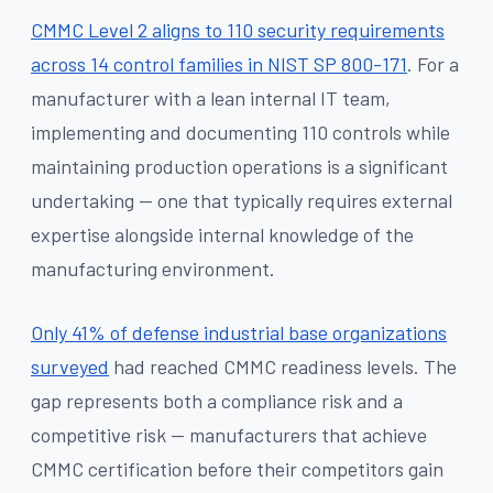
CMMC Level 2 aligns to 110 security requirements
across 14 control families in NIST SP 800-171
. For a
manufacturer with a lean internal IT team,
implementing and documenting 110 controls while
maintaining production operations is a significant
undertaking — one that typically requires external
expertise alongside internal knowledge of the
manufacturing environment.
Only 41% of defense industrial base organizations
surveyed
had reached CMMC readiness levels. The
gap represents both a compliance risk and a
competitive risk — manufacturers that achieve
CMMC certification before their competitors gain