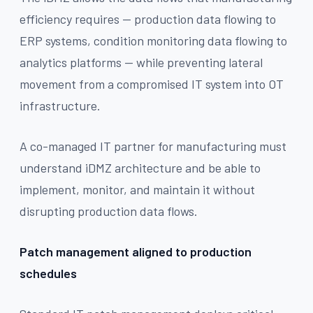
efficiency requires — production data flowing to
ERP systems, condition monitoring data flowing to
analytics platforms — while preventing lateral
movement from a compromised IT system into OT
infrastructure.
A co-managed IT partner for manufacturing must
understand iDMZ architecture and be able to
implement, monitor, and maintain it without
disrupting production data flows.
Patch management aligned to production
schedules