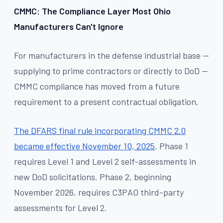
CMMC: The Compliance Layer Most Ohio
Manufacturers Can't Ignore
For manufacturers in the defense industrial base —
supplying to prime contractors or directly to DoD —
CMMC compliance has moved from a future
requirement to a present contractual obligation.
The DFARS final rule incorporating CMMC 2.0
became effective November 10, 2025
. Phase 1
requires Level 1 and Level 2 self-assessments in
new DoD solicitations. Phase 2, beginning
November 2026, requires C3PAO third-party
assessments for Level 2.