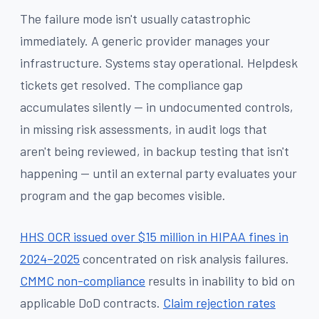
The failure mode isn't usually catastrophic
immediately. A generic provider manages your
infrastructure. Systems stay operational. Helpdesk
tickets get resolved. The compliance gap
accumulates silently — in undocumented controls,
in missing risk assessments, in audit logs that
aren't being reviewed, in backup testing that isn't
happening — until an external party evaluates your
program and the gap becomes visible.
HHS OCR issued over $15 million in HIPAA fines in
2024–2025
concentrated on risk analysis failures.
CMMC non-compliance
results in inability to bid on
applicable DoD contracts.
Claim rejection rates