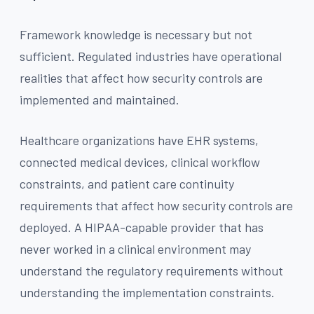
Framework knowledge is necessary but not
sufficient. Regulated industries have operational
realities that affect how security controls are
implemented and maintained.
Healthcare organizations have EHR systems,
connected medical devices, clinical workflow
constraints, and patient care continuity
requirements that affect how security controls are
deployed. A HIPAA-capable provider that has
never worked in a clinical environment may
understand the regulatory requirements without
understanding the implementation constraints.