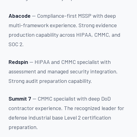
Abacode
— Compliance-first MSSP with deep
multi-framework experience. Strong evidence
production capability across HIPAA, CMMC, and
SOC 2.
Redspin
— HIPAA and CMMC specialist with
assessment and managed security integration.
Strong audit preparation capability.
Summit 7
— CMMC specialist with deep DoD
contractor experience. The recognized leader for
defense industrial base Level 2 certification
preparation.