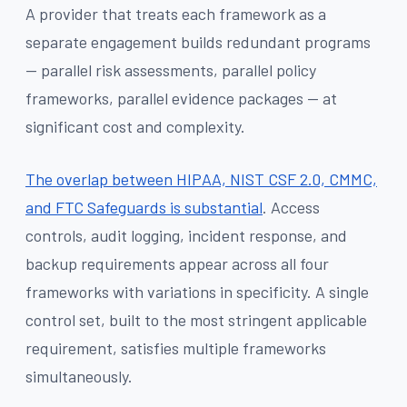
A provider that treats each framework as a
separate engagement builds redundant programs
— parallel risk assessments, parallel policy
frameworks, parallel evidence packages — at
significant cost and complexity.
The overlap between HIPAA, NIST CSF 2.0, CMMC,
and FTC Safeguards is substantial
. Access
controls, audit logging, incident response, and
backup requirements appear across all four
frameworks with variations in specificity. A single
control set, built to the most stringent applicable
requirement, satisfies multiple frameworks
simultaneously.