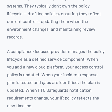
systems. They typically don't own the policy
lifecycle — drafting policies, ensuring they reflect
current controls, updating them when the
environment changes, and maintaining review
records.
A compliance-focused provider manages the policy
lifecycle as a defined service component. When
you add a new cloud platform, your access control
policy is updated. When your incident response
plan is tested and gaps are identified, the plan is
updated. When FTC Safeguards notification
requirements change, your IR policy reflects the
new timeline.