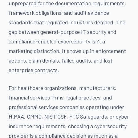
unprepared for the documentation requirements,
framework obligations, and audit evidence
standards that regulated industries demand. The
gap between general-purpose IT security and
compliance-enabled cybersecurity isn't a
marketing distinction. It shows up in enforcement
actions, claim denials, failed audits, and lost
enterprise contracts.
For healthcare organizations, manufacturers,
financial services firms, legal practices, and
professional services companies operating under
HIPAA, CMMC, NIST CSF, FTC Safeguards, or cyber
insurance requirements, choosing a cybersecurity
provider is a compliance decision as much as a