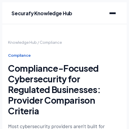
Securafy Knowledge Hub
Knowledge Hub
/
Compliance
Compliance
Compliance-Focused
Cybersecurity for
Regulated Businesses:
Provider Comparison
Criteria
Most cybersecurity providers aren't built for