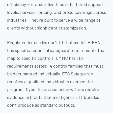
efficiency — standardized toolsets, tiered support
levels, per-user pricing, and broad coverage across
industries. They're built to serve a wide range of
clients without significant customization.
Regulated industries don't fit that model. HIPAA
has specific technical safeguard requirements that
map to specific controls. CMMC has 110
requirements across 14 control families that must
be documented individually. FTC Safeguards
requires a qualified individual to oversee the
program. Cyber insurance underwriters require
evidence artifacts that most generic IT bundles
don't produce as standard outputs.