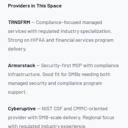
Providers in This Space
TRNSFRM
— Compliance-focused managed
services with regulated industry specialization.
Strong on HIPAA and financial services program
delivery.
Armorstack
— Security-first MSP with compliance
infrastructure. Good fit for SMBs needing both
managed security and compliance program
support.
Cyberuptive
— NIST CSF and CMMC-oriented
provider with SMB-scale delivery. Regional focus
with regulated industry experience.