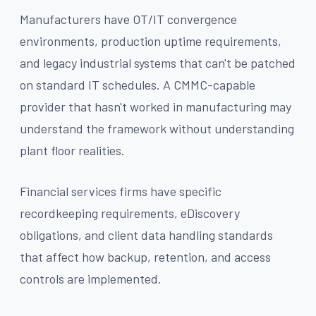
Manufacturers have OT/IT convergence
environments, production uptime requirements,
and legacy industrial systems that can't be patched
on standard IT schedules. A CMMC-capable
provider that hasn't worked in manufacturing may
understand the framework without understanding
plant floor realities.
Financial services firms have specific
recordkeeping requirements, eDiscovery
obligations, and client data handling standards
that affect how backup, retention, and access
controls are implemented.