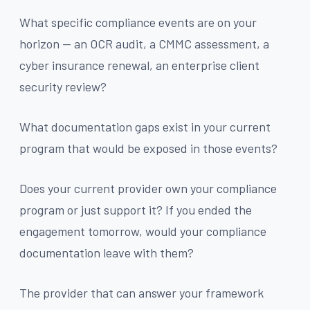
What specific compliance events are on your
horizon — an OCR audit, a CMMC assessment, a
cyber insurance renewal, an enterprise client
security review?
What documentation gaps exist in your current
program that would be exposed in those events?
Does your current provider own your compliance
program or just support it? If you ended the
engagement tomorrow, would your compliance
documentation leave with them?
The provider that can answer your framework