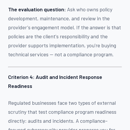
The evaluation question:
Ask who owns policy
development, maintenance, and review in the
provider's engagement model. If the answer is that
policies are the client's responsibility and the
provider supports implementation, you're buying
technical services — not a compliance program.
Criterion 4: Audit and Incident Response
Readiness
Regulated businesses face two types of external
scrutiny that test compliance program readiness
directly: audits and incidents. A compliance-
focused cybersecurity provider prepares you for