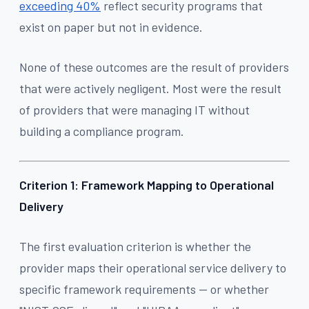
exceeding 40%
reflect security programs that
exist on paper but not in evidence.
None of these outcomes are the result of providers
that were actively negligent. Most were the result
of providers that were managing IT without
building a compliance program.
Criterion 1: Framework Mapping to Operational
Delivery
The first evaluation criterion is whether the
provider maps their operational service delivery to
specific framework requirements — or whether