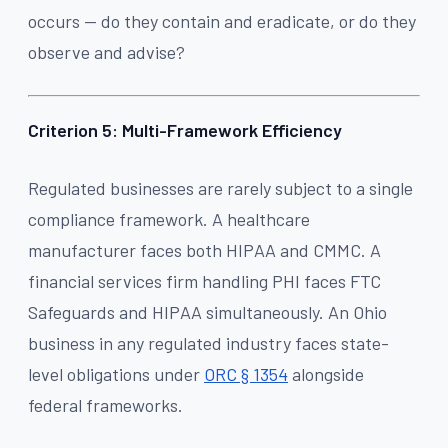
occurs — do they contain and eradicate, or do they
observe and advise?
Criterion 5: Multi-Framework Efficiency
Regulated businesses are rarely subject to a single
compliance framework. A healthcare
manufacturer faces both HIPAA and CMMC. A
financial services firm handling PHI faces FTC
Safeguards and HIPAA simultaneously. An Ohio
business in any regulated industry faces state-
level obligations under
ORC § 1354
alongside
federal frameworks.