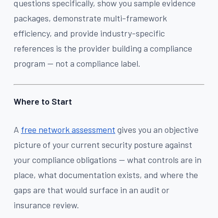
questions specifically, show you sample evidence
packages, demonstrate multi-framework
efficiency, and provide industry-specific
references is the provider building a compliance
program — not a compliance label.
Where to Start
A
free network assessment
gives you an objective
picture of your current security posture against
your compliance obligations — what controls are in
place, what documentation exists, and where the
gaps are that would surface in an audit or
insurance review.