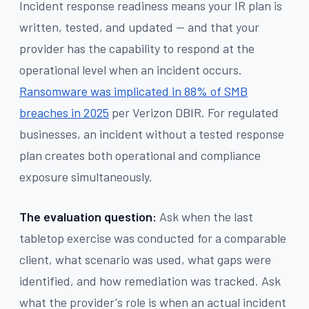
Incident response readiness means your IR plan is
written, tested, and updated — and that your
provider has the capability to respond at the
operational level when an incident occurs.
Ransomware was implicated in 88% of SMB
breaches in 2025
per Verizon DBIR. For regulated
businesses, an incident without a tested response
plan creates both operational and compliance
exposure simultaneously.
The evaluation question:
Ask when the last
tabletop exercise was conducted for a comparable
client, what scenario was used, what gaps were
identified, and how remediation was tracked. Ask
what the provider's role is when an actual incident