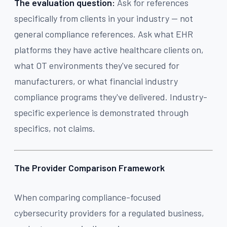
The evaluation question:
Ask for references
specifically from clients in your industry — not
general compliance references. Ask what EHR
platforms they have active healthcare clients on,
what OT environments they've secured for
manufacturers, or what financial industry
compliance programs they've delivered. Industry-
specific experience is demonstrated through
specifics, not claims.
The Provider Comparison Framework
When comparing compliance-focused
cybersecurity providers for a regulated business,