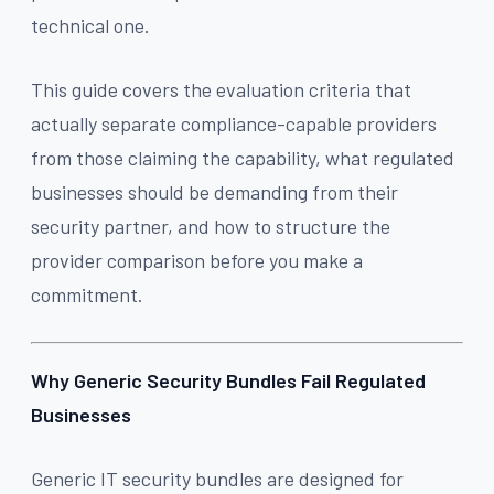
technical one.
This guide covers the evaluation criteria that
actually separate compliance-capable providers
from those claiming the capability, what regulated
businesses should be demanding from their
security partner, and how to structure the
provider comparison before you make a
commitment.
Why Generic Security Bundles Fail Regulated
Businesses
Generic IT security bundles are designed for