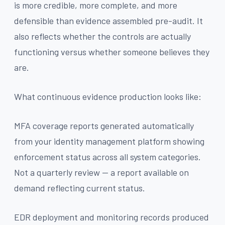
is more credible, more complete, and more
defensible than evidence assembled pre-audit. It
also reflects whether the controls are actually
functioning versus whether someone believes they
are.
What continuous evidence production looks like:
MFA coverage reports generated automatically
from your identity management platform showing
enforcement status across all system categories.
Not a quarterly review — a report available on
demand reflecting current status.
EDR deployment and monitoring records produced