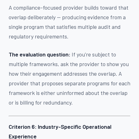
A compliance-focused provider builds toward that
overlap deliberately — producing evidence from a
single program that satisfies multiple audit and
regulatory requirements.
The evaluation question:
If you're subject to
multiple frameworks, ask the provider to show you
how their engagement addresses the overlap. A
provider that proposes separate programs for each
framework is either uninformed about the overlap
or is billing for redundancy.
Criterion 6: Industry-Specific Operational
Experience