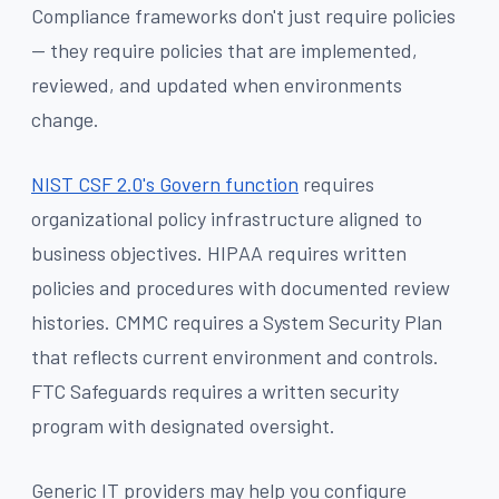
Compliance frameworks don't just require policies
— they require policies that are implemented,
reviewed, and updated when environments
change.
NIST CSF 2.0's Govern function
requires
organizational policy infrastructure aligned to
business objectives. HIPAA requires written
policies and procedures with documented review
histories. CMMC requires a System Security Plan
that reflects current environment and controls.
FTC Safeguards requires a written security
program with designated oversight.
Generic IT providers may help you configure