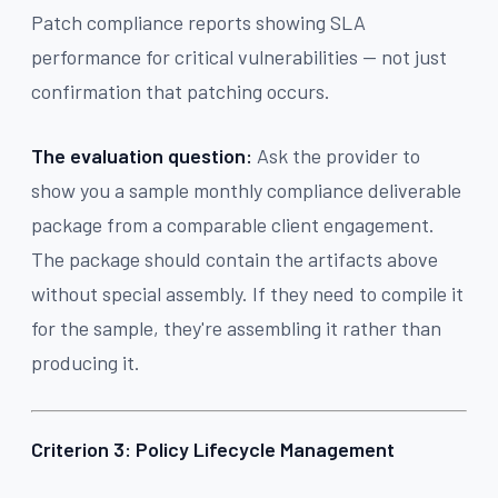
Patch compliance reports showing SLA
performance for critical vulnerabilities — not just
confirmation that patching occurs.
The evaluation question:
Ask the provider to
show you a sample monthly compliance deliverable
package from a comparable client engagement.
The package should contain the artifacts above
without special assembly. If they need to compile it
for the sample, they're assembling it rather than
producing it.
Criterion 3: Policy Lifecycle Management