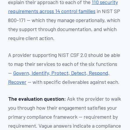
explain their approach to each of the
110 security
requirements across 14 control families
in NIST SP
800-171 — which they manage operationally, which
they support through documentation, and which
require client action.
A provider supporting NIST CSF 2.0 should be able
to map their services to each of the six functions
—
Govern, Identify, Protect, Detect, Respond,
Recover
— with specific deliverables against each.
The evaluation question:
Ask the provider to walk
you through how their engagement satisfies your
primary compliance framework — requirement by
requirement. Vague answers indicate a compliance