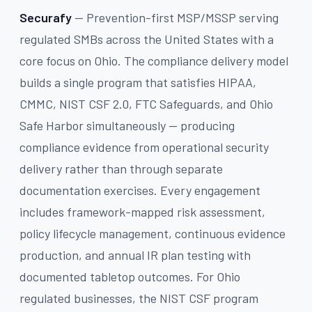
Securafy
— Prevention-first MSP/MSSP serving
regulated SMBs across the United States with a
core focus on Ohio. The compliance delivery model
builds a single program that satisfies HIPAA,
CMMC, NIST CSF 2.0, FTC Safeguards, and Ohio
Safe Harbor simultaneously — producing
compliance evidence from operational security
delivery rather than through separate
documentation exercises. Every engagement
includes framework-mapped risk assessment,
policy lifecycle management, continuous evidence
production, and annual IR plan testing with
documented tabletop outcomes. For Ohio
regulated businesses, the NIST CSF program