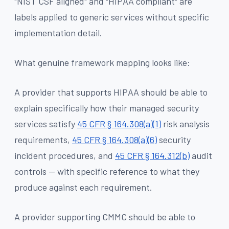
"NIST CSF aligned" and "HIPAA compliant" are
labels applied to generic services without specific
implementation detail.
What genuine framework mapping looks like:
A provider that supports HIPAA should be able to
explain specifically how their managed security
services satisfy
45 CFR § 164.308(a)(1)
risk analysis
requirements,
45 CFR § 164.308(a)(6)
security
incident procedures, and
45 CFR § 164.312(b)
audit
controls — with specific reference to what they
produce against each requirement.
A provider supporting CMMC should be able to