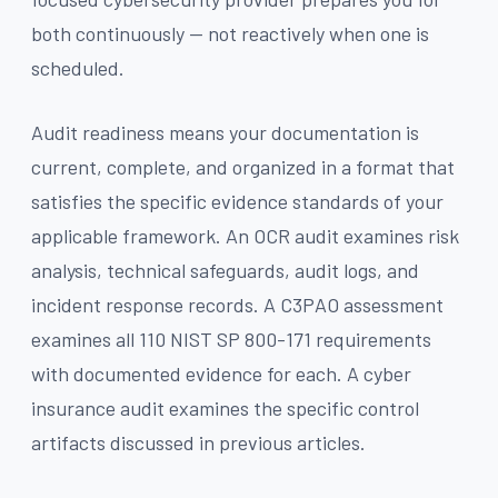
both continuously — not reactively when one is
scheduled.
Audit readiness means your documentation is
current, complete, and organized in a format that
satisfies the specific evidence standards of your
applicable framework. An OCR audit examines risk
analysis, technical safeguards, audit logs, and
incident response records. A C3PAO assessment
examines all 110 NIST SP 800-171 requirements
with documented evidence for each. A cyber
insurance audit examines the specific control
artifacts discussed in previous articles.