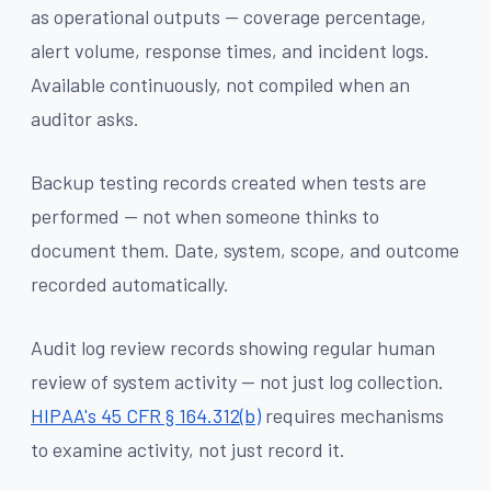
as operational outputs — coverage percentage,
alert volume, response times, and incident logs.
Available continuously, not compiled when an
auditor asks.
Backup testing records created when tests are
performed — not when someone thinks to
document them. Date, system, scope, and outcome
recorded automatically.
Audit log review records showing regular human
review of system activity — not just log collection.
HIPAA's 45 CFR § 164.312(b)
requires mechanisms
to examine activity, not just record it.