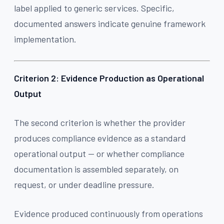
label applied to generic services. Specific,
documented answers indicate genuine framework
implementation.
Criterion 2: Evidence Production as Operational
Output
The second criterion is whether the provider
produces compliance evidence as a standard
operational output — or whether compliance
documentation is assembled separately, on
request, or under deadline pressure.
Evidence produced continuously from operations