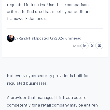
regulated industries. Use these comparison
criteria to find one that meets your audit and
framework demands.
By Randy Hall
Updated Jun 2026
16 min read
Share
Not every cybersecurity provider is built for
regulated businesses.
A provider that manages IT infrastructure
competently for a retail company may be entirely