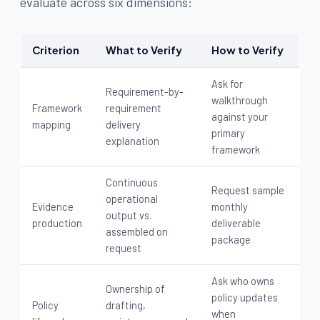
evaluate across six dimensions:
Criterion
What to Verify
How to Verify
Ask for
Requirement-by-
walkthrough
Framework
requirement
against your
mapping
delivery
primary
explanation
framework
Continuous
Request sample
operational
Evidence
monthly
output vs.
production
deliverable
assembled on
package
request
Ask who owns
Ownership of
policy updates
Policy
drafting,
when