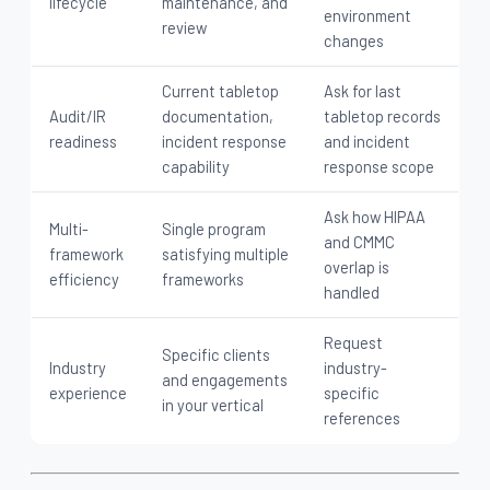
lifecycle
maintenance, and
environment
review
changes
Current tabletop
Ask for last
Audit/IR
documentation,
tabletop records
readiness
incident response
and incident
capability
response scope
Ask how HIPAA
Multi-
Single program
and CMMC
framework
satisfying multiple
overlap is
efficiency
frameworks
handled
Request
Specific clients
Industry
industry-
and engagements
experience
specific
in your vertical
references