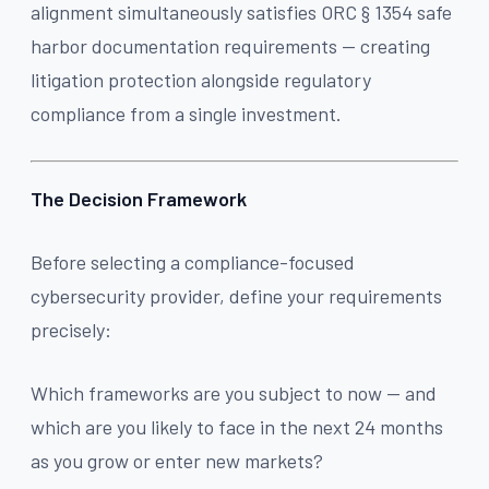
alignment simultaneously satisfies ORC § 1354 safe
harbor documentation requirements — creating
litigation protection alongside regulatory
compliance from a single investment.
The Decision Framework
Before selecting a compliance-focused
cybersecurity provider, define your requirements
precisely:
Which frameworks are you subject to now — and
which are you likely to face in the next 24 months
as you grow or enter new markets?