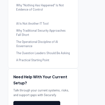
Why “Nothing Has Happened” Is Not
Evidence of Control
AI Is Not Another IT Tool
Why Traditional Security Approaches
Fall Short
The Operational Discipline of AI
Governance
The Question Leaders Should Be Asking
A Practical Starting Point
Need Help With Your Current
Setup?
Talk through your current systems, risks,
and support gaps with Securafy.