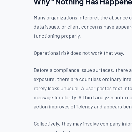
Why “Nothing Has Happened”
Many organizations interpret the absence of 
data issues, or client concerns have appear
functioning properly.
Operational risk does not work that way.
Before a compliance issue surfaces, there a
exposure, there are countless ordinary inte
rarely looks unusual. A user pastes text int
message for clarity. A third analyzes intern
action improves efficiency and appears bene
Collectively, they may involve company inf