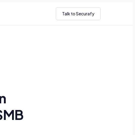
Talk to Securafy
n
 SMB