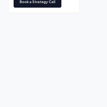
Book a Strategy Call