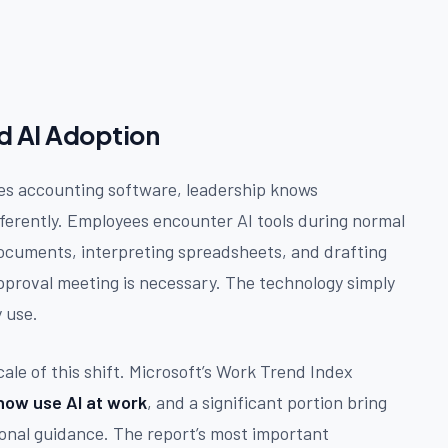
nd AI Adoption
ces accounting software, leadership knows
ifferently. Employees encounter AI tools during normal
ocuments, interpreting spreadsheets, and drafting
approval meeting is necessary. The technology simply
y use.
ale of this shift. Microsoft’s Work Trend Index
ow use AI at work
, and a significant portion bring
ional guidance. The report’s most important