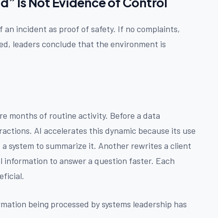
 Is Not Evidence of Control
an incident as proof of safety. If no complaints,
ed, leaders conclude that the environment is
re months of routine activity. Before a data
ractions. AI accelerates this dynamic because its use
o a system to summarize it. Another rewrites a client
al information to answer a question faster. Each
ficial.
ormation being processed by systems leadership has