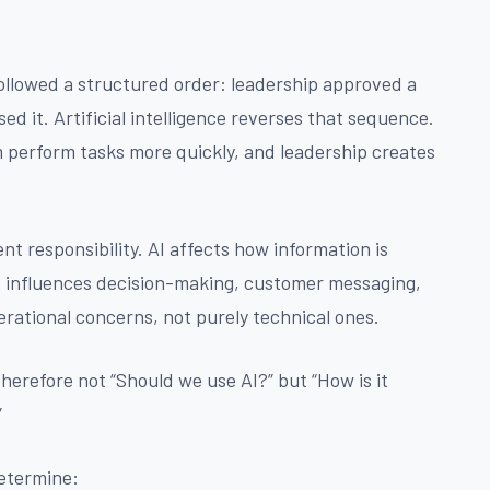
followed a structured order: leadership approved a
d it. Artificial intelligence reverses that sequence.
m perform tasks more quickly, and leadership creates
 responsibility. AI affects how information is
t influences decision-making, customer messaging,
ational concerns, not purely technical ones.
herefore not “Should we use AI?” but “How is it
”
determine: