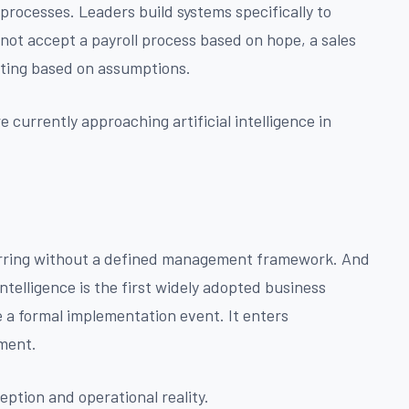
processes. Leaders build systems specifically to
not accept a payroll process based on hope, a sales
rting based on assumptions.
currently approaching artificial intelligence in
curring without a defined management framework. And
intelligence is the first widely adopted business
 a formal implementation event. It enters
yment.
ption and operational reality.