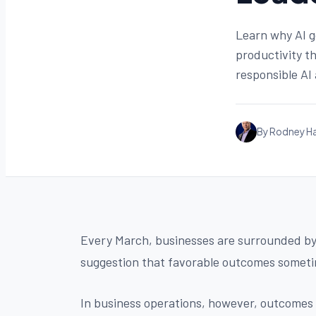
Learn why AI g
productivity t
responsible AI
By Rodney Ha
Every March, businesses are surrounded by a
suggestion that favorable outcomes someti
In business operations, however, outcomes a