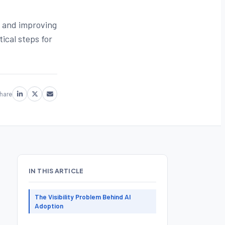
s and improving
ical steps for
hare
IN THIS ARTICLE
The Visibility Problem Behind AI
Adoption