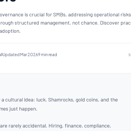
overnance is crucial for SMBs, addressing operational risk
hrough structured management, not chance. Discover pract
 adoption.
ll
Updated Mar 2026
9 min read
S
 cultural idea: luck. Shamrocks, gold coins, and the
mes just happen.
re rarely accidental. Hiring, finance, compliance,