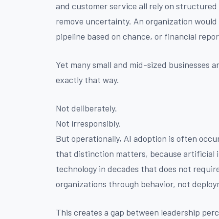
and customer service all rely on structured 
remove uncertainty. An organization would 
pipeline based on chance, or financial repo
Yet many small and mid-sized businesses are 
exactly that way.
Not deliberately.
Not irresponsibly.
But operationally, AI adoption is often oc
that distinction matters, because artificial 
technology in decades that does not require
organizations through behavior, not deplo
This creates a gap between leadership perce