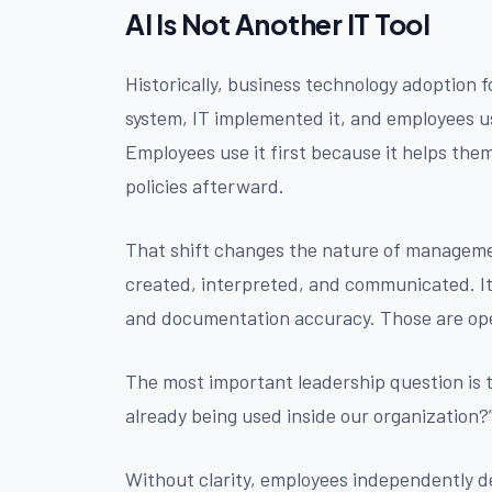
AI Is Not Another IT Tool
Historically, business technology adoption 
system, IT implemented it, and employees use
Employees use it first because it helps the
policies afterward.
That shift changes the nature of management
created, interpreted, and communicated. I
and documentation accuracy. Those are oper
The most important leadership question is t
already being used inside our organization?
Without clarity, employees independently 