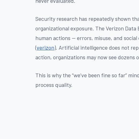
never evaluated.
Security research has repeatedly shown th
organizational exposure. The Verizon Data B
human actions — errors, misuse, and social 
(
verizon
). Artificial intelligence does not re
action, organizations may now see dozens o
This is why the “we’ve been fine so far” min
process quality.