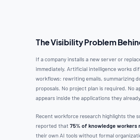
The Visibility Problem Behi
If a company installs a new server or repla
immediately. Artificial intelligence works d
workflows: rewriting emails, summarizing d
proposals. No project plan is required. No 
appears inside the applications they alread
Recent workforce research highlights the sc
reported that
75% of knowledge workers n
their own AI tools without formal organizat