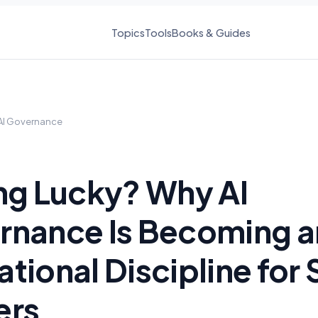
Topics
Tools
Books & Guides
AI Governance
ng Lucky? Why AI
rnance Is Becoming a
tional Discipline for
ers