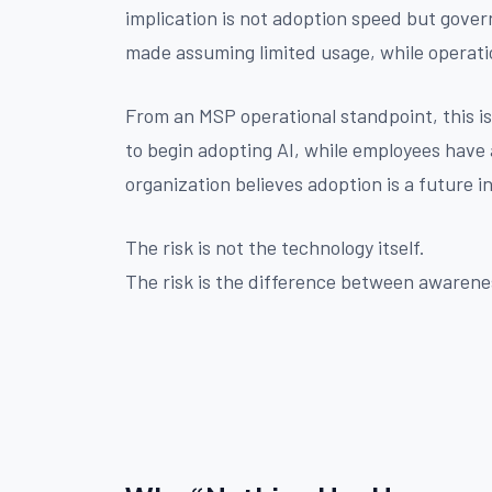
implication is not adoption speed but govern
made assuming limited usage, while operati
From an MSP operational standpoint, this 
to begin adopting AI, while employees have 
organization believes adoption is a future ini
The risk is not the technology itself.
The risk is the difference between awarenes