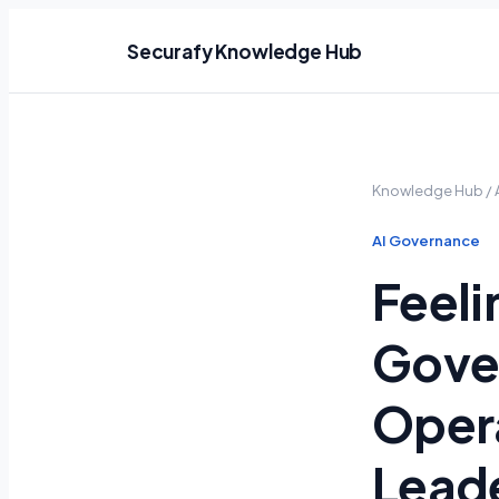
Securafy Knowledge Hub
Knowledge Hub
/
AI Governance
Feeli
Gove
Opera
Lead