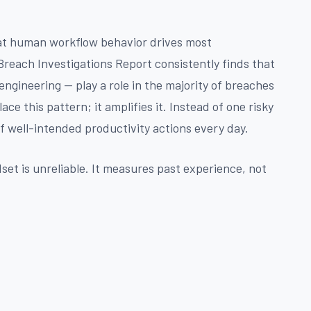
at human workflow behavior drives most
reach Investigations Report consistently finds that
engineering — play a role in the majority of breaches
place this pattern; it amplifies it. Instead of one risky
f well-intended productivity actions every day.
dset is unreliable. It measures past experience, not