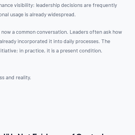
ance visibility: leadership decisions are frequently
onal usage is already widespread.
is now a common conversation. Leaders often ask how
already incorporated it into daily processes. The
tiative; in practice, it is a present condition.
s and reality.