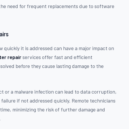
g the need for frequent replacements due to software
airs
 quickly it is addressed can have a major impact on
er repair
services offer fast and efficient
esolved before they cause lasting damage to the
ct or a malware infection can lead to data corruption,
failure if not addressed quickly. Remote technicians
 time, minimizing the risk of further damage and
.