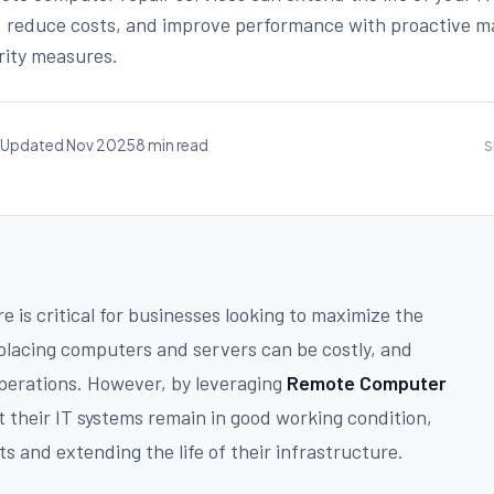
, reduce costs, and improve performance with proactive 
rity measures.
Updated Nov 2025
8 min read
S
e is critical for businesses looking to maximize the
placing computers and servers can be costly, and
perations. However, by leveraging
Remote Computer
 their IT systems remain in good working condition,
 and extending the life of their infrastructure.