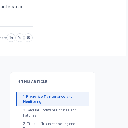
maintenance
hare
IN THIS ARTICLE
1. Proactive Maintenance and
Monitoring
2. Regular Software Updates and
Patches
3. Efficient Troubleshooting and