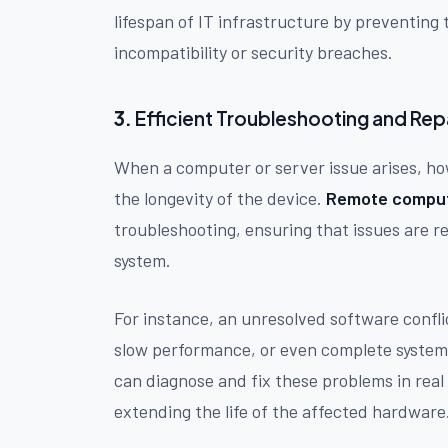
lifespan of IT infrastructure by preventin
incompatibility or security breaches.
3.
Efficient Troubleshooting and Rep
When a computer or server issue arises, how
the longevity of the device.
Remote comput
troubleshooting, ensuring that issues are r
system.
For instance, an unresolved software confli
slow performance, or even complete system 
can diagnose and fix these problems in real
extending the life of the affected hardware