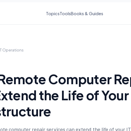
Topics
Tools
Books & Guides
IT Operations
Remote Computer Re
xtend the Life of Your 
structure
te computer repair services can extend the life of your IT