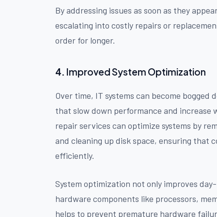
By addressing issues as soon as they appea
escalating into costly repairs or replacemen
order for longer.
4.
Improved System Optimization
Over time, IT systems can become bogged d
that slow down performance and increase
repair services can optimize systems by r
and cleaning up disk space, ensuring that 
efficiently.
System optimization not only improves day-
hardware components like processors, memo
helps to prevent premature hardware failur