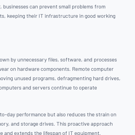
r, businesses can prevent small problems from
ts, keeping their IT infrastructure in good working
own by unnecessary files, software, and processes
 wear on hardware components. Remote computer
emoving unused programs, defragmenting hard drives,
computers and servers continue to operate
to-day performance but also reduces the strain on
ry, and storage drives. This proactive approach
e and extends the lifespan of IT equipment.