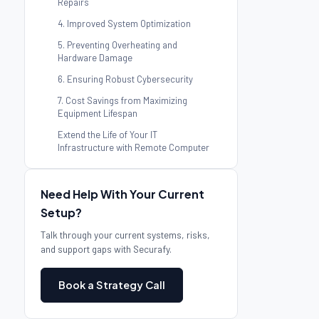
Repairs
4. Improved System Optimization
5. Preventing Overheating and
Hardware Damage
6. Ensuring Robust Cybersecurity
7. Cost Savings from Maximizing
Equipment Lifespan
Extend the Life of Your IT
Infrastructure with Remote Computer
Repair
Need Help With Your Current
Setup?
Talk through your current systems, risks,
and support gaps with Securafy.
Book a Strategy Call