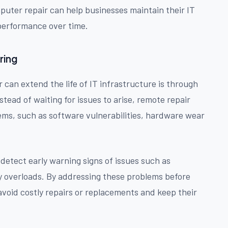
mputer repair can help businesses maintain their IT
performance over time.
ring
can extend the life of IT infrastructure is through
nstead of waiting for issues to arise, remote repair
lems, such as software vulnerabilities, hardware wear
detect early warning signs of issues such as
y overloads. By addressing these problems before
avoid costly repairs or replacements and keep their