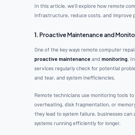
In this article, we’ll explore how remote co
infrastructure, reduce costs, and improve 
1.
Proactive Maintenance and Monito
One of the key ways remote computer repair 
proactive maintenance
and
monitoring
. I
services regularly check for potential prob
and tear, and system inefficiencies.
Remote technicians use monitoring tools to 
overheating, disk fragmentation, or memor
they lead to system failure, businesses can 
systems running efficiently for longer.