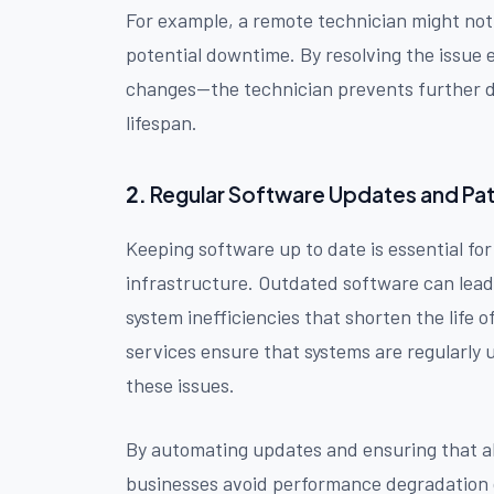
For example, a remote technician might notic
potential downtime. By resolving the issue
changes—the technician prevents further d
lifespan.
2.
Regular Software Updates and Pa
Keeping software up to date is essential fo
infrastructure. Outdated software can lead t
system inefficiencies that shorten the lif
services ensure that systems are regularly 
these issues.
By automating updates and ensuring that al
businesses avoid performance degradation 