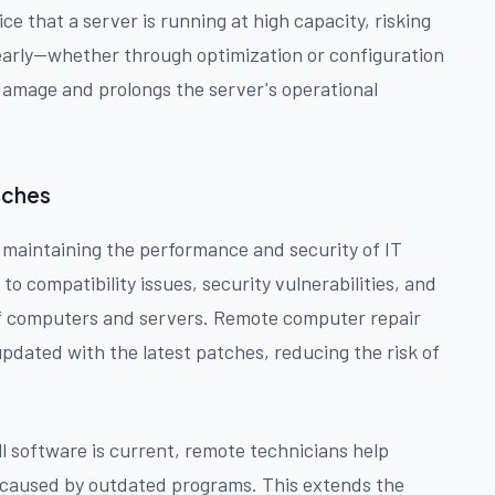
e that a server is running at high capacity, risking
 early—whether through optimization or configuration
amage and prolongs the server's operational
tches
r maintaining the performance and security of IT
o compatibility issues, security vulnerabilities, and
e of computers and servers. Remote computer repair
updated with the latest patches, reducing the risk of
l software is current, remote technicians help
caused by outdated programs. This extends the