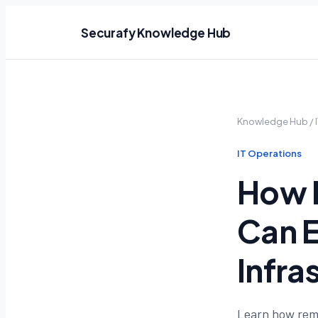
Securafy Knowledge Hub
Knowledge Hub
/
IT Operations
How 
Can E
Infra
Learn how remo