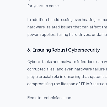
for years to come.
In addition to addressing overheating, remo
hardware-related issues that can affect the
power supplies, failing hard drives, or da
6.
Ensuring Robust Cybersecurity
Cyberattacks and malware infections can wr
corrupted files, and even hardware failure
play a crucial role in ensuring that systems
compromising the lifespan of IT infrastruct
Remote technicians can: