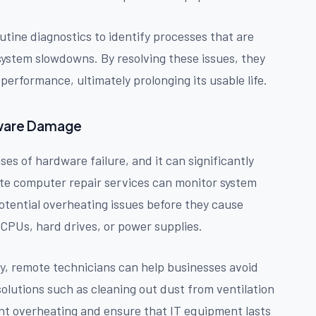
tine diagnostics to identify processes that are
ystem slowdowns. By resolving these issues, they
erformance, ultimately prolonging its usable life.
dware Damage
s of hardware failure, and it can significantly
te computer repair services can monitor system
otential overheating issues before they cause
PUs, hard drives, or power supplies.
ly, remote technicians can help businesses avoid
lutions such as cleaning out dust from ventilation
ent overheating and ensure that IT equipment lasts