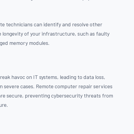
te technicians can identify and resolve other
 longevity of your infrastructure, such as faulty
maged memory modules.
eak havoc on IT systems, leading to data loss,
 in severe cases. Remote computer repair services
 are secure, preventing cybersecurity threats from
ure.