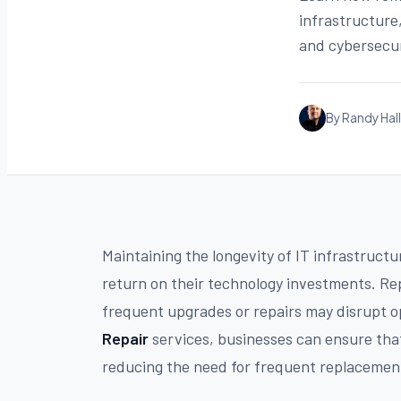
infrastructure
and cybersecu
By Randy Hall
Maintaining the longevity of IT infrastructur
return on their technology investments. Re
frequent upgrades or repairs may disrupt o
Repair
services, businesses can ensure that
reducing the need for frequent replacements