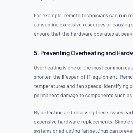
For example, remote technicians can run rou
consuming excessive resources or causing s
ensure that the hardware operates at peak p
5.
Preventing Overheating and Har
Overheating is one of the most common cause
shorten the lifespan of IT equipment. Remo
temperatures and fan speeds, identifying p
permanent damage to components such as C
By detecting and resolving these issues ear
expensive hardware replacements. Simple so
systems or adjusting fan settings can prev