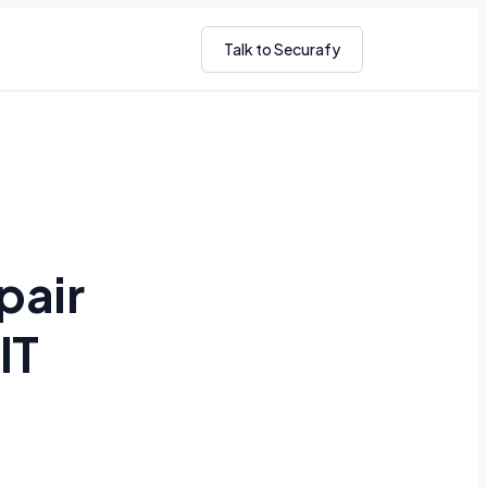
Talk to Securafy
pair
IT