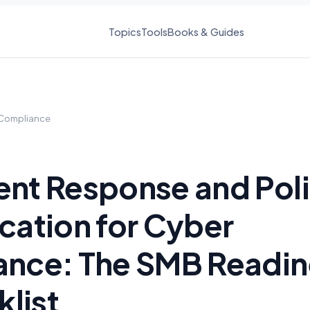
Topics
Tools
Books & Guides
Compliance
ent Response and Pol
ication for Cyber
ance: The SMB Readi
list