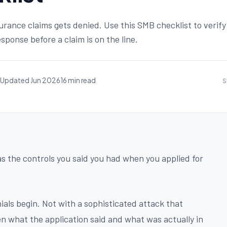
surance claims gets denied. Use this SMB checklist to verify
sponse before a claim is on the line.
Updated Jun 2026
16 min read
S
as the controls you said you had when you applied for
als begin. Not with a sophisticated attack that
 what the application said and what was actually in