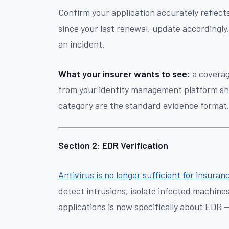
Confirm your application accurately reflec
since your last renewal, update accordingly.
an incident.
What your insurer wants to see:
a coverag
from your identity management platform s
category are the standard evidence format
Section 2: EDR Verification
Antivirus is no longer sufficient for insura
detect intrusions, isolate infected machine
applications is now specifically about EDR 