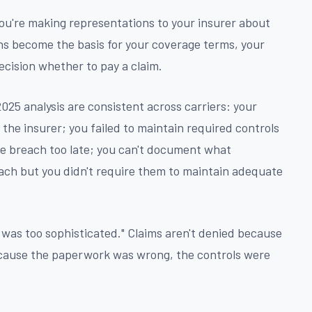
ou're making representations to your insurer about
ns become the basis for your coverage terms, your
ecision whether to pay a claim.
025 analysis are consistent across carriers: your
the insurer; you failed to maintain required controls
he breach too late; you can't document what
ch but you didn't require them to maintain adequate
r was too sophisticated." Claims aren't denied because
ecause the paperwork was wrong, the controls were