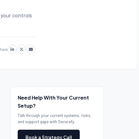
 your controls
hare
Need Help With Your Current
Setup?
Talk through your current systems, risks,
and support gaps with Securafy.
Book a Strategy Call