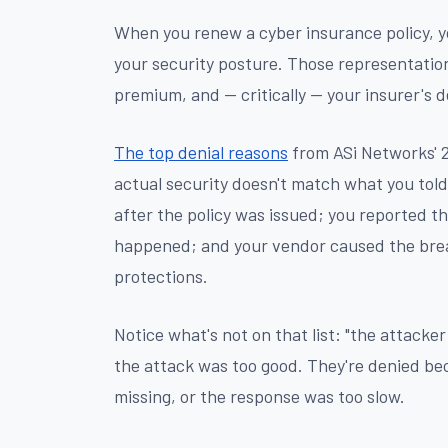
When you renew a cyber insurance policy, y
your security posture. Those representatio
premium, and — critically — your insurer's d
The top denial reasons
from ASi Networks' 2
actual security doesn't match what you told 
after the policy was issued; you reported t
happened; and your vendor caused the brea
protections.
Notice what's not on that list: "the attacke
the attack was too good. They're denied b
missing, or the response was too slow.