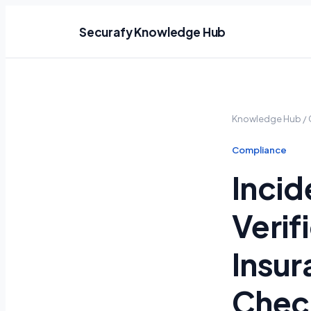
Securafy Knowledge Hub
Knowledge Hub
/
Compliance
Incid
Verif
Insur
Check