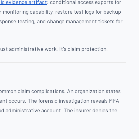
ic evidence artifact
: conditional access exports for
onitoring capability, restore test logs for backup
 response testing, and change management tickets for
ust administrative work. It's claim protection.
ommon claim complications. An organization states
dent occurs. The forensic investigation reveals MFA
ud administrative account. The insurer denies the