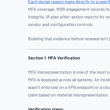
Each denial reason maps directly to a specif
MFA coverage, MDR engagement records for m
integrity, IR plan after-action reports for
vendor and configuration controls.
Building that evidence before renewal isn't j
Section 1: MFA Verification
MFA misrepresentation is one of the most c
MFA is deployed across all systems. An inci
wasn't enforced on a VPN endpoint or a clo
claim based on material misrepresentation.
Verification steps: