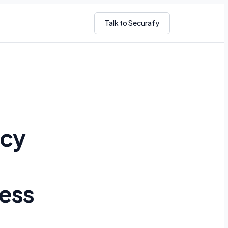
Talk to Securafy
icy
ness