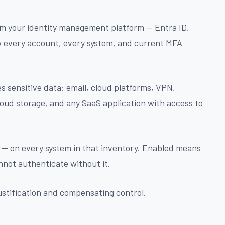
m your identity management platform — Entra ID,
w every account, every system, and current MFA
s sensitive data: email, cloud platforms, VPN,
loud storage, and any SaaS application with access to
 — on every system in that inventory. Enabled means
nnot authenticate without it.
stification and compensating control.