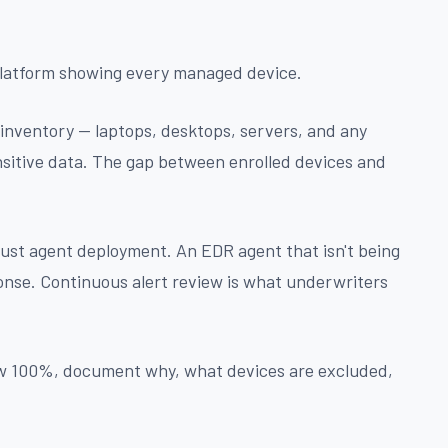
platform showing every managed device.
 inventory — laptops, desktops, servers, and any
nsitive data. The gap between enrolled devices and
 just agent deployment. An EDR agent that isn't being
nse. Continuous alert review is what underwriters
ow 100%, document why, what devices are excluded,