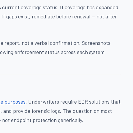
ts current coverage status. If coverage has expanded
 If gaps exist, remediate before renewal — not after
e report, not a verbal confirmation. Screenshots
howing enforcement status across each system
.
nce purposes
. Underwriters require EDR solutions that
s, and provide forensic logs. The question on most
— not endpoint protection generically.