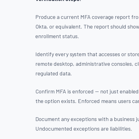
Produce a current MFA coverage report fro
Okta, or equivalent. The report should sho
enrollment status.
Identify every system that accesses or store
remote desktop, administrative consoles, c
regulated data.
Confirm MFA is enforced — not just enabled
the option exists. Enforced means users ca
Document any exceptions with a business ju
Undocumented exceptions are liabilities.