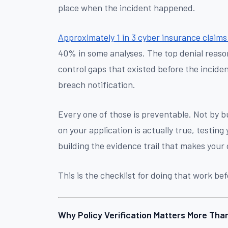
place when the incident happened.
Approximately 1 in 3 cyber insurance claims
40% in some analyses. The top denial reason
control gaps that existed before the incide
breach notification.
Every one of those is preventable. Not by b
on your application is actually true, testing
building the evidence trail that makes your 
This is the checklist for doing that work be
Why Policy Verification Matters More Tha