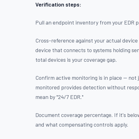
Verification steps:
Pull an endpoint inventory from your EDR 
Cross-reference against your actual device
device that connects to systems holding se
total devices is your coverage gap.
Confirm active monitoring is in place — not
monitored provides detection without respo
mean by "24/7 EDR."
Document coverage percentage. If it's bel
and what compensating controls apply.