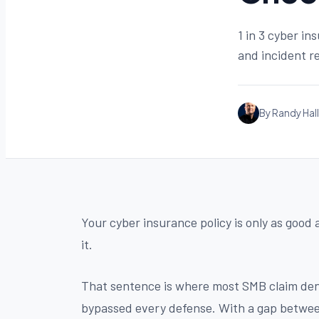
1 in 3 cyber in
and incident re
By Randy Hall
Your cyber insurance policy is only as good 
it.
That sentence is where most SMB claim deni
bypassed every defense. With a gap between