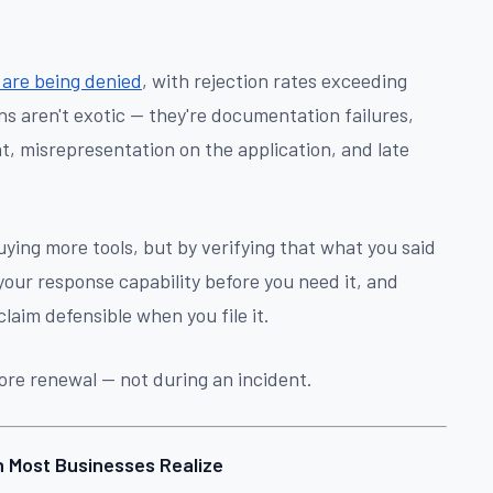
 are being denied
, with rejection rates exceeding
s aren't exotic — they're documentation failures,
nt, misrepresentation on the application, and late
uying more tools, but by verifying that what you said
 your response capability before you need it, and
claim defensible when you file it.
fore renewal — not during an incident.
n Most Businesses Realize