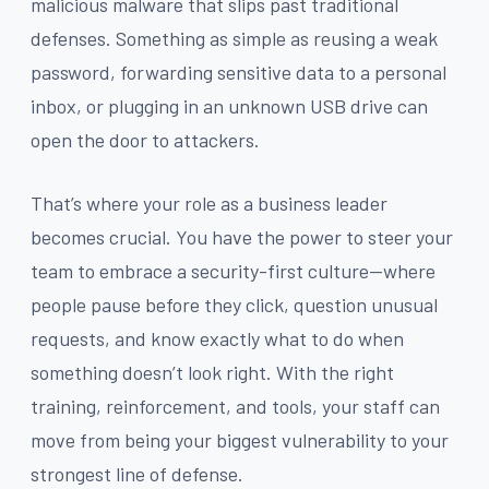
malicious malware that slips past traditional
defenses. Something as simple as reusing a weak
password, forwarding sensitive data to a personal
inbox, or plugging in an unknown USB drive can
open the door to attackers.
That’s where your role as a business leader
becomes crucial. You have the power to steer your
team to embrace a security-first culture—where
people pause before they click, question unusual
requests, and know exactly what to do when
something doesn’t look right. With the right
training, reinforcement, and tools, your staff can
move from being your biggest vulnerability to your
strongest line of defense.