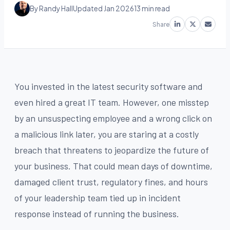
By Randy Hall
Updated Jan 2026
13 min read
Share
You invested in the latest security software and
even hired a great IT team. However, one misstep
by an unsuspecting employee and a wrong click on
a malicious link later, you are staring at a costly
breach that threatens to jeopardize the future of
your business. That could mean days of downtime,
damaged client trust, regulatory fines, and hours
of your leadership team tied up in incident
response instead of running the business.