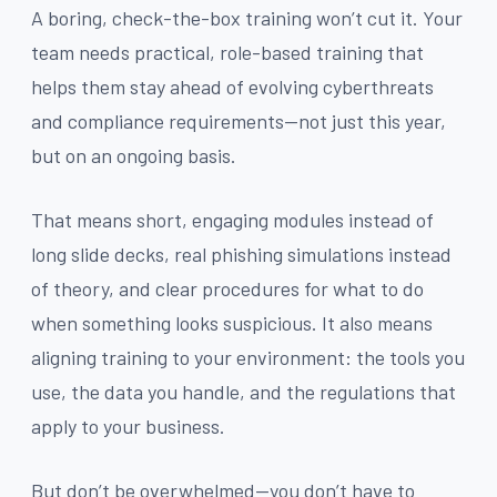
A boring, check-the-box training won’t cut it. Your
team needs practical, role-based training that
helps them stay ahead of evolving cyberthreats
and compliance requirements—not just this year,
but on an ongoing basis.
That means short, engaging modules instead of
long slide decks, real phishing simulations instead
of theory, and clear procedures for what to do
when something looks suspicious. It also means
aligning training to your environment: the tools you
use, the data you handle, and the regulations that
apply to your business.
But don’t be overwhelmed—you don’t have to