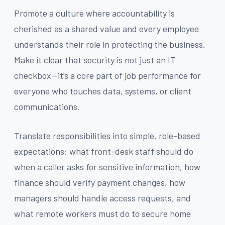
Promote a culture where accountability is
cherished as a shared value and every employee
understands their role in protecting the business.
Make it clear that security is not just an IT
checkbox—it’s a core part of job performance for
everyone who touches data, systems, or client
communications.
Translate responsibilities into simple, role-based
expectations: what front-desk staff should do
when a caller asks for sensitive information, how
finance should verify payment changes, how
managers should handle access requests, and
what remote workers must do to secure home