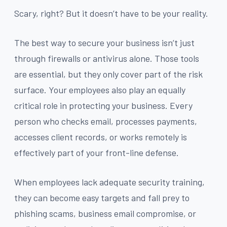
Scary, right? But it doesn’t have to be your reality.
The best way to secure your business isn’t just
through firewalls or antivirus alone. Those tools
are essential, but they only cover part of the risk
surface. Your employees also play an equally
critical role in protecting your business. Every
person who checks email, processes payments,
accesses client records, or works remotely is
effectively part of your front-line defense.
When employees lack adequate security training,
they can become easy targets and fall prey to
phishing scams, business email compromise, or