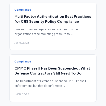
Compliance
Multi Factor Authentication Best Practices
for CJIS Security Policy Compliance
Law enforcement agencies and criminal justice
organizations face mounting pressure to ...
Jul 16, 2026
Compliance
CMMC Phase II Has Been Suspended: What
Defense Contractors Still Need To Do
The Department of Defense suspended CMMC Phase II
enforcement, but that doesn't mean ...
Jul 15, 2026