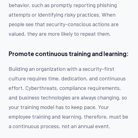
behavior, such as promptly reporting phishing
attempts or identifying risky practices. When
people see that security-conscious actions are
valued, they are more likely to repeat them.
Promote continuous training and learning:
Building an organization with a security-first
culture requires time, dedication, and continuous
effort. Cyberthreats, compliance requirements,
and business technologies are always changing, so
your training model has to keep pace. Your
employee training and learning, therefore, must be
a continuous process, not an annual event.