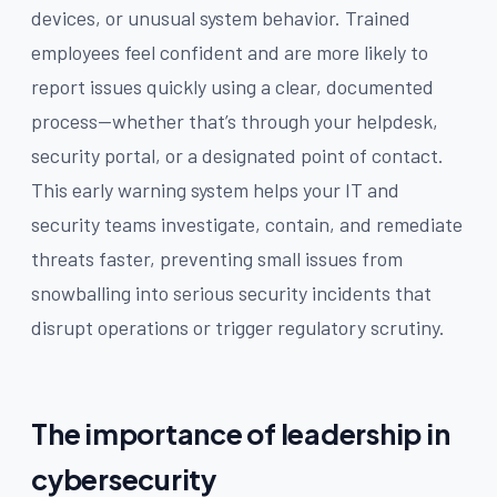
devices, or unusual system behavior. Trained
employees feel confident and are more likely to
report issues quickly using a clear, documented
process—whether that’s through your helpdesk,
security portal, or a designated point of contact.
This early warning system helps your IT and
security teams investigate, contain, and remediate
threats faster, preventing small issues from
snowballing into serious security incidents that
disrupt operations or trigger regulatory scrutiny.
The importance of leadership in
cybersecurity