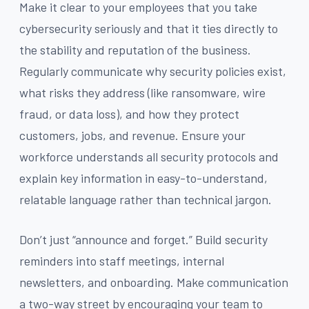
Make it clear to your employees that you take
cybersecurity seriously and that it ties directly to
the stability and reputation of the business.
Regularly communicate why security policies exist,
what risks they address (like ransomware, wire
fraud, or data loss), and how they protect
customers, jobs, and revenue. Ensure your
workforce understands all security protocols and
explain key information in easy-to-understand,
relatable language rather than technical jargon.
Don’t just “announce and forget.” Build security
reminders into staff meetings, internal
newsletters, and onboarding. Make communication
a two-way street by encouraging your team to