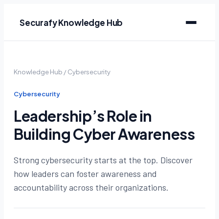
Securafy Knowledge Hub
Knowledge Hub
/
Cybersecurity
Cybersecurity
Leadership’s Role in
Building Cyber Awareness
Strong cybersecurity starts at the top. Discover
how leaders can foster awareness and
accountability across their organizations.