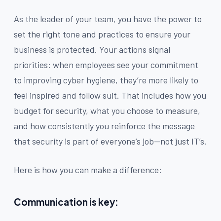
As the leader of your team, you have the power to
set the right tone and practices to ensure your
business is protected. Your actions signal
priorities: when employees see your commitment
to improving cyber hygiene, they’re more likely to
feel inspired and follow suit. That includes how you
budget for security, what you choose to measure,
and how consistently you reinforce the message
that security is part of everyone’s job—not just IT’s.
Here is how you can make a difference:
Communication is key: