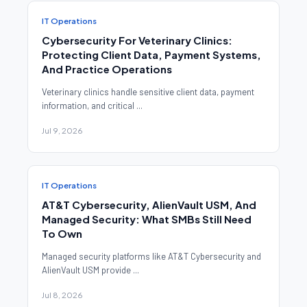
IT Operations
Cybersecurity For Veterinary Clinics:
Protecting Client Data, Payment Systems,
And Practice Operations
Veterinary clinics handle sensitive client data, payment
information, and critical ...
Jul 9, 2026
IT Operations
AT&T Cybersecurity, AlienVault USM, And
Managed Security: What SMBs Still Need
To Own
Managed security platforms like AT&T Cybersecurity and
AlienVault USM provide ...
Jul 8, 2026