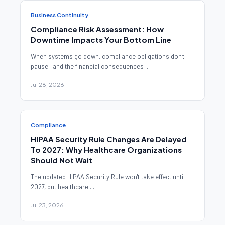
Business Continuity
Compliance Risk Assessment: How
Downtime Impacts Your Bottom Line
When systems go down, compliance obligations don't
pause—and the financial consequences ...
Jul 28, 2026
Compliance
HIPAA Security Rule Changes Are Delayed
To 2027: Why Healthcare Organizations
Should Not Wait
The updated HIPAA Security Rule won't take effect until
2027, but healthcare ...
Jul 23, 2026