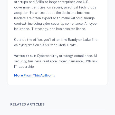
startups and SMBs to large enterprises and U.S.
government entities, on secure, practical technology
adoption. He writes about the decisions business
leaders are often expected to make without enough
context, including cybersecurity, compliance, AI, cyber
insurance, IT strategy, and business resilience.
Outside the office, you’ll often find Randy on Lake Erie
enjoying time on his 38-foot Chris-Craft.
Writes about:
Cybersecurity strategy, compliance, AI
security, business resilience, cyber insurance, SMB risk,
IT leadership
More From This Author →
RELATED ARTICLES