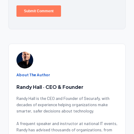
About The Author
Randy Hall · CEO & Founder
Randy Hall is the CEO and Founder of Securafy, with
decades of experience helping organizations make
smarter, safer decisions about technology.
A frequent speaker and instructor at national IT events,
Randy has advised thousands of organizations, from