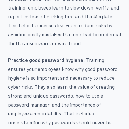
training, employees learn to slow down, verify, and
report instead of clicking first and thinking later.
This helps businesses like yours reduce risks by
avoiding costly mistakes that can lead to credential
theft, ransomware, or wire fraud.
Practice good password hygiene:
Training
ensures your employees know why good password
hygiene is so important and necessary to reduce
cyber risks. They also learn the value of creating
strong and unique passwords, how to use a
password manager, and the importance of
employee accountability. That includes
understanding why passwords should never be