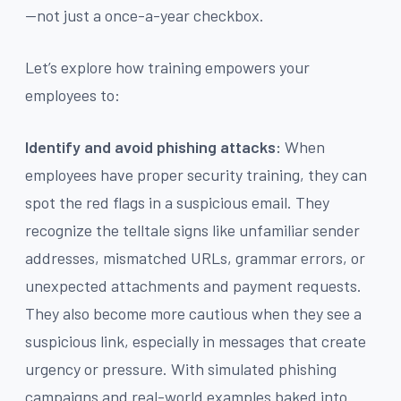
—not just a once-a-year checkbox.
Let’s explore how training empowers your
employees to:
Identify and avoid phishing attacks:
When
employees have proper security training, they can
spot the red flags in a suspicious email. They
recognize the telltale signs like unfamiliar sender
addresses, mismatched URLs, grammar errors, or
unexpected attachments and payment requests.
They also become more cautious when they see a
suspicious link, especially in messages that create
urgency or pressure. With simulated phishing
campaigns and real-world examples baked into