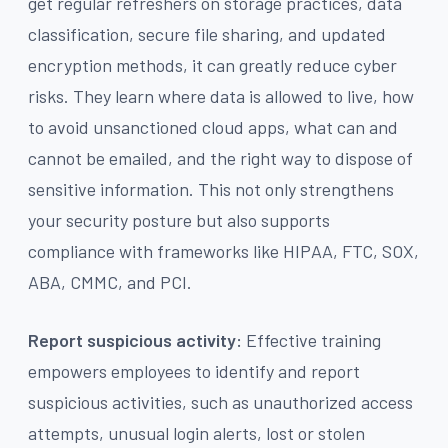
get regular refreshers on storage practices, data
classification, secure file sharing, and updated
encryption methods, it can greatly reduce cyber
risks. They learn where data is allowed to live, how
to avoid unsanctioned cloud apps, what can and
cannot be emailed, and the right way to dispose of
sensitive information. This not only strengthens
your security posture but also supports
compliance with frameworks like HIPAA, FTC, SOX,
ABA, CMMC, and PCI.
Report suspicious activity:
Effective training
empowers employees to identify and report
suspicious activities, such as unauthorized access
attempts, unusual login alerts, lost or stolen