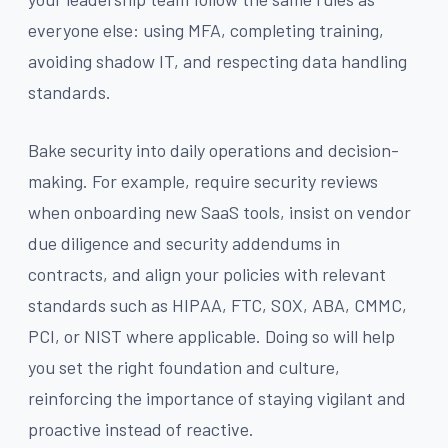
everyone else: using MFA, completing training,
avoiding shadow IT, and respecting data handling
standards.
Bake security into daily operations and decision-
making. For example, require security reviews
when onboarding new SaaS tools, insist on vendor
due diligence and security addendums in
contracts, and align your policies with relevant
standards such as HIPAA, FTC, SOX, ABA, CMMC,
PCI, or NIST where applicable. Doing so will help
you set the right foundation and culture,
reinforcing the importance of staying vigilant and
proactive instead of reactive.