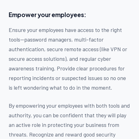
Empower your employees:
Ensure your employees have access to the right
tools—password managers, multi-factor
authentication, secure remote access (like VPN or
secure access solutions), and regular cyber
awareness training. Provide clear procedures for
reporting incidents or suspected issues so no one
is left wondering what to do in the moment.
By empowering your employees with both tools and
authority, you can be confident that they will play
an active role in protecting your business from
threats. Recognize and reward good security