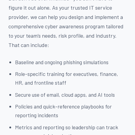
figure it out alone. As your trusted IT service
provider, we can help you design and implement a
comprehensive cyber awareness program tailored
to your team’s needs, risk profile, and industry.
That can include:
Baseline and ongoing phishing simulations
Role-specific training for executives, finance,
HR, and frontline staff
Secure use of email, cloud apps, and AI tools
Policies and quick-reference playbooks for
reporting incidents
Metrics and reporting so leadership can track