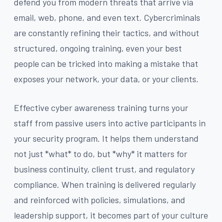
defend you from modern threats that arrive via
email, web, phone, and even text. Cybercriminals
are constantly refining their tactics, and without
structured, ongoing training, even your best
people can be tricked into making a mistake that
exposes your network, your data, or your clients.
Effective cyber awareness training turns your
staff from passive users into active participants in
your security program. It helps them understand
not just *what* to do, but *why* it matters for
business continuity, client trust, and regulatory
compliance. When training is delivered regularly
and reinforced with policies, simulations, and
leadership support, it becomes part of your culture