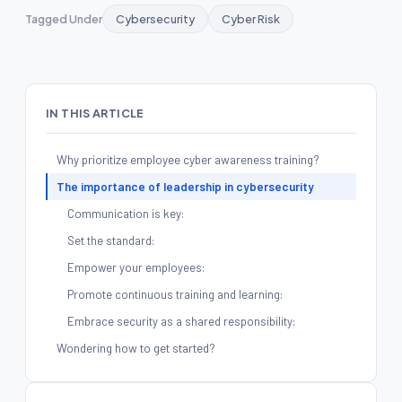
Tagged Under
Cybersecurity
Cyber Risk
IN THIS ARTICLE
Why prioritize employee cyber awareness training?
The importance of leadership in cybersecurity
Communication is key:
Set the standard:
Empower your employees:
Promote continuous training and learning:
Embrace security as a shared responsibility:
Wondering how to get started?