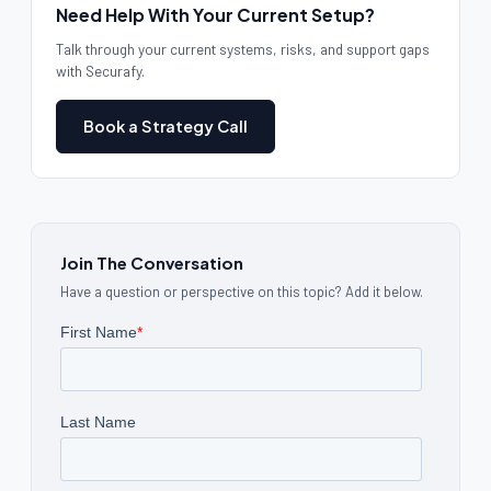
Need Help With Your Current Setup?
Talk through your current systems, risks, and support gaps
with Securafy.
Book a Strategy Call
Join The Conversation
Have a question or perspective on this topic? Add it below.