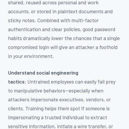
shared, reused across personal and work
accounts, or stored in plaintext documents and
sticky notes. Combined with multi-factor
authentication and clear policies, good password
habits dramatically lower the chances that a single
compromised login will give an attacker a foothold
in your environment.
Understand social engineering
tactics:
Untrained employees can easily fall prey
to manipulative behaviors—especially when
attackers impersonate executives, vendors, or
clients. Training helps them spot if someone is
impersonating a trusted individual to extract
sensitive information, initiate a wire transfer, or