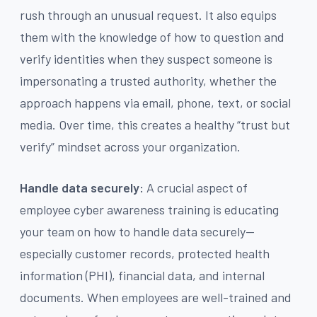
rush through an unusual request. It also equips
them with the knowledge of how to question and
verify identities when they suspect someone is
impersonating a trusted authority, whether the
approach happens via email, phone, text, or social
media. Over time, this creates a healthy “trust but
verify” mindset across your organization.
Handle data securely:
A crucial aspect of
employee cyber awareness training is educating
your team on how to handle data securely—
especially customer records, protected health
information (PHI), financial data, and internal
documents. When employees are well-trained and