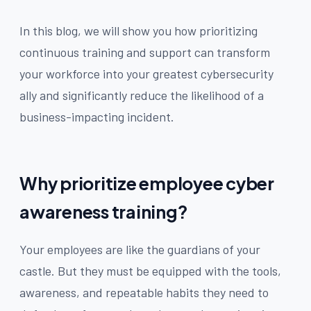
In this blog, we will show you how prioritizing
continuous training and support can transform
your workforce into your greatest cybersecurity
ally and significantly reduce the likelihood of a
business-impacting incident.
Why prioritize employee cyber
awareness training?
Your employees are like the guardians of your
castle. But they must be equipped with the tools,
awareness, and repeatable habits they need to