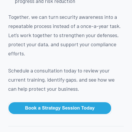
progress and risk reduction
Together, we can turn security awareness into a
repeatable process instead of a once-a-year task.
Let’s work together to strengthen your defenses,
protect your data, and support your compliance
efforts.
Schedule a consultation today to review your
current training, identify gaps, and see how we
can help protect your business.