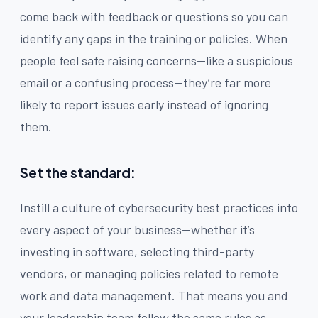
come back with feedback or questions so you can
identify any gaps in the training or policies. When
people feel safe raising concerns—like a suspicious
email or a confusing process—they’re far more
likely to report issues early instead of ignoring
them.
Set the standard:
Instill a culture of cybersecurity best practices into
every aspect of your business—whether it’s
investing in software, selecting third-party
vendors, or managing policies related to remote
work and data management. That means you and
your leadership team follow the same rules as