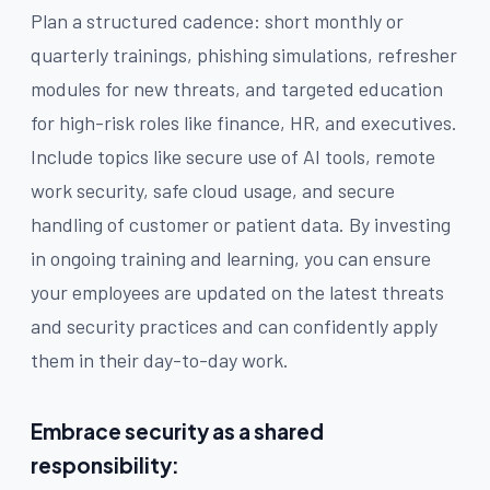
Plan a structured cadence: short monthly or
quarterly trainings, phishing simulations, refresher
modules for new threats, and targeted education
for high-risk roles like finance, HR, and executives.
Include topics like secure use of AI tools, remote
work security, safe cloud usage, and secure
handling of customer or patient data. By investing
in ongoing training and learning, you can ensure
your employees are updated on the latest threats
and security practices and can confidently apply
them in their day-to-day work.
Embrace security as a shared
responsibility: