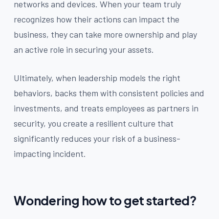
networks and devices. When your team truly
recognizes how their actions can impact the
business, they can take more ownership and play
an active role in securing your assets.
Ultimately, when leadership models the right
behaviors, backs them with consistent policies and
investments, and treats employees as partners in
security, you create a resilient culture that
significantly reduces your risk of a business-
impacting incident.
Wondering how to get started?