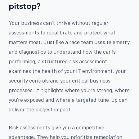
pitstop?
Your business can’t thrive without regular
assessments to recalibrate and protect what
matters most. Just like a race team uses telemetry
and diagnostics to understand how the car is
performing, a structured risk assessment
examines the health of your IT environment, your
security controls and your critical business
processes. It highlights where you’re strong, where
you’re exposed and where a targeted tune-up can
deliver the biggest impact.
Risk assessments give you a competitive
advantage. They help you prioritize remediation