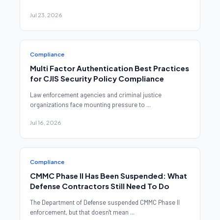
Jul 23, 2026
Compliance
Multi Factor Authentication Best Practices
for CJIS Security Policy Compliance
Law enforcement agencies and criminal justice
organizations face mounting pressure to ...
Jul 16, 2026
Compliance
CMMC Phase II Has Been Suspended: What
Defense Contractors Still Need To Do
The Department of Defense suspended CMMC Phase II
enforcement, but that doesn't mean ...