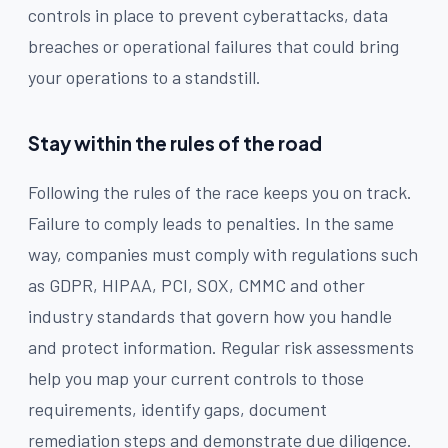
controls in place to prevent cyberattacks, data
breaches or operational failures that could bring
your operations to a standstill.
Stay within the rules of the road
Following the rules of the race keeps you on track.
Failure to comply leads to penalties. In the same
way, companies must comply with regulations such
as GDPR, HIPAA, PCI, SOX, CMMC and other
industry standards that govern how you handle
and protect information. Regular risk assessments
help you map your current controls to those
requirements, identify gaps, document
remediation steps and demonstrate due diligence.