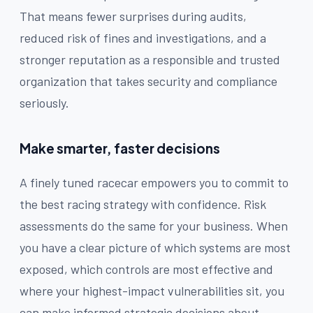
That means fewer surprises during audits,
reduced risk of fines and investigations, and a
stronger reputation as a responsible and trusted
organization that takes security and compliance
seriously.
Make smarter, faster decisions
A finely tuned racecar empowers you to commit to
the best racing strategy with confidence. Risk
assessments do the same for your business. When
you have a clear picture of which systems are most
exposed, which controls are most effective and
where your highest-impact vulnerabilities sit, you
can make informed strategic decisions about