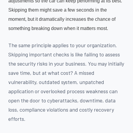
adjustments so the car can keep performing at its best.
Skipping them might save a few seconds in the
moment, but it dramatically increases the chance of
something breaking down when it matters most.
The same principle applies to your organization.
Skipping important checks is like failing to assess
the security risks in your business. You may initially
save time, but at what cost? A missed
vulnerability, outdated system, unpatched
application or overlooked process weakness can
open the door to cyberattacks, downtime, data
loss, compliance violations and costly recovery
efforts.