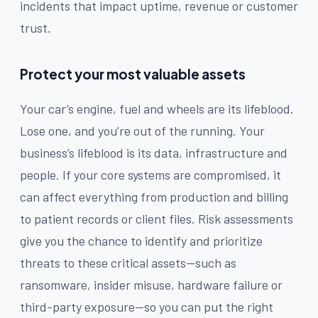
incidents that impact uptime, revenue or customer
trust.
Protect your most valuable assets
Your car’s engine, fuel and wheels are its lifeblood.
Lose one, and you’re out of the running. Your
business’s lifeblood is its data, infrastructure and
people. If your core systems are compromised, it
can affect everything from production and billing
to patient records or client files. Risk assessments
give you the chance to identify and prioritize
threats to these critical assets—such as
ransomware, insider misuse, hardware failure or
third-party exposure—so you can put the right