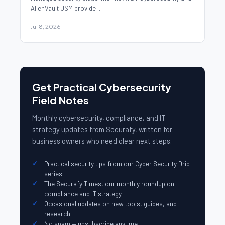
AlienVault USM provide ...
Jul 8, 2026
Get Practical Cybersecurity
Field Notes
Monthly cybersecurity, compliance, and IT
strategy updates from Securafy, written for
business owners who need clear next steps.
Practical security tips from our Cyber Security Drip
series
The Securafy Times, our monthly roundup on
compliance and IT strategy
Occasional updates on new tools, guides, and
research
No spam — unsubscribe anytime