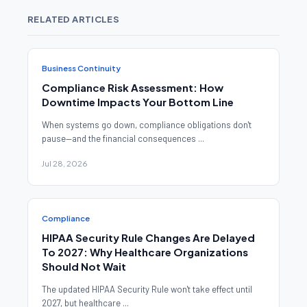
RELATED ARTICLES
Business Continuity
Compliance Risk Assessment: How
Downtime Impacts Your Bottom Line
When systems go down, compliance obligations don't
pause—and the financial consequences ...
Jul 28, 2026
Compliance
HIPAA Security Rule Changes Are Delayed
To 2027: Why Healthcare Organizations
Should Not Wait
The updated HIPAA Security Rule won't take effect until
2027, but healthcare ...