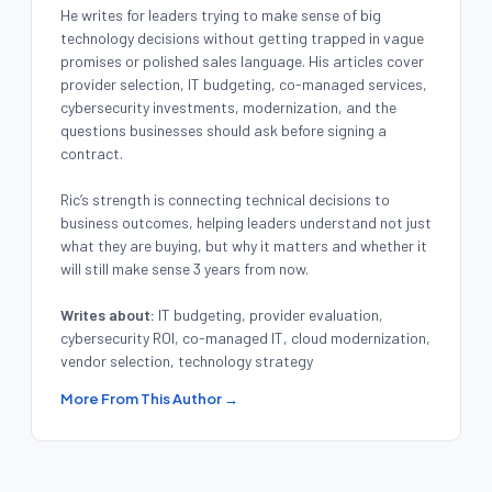
He writes for leaders trying to make sense of big
technology decisions without getting trapped in vague
promises or polished sales language. His articles cover
provider selection, IT budgeting, co-managed services,
cybersecurity investments, modernization, and the
questions businesses should ask before signing a
contract.
Ric’s strength is connecting technical decisions to
business outcomes, helping leaders understand not just
what they are buying, but why it matters and whether it
will still make sense 3 years from now.
Writes about:
IT budgeting, provider evaluation,
cybersecurity ROI, co-managed IT, cloud modernization,
vendor selection, technology strategy
More From This Author →