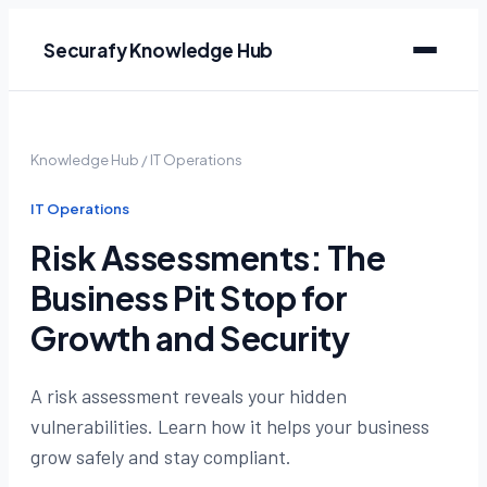
Securafy Knowledge Hub
Knowledge Hub
/
IT Operations
IT Operations
Risk Assessments: The
Business Pit Stop for
Growth and Security
A risk assessment reveals your hidden
vulnerabilities. Learn how it helps your business
grow safely and stay compliant.