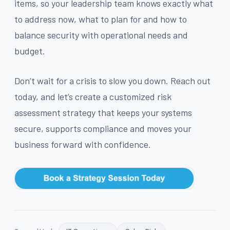
items, so your leadership team knows exactly what
to address now, what to plan for and how to
balance security with operational needs and
budget.
Don’t wait for a crisis to slow you down. Reach out
today, and let’s create a customized risk
assessment strategy that keeps your systems
secure, supports compliance and moves your
business forward with confidence.