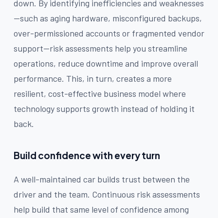
down. By identifying inefficiencies and weaknesses
—such as aging hardware, misconfigured backups,
over-permissioned accounts or fragmented vendor
support—risk assessments help you streamline
operations, reduce downtime and improve overall
performance. This, in turn, creates a more
resilient, cost-effective business model where
technology supports growth instead of holding it
back.
Build confidence with every turn
A well-maintained car builds trust between the
driver and the team. Continuous risk assessments
help build that same level of confidence among