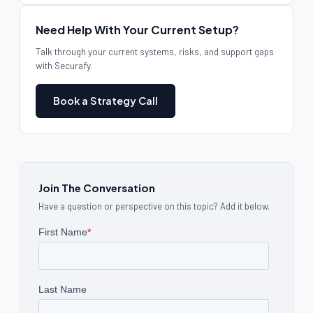
Need Help With Your Current Setup?
Talk through your current systems, risks, and support gaps
with Securafy.
Book a Strategy Call
Join The Conversation
Have a question or perspective on this topic? Add it below.