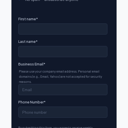
First name
*
Last name
*
Business Email
*
Please use your company email address. Personal email
domains (e.g., Gmail, Yahoo) are not accepted for security
reasons.
Phone Number
*
By submitting this form, you agree to receive weekly