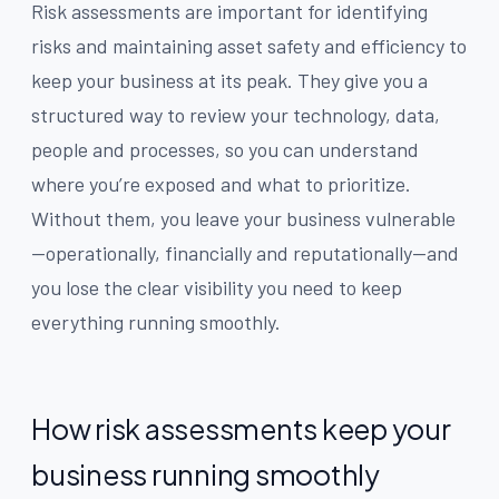
Risk assessments are important for identifying
risks and maintaining asset safety and efficiency to
keep your business at its peak. They give you a
structured way to review your technology, data,
people and processes, so you can understand
where you’re exposed and what to prioritize.
Without them, you leave your business vulnerable
—operationally, financially and reputationally—and
you lose the clear visibility you need to keep
everything running smoothly.
How risk assessments keep your
business running smoothly