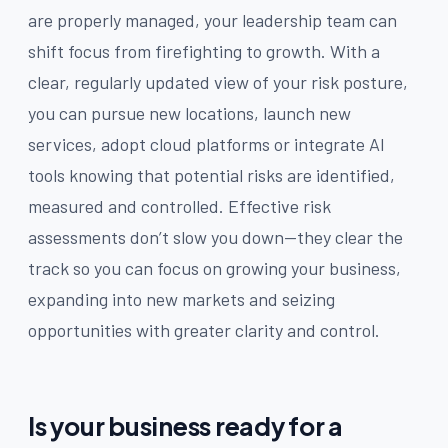
are properly managed, your leadership team can
shift focus from firefighting to growth. With a
clear, regularly updated view of your risk posture,
you can pursue new locations, launch new
services, adopt cloud platforms or integrate AI
tools knowing that potential risks are identified,
measured and controlled. Effective risk
assessments don’t slow you down—they clear the
track so you can focus on growing your business,
expanding into new markets and seizing
opportunities with greater clarity and control.
Is your business ready for a