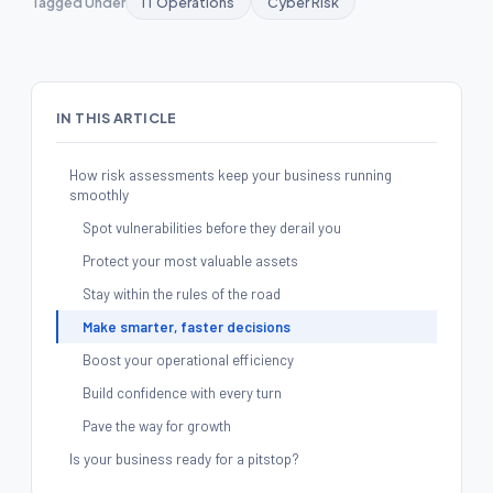
Tagged Under
IT Operations
Cyber Risk
IN THIS ARTICLE
How risk assessments keep your business running
smoothly
Spot vulnerabilities before they derail you
Protect your most valuable assets
Stay within the rules of the road
Make smarter, faster decisions
Boost your operational efficiency
Build confidence with every turn
Pave the way for growth
Is your business ready for a pitstop?