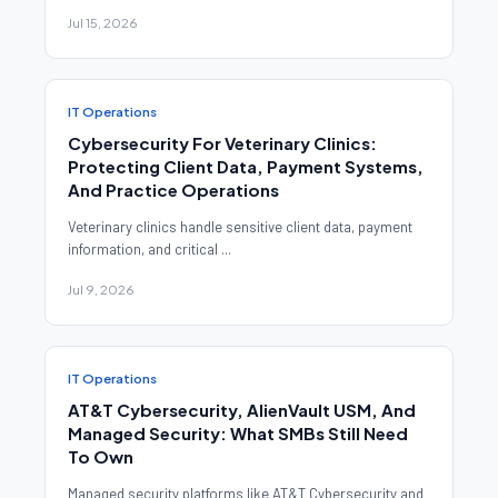
Jul 15, 2026
IT Operations
Cybersecurity For Veterinary Clinics:
Protecting Client Data, Payment Systems,
And Practice Operations
Veterinary clinics handle sensitive client data, payment
information, and critical ...
Jul 9, 2026
IT Operations
AT&T Cybersecurity, AlienVault USM, And
Managed Security: What SMBs Still Need
To Own
Managed security platforms like AT&T Cybersecurity and