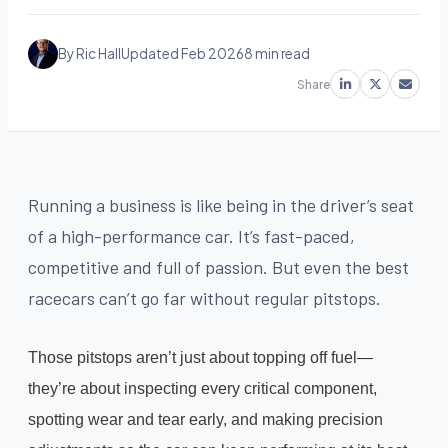
By Ric Hall
Updated Feb 2026
8 min read
Share
Running a business is like being in the driver’s seat
of a high-performance car. It’s fast-paced,
competitive and full of passion. But even the best
racecars can’t go far without regular pitstops.
Those pitstops aren’t just about topping off fuel—
they’re about inspecting every critical component,
spotting wear and tear early, and making precision