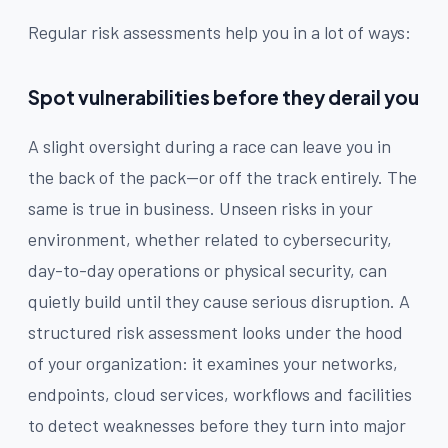
Regular risk assessments help you in a lot of ways:
Spot vulnerabilities before they derail you
A slight oversight during a race can leave you in
the back of the pack—or off the track entirely. The
same is true in business. Unseen risks in your
environment, whether related to cybersecurity,
day-to-day operations or physical security, can
quietly build until they cause serious disruption. A
structured risk assessment looks under the hood
of your organization: it examines your networks,
endpoints, cloud services, workflows and facilities
to detect weaknesses before they turn into major