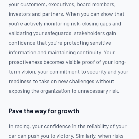
your customers, executives, board members,
investors and partners. When you can show that
you’re actively monitoring risk, closing gaps and
validating your safeguards, stakeholders gain
confidence that you’re protecting sensitive
information and maintaining continuity. Your
proactiveness becomes visible proof of your long-
term vision, your commitment to security and your
readiness to take on new challenges without
exposing the organization to unnecessary risk.
Pave the way for growth
In racing, your confidence in the reliability of your
car can push you to victory. Similarly, when risks