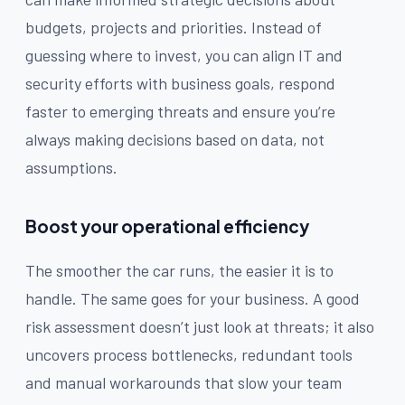
budgets, projects and priorities. Instead of
guessing where to invest, you can align IT and
security efforts with business goals, respond
faster to emerging threats and ensure you’re
always making decisions based on data, not
assumptions.
Boost your operational efficiency
The smoother the car runs, the easier it is to
handle. The same goes for your business. A good
risk assessment doesn’t just look at threats; it also
uncovers process bottlenecks, redundant tools
and manual workarounds that slow your team