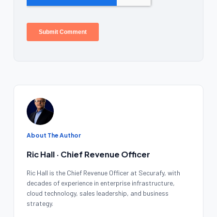
About The Author
Ric Hall · Chief Revenue Officer
Ric Hall is the Chief Revenue Officer at Securafy, with
decades of experience in enterprise infrastructure,
cloud technology, sales leadership, and business
strategy.