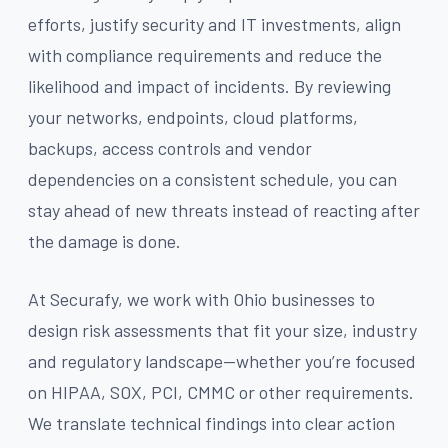
efforts, justify security and IT investments, align
with compliance requirements and reduce the
likelihood and impact of incidents. By reviewing
your networks, endpoints, cloud platforms,
backups, access controls and vendor
dependencies on a consistent schedule, you can
stay ahead of new threats instead of reacting after
the damage is done.
At Securafy, we work with Ohio businesses to
design risk assessments that fit your size, industry
and regulatory landscape—whether you’re focused
on HIPAA, SOX, PCI, CMMC or other requirements.
We translate technical findings into clear action