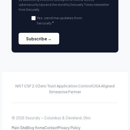
cybersecurity tips and the monthly Securafy Times newsletter
from Securafy.
Yes, send me updates from
Securafy.
*
NIST CSF 2.0
Zero Trust Application Control
CISA Aligned
Enterprise Partner
© 2026 Securafy — Columbus & Cleveland, Ohio
Main Site
Blog Home
Contact
Privacy Policy