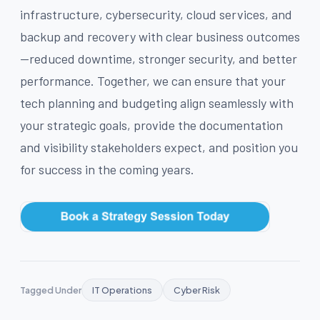
infrastructure, cybersecurity, cloud services, and
backup and recovery with clear business outcomes
—reduced downtime, stronger security, and better
performance. Together, we can ensure that your
tech planning and budgeting align seamlessly with
your strategic goals, provide the documentation
and visibility stakeholders expect, and position you
for success in the coming years.
Tagged Under
IT Operations
Cyber Risk