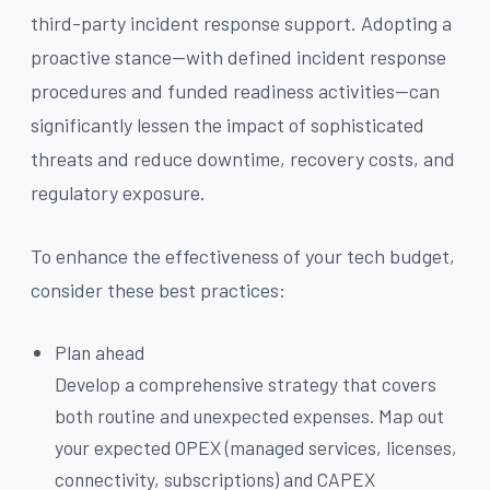
third-party incident response support. Adopting a
proactive stance—with defined incident response
procedures and funded readiness activities—can
significantly lessen the impact of sophisticated
threats and reduce downtime, recovery costs, and
regulatory exposure.
To enhance the effectiveness of your tech budget,
consider these best practices:
Plan ahead
Develop a comprehensive strategy that covers
both routine and unexpected expenses. Map out
your expected OPEX (managed services, licenses,
connectivity, subscriptions) and CAPEX