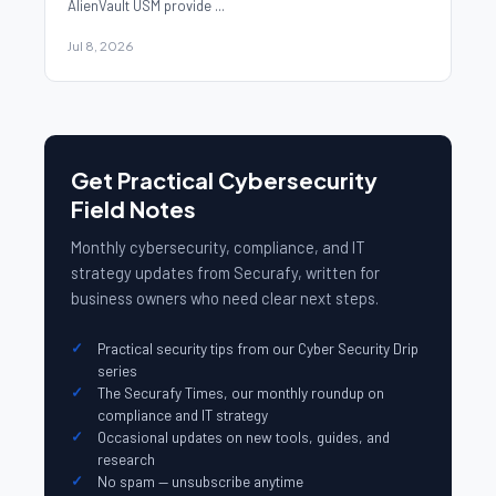
AlienVault USM provide ...
Jul 8, 2026
Get Practical Cybersecurity
Field Notes
Monthly cybersecurity, compliance, and IT
strategy updates from Securafy, written for
business owners who need clear next steps.
Practical security tips from our Cyber Security Drip
series
The Securafy Times, our monthly roundup on
compliance and IT strategy
Occasional updates on new tools, guides, and
research
No spam — unsubscribe anytime