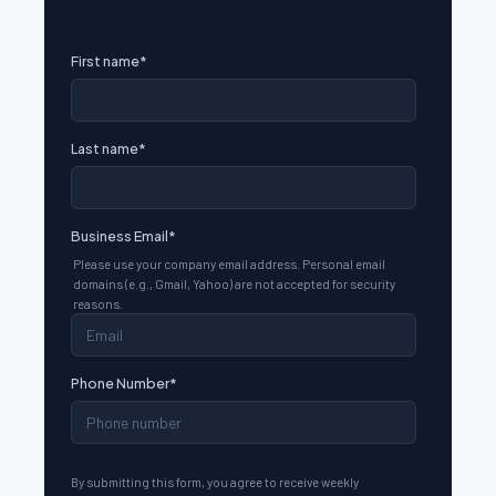
First name
*
Last name
*
Business Email
*
Please use your company email address. Personal email
domains (e.g., Gmail, Yahoo) are not accepted for security
reasons.
Phone Number
*
By submitting this form, you agree to receive weekly