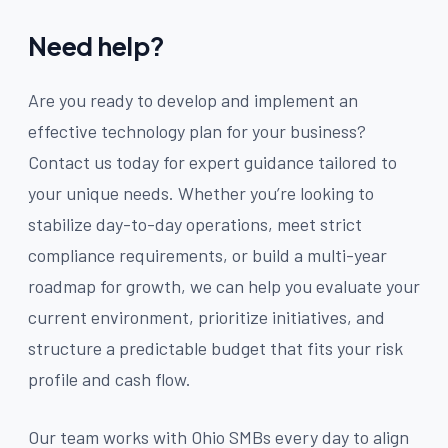
Need help?
Are you ready to develop and implement an
effective technology plan for your business?
Contact us today for expert guidance tailored to
your unique needs. Whether you’re looking to
stabilize day-to-day operations, meet strict
compliance requirements, or build a multi-year
roadmap for growth, we can help you evaluate your
current environment, prioritize initiatives, and
structure a predictable budget that fits your risk
profile and cash flow.
Our team works with Ohio SMBs every day to align