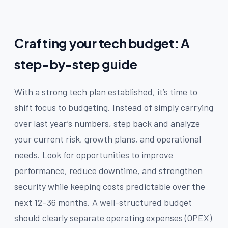
Crafting your tech budget: A
step-by-step guide
With a strong tech plan established, it’s time to
shift focus to budgeting. Instead of simply carrying
over last year’s numbers, step back and analyze
your current risk, growth plans, and operational
needs. Look for opportunities to improve
performance, reduce downtime, and strengthen
security while keeping costs predictable over the
next 12–36 months. A well-structured budget
should clearly separate operating expenses (OPEX)