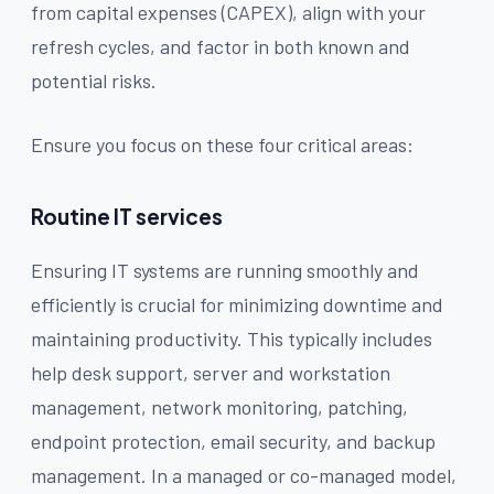
from capital expenses (CAPEX), align with your
refresh cycles, and factor in both known and
potential risks.
Ensure you focus on these four critical areas:
Routine IT services
Ensuring IT systems are running smoothly and
efficiently is crucial for minimizing downtime and
maintaining productivity. This typically includes
help desk support, server and workstation
management, network monitoring, patching,
endpoint protection, email security, and backup
management. In a managed or co-managed model,