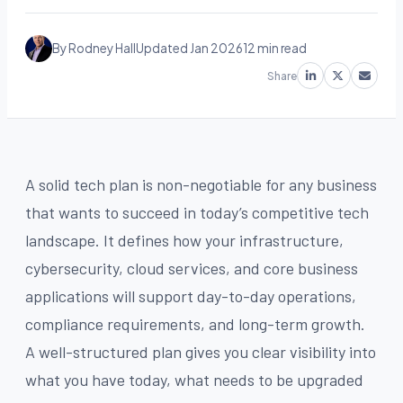
By Rodney Hall
Updated Jan 2026
12 min read
Share
A solid tech plan is non-negotiable for any business
that wants to succeed in today’s competitive tech
landscape. It defines how your infrastructure,
cybersecurity, cloud services, and core business
applications will support day-to-day operations,
compliance requirements, and long-term growth.
A well-structured plan gives you clear visibility into
what you have today, what needs to be upgraded