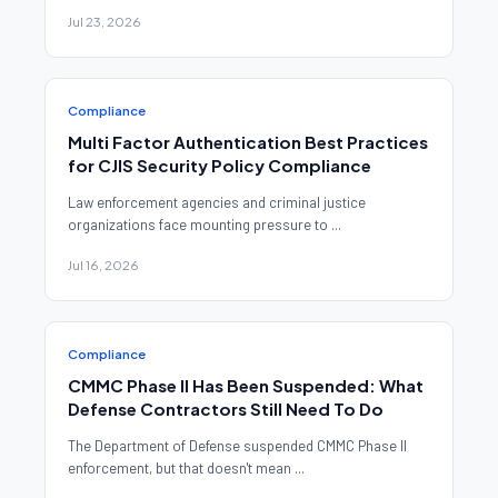
Jul 23, 2026
Compliance
Multi Factor Authentication Best Practices
for CJIS Security Policy Compliance
Law enforcement agencies and criminal justice
organizations face mounting pressure to ...
Jul 16, 2026
Compliance
CMMC Phase II Has Been Suspended: What
Defense Contractors Still Need To Do
The Department of Defense suspended CMMC Phase II
enforcement, but that doesn't mean ...