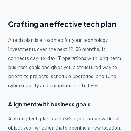
Crafting an effective tech plan
A tech plan is a roadmap for your technology
investments over the next 12–36 months. It
connects day-to-day IT operations with long-term
business goals and gives you a structured way to
prioritize projects, schedule upgrades, and fund
cybersecurity and compliance initiatives.
Alignment with business goals
A strong tech plan starts with your organizational
objectives—whether that’s opening a new location,