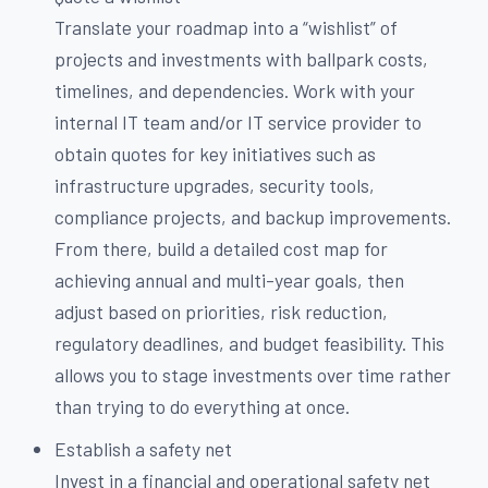
Translate your roadmap into a “wishlist” of
projects and investments with ballpark costs,
timelines, and dependencies. Work with your
internal IT team and/or IT service provider to
obtain quotes for key initiatives such as
infrastructure upgrades, security tools,
compliance projects, and backup improvements.
From there, build a detailed cost map for
achieving annual and multi-year goals, then
adjust based on priorities, risk reduction,
regulatory deadlines, and budget feasibility. This
allows you to stage investments over time rather
than trying to do everything at once.
Establish a safety net
Invest in a financial and operational safety net