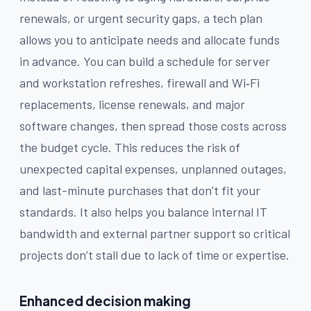
renewals, or urgent security gaps, a tech plan
allows you to anticipate needs and allocate funds
in advance. You can build a schedule for server
and workstation refreshes, firewall and Wi‑Fi
replacements, license renewals, and major
software changes, then spread those costs across
the budget cycle. This reduces the risk of
unexpected capital expenses, unplanned outages,
and last-minute purchases that don’t fit your
standards. It also helps you balance internal IT
bandwidth and external partner support so critical
projects don’t stall due to lack of time or expertise.
Enhanced decision making