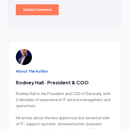
About The Author
Rodney Hall · President & COO
Rodney Hall is the President and COO of Securafy, with
2 decades of experience in IT service management and
operations.
He writes about the less glamorous but essential side
of IT: support systems, documentation, business