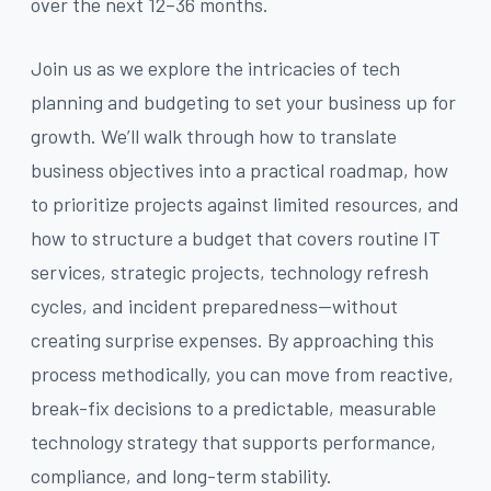
over the next 12–36 months.
Join us as we explore the intricacies of tech
planning and budgeting to set your business up for
growth. We’ll walk through how to translate
business objectives into a practical roadmap, how
to prioritize projects against limited resources, and
how to structure a budget that covers routine IT
services, strategic projects, technology refresh
cycles, and incident preparedness—without
creating surprise expenses. By approaching this
process methodically, you can move from reactive,
break-fix decisions to a predictable, measurable
technology strategy that supports performance,
compliance, and long-term stability.