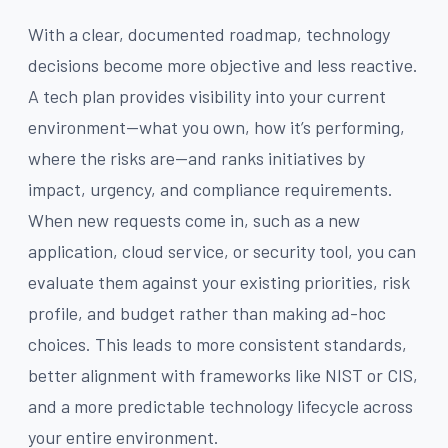
With a clear, documented roadmap, technology
decisions become more objective and less reactive.
A tech plan provides visibility into your current
environment—what you own, how it’s performing,
where the risks are—and ranks initiatives by
impact, urgency, and compliance requirements.
When new requests come in, such as a new
application, cloud service, or security tool, you can
evaluate them against your existing priorities, risk
profile, and budget rather than making ad-hoc
choices. This leads to more consistent standards,
better alignment with frameworks like NIST or CIS,
and a more predictable technology lifecycle across
your entire environment.