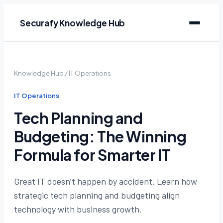
Securafy Knowledge Hub
Knowledge Hub
/
IT Operations
IT Operations
Tech Planning and
Budgeting: The Winning
Formula for Smarter IT
Great IT doesn’t happen by accident. Learn how
strategic tech planning and budgeting align
technology with business growth.