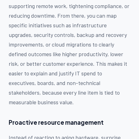
supporting remote work, tightening compliance, or
reducing downtime. From there, you can map
specific initiatives such as infrastructure
upgrades, security controls, backup and recovery
improvements, or cloud migrations to clearly
defined outcomes like higher productivity, lower
risk, or better customer experience. This makes it
easier to explain and justify IT spend to
executives, boards, and non-technical
stakeholders, because every line item is tied to
measurable business value.
Proactive resource management
Instead of reacting to aging hardware, surprise