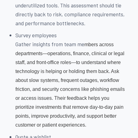
underutilized tools. This assessment should tie
directly back to risk, compliance requirements,
and performance bottlenecks.
Survey employees
Gather insights from team me
mbers across
departments—operations, finance, clinical or legal
staff, and front-office roles—to understand where
technology is helping or holding them back. Ask
about slow systems, frequent outages, workflow
friction, and security concerns like phishing emails
or access issues. Their feedback helps you
prioritize investments that remove day-to-day pain
points, improve productivity, and support better
customer or patient experiences.
Quote a wishlist