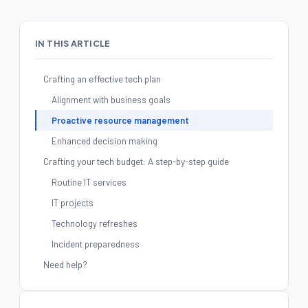
IN THIS ARTICLE
Crafting an effective tech plan
Alignment with business goals
Proactive resource management
Enhanced decision making
Crafting your tech budget: A step-by-step guide
Routine IT services
IT projects
Technology refreshes
Incident preparedness
Need help?