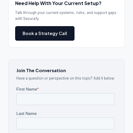
Need Help With Your Current Setup?
Talk through your current systems, risks, and support gaps
with Securafy.
Book a Strategy Call
Join The Conversation
Have a question or perspective on this topic? Add it below.