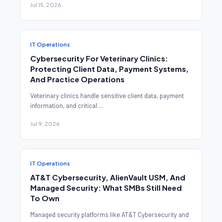
Jul 15, 2026
IT Operations
Cybersecurity For Veterinary Clinics:
Protecting Client Data, Payment Systems,
And Practice Operations
Veterinary clinics handle sensitive client data, payment
information, and critical ...
Jul 9, 2026
IT Operations
AT&T Cybersecurity, AlienVault USM, And
Managed Security: What SMBs Still Need
To Own
Managed security platforms like AT&T Cybersecurity and