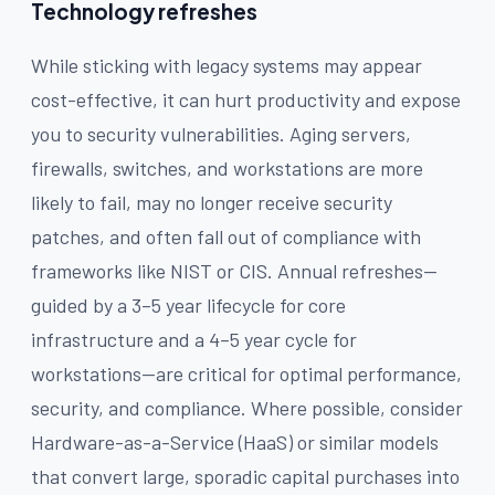
Technology refreshes
While sticking with legacy systems may appear
cost-effective, it can hurt productivity and expose
you to security vulnerabilities. Aging servers,
firewalls, switches, and workstations are more
likely to fail, may no longer receive security
patches, and often fall out of compliance with
frameworks like NIST or CIS. Annual refreshes—
guided by a 3–5 year lifecycle for core
infrastructure and a 4–5 year cycle for
workstations—are critical for optimal performance,
security, and compliance. Where possible, consider
Hardware-as-a-Service (HaaS) or similar models
that convert large, sporadic capital purchases into