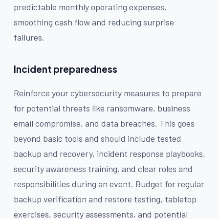
predictable monthly operating expenses,
smoothing cash flow and reducing surprise
failures.
Incident preparedness
Reinforce your cybersecurity measures to prepare
for potential threats like ransomware, business
email compromise, and data breaches. This goes
beyond basic tools and should include tested
backup and recovery, incident response playbooks,
security awareness training, and clear roles and
responsibilities during an event. Budget for regular
backup verification and restore testing, tabletop
exercises, security assessments, and potential