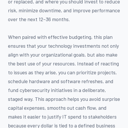
or replaced, and where you should invest to reduce
risk, minimize downtime, and improve performance
over the next 12–36 months.
When paired with effective budgeting, this plan
ensures that your technology investments not only
align with your organizational goals, but also make
the best use of your resources. Instead of reacting
to issues as they arise, you can prioritize projects,
schedule hardware and software refreshes, and
fund cybersecurity initiatives in a deliberate,
staged way. This approach helps you avoid surprise
capital expenses, smooths out cash flow, and
makes it easier to justify IT spend to stakeholders
because every dollar is tied to a defined business