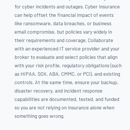
for cyber incidents and outages. Cyber insurance
can help offset the financial impact of events
like ransomware, data breaches, or business
email compromise, but policies vary widely in
their requirements and coverage. Collaborate
with an experienced IT service provider and your
broker to evaluate and select policies that align
with your risk profile, regulatory obligations (such
as HIPAA, SOX, ABA, CMMC, or PCI), and existing
controls. At the same time, ensure your backup,
disaster recovery, and incident response
capabilities are documented, tested, and funded
so you are not relying on insurance alone when
something goes wrong.