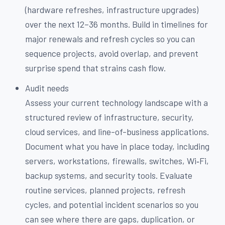
(hardware refreshes, infrastructure upgrades)
over the next 12–36 months. Build in timelines for
major renewals and refresh cycles so you can
sequence projects, avoid overlap, and prevent
surprise spend that strains cash flow.
Audit needs
Assess your current technology landscape with a
structured review of infrastructure, security,
cloud services, and line-of-business applications.
Document what you have in place today, including
servers, workstations, firewalls, switches, Wi‑Fi,
backup systems, and security tools. Evaluate
routine services, planned projects, refresh
cycles, and potential incident scenarios so you
can see where there are gaps, duplication, or