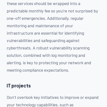
these services should be wrapped into a
predictable monthly fee so you’re not surprised by
one-off emergencies. Additionally, regular
monitoring and maintenance of your
infrastructure are essential for identifying
vulnerabilities and safeguarding against
cyberthreats. A robust vulnerability scanning
solution, combined with log monitoring and
alerting, is key to protecting your network and
meeting compliance expectations.
IT projects
Don’t overlook key initiatives to improve or expand
your technology capabilities, such as