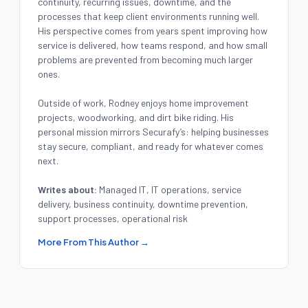
continuity, recurring issues, downtime, and the
processes that keep client environments running well.
His perspective comes from years spent improving how
service is delivered, how teams respond, and how small
problems are prevented from becoming much larger
ones.
Outside of work, Rodney enjoys home improvement
projects, woodworking, and dirt bike riding. His
personal mission mirrors Securafy’s: helping businesses
stay secure, compliant, and ready for whatever comes
next.
Writes about:
Managed IT, IT operations, service
delivery, business continuity, downtime prevention,
support processes, operational risk
More From This Author →