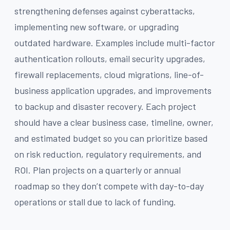
strengthening defenses against cyberattacks,
implementing new software, or upgrading
outdated hardware. Examples include multi-factor
authentication rollouts, email security upgrades,
firewall replacements, cloud migrations, line-of-
business application upgrades, and improvements
to backup and disaster recovery. Each project
should have a clear business case, timeline, owner,
and estimated budget so you can prioritize based
on risk reduction, regulatory requirements, and
ROI. Plan projects on a quarterly or annual
roadmap so they don’t compete with day-to-day
operations or stall due to lack of funding.