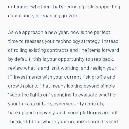
outcome—whether that’s reducing risk, supporting
compliance, or enabling growth.
As we approach a new year, now is the perfect
time to reassess your technology strategy. Instead
of rolling existing contracts and line items forward
by default, this is your opportunity to step back,
review what is and isn’t working, and realign your
IT investments with your current risk profile and
growth plans. That means looking beyond simple
“keep the lights on” spending to evaluate whether
your infrastructure, cybersecurity controls,
backup and recovery, and cloud platforms are still
the right fit for where your organization is headed