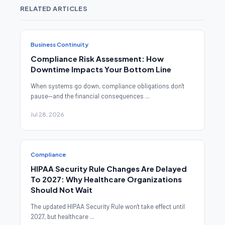
RELATED ARTICLES
Business Continuity
Compliance Risk Assessment: How
Downtime Impacts Your Bottom Line
When systems go down, compliance obligations don't
pause—and the financial consequences ...
Jul 28, 2026
Compliance
HIPAA Security Rule Changes Are Delayed
To 2027: Why Healthcare Organizations
Should Not Wait
The updated HIPAA Security Rule won't take effect until
2027, but healthcare ...