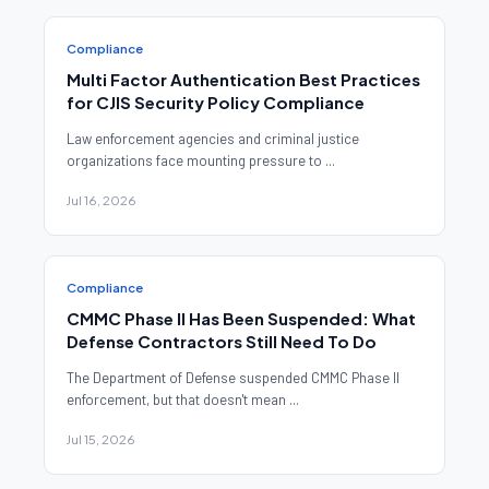
Compliance
Multi Factor Authentication Best Practices
for CJIS Security Policy Compliance
Law enforcement agencies and criminal justice
organizations face mounting pressure to ...
Jul 16, 2026
Compliance
CMMC Phase II Has Been Suspended: What
Defense Contractors Still Need To Do
The Department of Defense suspended CMMC Phase II
enforcement, but that doesn't mean ...
Jul 15, 2026