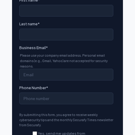
Last name
*
Business Email
*
Please use your company email address. Personal email
domains (e.g., Gmail, Yahoo) are not accepted for security
reasons.
Phone Number
*
By submitting this form, you agree to receive weekly
cybersecurity tips and the monthly Securafy Times newsletter
from Securafy.
Yes, send me updates from