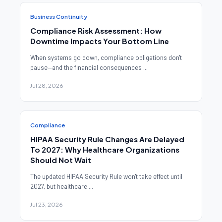
Business Continuity
Compliance Risk Assessment: How
Downtime Impacts Your Bottom Line
When systems go down, compliance obligations don't
pause—and the financial consequences ...
Jul 28, 2026
Compliance
HIPAA Security Rule Changes Are Delayed
To 2027: Why Healthcare Organizations
Should Not Wait
The updated HIPAA Security Rule won't take effect until
2027, but healthcare ...
Jul 23, 2026