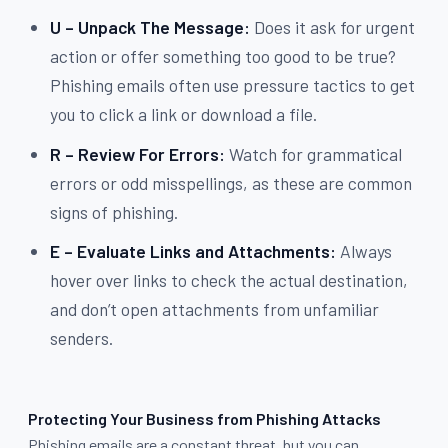
U – Unpack The Message:
Does it ask for urgent
action or offer something too good to be true?
Phishing emails often use pressure tactics to get
you to click a link or download a file.
R – Review For Errors:
Watch for grammatical
errors or odd misspellings, as these are common
signs of phishing.
E – Evaluate Links and Attachments:
Always
hover over links to check the actual destination,
and don’t open attachments from unfamiliar
senders.
Protecting Your Business from Phishing Attacks
Phishing emails are a constant threat, but you can