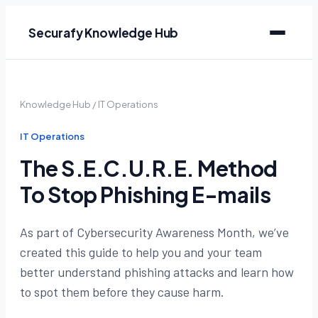
Securafy Knowledge Hub
Knowledge Hub
/
IT Operations
IT Operations
The S.E.C.U.R.E. Method
To Stop Phishing E-mails
As part of Cybersecurity Awareness Month, we’ve
created this guide to help you and your team
better understand phishing attacks and learn how
to spot them before they cause harm.