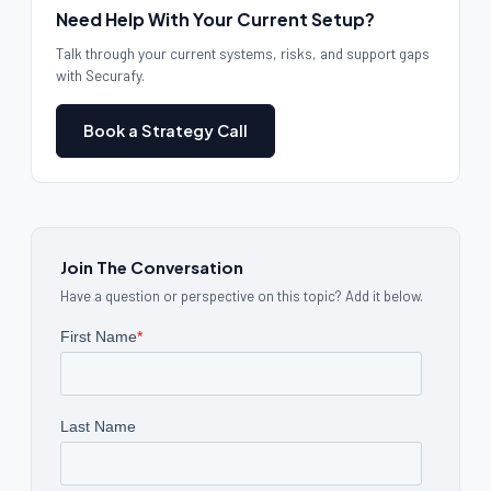
Need Help With Your Current Setup?
Talk through your current systems, risks, and support gaps
with Securafy.
Book a Strategy Call
Join The Conversation
Have a question or perspective on this topic? Add it below.