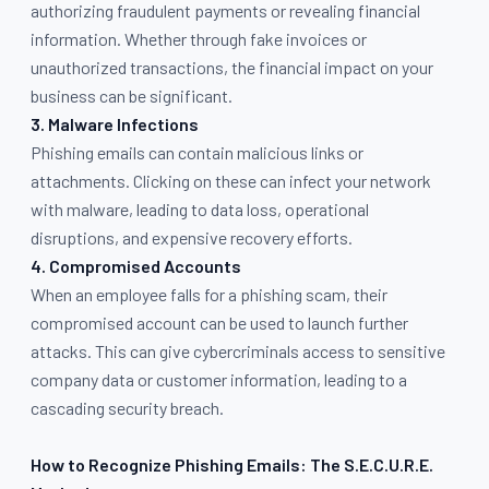
authorizing fraudulent payments or revealing financial
information. Whether through fake invoices or
unauthorized transactions, the financial impact on your
business can be significant.
3. Malware Infections
Phishing emails can contain malicious links or
attachments. Clicking on these can infect your network
with malware, leading to data loss, operational
disruptions, and expensive recovery efforts.
4. Compromised Accounts
When an employee falls for a phishing scam, their
compromised account can be used to launch further
attacks. This can give cybercriminals access to sensitive
company data or customer information, leading to a
cascading security breach.
How to Recognize Phishing Emails: The S.E.C.U.R.E.