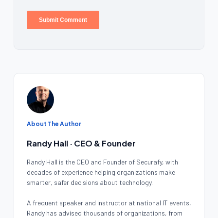
About The Author
Randy Hall · CEO & Founder
Randy Hall is the CEO and Founder of Securafy, with
decades of experience helping organizations make
smarter, safer decisions about technology.
A frequent speaker and instructor at national IT events,
Randy has advised thousands of organizations, from