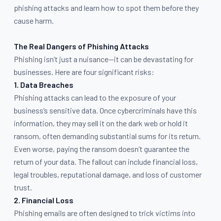
phishing attacks and learn how to spot them before they
cause harm.
The Real Dangers of Phishing Attacks
Phishing isn’t just a nuisance—it can be devastating for
businesses. Here are four significant risks:
1. Data Breaches
Phishing attacks can lead to the exposure of your
business’s sensitive data. Once cybercriminals have this
information, they may sell it on the dark web or hold it
ransom, often demanding substantial sums for its return.
Even worse, paying the ransom doesn’t guarantee the
return of your data. The fallout can include financial loss,
legal troubles, reputational damage, and loss of customer
trust.
2. Financial Loss
Phishing emails are often designed to trick victims into