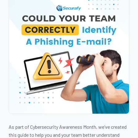
As part of Cybersecurity Awareness Month, we’ve created
this guide to help you and your team better understand