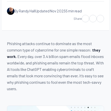
By Randy Hall
Updated Nov 2025
5 min read
Share
Phishing attacks continue to dominate as the most
common type of cybercrime for one simple reason:
they
work.
Every day, over 3.4 billion spam emails flood inboxes
worldwide, and phishing emails remain the top threat. With
AI tools like ChatGPT enabling cybercriminals to craft
emails that look more convincing than ever, it’s easy to see
why phishing continues to fool even the most tech-savvy
users.