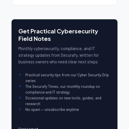
Get Practical Cybersecurity
Field Notes
Monthly cybersecurity, compliance, and IT
strategy updates from Securafy, written for
business owners who need clear next steps.
Practical security tips from our Cyber Security Drip
series
The Securafy Times, our monthly roundup on
compliance and IT strategy
Occasional updates on new tools, guides, and
research
No spam — unsubscribe anytime
First name
*