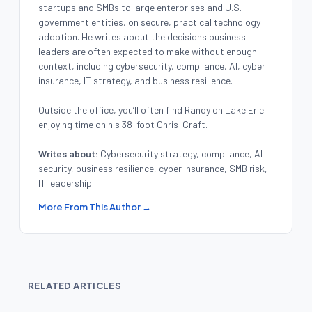
startups and SMBs to large enterprises and U.S.
government entities, on secure, practical technology
adoption. He writes about the decisions business
leaders are often expected to make without enough
context, including cybersecurity, compliance, AI, cyber
insurance, IT strategy, and business resilience.
Outside the office, you’ll often find Randy on Lake Erie
enjoying time on his 38-foot Chris-Craft.
Writes about:
Cybersecurity strategy, compliance, AI
security, business resilience, cyber insurance, SMB risk,
IT leadership
More From This Author →
RELATED ARTICLES