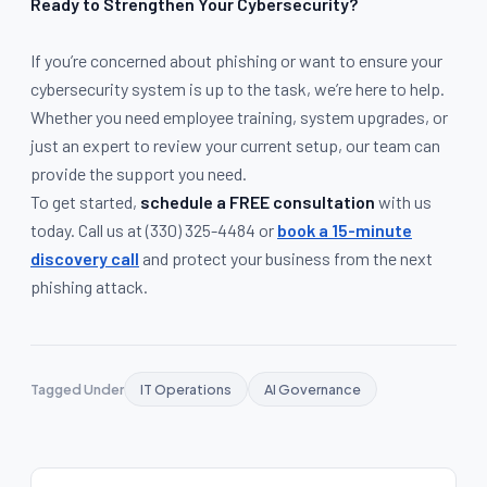
Ready to Strengthen Your Cybersecurity?
If you’re concerned about phishing or want to ensure your
cybersecurity system is up to the task, we’re here to help.
Whether you need employee training, system upgrades, or
just an expert to review your current setup, our team can
provide the support you need.
To get started,
schedule a FREE consultation
with us
today. Call us at
(330) 325-4484
or
book a 15-minute
discovery call
and protect your business from the next
phishing attack.
Tagged Under
IT Operations
AI Governance