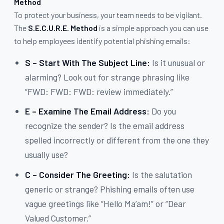
Method
To protect your business, your team needs to be vigilant.
The
S.E.C.U.R.E. Method
is a simple approach you can use
to help employees identify potential phishing emails:
S – Start With The Subject Line:
Is it unusual or
alarming? Look out for strange phrasing like
“FWD: FWD: FWD: review immediately.”
E – Examine The Email Address:
Do you
recognize the sender? Is the email address
spelled incorrectly or different from the one they
usually use?
C – Consider The Greeting:
Is the salutation
generic or strange? Phishing emails often use
vague greetings like “Hello Ma’am!” or “Dear
Valued Customer.”