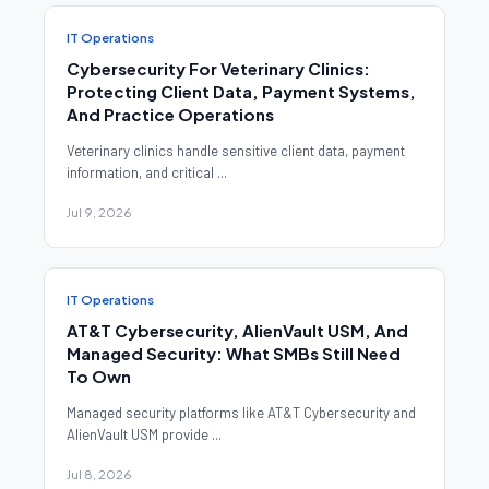
IT Operations
Cybersecurity For Veterinary Clinics:
Protecting Client Data, Payment Systems,
And Practice Operations
Veterinary clinics handle sensitive client data, payment
information, and critical ...
Jul 9, 2026
IT Operations
AT&T Cybersecurity, AlienVault USM, And
Managed Security: What SMBs Still Need
To Own
Managed security platforms like AT&T Cybersecurity and
AlienVault USM provide ...
Jul 8, 2026