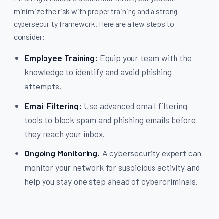
minimize the risk with proper training and a strong
cybersecurity framework. Here are a few steps to
consider:
Employee Training:
Equip your team with the
knowledge to identify and avoid phishing
attempts.
Email Filtering:
Use advanced email filtering
tools to block spam and phishing emails before
they reach your inbox.
Ongoing Monitoring:
A cybersecurity expert can
monitor your network for suspicious activity and
help you stay one step ahead of cybercriminals.