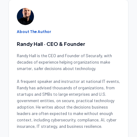
About The Author
Randy Hall · CEO & Founder
Randy Hall is the CEO and Founder of Securafy, with
decades of experience helping organizations make
smarter, safer decisions about technology.
A frequent speaker and instructor at national IT events,
Randy has advised thousands of organizations, from
startups and SMBs to large enterprises and U.S.
government entities, on secure, practical technology
adoption. He writes about the decisions business
leaders are often expected to make without enough
context, including cybersecurity, compliance, AI, cyber
insurance, IT strategy, and business resilience.