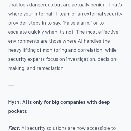
that look dangerous but are actually benign. That’s
where your internal IT team or an external security
provider steps in to say, “False alarm,” or to
escalate quickly when it’s not. The most effective
environments are those where AI handles the
heavy lifting of monitoring and correlation, while
security experts focus on investigation, decision-
making, and remediation.
---
Myth: AI is only for big companies with deep
pockets
Fact:
AI security solutions are now accessible to