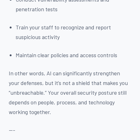
penetration tests
Train your staff to recognize and report
suspicious activity
Maintain clear policies and access controls
In other words, AI can significantly strengthen
your defenses, but it’s not a shield that makes you
“unbreachable.” Your overall security posture still
depends on people, process, and technology
working together.
---