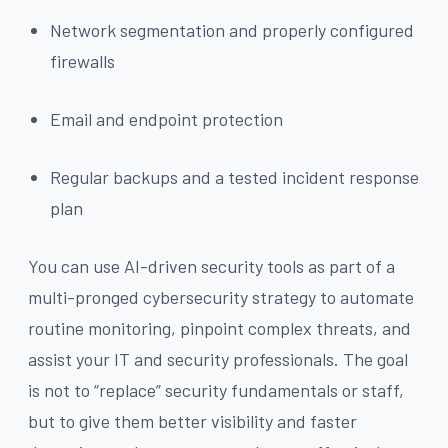
Network segmentation and properly configured
firewalls
Email and endpoint protection
Regular backups and a tested incident response
plan
You can use AI-driven security tools as part of a
multi-pronged cybersecurity strategy to automate
routine monitoring, pinpoint complex threats, and
assist your IT and security professionals. The goal
is not to “replace” security fundamentals or staff,
but to give them better visibility and faster