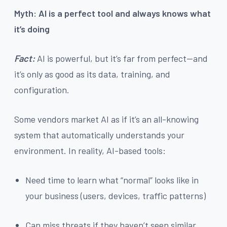
Myth: AI is a perfect tool and always knows what
it’s doing
Fact:
AI is powerful, but it’s far from perfect—and
it’s only as good as its data, training, and
configuration.
Some vendors market AI as if it’s an all-knowing
system that automatically understands your
environment. In reality, AI-based tools:
Need time to learn what “normal” looks like in
your business (users, devices, traffic patterns)
Can miss threats if they haven’t seen similar