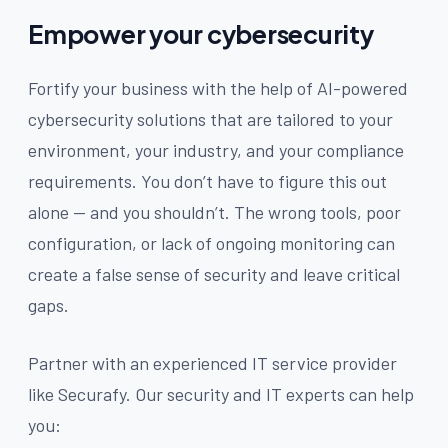
Empower your cybersecurity
Fortify your business with the help of AI-powered
cybersecurity solutions that are tailored to your
environment, your industry, and your compliance
requirements. You don’t have to figure this out
alone — and you shouldn’t. The wrong tools, poor
configuration, or lack of ongoing monitoring can
create a false sense of security and leave critical
gaps.
Partner with an experienced IT service provider
like Securafy. Our security and IT experts can help
you: