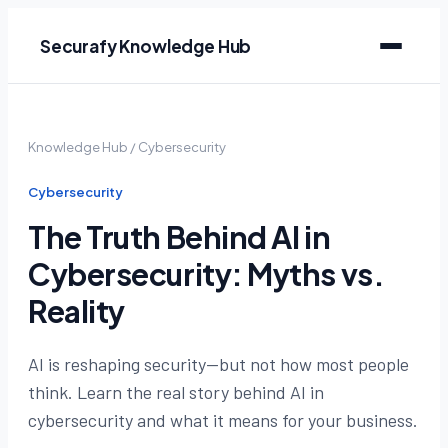
Securafy Knowledge Hub
Knowledge Hub
/
Cybersecurity
Cybersecurity
The Truth Behind AI in
Cybersecurity: Myths vs.
Reality
AI is reshaping security—but not how most people
think. Learn the real story behind AI in
cybersecurity and what it means for your business.