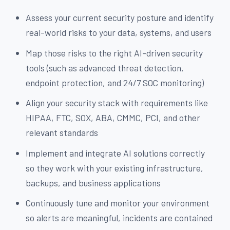
Assess your current security posture and identify
real-world risks to your data, systems, and users
Map those risks to the right AI-driven security
tools (such as advanced threat detection,
endpoint protection, and 24/7 SOC monitoring)
Align your security stack with requirements like
HIPAA, FTC, SOX, ABA, CMMC, PCI, and other
relevant standards
Implement and integrate AI solutions correctly
so they work with your existing infrastructure,
backups, and business applications
Continuously tune and monitor your environment
so alerts are meaningful, incidents are contained