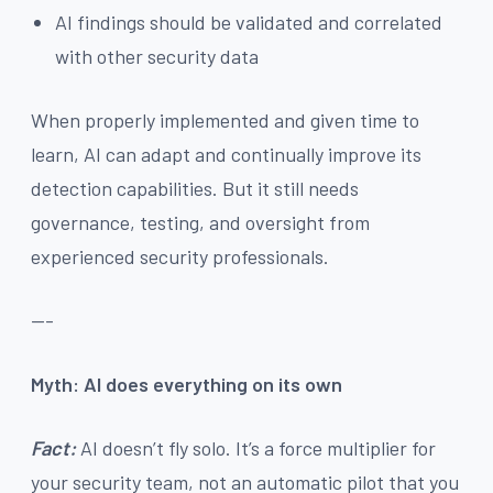
AI findings should be validated and correlated
with other security data
When properly implemented and given time to
learn, AI can adapt and continually improve its
detection capabilities. But it still needs
governance, testing, and oversight from
experienced security professionals.
---
Myth: AI does everything on its own
Fact:
AI doesn’t fly solo. It’s a force multiplier for
your security team, not an automatic pilot that you