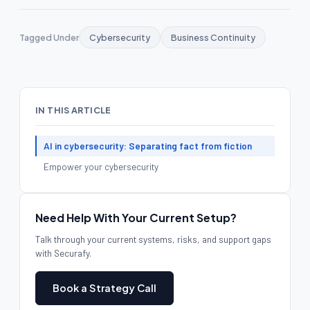
Tagged Under
Cybersecurity
Business Continuity
IN THIS ARTICLE
AI in cybersecurity: Separating fact from fiction
Empower your cybersecurity
Need Help With Your Current Setup?
Talk through your current systems, risks, and support gaps
with Securafy.
Book a Strategy Call