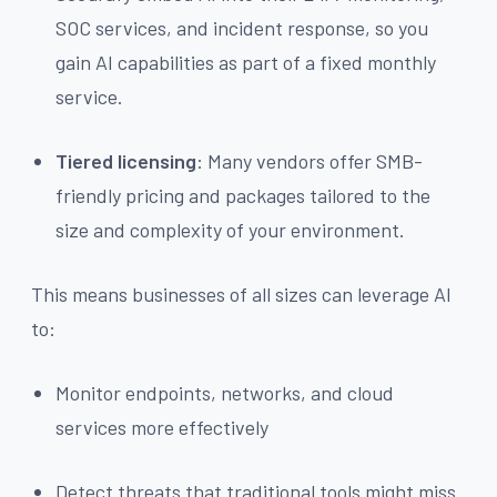
SOC services, and incident response, so you
gain AI capabilities as part of a fixed monthly
service.
Tiered licensing
: Many vendors offer SMB-
friendly pricing and packages tailored to the
size and complexity of your environment.
This means businesses of all sizes can leverage AI
to:
Monitor endpoints, networks, and cloud
services more effectively
Detect threats that traditional tools might miss