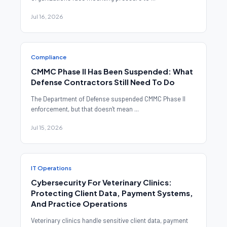
Jul 16, 2026
Compliance
CMMC Phase II Has Been Suspended: What
Defense Contractors Still Need To Do
The Department of Defense suspended CMMC Phase II
enforcement, but that doesn't mean ...
Jul 15, 2026
IT Operations
Cybersecurity For Veterinary Clinics:
Protecting Client Data, Payment Systems,
And Practice Operations
Veterinary clinics handle sensitive client data, payment