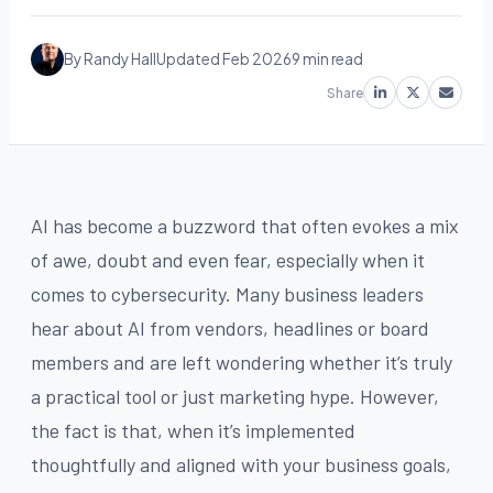
By Randy Hall
Updated Feb 2026
9 min read
Share
AI has become a buzzword that often evokes a mix
of awe, doubt and even fear, especially when it
comes to cybersecurity. Many business leaders
hear about AI from vendors, headlines or board
members and are left wondering whether it’s truly
a practical tool or just marketing hype. However,
the fact is that, when it’s implemented
thoughtfully and aligned with your business goals,