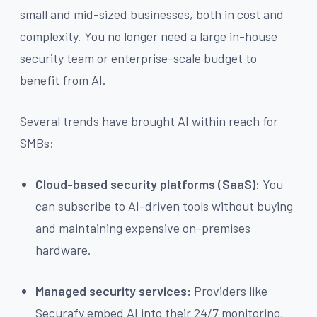
small and mid-sized businesses, both in cost and
complexity. You no longer need a large in-house
security team or enterprise-scale budget to
benefit from AI.
Several trends have brought AI within reach for
SMBs:
Cloud-based security platforms (SaaS):
You
can subscribe to AI-driven tools without buying
and maintaining expensive on-premises
hardware.
Managed security services:
Providers like
Securafy embed AI into their 24/7 monitoring,