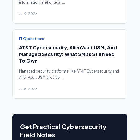
information, and critical ...
Jul 9, 2026
IT Operations
AT&T Cybersecurity, AlienVault USM, And
Managed Security: What SMBs Still Need
To Own
Managed security platforms like AT&T Cybersecurity and
AlienVault USM provide ...
Jul 8, 2026
Get Practical Cybersecurity
Field Notes