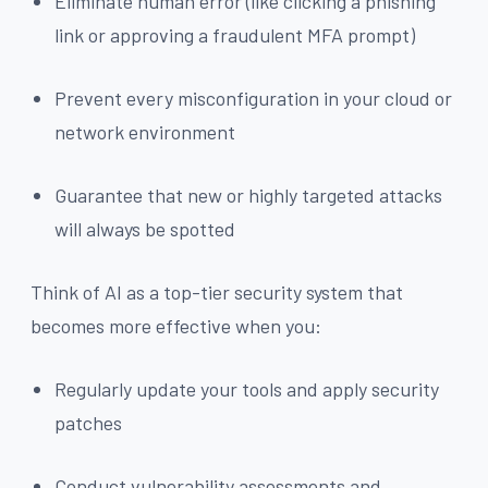
Eliminate human error (like clicking a phishing
link or approving a fraudulent MFA prompt)
Prevent every misconfiguration in your cloud or
network environment
Guarantee that new or highly targeted attacks
will always be spotted
Think of AI as a top-tier security system that
becomes more effective when you:
Regularly update your tools and apply security
patches
Conduct vulnerability assessments and