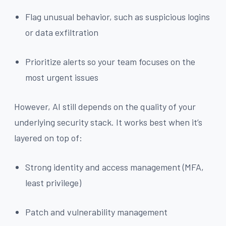
Flag unusual behavior, such as suspicious logins
or data exfiltration
Prioritize alerts so your team focuses on the
most urgent issues
However, AI still depends on the quality of your
underlying security stack. It works best when it’s
layered on top of:
Strong identity and access management (MFA,
least privilege)
Patch and vulnerability management