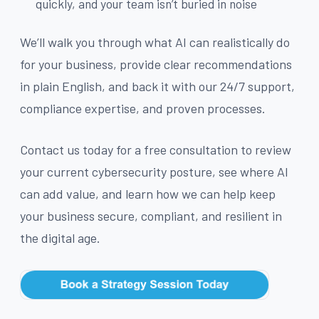
quickly, and your team isn’t buried in noise
We’ll walk you through what AI can realistically do
for your business, provide clear recommendations
in plain English, and back it with our 24/7 support,
compliance expertise, and proven processes.
Contact us today for a free consultation to review
your current cybersecurity posture, see where AI
can add value, and learn how we can help keep
your business secure, compliant, and resilient in
the digital age.