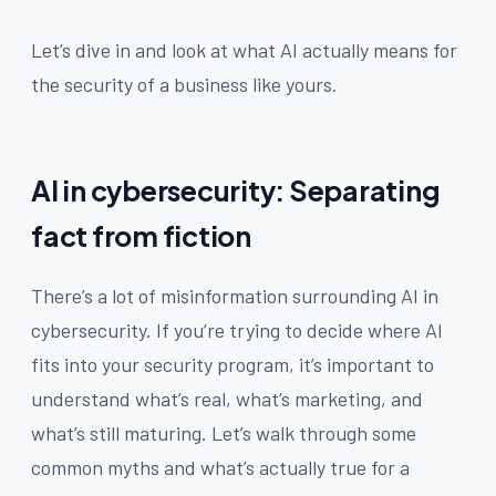
Let’s dive in and look at what AI actually means for
the security of a business like yours.
AI in cybersecurity: Separating
fact from fiction
There’s a lot of misinformation surrounding AI in
cybersecurity. If you’re trying to decide where AI
fits into your security program, it’s important to
understand what’s real, what’s marketing, and
what’s still maturing. Let’s walk through some
common myths and what’s actually true for a