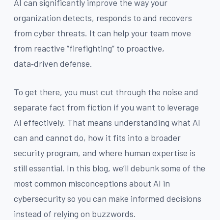
AI can significantly improve the way your
organization detects, responds to and recovers
from cyber threats. It can help your team move
from reactive “firefighting” to proactive,
data‑driven defense.
To get there, you must cut through the noise and
separate fact from fiction if you want to leverage
AI effectively. That means understanding what AI
can and cannot do, how it fits into a broader
security program, and where human expertise is
still essential. In this blog, we’ll debunk some of the
most common misconceptions about AI in
cybersecurity so you can make informed decisions
instead of relying on buzzwords.