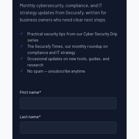
Monthly cybersecurity, compliance, and IT
strategy updates from Securafy, written for
business owners who need clear next steps.
Practical security tips from our Cyber Security Drip
series
The Securafy Times, our monthly roundup on
compliance and IT strategy
Occasional updates on new tools, guides, and
research
No spam — unsubscribe anytime
First name
*
Last name
*