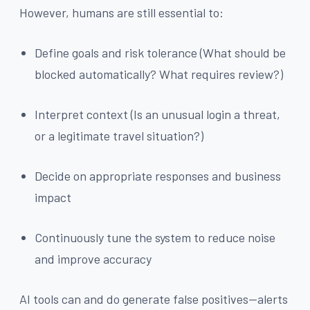
However, humans are still essential to:
Define goals and risk tolerance (What should be
blocked automatically? What requires review?)
Interpret context (Is an unusual login a threat,
or a legitimate travel situation?)
Decide on appropriate responses and business
impact
Continuously tune the system to reduce noise
and improve accuracy
AI tools can and do generate false positives—alerts