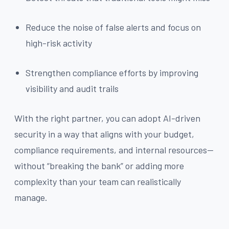
Reduce the noise of false alerts and focus on
high-risk activity
Strengthen compliance efforts by improving
visibility and audit trails
With the right partner, you can adopt AI-driven
security in a way that aligns with your budget,
compliance requirements, and internal resources—
without “breaking the bank” or adding more
complexity than your team can realistically
manage.