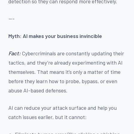
detection so they can respond more effectively.
---
Myth: AI makes your business invincible
Fact:
Cybercriminals are constantly updating their
tactics, and they’re already experimenting with AI
themselves. That means it’s only a matter of time
before they learn how to probe, bypass, or even
abuse AI-based defenses.
AI can reduce your attack surface and help you
catch issues earlier, but it cannot: