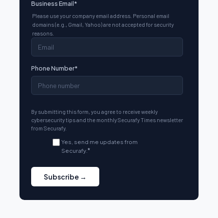
Business Email
*
Please use your company email address. Personal email
domains (e.g., Gmail, Yahoo) are not accepted for security
reasons.
Phone Number
*
By submitting this form, you agree to receive weekly
cybersecurity tips and the monthly Securafy Times newsletter
from Securafy.
Yes, send me updates from
Securafy.
*