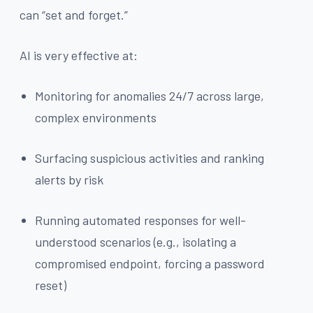
can “set and forget.”
AI is very effective at:
Monitoring for anomalies 24/7 across large,
complex environments
Surfacing suspicious activities and ranking
alerts by risk
Running automated responses for well-
understood scenarios (e.g., isolating a
compromised endpoint, forcing a password
reset)