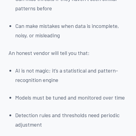
patterns before
Can make mistakes when data is incomplete,
noisy, or misleading
An honest vendor will tell you that:
AI is not magic; it’s a statistical and pattern-
recognition engine
Models must be tuned and monitored over time
Detection rules and thresholds need periodic
adjustment