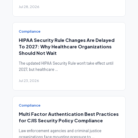
Jul 28, 2026
Compliance
HIPAA Security Rule Changes Are Delayed
To 2027: Why Healthcare Organizations
Should Not Wait
The updated HIPAA Security Rule won't take effect until
2027, but healthcare ...
Jul 23, 2026
Compliance
Multi Factor Authentication Best Practices
for CJIS Security Policy Compliance
Law enforcement agencies and criminal justice
organizations face mounting pressure to ...