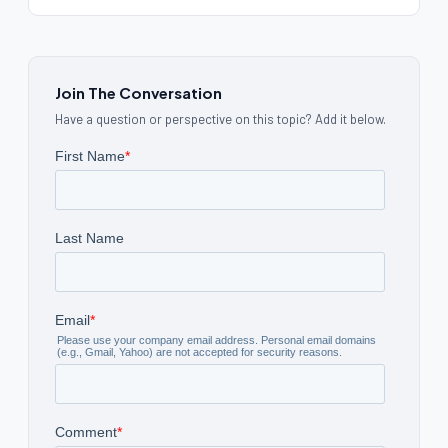
Join The Conversation
Have a question or perspective on this topic? Add it below.