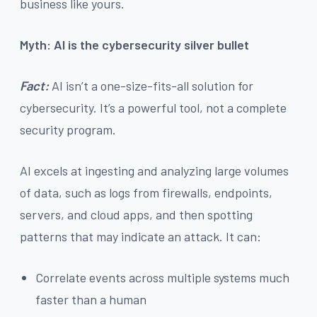
business like yours.
Myth: AI is the cybersecurity silver bullet
Fact:
AI isn’t a one-size-fits-all solution for
cybersecurity. It’s a powerful tool, not a complete
security program.
AI excels at ingesting and analyzing large volumes
of data, such as logs from firewalls, endpoints,
servers, and cloud apps, and then spotting
patterns that may indicate an attack. It can:
Correlate events across multiple systems much
faster than a human