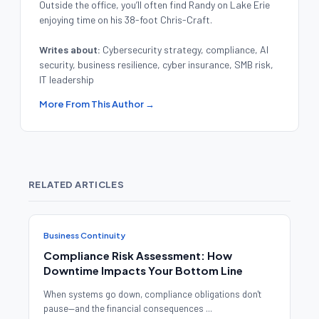
Outside the office, you’ll often find Randy on Lake Erie
enjoying time on his 38-foot Chris-Craft.
Writes about:
Cybersecurity strategy, compliance, AI
security, business resilience, cyber insurance, SMB risk,
IT leadership
More From This Author →
RELATED ARTICLES
Business Continuity
Compliance Risk Assessment: How
Downtime Impacts Your Bottom Line
When systems go down, compliance obligations don't
pause—and the financial consequences ...