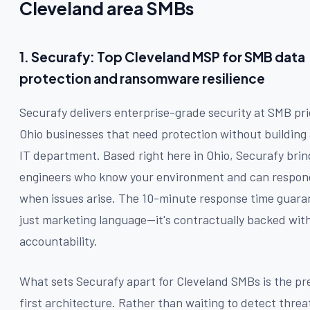
Cleveland area SMBs
1. Securafy: Top Cleveland MSP for SMB data
protection and ransomware resilience
Securafy delivers enterprise-grade security at SMB pri
Ohio businesses that need protection without building 
IT department. Based right here in Ohio, Securafy bring
engineers who know your environment and can respo
when issues arise. The 10-minute response time guaran
just marketing language—it's contractually backed with
accountability.
What sets Securafy apart for Cleveland SMBs is the pr
first architecture. Rather than waiting to detect threa