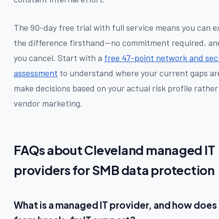
The 90-day free trial with full service means you can 
the difference firsthand—no commitment required, and 
you cancel. Start with a
free 47-point network and sec
assessment
to understand where your current gaps ar
make decisions based on your actual risk profile rather
vendor marketing.
FAQs about Cleveland managed IT
providers for SMB data protection
What is a managed IT provider, and how does i