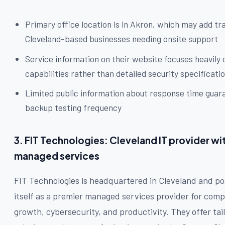
Primary office location is in Akron, which may add tra
Cleveland-based businesses needing onsite support
Service information on their website focuses heavily 
capabilities rather than detailed security specificati
Limited public information about response time guar
backup testing frequency
3. FIT Technologies: Cleveland IT provider wi
managed services
FIT Technologies is headquartered in Cleveland and po
itself as a premier managed services provider for com
growth, cybersecurity, and productivity. They offer tai