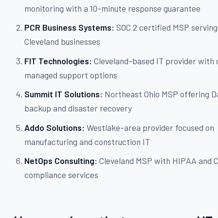
monitoring with a 10-minute response guarantee
PCR Business Systems:
SOC 2 certified MSP servin
Cleveland businesses
FIT Technologies:
Cleveland-based IT provider with 
managed support options
Summit IT Solutions:
Northeast Ohio MSP offering D
backup and disaster recovery
Addo Solutions:
Westlake-area provider focused on
manufacturing and construction IT
NetOps Consulting:
Cleveland MSP with HIPAA and
compliance services