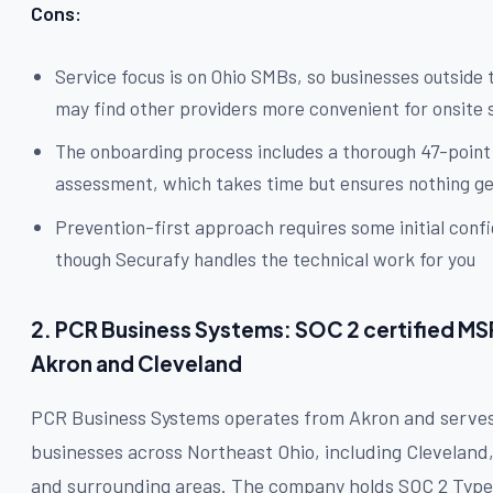
Cons:
Service focus is on Ohio SMBs, so businesses outside 
may find other providers more convenient for onsite
The onboarding process includes a thorough 47-point
assessment, which takes time but ensures nothing g
Prevention-first approach requires some initial confi
though Securafy handles the technical work for you
2. PCR Business Systems: SOC 2 certified MS
Akron and Cleveland
PCR Business Systems operates from Akron and serve
businesses across Northeast Ohio, including Cleveland
and surrounding areas. The company holds SOC 2 Type 