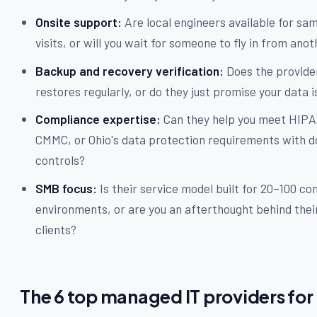
Onsite support:
Are local engineers available for sa
visits, or will you wait for someone to fly in from ano
Backup and recovery verification:
Does the provide
restores regularly, or do they just promise your data i
Compliance expertise:
Can they help you meet HIPA
CMMC, or Ohio's data protection requirements with
controls?
SMB focus:
Is their service model built for 20–100 c
environments, or are you an afterthought behind thei
clients?
The 6 top managed IT providers for