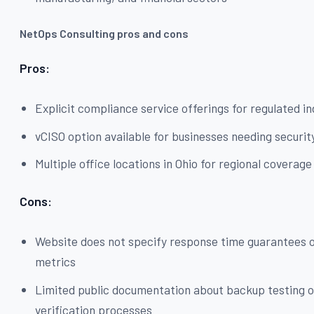
NetOps Consulting pros and cons
Pros:
Explicit compliance service offerings for regulated in
vCISO option available for businesses needing securit
Multiple office locations in Ohio for regional coverage
Cons:
Website does not specify response time guarantees 
metrics
Limited public documentation about backup testing o
verification processes