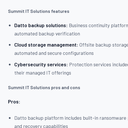
Summit IT Solutions features
Datto backup solutions:
Business continuity platfor
automated backup verification
Cloud storage management:
Offsite backup storag
automated and secure configurations
Cybersecurity services:
Protection services include
their managed IT offerings
Summit IT Solutions pros and cons
Pros:
Datto backup platform includes built-in ransomware
and recovery capabilities