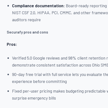
Compliance documentation:
Board-ready reporting
NIST CSF 2.0, HIPAA, PCI, CMMC, and other framewo
auditors require
Securafy pros and cons
Pros:
Verified 5.0 Google reviews and 98% client retention 
demonstrate consistent satisfaction across Ohio SM
90-day free trial with full service lets you evaluate th
experience before committing
Fixed per-user pricing makes budgeting predictable 
surprise emergency bills