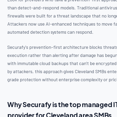
than detect-and-respond models. Traditional antivirus
firewalls were built for a threat landscape that no longe
Attackers now use AI-enhanced techniques to move fa
automated detection systems can respond.
Securafy's prevention-first architecture blocks threat
execution rather than alerting after damage has begu
with immutable cloud backups that can't be encrypted
by attackers, this approach gives Cleveland SMBs ente
grade protection without enterprise complexity or pric
Why Securafy is the top managed I
provider for Cleveland area SMBs