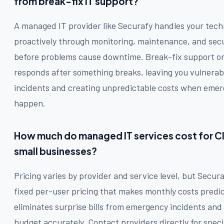
from break-fix IT support?
A managed IT provider like Securafy handles your tech
proactively through monitoring, maintenance, and sec
before problems cause downtime. Break-fix support on
responds after something breaks, leaving you vulnera
incidents and creating unpredictable costs when emer
happen.
How much do managed IT services cost for C
small businesses?
Pricing varies by provider and service level, but Secura
fixed per-user pricing that makes monthly costs predic
eliminates surprise bills from emergency incidents and 
budget accurately. Contact providers directly for speci