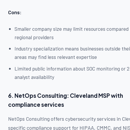
Cons:
Smaller company size may limit resources compared 
regional providers
Industry specialization means businesses outside thei
areas may find less relevant expertise
Limited public information about SOC monitoring or 
analyst availability
6. NetOps Consulting: Cleveland MSP with
compliance services
NetOps Consulting offers cybersecurity services in Cle
specific compliance support for HIPAA, CMMC, and NI