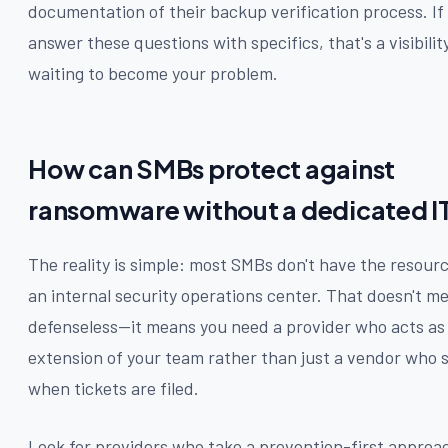
documentation of their backup verification process. If 
answer these questions with specifics, that's a visibili
waiting to become your problem.
How can SMBs protect against
ransomware without a dedicated I
The reality is simple: most SMBs don't have the resourc
an internal security operations center. That doesn't m
defenseless—it means you need a provider who acts as
extension of your team rather than just a vendor who
when tickets are filed.
Look for providers who take a prevention-first approa