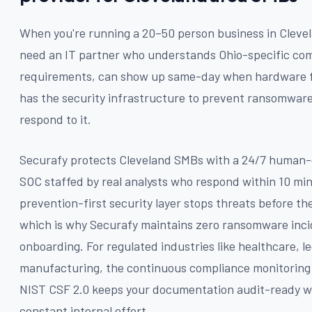
When you're running a 20–50 person business in Cleve
need an IT partner who understands Ohio-specific co
requirements, can show up same-day when hardware f
has the security infrastructure to prevent ransomwar
respond to it.
Securafy protects Cleveland SMBs with a 24/7 human
SOC staffed by real analysts who respond within 10 mi
prevention-first security layer stops threats before th
which is why Securafy maintains zero ransomware inci
onboarding. For regulated industries like healthcare, le
manufacturing, the continuous compliance monitorin
NIST CSF 2.0 keeps your documentation audit-ready w
constant internal effort.