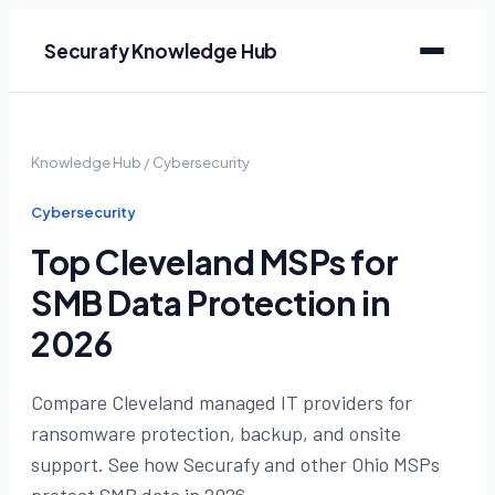
Securafy Knowledge Hub
Knowledge Hub
/
Cybersecurity
Cybersecurity
Top Cleveland MSPs for
SMB Data Protection in
2026
Compare Cleveland managed IT providers for
ransomware protection, backup, and onsite
support. See how Securafy and other Ohio MSPs