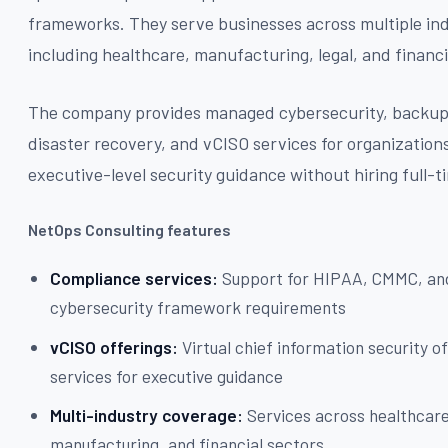
frameworks. They serve businesses across multiple ind
including healthcare, manufacturing, legal, and financi
The company provides managed cybersecurity, backu
disaster recovery, and vCISO services for organization
executive-level security guidance without hiring full-ti
NetOps Consulting features
Compliance services:
Support for HIPAA, CMMC, an
cybersecurity framework requirements
vCISO offerings:
Virtual chief information security of
services for executive guidance
Multi-industry coverage:
Services across healthcare,
manufacturing, and financial sectors