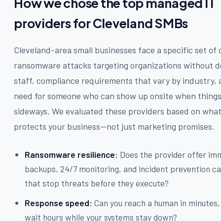
How we chose the top managed IT
providers for Cleveland SMBs
Cleveland-area small businesses face a specific set of 
ransomware attacks targeting organizations without d
staff, compliance requirements that vary by industry, 
need for someone who can show up onsite when things
sideways. We evaluated these providers based on what
protects your business—not just marketing promises.
Ransomware resilience:
Does the provider offer im
backups, 24/7 monitoring, and incident prevention ca
that stop threats before they execute?
Response speed:
Can you reach a human in minutes, 
wait hours while your systems stay down?