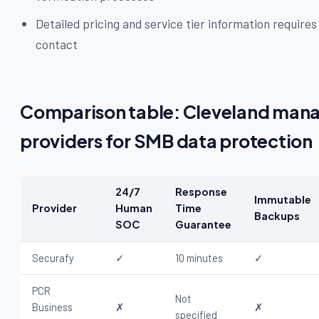
Detailed pricing and service tier information requires
contact
Comparison table: Cleveland mana
providers for SMB data protection
24/7
Response
Immutable
Provider
Human
Time
Backups
SOC
Guarantee
Securafy
✓
10 minutes
✓
PCR
Not
Business
✗
✗
specified