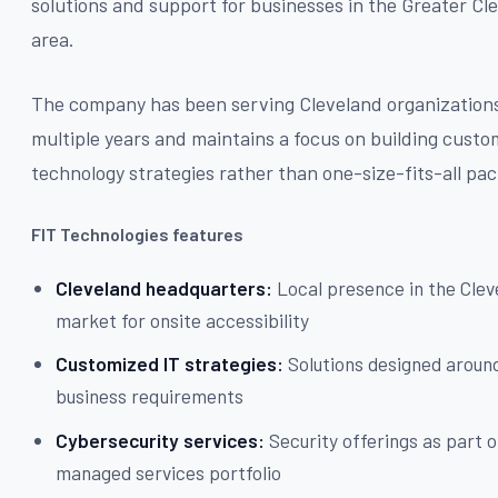
solutions and support for businesses in the Greater Cl
area.
The company has been serving Cleveland organizations
multiple years and maintains a focus on building cust
technology strategies rather than one-size-fits-all pa
FIT Technologies features
Cleveland headquarters:
Local presence in the Clev
market for onsite accessibility
Customized IT strategies:
Solutions designed around
business requirements
Cybersecurity services:
Security offerings as part o
managed services portfolio