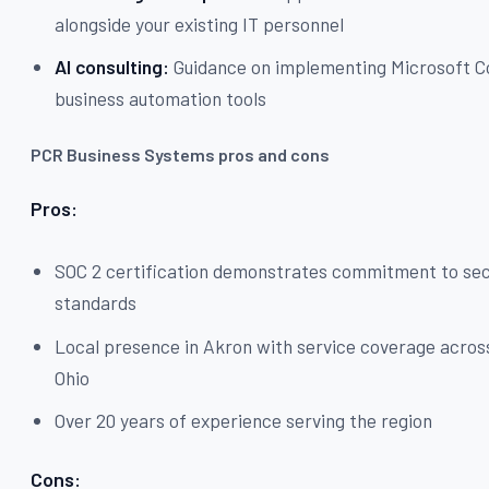
alongside your existing IT personnel
AI consulting:
Guidance on implementing Microsoft C
business automation tools
PCR Business Systems pros and cons
Pros:
SOC 2 certification demonstrates commitment to sec
standards
Local presence in Akron with service coverage acro
Ohio
Over 20 years of experience serving the region
Cons: