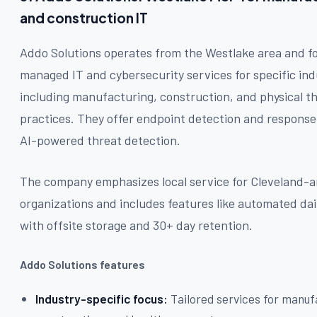
and construction IT
Addo Solutions operates from the Westlake area and f
managed IT and cybersecurity services for specific ind
including manufacturing, construction, and physical t
practices. They offer endpoint detection and response
AI-powered threat detection.
The company emphasizes local service for Cleveland-a
organizations and includes features like automated da
with offsite storage and 30+ day retention.
Addo Solutions features
Industry-specific focus:
Tailored services for manuf