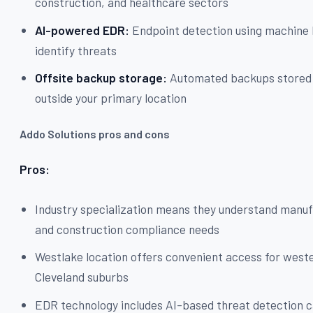
construction, and healthcare sectors
AI-powered EDR:
Endpoint detection using machine 
identify threats
Offsite backup storage:
Automated backups stored 
outside your primary location
Addo Solutions pros and cons
Pros:
Industry specialization means they understand manu
and construction compliance needs
Westlake location offers convenient access for west
Cleveland suburbs
EDR technology includes AI-based threat detection c