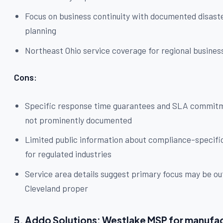
Focus on business continuity with documented disast
planning
Northeast Ohio service coverage for regional busines
Cons:
Specific response time guarantees and SLA commit
not prominently documented
Limited public information about compliance-specifi
for regulated industries
Service area details suggest primary focus may be ou
Cleveland proper
5. Addo Solutions: Westlake MSP for manufa