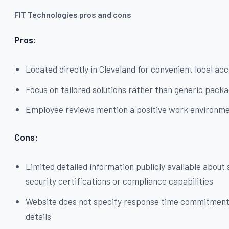
FIT Technologies pros and cons
Pros:
Located directly in Cleveland for convenient local ac
Focus on tailored solutions rather than generic pack
Employee reviews mention a positive work environm
Cons:
Limited detailed information publicly available about 
security certifications or compliance capabilities
Website does not specify response time commitmen
details