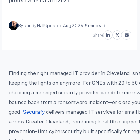
protect SMB data in 2026.
By Randy Hall
Updated Aug 2026
18 min read
Share
Finding the right managed IT provider in Cleveland isn'
keeping the lights on anymore. For SMBs with 20 to 50
choosing a managed security provider can determine 
bounce back from a ransomware incident—or close you
good.
Securafy
delivers managed IT services for small 
across Greater Cleveland, combining local Ohio suppor
prevention-first cybersecurity built specifically for re