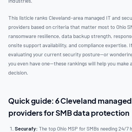
industries.
This listicle ranks Cleveland-area managed IT and secu
providers based on criteria that matter most to Ohio 
ransomware resilience, data backup strength, respons
onsite support availability, and compliance expertise. I
evaluating your current security posture—or wonderi
you even have one—these rankings will help you make 
decision.
Quick guide: 6 Cleveland managed 
providers for SMB data protection
Securafy:
The top Ohio MSP for SMBs needing 24/7