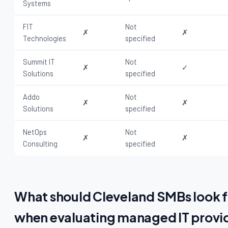
Systems
FIT
Not
✗
✗
Technologies
specified
Summit IT
Not
✗
✓
Solutions
specified
Addo
Not
✗
✗
Solutions
specified
NetOps
Not
✗
✗
Consulting
specified
What should Cleveland SMBs look f
when evaluating managed IT provi