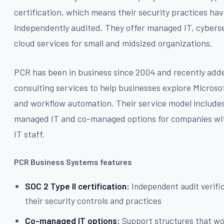
certification, which means their security practices ha
independently audited. They offer managed IT, cyberse
cloud services for small and midsized organizations.
PCR has been in business since 2004 and recently add
consulting services to help businesses explore Microso
and workflow automation. Their service model includes
managed IT and co-managed options for companies wit
IT staff.
PCR Business Systems features
SOC 2 Type II certification:
Independent audit verifi
their security controls and practices
Co-managed IT options:
Support structures that w