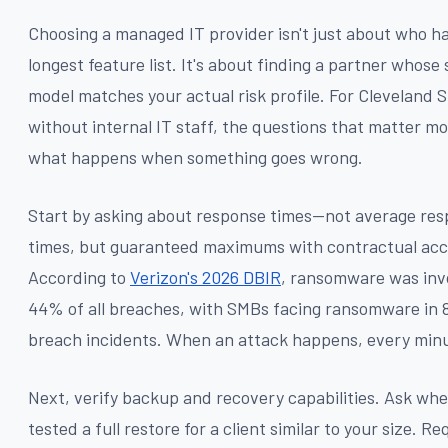
Choosing a managed IT provider isn't just about who h
longest feature list. It's about finding a partner whose
model matches your actual risk profile. For Cleveland 
without internal IT staff, the questions that matter mo
what happens when something goes wrong.
Start by asking about response times—not average re
times, but guaranteed maximums with contractual acco
According to
Verizon's 2026 DBIR
, ransomware was inv
44% of all breaches, with SMBs facing ransomware in 
breach incidents. When an attack happens, every min
Next, verify backup and recovery capabilities. Ask whe
tested a full restore for a client similar to your size. R