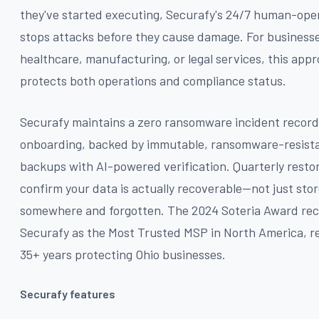
they've started executing, Securafy's 24/7 human-op
stops attacks before they cause damage. For businesse
healthcare, manufacturing, or legal services, this app
protects both operations and compliance status.
Securafy maintains a zero ransomware incident record
onboarding, backed by immutable, ransomware-resist
backups with AI-powered verification. Quarterly restor
confirm your data is actually recoverable—not just sto
somewhere and forgotten. The 2024 Soteria Award re
Securafy as the Most Trusted MSP in North America, re
35+ years protecting Ohio businesses.
Securafy features