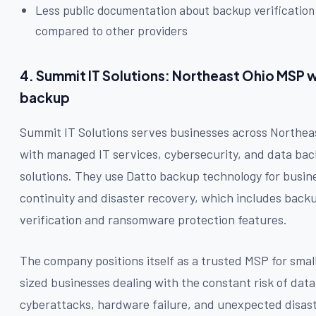
Less public documentation about backup verificatio
compared to other providers
4. Summit IT Solutions: Northeast Ohio MSP 
backup
Summit IT Solutions serves businesses across Northea
with managed IT services, cybersecurity, and data ba
solutions. They use Datto backup technology for busin
continuity and disaster recovery, which includes back
verification and ransomware protection features.
The company positions itself as a trusted MSP for smal
sized businesses dealing with the constant risk of data
cyberattacks, hardware failure, and unexpected disast