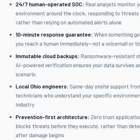
24/7 human-operated SOC:
Real analysts monitor y
environment around the clock, responding to threats 
rather than relying on automated alerts alone
10-minute response guarantee:
When something go
you reach a human immediately—not a voicemail or ti
Immutable cloud backups:
Ransomware-resistant st
AI-powered verification ensures your data survives a
scenario
Local Ohio engineers:
Same-day onsite support fro
technicians who understand your specific environme
industry
Prevention-first architecture:
Zero trust applicatio
blocks threats before they execute, rather than det
after damage begins