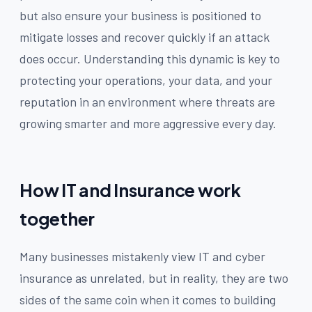
but also ensure your business is positioned to
mitigate losses and recover quickly if an attack
does occur. Understanding this dynamic is key to
protecting your operations, your data, and your
reputation in an environment where threats are
growing smarter and more aggressive every day.
How IT and Insurance work
together
Many businesses mistakenly view IT and cyber
insurance as unrelated, but in reality, they are two
sides of the same coin when it comes to building