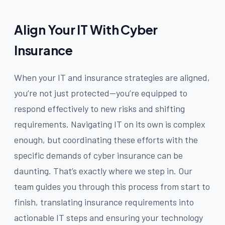
Align Your IT With Cyber
Insurance
When your IT and insurance strategies are aligned,
you’re not just protected—you’re equipped to
respond effectively to new risks and shifting
requirements. Navigating IT on its own is complex
enough, but coordinating these efforts with the
specific demands of cyber insurance can be
daunting. That’s exactly where we step in. Our
team guides you through this process from start to
finish, translating insurance requirements into
actionable IT steps and ensuring your technology