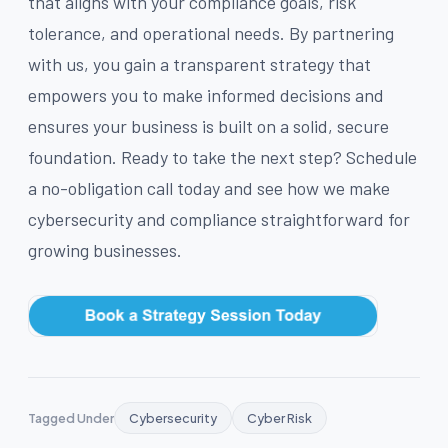
that aligns with your compliance goals, risk
tolerance, and operational needs. By partnering
with us, you gain a transparent strategy that
empowers you to make informed decisions and
ensures your business is built on a solid, secure
foundation. Ready to take the next step? Schedule
a no-obligation call today and see how we make
cybersecurity and compliance straightforward for
growing businesses.
Tagged Under
Cybersecurity
Cyber Risk