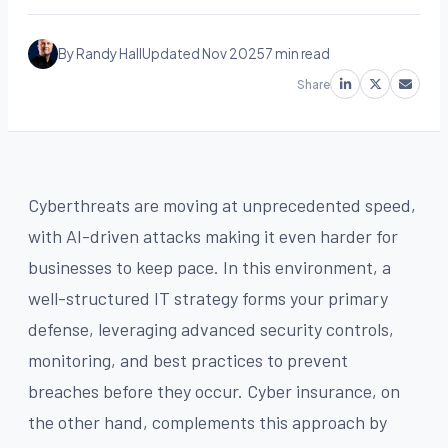
By Randy Hall
Updated Nov 2025
7 min read
Share
Cyberthreats are moving at unprecedented speed,
with AI-driven attacks making it even harder for
businesses to keep pace. In this environment, a
well-structured IT strategy forms your primary
defense, leveraging advanced security controls,
monitoring, and best practices to prevent
breaches before they occur. Cyber insurance, on
the other hand, complements this approach by