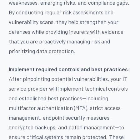
weaknesses, emerging risks, and compliance gaps.
By conducting regular risk assessments and
vulnerability scans, they help strengthen your
defenses while providing insurers with evidence
that you are proactively managing risk and
prioritizing data protection.
Implement required controls and best practices:
After pinpointing potential vulnerabilities, your IT
service provider will implement technical controls
and established best practices—including
multifactor authentication (MFA), strict access
management, endpoint security measures,
encrypted backups, and patch management—to
ensure critical systems remain protected. These