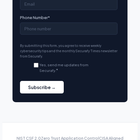
Phone Number
*
By submitting this form, you agree to receive weekly
cybersecurity tips and the monthly Securafy Times newsletter
from Securafy.
Yes, send me updates from
Securafy.
*
NIST CSF 2.0
Zero Trust Application Control
CISA Aligned