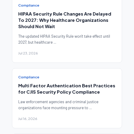
Compliance
HIPAA Security Rule Changes Are Delayed
To 2027: Why Healthcare Organizations
Should Not Wait
The updated HIPAA Security Rule won't take effect until
2027, but healthcare ...
Jul 23, 2026
Compliance
Multi Factor Authentication Best Practices
for CJIS Security Policy Compliance
Law enforcement agencies and criminal justice
organizations face mounting pressure to ...
Jul 16, 2026