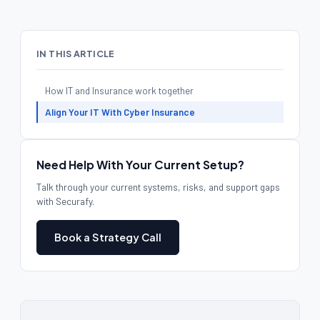
IN THIS ARTICLE
How IT and Insurance work together
Align Your IT With Cyber Insurance
Need Help With Your Current Setup?
Talk through your current systems, risks, and support gaps
with Securafy.
Book a Strategy Call