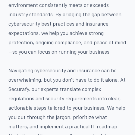
environment consistently meets or exceeds
industry standards. By bridging the gap between
cybersecurity best practices and insurance
expectations, we help you achieve strong
protection, ongoing compliance, and peace of mind
—so you can focus on running your business.
Navigating cybersecurity and insurance can be
overwhelming, but you don’t have to do it alone. At
Securafy, our experts translate complex
regulations and security requirements into clear,
actionable steps tailored to your business. We help
you cut through the jargon, prioritize what
matters, and implement a practical IT roadmap