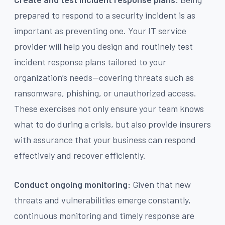
prepared to respond to a security incident is as
important as preventing one. Your IT service
provider will help you design and routinely test
incident response plans tailored to your
organization’s needs—covering threats such as
ransomware, phishing, or unauthorized access.
These exercises not only ensure your team knows
what to do during a crisis, but also provide insurers
with assurance that your business can respond
effectively and recover efficiently.
Conduct ongoing monitoring:
Given that new
threats and vulnerabilities emerge constantly,
continuous monitoring and timely response are