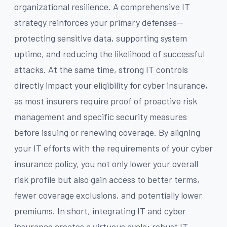
organizational resilience. A comprehensive IT
strategy reinforces your primary defenses—
protecting sensitive data, supporting system
uptime, and reducing the likelihood of successful
attacks. At the same time, strong IT controls
directly impact your eligibility for cyber insurance,
as most insurers require proof of proactive risk
management and specific security measures
before issuing or renewing coverage. By aligning
your IT efforts with the requirements of your cyber
insurance policy, you not only lower your overall
risk profile but also gain access to better terms,
fewer coverage exclusions, and potentially lower
premiums. In short, integrating IT and cyber
insurance creates a virtuous cycle: robust IT