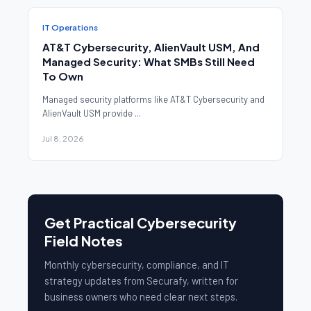
IT Operations
AT&T Cybersecurity, AlienVault USM, And
Managed Security: What SMBs Still Need
To Own
Managed security platforms like AT&T Cybersecurity and
AlienVault USM provide ...
Jul 8, 2026
Get Practical Cybersecurity
Field Notes
Monthly cybersecurity, compliance, and IT
strategy updates from Securafy, written for
business owners who need clear next steps.