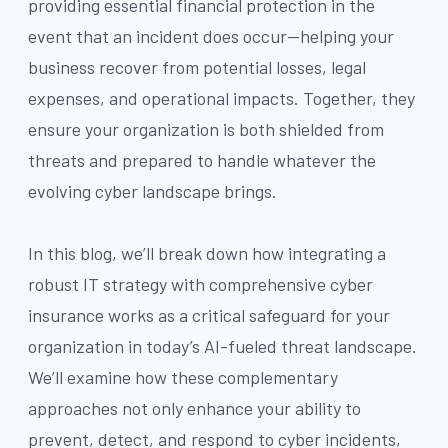
providing essential financial protection in the
event that an incident does occur—helping your
business recover from potential losses, legal
expenses, and operational impacts. Together, they
ensure your organization is both shielded from
threats and prepared to handle whatever the
evolving cyber landscape brings.
In this blog, we’ll break down how integrating a
robust IT strategy with comprehensive cyber
insurance works as a critical safeguard for your
organization in today’s AI-fueled threat landscape.
We’ll examine how these complementary
approaches not only enhance your ability to
prevent, detect, and respond to cyber incidents,