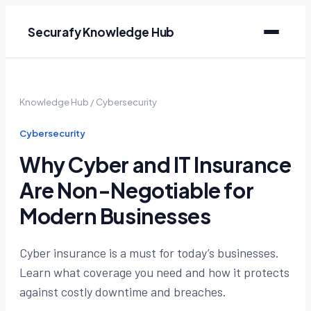
Securafy Knowledge Hub
Knowledge Hub
/
Cybersecurity
Cybersecurity
Why Cyber and IT Insurance
Are Non-Negotiable for
Modern Businesses
Cyber insurance is a must for today’s businesses.
Learn what coverage you need and how it protects
against costly downtime and breaches.