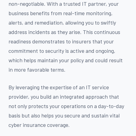
non-negotiable. With a trusted IT partner, your
business benefits from real-time monitoring,
alerts, and remediation, allowing you to swiftly
address incidents as they arise. This continuous
readiness demonstrates to insurers that your
commitment to security is active and ongoing,
which helps maintain your policy and could result
in more favorable terms.
By leveraging the expertise of an IT service
provider, you build an integrated approach that
not only protects your operations on a day-to-day
basis but also helps you secure and sustain vital
cyber insurance coverage.