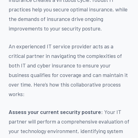
practices help you secure optimal insurance, while
the demands of insurance drive ongoing
improvements to your security posture.
An experienced IT service provider acts as a
critical partner in navigating the complexities of
both IT and cyber insurance to ensure your
business qualifies for coverage and can maintain it
over time. Here’s how this collaborative process
works:
Assess your current security posture:
Your IT
partner will perform a comprehensive evaluation of
your technology environment, identifying system