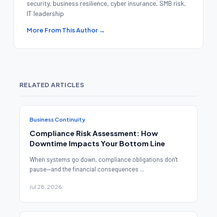
security, business resilience, cyber insurance, SMB risk,
IT leadership
More From This Author →
RELATED ARTICLES
Business Continuity
Compliance Risk Assessment: How
Downtime Impacts Your Bottom Line
When systems go down, compliance obligations don't
pause—and the financial consequences ...
Jul 28, 2026