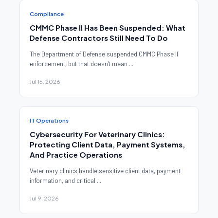
Compliance
CMMC Phase II Has Been Suspended: What
Defense Contractors Still Need To Do
The Department of Defense suspended CMMC Phase II
enforcement, but that doesn't mean ...
Jul 15, 2026
IT Operations
Cybersecurity For Veterinary Clinics:
Protecting Client Data, Payment Systems,
And Practice Operations
Veterinary clinics handle sensitive client data, payment
information, and critical ...
Jul 9, 2026