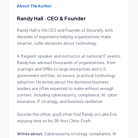
About The Author
Randy Hall · CEO & Founder
Randy Hall is the CEO and Founder of Securafy, with
decades of experience helping organizations make
smarter, safer decisions about technology.
A frequent speaker and instructor at national IT events,
Randy has advised thousands of organizations, from
startups and SMBs to large enterprises and U.S.
government entities, on secure, practical technology
adoption. He writes about the decisions business
leaders are often expected to make without enough
context, including cybersecurity, compliance, AI, cyber
insurance, IT strategy, and business resilience.
Outside the office, you’ll often find Randy on Lake Erie
enjoying time on his 38-foot Chris-Craft.
Writes about:
Cybersecurity strategy, compliance, AI