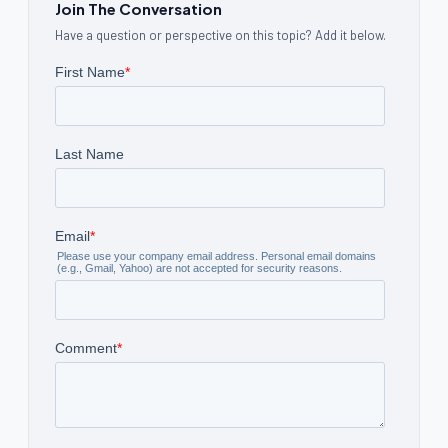
Join The Conversation
Have a question or perspective on this topic? Add it below.