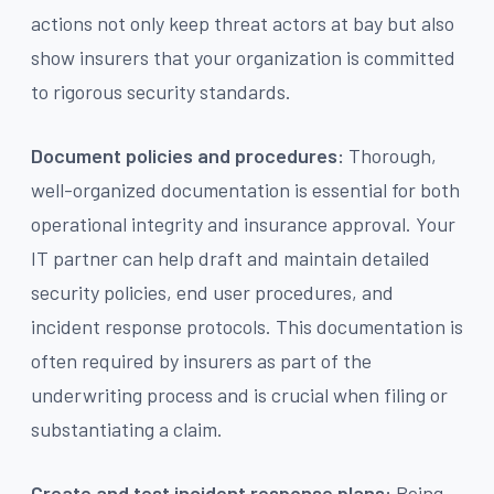
actions not only keep threat actors at bay but also
show insurers that your organization is committed
to rigorous security standards.
Document policies and procedures:
Thorough,
well-organized documentation is essential for both
operational integrity and insurance approval. Your
IT partner can help draft and maintain detailed
security policies, end user procedures, and
incident response protocols. This documentation is
often required by insurers as part of the
underwriting process and is crucial when filing or
substantiating a claim.
Create and test incident response plans:
Being