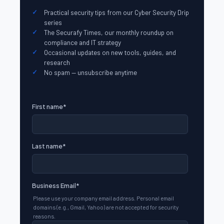
Practical security tips from our Cyber Security Drip
series
The Securafy Times, our monthly roundup on
compliance and IT strategy
Occasional updates on new tools, guides, and
research
No spam — unsubscribe anytime
First name
*
Last name
*
Business Email
*
Please use your company email address. Personal email
domains (e.g., Gmail, Yahoo) are not accepted for security
reasons.